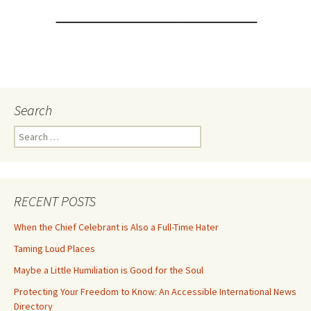
Search
Search
for:
RECENT POSTS
When the Chief Celebrant is Also a Full-Time Hater
Taming Loud Places
Maybe a Little Humiliation is Good for the Soul
Protecting Your Freedom to Know: An Accessible International News
Directory