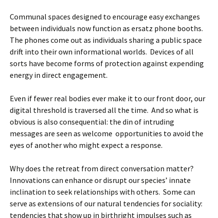
Communal spaces designed to encourage easy exchanges
between individuals now function as ersatz phone booths.
The phones come out as individuals sharing a public space
drift into their own informational worlds. Devices of all
sorts have become forms of protection against expending
energy in direct engagement.
Even if fewer real bodies ever make it to our front door, our
digital threshold is traversed all the time. And so what is
obvious is also consequential: the din of intruding
messages are seen as welcome opportunities to avoid the
eyes of another who might expect a response.
Why does the retreat from direct conversation matter?
Innovations can enhance or disrupt our species’ innate
inclination to seek relationships with others. Some can
serve as extensions of our natural tendencies for sociality:
tendencies that show up in birthright impulses such as