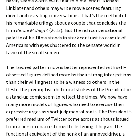
hardly seems worth even that minimal effort. Richard
Linklater and others may write movie scenes featuring
direct and revealing conversations. That’s the method of
his remarkable trilogy about a couple that concludes the
film
Before Midnight
(2013). But the rich conversational
palette of his films stands in stark contrast to a world of
Americans with eyes shuttered to the sensate world in
favor of the small screen.
The favored pattern now is better represented with self-
obsessed figures defined more by their strong interjections
than their willingness to be a witness to others in the
flesh. The preemptive rhetorical strikes of the President or
a stand-up comic seem to reflect the times. We now have
many more models of figures who need to exercise their
expressive urges as short judgmental rants. The President’s
preferred medium of Twitter come across as shouts issued
from a person unaccustomed to listening. They are the
functional equivalent of the honk of an annoyed driver, a