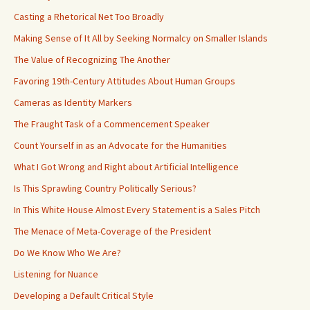
Casting a Rhetorical Net Too Broadly
Making Sense of It All by Seeking Normalcy on Smaller Islands
The Value of Recognizing The Another
Favoring 19th-Century Attitudes About Human Groups
Cameras as Identity Markers
The Fraught Task of a Commencement Speaker
Count Yourself in as an Advocate for the Humanities
What I Got Wrong and Right about Artificial Intelligence
Is This Sprawling Country Politically Serious?
In This White House Almost Every Statement is a Sales Pitch
The Menace of Meta-Coverage of the President
Do We Know Who We Are?
Listening for Nuance
Developing a Default Critical Style