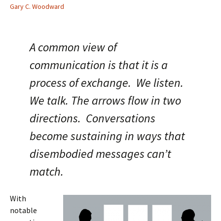
Gary C. Woodward
A common view of
communication is that it is a
process of exchange. We listen.
We talk. The arrows flow in two
directions. Conversations
become sustaining in ways that
disembodied messages can’t
match.
With
notable