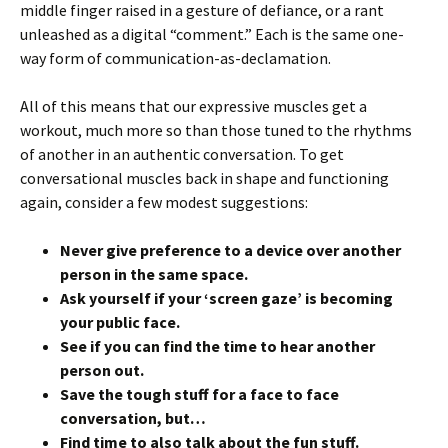
middle finger raised in a gesture of defiance, or a rant
unleashed as a digital “comment.” Each is the same one-
way form of communication-as-declamation.
All of this means that our expressive muscles get a
workout, much more so than those tuned to the rhythms
of another in an authentic conversation. To get
conversational muscles back in shape and functioning
again, consider a few modest suggestions:
Never give preference to a device over another
person in the same space.
Ask yourself if your ‘screen gaze’ is becoming
your public face.
See if you can find the time to hear another
person out.
Save the tough stuff for a face to face
conversation, but…
Find time to also talk about the fun stuff.