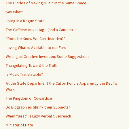
The Glories of Making Music in the Same Space
Say What?
Living in a Rogue State
The Caffeine Advantage (and a Caution)
“Does He Know We Can Hear Him?”
Loving What is Available to our Ears
Writing as Creative Invention: Some Suggestions
Triangulating Toward the Truth
Is Music Translatable?
At the State Department the Calibri Font is Apparently the Devil’s
Work
The Kingdom of Cowardice
Do Biographies Shrink their Subjects?
When “Best” is Lazy Verbal Overreach
Minister of Hate