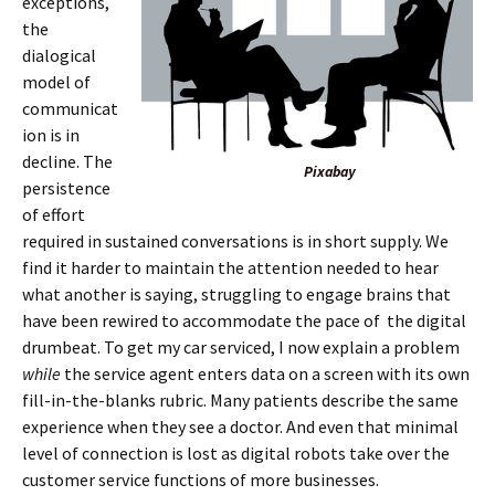
exceptions,
the
dialogical
model of
communicat
ion is in
decline. The
Pixabay
persistence
of effort
required in sustained conversations is in short supply. We
find it harder to maintain the attention needed to hear
what another is saying, struggling to engage brains that
have been rewired to accommodate the pace of the digital
drumbeat. To get my car serviced, I now explain a problem
while
the service agent enters data on a screen with its own
fill-in-the-blanks rubric. Many patients describe the same
experience when they see a doctor. And even that minimal
level of connection is lost as digital robots take over the
customer service functions of more businesses.