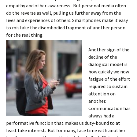
empathy and other-awareness. But personal media often
do the reverse as well, pulling us further away from the
lives and experiences of others. Smartphones make it easy
to mistake the disembodied fragment of another person
for the real thing.
Another sign of the
decline of the
dialogical model is
how quickly we now
fatigue of the effort
required to sustain
attention on
another.
Communication has
always had a
performative function that makes us duty-bound to at
least fake interest. But for many, face time with another