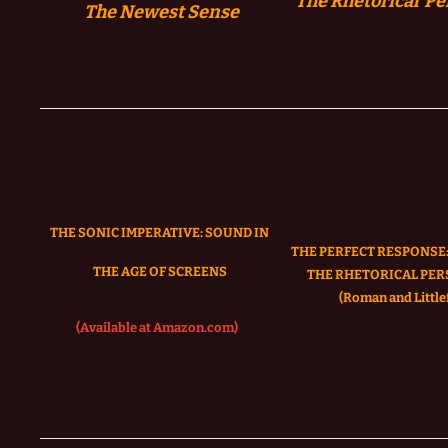
The Rhetorical Pe
The
Newest Sense
THE SONIC IMPERATIVE:
SOUND IN
THE PERFECT RESPONSE:
THE AGE OF SCREENS
THE RHETORICAL PER
(Roman and Littlef
(Available at Amazon.com)