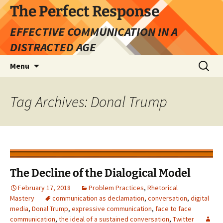
Skip
The Perfect Response
to
EFFECTIVE COMMUNICATION IN A
content
DISTRACTED AGE
Search
Menu
for:
Tag Archives: Donal Trump
The Decline of the Dialogical Model
February 17, 2018
Problem Practices
,
Rhetorical
Mastery
communication as declamation
,
conversation
,
digital
media
,
Donal Trump
,
expressive communication
,
face to face
communication
,
the ideal of a sustained conversation
,
Twitter