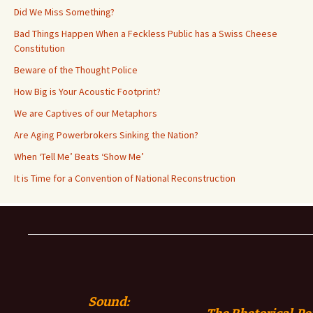
Did We Miss Something?
Bad Things Happen When a Feckless Public has a Swiss Cheese
Constitution
Beware of the Thought Police
How Big is Your Acoustic Footprint?
We are Captives of our Metaphors
Are Aging Powerbrokers Sinking the Nation?
When ‘Tell Me’ Beats ‘Show Me’
It is Time for a Convention of National Reconstruction
Sound: