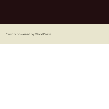
Proudly powered by WordPress