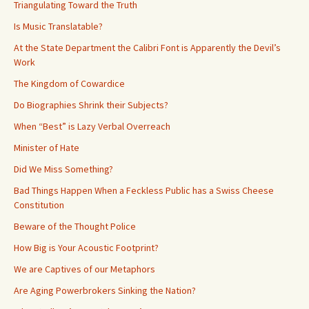
Triangulating Toward the Truth
Is Music Translatable?
At the State Department the Calibri Font is Apparently the Devil’s
Work
The Kingdom of Cowardice
Do Biographies Shrink their Subjects?
When “Best” is Lazy Verbal Overreach
Minister of Hate
Did We Miss Something?
Bad Things Happen When a Feckless Public has a Swiss Cheese
Constitution
Beware of the Thought Police
How Big is Your Acoustic Footprint?
We are Captives of our Metaphors
Are Aging Powerbrokers Sinking the Nation?