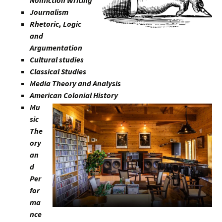
Journalism
Rhetoric, Logic
and
Argumentation
Cultural studies
Classical Studies
Media Theory and Analysis
American Colonial History
Mu
sic
The
ory
an
d
Per
for
ma
nce