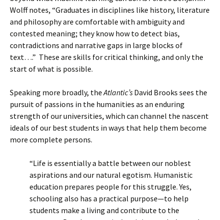
Wolff notes, “Graduates in disciplines like history, literature
and philosophy are comfortable with ambiguity and
contested meaning; they know how to detect bias,
contradictions and narrative gaps in large blocks of
text….” These are skills for critical thinking, and only the
start of what is possible.
Speaking more broadly, the
Atlantic’s
David Brooks sees the
pursuit of passions in the humanities as an enduring
strength of our universities, which can channel the nascent
ideals of our best students in ways that help them become
more complete persons.
“Life is essentially a battle between our noblest
aspirations and our natural egotism. Humanistic
education prepares people for this struggle. Yes,
schooling also has a practical purpose—to help
students make a living and contribute to the