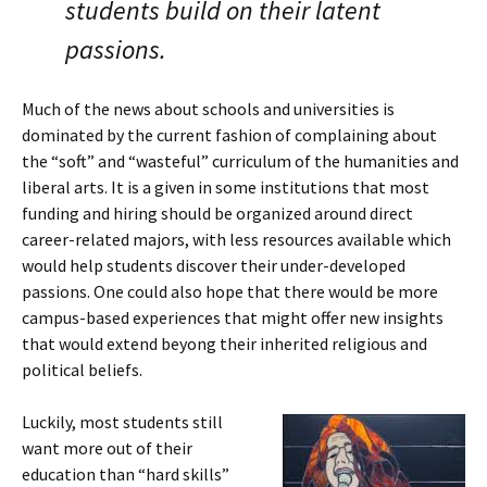
students build on their latent
passions.
Much of the news about schools and universities is
dominated by the current fashion of complaining about
the “soft” and “wasteful” curriculum of the humanities and
liberal arts. It is a given in some institutions that most
funding and hiring should be organized around direct
career-related majors, with less resources available which
would help students discover their under-developed
passions. One could also hope that there would be more
campus-based experiences that might offer new insights
that would extend beyong their inherited religious and
political beliefs.
Luckily, most students still
want more out of their
education than “hard skills”