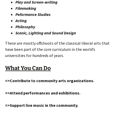
Play and Screen-writing
Filmmaking
Peformance Studies
Acting
Philosophy
Scenic, Lighting and Sound Design
These are mostly offshoots of the classical liberal arts that
have been part of the core curriculum in the world’s
universities for hundreds of years.
What You Can Do
=>Contribute to community arts organizations.
=>Attend performances and exhibitions.
=>Support live music in the community.