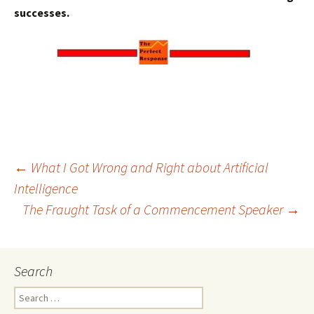
successes.
Post
←
What I Got Wrong and Right about Artificial
Intelligence
The Fraught Task of a Commencement Speaker
→
navigation
Search
Search
for: