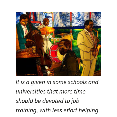
It is a given in some schools and
universities that more time
should be devoted to job
training, with less effort helping