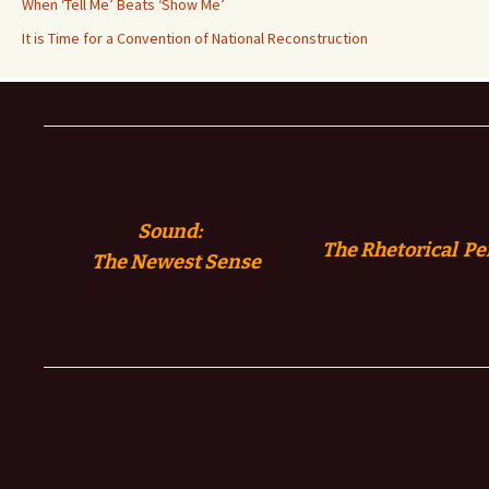
When ‘Tell Me’ Beats ‘Show Me’
It is Time for a Convention of National Reconstruction
Sound:
The Rhetorical Pe
The
Newest Sense