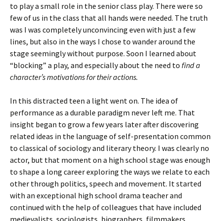
to play a small role in the senior class play. There were so
few of us in the class that all hands were needed. The truth
was I was completely unconvincing even with just a few
lines, but also in the ways I chose to wander around the
stage seemingly without purpose. Soon I learned about
“blocking” a play, and especially about the need to
find a
character’s motivations for their actions.
In this distracted teen a light went on. The idea of
performance as a durable paradigm never left me. That
insight began to grow a few years later after discovering
related ideas in the language of self-presentation common
to classical of sociology and literary theory. I was clearly no
actor, but that moment on a high school stage was enough
to shape a long career exploring the ways we relate to each
other through politics, speech and movement. It started
with an exceptional high school drama teacher and
continued with the help of colleagues that have included
medievalists, sociologists, biographers, filmmakers,