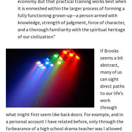
economy. But that practical training works best when
it is enmeshed within the larger process of forming a
fully functioning grown-up—a person armed with
knowledge, strength of judgment, force of character,
and a thorough familiarity with the spiritual heritage
of our civilization.”
If Brooks
seems a bit
abstract,
many of us
can sight
direct paths
to our life’s
work
through
what might first seem like back doors. For example, and in
a personal account I have related before, only through the
forbearance of a high school drama teacher was I allowed