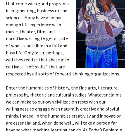
that come with good programs
in engineering, business or the
sciences. Many have also had
enough life experience with
music, theater, film, and
narrative writing to get a taste
of what is possible in a full and
busy life. Only later, perhaps,
will they realize that these also
cultivate “soft skills” that are
respected by all sorts of forward-thinking organizations.
Enter the humanities of history, the fine arts, literature,
philosophy, rhetoric and cultural studies. Whatever claims
we can make to our own civilization rests with our
willingness to engage with naturally creative and playful
minds. Indeed, in the humanities creativity and innovation
are essential and, when done well, will take a person far
beyond what machine learning can do. As
Forbe’s
Benjamin