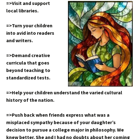
=>Visit and support
local libraries.
=>Turn your children
into avid into readers
and writers.
=>Demand creative
curricula that goes
beyond teaching to
standardized tests.
=>Help your children understand the varied cultural
history of the nation.
=>Push back when friends express what was a
misplaced sympathy because of your daughter’s
decision to pursue a college major in philosophy. We
knew better. She and I had no doubts about her coming