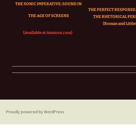
THE SONIC IMPERATIVE:
SOUND IN
THE PERFECT RESPONSE:
THE AGE OF SCREENS
THE RHETORICAL PER
(Roman and Littlef
(Available at Amazon.com)
Proudly powered by WordPress