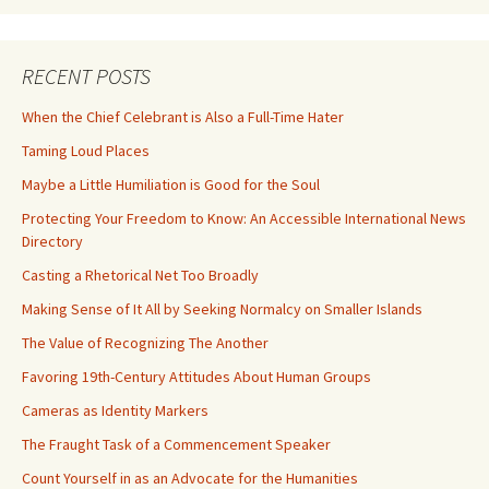
RECENT POSTS
When the Chief Celebrant is Also a Full-Time Hater
Taming Loud Places
Maybe a Little Humiliation is Good for the Soul
Protecting Your Freedom to Know: An Accessible International News
Directory
Casting a Rhetorical Net Too Broadly
Making Sense of It All by Seeking Normalcy on Smaller Islands
The Value of Recognizing The Another
Favoring 19th-Century Attitudes About Human Groups
Cameras as Identity Markers
The Fraught Task of a Commencement Speaker
Count Yourself in as an Advocate for the Humanities