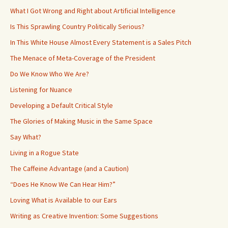
What I Got Wrong and Right about Artificial Intelligence
Is This Sprawling Country Politically Serious?
In This White House Almost Every Statement is a Sales Pitch
The Menace of Meta-Coverage of the President
Do We Know Who We Are?
Listening for Nuance
Developing a Default Critical Style
The Glories of Making Music in the Same Space
Say What?
Living in a Rogue State
The Caffeine Advantage (and a Caution)
“Does He Know We Can Hear Him?”
Loving What is Available to our Ears
Writing as Creative Invention: Some Suggestions