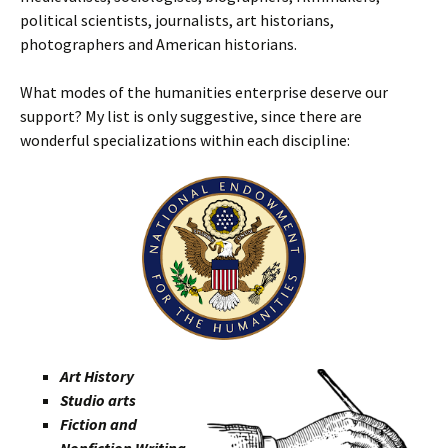
political scientists, journalists, art historians,
photographers and American historians.
What modes of the humanities enterprise deserve our
support? My list is only suggestive, since there are
wonderful specializations within each discipline:
Art History
Studio arts
Fiction and
Nonfiction Writing