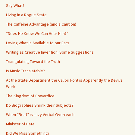
Say What?
Living in a Rogue State
The Caffeine Advantage (and a Caution)
“Does He Know We Can Hear Him?”
Loving What is Available to our Ears
Writing as Creative Invention: Some Suggestions
Triangulating Toward the Truth
Is Music Translatable?
At the State Department the Calibri Font is Apparently the Devil’s
Work
The Kingdom of Cowardice
Do Biographies Shrink their Subjects?
When “Best” is Lazy Verbal Overreach
Minister of Hate
Did We Miss Something?