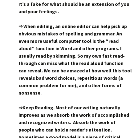
It’s a fake for what should be an extension of you
and your feelings.
⇒ When editing, an online editor can help pick up
obvious mistakes of spelling and grammar. An
even more useful computer tool is the “read
aloud” function in Word and other programs. I
usually read by skimming. So my own fast read-
through can miss what the read aloud function
can reveal. We can be amazed at how well this tool
reveals bad word choices, repetitious words (a
common problem for me), and other forms of
nonsense.
⇒Keep Reading. Most of our writing naturally
improves as we absorb the work of accomplished
and recognized writers. Absorb the work of
people who can hold a reader’s attention.
Sometimes a good model is a piece of critical