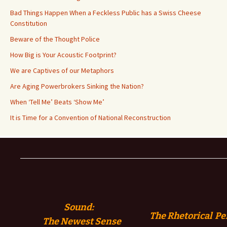
Bad Things Happen When a Feckless Public has a Swiss Cheese
Constitution
Beware of the Thought Police
How Big is Your Acoustic Footprint?
We are Captives of our Metaphors
Are Aging Powerbrokers Sinking the Nation?
When ‘Tell Me’ Beats ‘Show Me’
It is Time for a Convention of National Reconstruction
Sound:
The Rhetorical Pe
The
Newest Sense