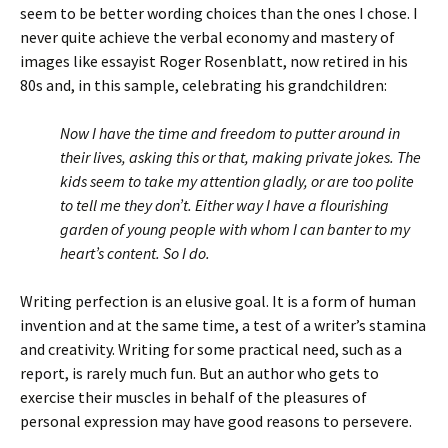
seem to be better wording choices than the ones I chose. I
never quite achieve the verbal economy and mastery of
images like essayist Roger Rosenblatt, now retired in his
80s and, in this sample, celebrating his grandchildren:
Now I have the time and freedom to putter around in
their lives, asking this or that, making private jokes. The
kids seem to take my attention gladly, or are too polite
to tell me they don’t. Either way I have a flourishing
garden of young people with whom I can banter to my
heart’s content. So I do.
Writing perfection is an elusive goal. It is a form of human
invention and at the same time, a test of a writer’s stamina
and creativity. Writing for some practical need, such as a
report, is rarely much fun. But an author who gets to
exercise their muscles in behalf of the pleasures of
personal expression may have good reasons to persevere.