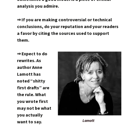
analysis you admire.
⇒ If you are making controversial or technical
conclusions, do your reputation and your readers
a favor by citing the sources used to support
them.
⇒ Expect to do
rewrites. As
author Anne
Lamott has
noted “shitty
first drafts” are
the rule. What
you wrote first
may not be what
you actually
Lamott
want to say.