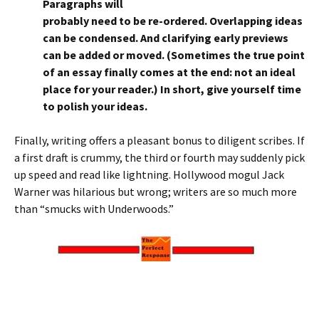
Paragraphs will
probably need to be re-ordered. Overlapping ideas
can be condensed. And clarifying early previews
can be added or moved. (Sometimes the true point
of an essay finally comes at the end: not an ideal
place for your reader.) In short, give yourself time
to polish your ideas.
Finally, writing offers a pleasant bonus to diligent scribes. If
a first draft is crummy, the third or fourth may suddenly pick
up speed and read like lightning. Hollywood mogul Jack
Warner was hilarious but wrong; writers are so much more
than “smucks with Underwoods.”