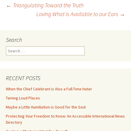
Post
←
Triangulating Toward the Truth
Loving What is Available to our Ears
→
navigation
Search
Search
for:
RECENT POSTS
When the Chief Celebrant is Also a Full-Time Hater
Taming Loud Places
Maybe a Little Humiliation is Good for the Soul
Protecting Your Freedom to Know: An Accessible International News
Directory