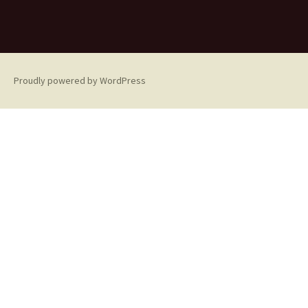
Proudly powered by WordPress