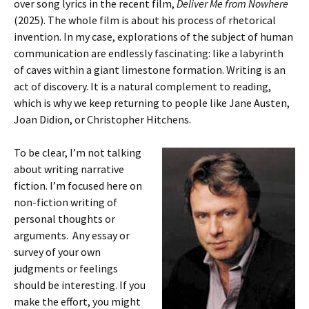
over song lyrics in the recent film,
Deliver Me from Nowhere
(2025). The whole film is about his process of rhetorical
invention. In my case, explorations of the subject of human
communication are endlessly fascinating: like a labyrinth
of caves within a giant limestone formation. Writing is an
act of discovery. It is a natural complement to reading,
which is why we keep returning to people like Jane Austen,
Joan Didion, or Christopher Hitchens.
To be clear, I’m not talking
about writing narrative
fiction. I’m focused here on
non-fiction writing of
personal thoughts or
arguments. Any essay or
survey of your own
judgments or feelings
should be interesting. If you
make the effort, you might