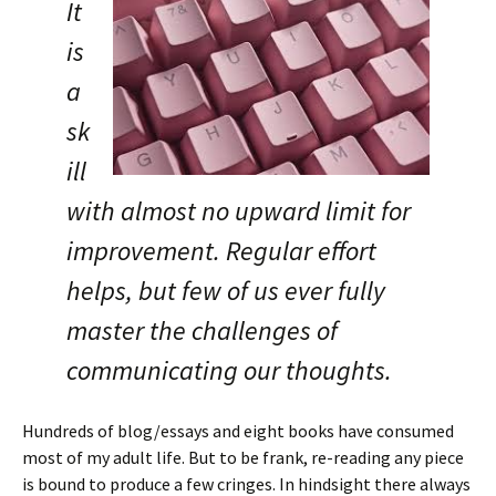
It
is
a
sk
ill
with almost no upward limit for
improvement. Regular effort
helps, but few of us ever fully
master the challenges of
communicating our thoughts.
Hundreds of blog/essays and eight books have consumed
most of my adult life. But to be frank, re-reading any piece
is bound to produce a few cringes. In hindsight there always