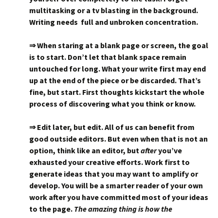
multitasking or a tv blasting in the background.
Writing needs full and unbroken concentration.
⇒ When staring at a blank page or screen, the goal
is to start. Don’t let that blank space remain
untouched for long. What your write first may end
up at the end of the piece or be discarded. That’s
fine, but start. First thoughts kickstart the whole
process of discovering what you think or know.
⇒ Edit later, but edit. All of us can benefit from
good outside editors. But even when that is not an
option, think like an editor, but
after
you’ve
exhausted your creative efforts. Work first to
generate ideas that you may want to amplify or
develop. You will be a smarter reader of your own
work after you have committed most of your ideas
to the page.
The amazing thing is how the