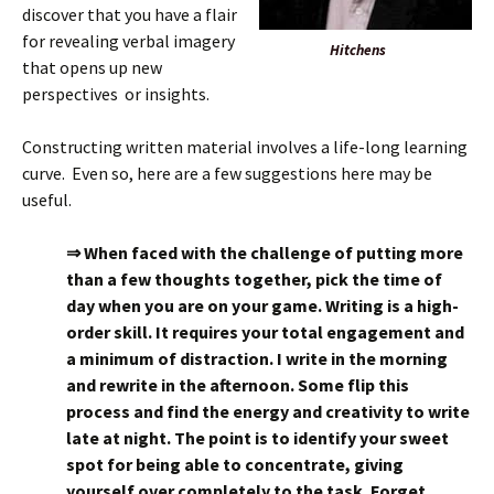
discover that you have a flair
for revealing verbal imagery
Hitchens
that opens up new
perspectives or insights.
Constructing written material involves a life-long learning
curve. Even so, here are a few suggestions here may be
useful.
⇒ When faced with the challenge of putting more
than a few thoughts together, pick the time of
day when you are on your game. Writing is a high-
order skill. It requires your total engagement and
a minimum of distraction. I write in the morning
and rewrite in the afternoon. Some flip this
process and find the energy and creativity to write
late at night. The point is to identify your sweet
spot for being able to concentrate, giving
yourself over completely to the task. Forget