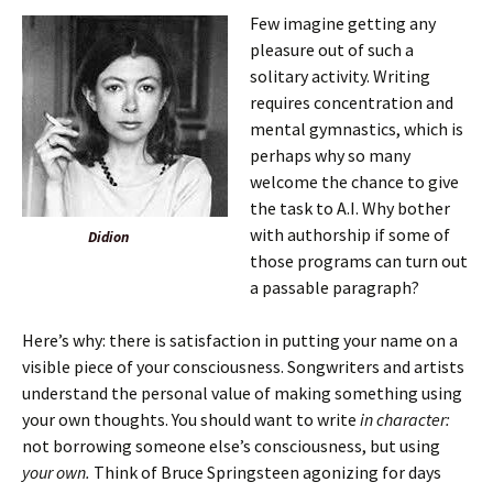
Few imagine getting any
pleasure out of such a
solitary activity. Writing
requires concentration and
mental gymnastics, which is
perhaps why so many
welcome the chance to give
the task to A.I. Why bother
with authorship if some of
Didion
those programs can turn out
a passable paragraph?
Here’s why: there is satisfaction in putting your name on a
visible piece of your consciousness. Songwriters and artists
understand the personal value of making something using
your own thoughts. You should want to write
in character:
not borrowing someone else’s consciousness, but using
your own.
Think of Bruce Springsteen agonizing for days