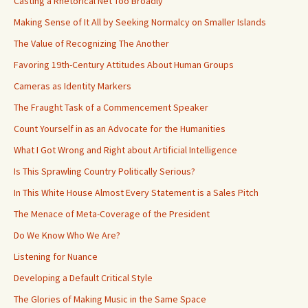
Casting a Rhetorical Net Too Broadly
Making Sense of It All by Seeking Normalcy on Smaller Islands
The Value of Recognizing The Another
Favoring 19th-Century Attitudes About Human Groups
Cameras as Identity Markers
The Fraught Task of a Commencement Speaker
Count Yourself in as an Advocate for the Humanities
What I Got Wrong and Right about Artificial Intelligence
Is This Sprawling Country Politically Serious?
In This White House Almost Every Statement is a Sales Pitch
The Menace of Meta-Coverage of the President
Do We Know Who We Are?
Listening for Nuance
Developing a Default Critical Style
The Glories of Making Music in the Same Space