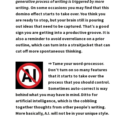
generative process of writing is triggered by more
writing.
On some occasions you may find that this
domino effect starts to take over. You think you
are ready to stop, but your brain still is pouring
out ideas that need to be captured. That’s a good
sign you are getting into a productive groove. It is
also a reminder to avoid overreliance on a prior
outline, which can turn into a straitjacket that can
cut off more spontaneous thinking.
⇒ Tame your word-processor.
Don’t turn on so many features
that it starts to take over the
process that you should control.
Sometimes auto-correct is way
behind what you may have in mind. Ditto for
artificial intelligence, which is the cobbling
together thoughts from other people’s writing.
More basically, A.I. will not be in your unique style.