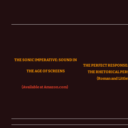
THE SONIC IMPERATIVE:
SOUND IN
THE PERFECT RESPONSE:
THE AGE OF SCREENS
THE RHETORICAL PER
(Roman and Littlef
(Available at Amazon.com)