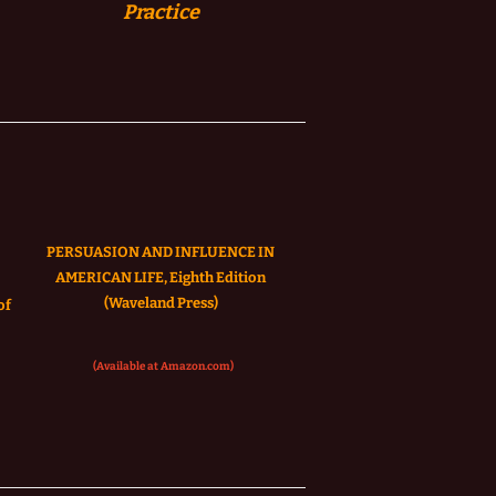
Practice
PERSUASION AND INFLUENCE IN
AMERICAN LIFE, Eighth Edition
(Waveland Press)
of
(Available at Amazon.com)