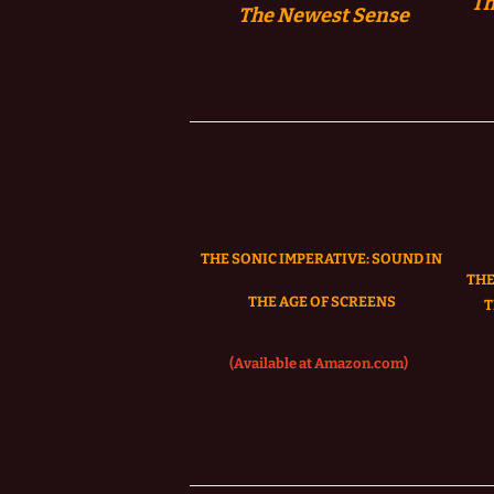
Th
The
Newest Sense
THE SONIC IMPERATIVE:
SOUND IN
THE
THE AGE OF SCREENS
T
(Available at Amazon.com)