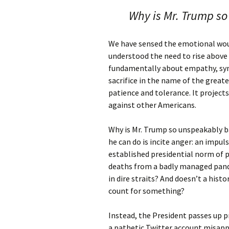
Why is Mr. Trump so
We have sensed the emotional wou
understood the need to rise above 
fundamentally about empathy, sym
sacrifice in the name of the greater
patience and tolerance. It project
against other Americans.
Why is Mr. Trump so unspeakably b
he can do is incite anger: an impul
established presidential norm of
deaths from a badly managed pan
in dire straits? And doesn’t a his
count for something?
Instead, the President passes up p
a pathetic Twitter account misappli