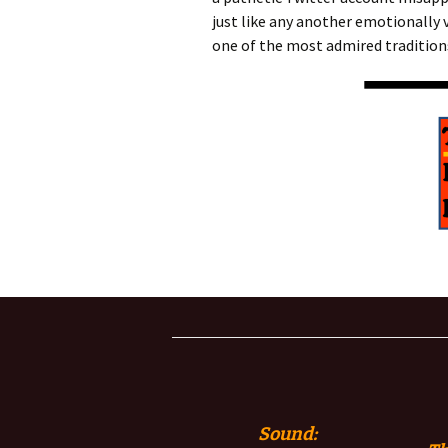
just like any another emotionally 
one of the most admired traditions
Sound: