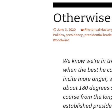
Otherwise
June 3, 2020
Rhetorical Master
Politics
,
presidency
,
presidential leade
Woodward
We know we’re in t
when the best he ca
incite more anger, 
about 180 degrees o
course from the lon
established preside