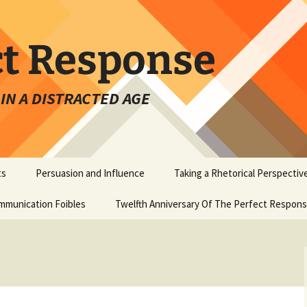
ct Response
IN A DISTRACTED AGE
ts
Persuasion and Influence
Taking a Rhetorical Perspectiv
mmunication Foibles
Twelfth Anniversary Of The Perfect Respon