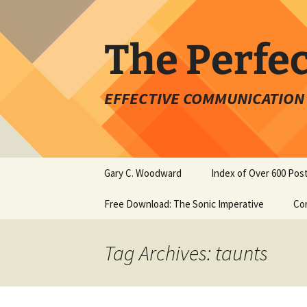
Skip
to
content
The Perfe
EFFECTIVE COMMUNICATION 
Gary C. Woodward
Index of Over 600 Pos
Free Download: The Sonic Imperative
Co
Tag Archives: taunts