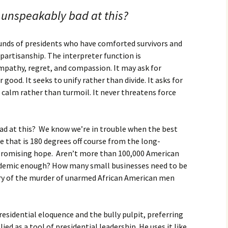
 unspeakably bad at this?
nds of presidents who have comforted survivors and
partisanship. The interpreter function is
pathy, regret, and compassion. It may ask for
 good. It seeks to unify rather than divide. It asks for
s calm rather than turmoil. It never threatens force
ad at this? We know we’re in trouble when the best
se that is 180 degrees off course from the long-
 promising hope. Aren’t more than 100,000 American
demic enough? How many small businesses need to be
tory of the murder of unarmed African American men
residential eloquence and the bully pulpit, preferring
ed as a tool of presidential leadership. He uses it like