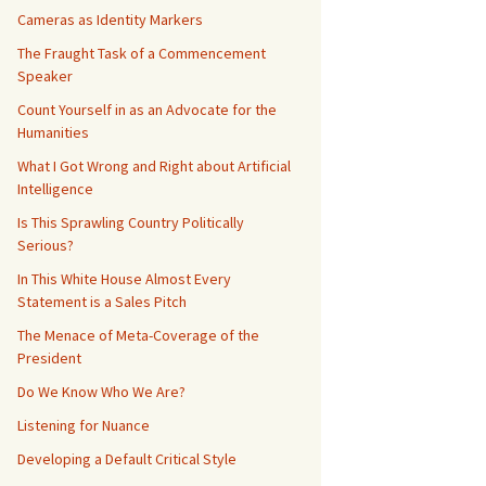
Cameras as Identity Markers
The Fraught Task of a Commencement
Speaker
Count Yourself in as an Advocate for the
Humanities
What I Got Wrong and Right about Artificial
Intelligence
Is This Sprawling Country Politically
Serious?
In This White House Almost Every
Statement is a Sales Pitch
The Menace of Meta-Coverage of the
President
Do We Know Who We Are?
Listening for Nuance
Developing a Default Critical Style