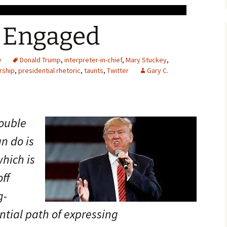
 Engaged
y
Donald Trump
,
interpreter-in-chief
,
Mary Stuckey
,
rship
,
presidential rhetoric
,
taunts
,
Twitter
Gary C.
rouble
n do is
which is
ff
g-
ntial path of expressing