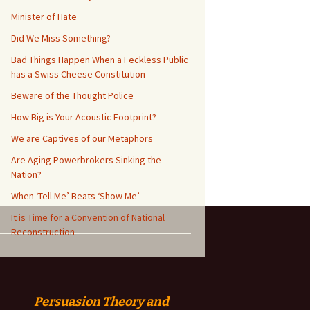
Minister of Hate
Did We Miss Something?
Bad Things Happen When a Feckless Public
has a Swiss Cheese Constitution
Beware of the Thought Police
How Big is Your Acoustic Footprint?
We are Captives of our Metaphors
Are Aging Powerbrokers Sinking the
Nation?
When ‘Tell Me’ Beats ‘Show Me’
It is Time for a Convention of National
Reconstruction
Persuasion
Theory and