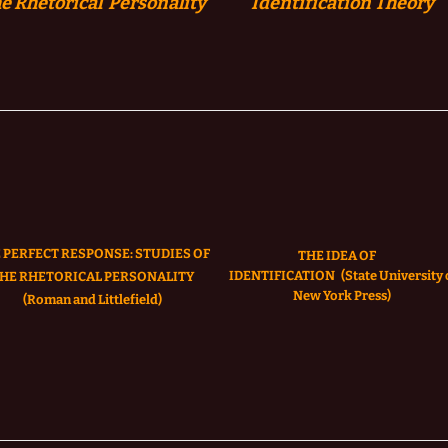
e Rhetorical Personality
Identification
Theory
 PERFECT RESPONSE: STUDIES OF
THE IDEA OF
IDENTIFICATION
(State University 
HE RHETORICAL PERSONALITY
New York Press)
(Roman and Littlefield)