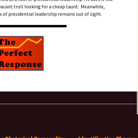
vacant troll looking for a cheap taunt. Meanwhile,
 of presidential leadership remains out of sight.