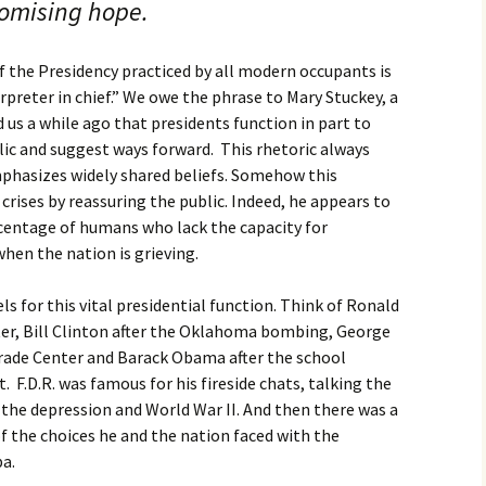
romising hope.
 the Presidency practiced by all modern occupants is
erpreter in chief.” We owe the phrase to Mary Stuckey, a
 us a while ago that presidents function in part to
lic and suggest ways forward. This rhetoric always
mphasizes widely shared beliefs. Somehow this
rises by reassuring the public. Indeed, he appears to
centage of humans who lack the capacity for
hen the nation is grieving.
s for this vital presidential function. Think of Ronald
ter, Bill Clinton after the Oklahoma bombing, George
Trade Center and Barack Obama after the school
F.D.R. was famous for his fireside chats, talking the
the depression and World War II. And then there was a
 the choices he and the nation faced with the
ba.