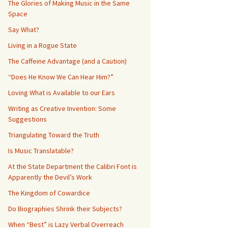
The Glories of Making Music in the Same
Space
Say What?
Living in a Rogue State
The Caffeine Advantage (and a Caution)
“Does He Know We Can Hear Him?”
Loving What is Available to our Ears
Writing as Creative Invention: Some
Suggestions
Triangulating Toward the Truth
Is Music Translatable?
At the State Department the Calibri Font is
Apparently the Devil’s Work
The Kingdom of Cowardice
Do Biographies Shrink their Subjects?
When “Best” is Lazy Verbal Overreach