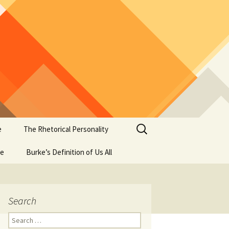
Search
e
The Rhetorical Personality
for:
se
Burke’s Definition of Us All
Search
Search
for: