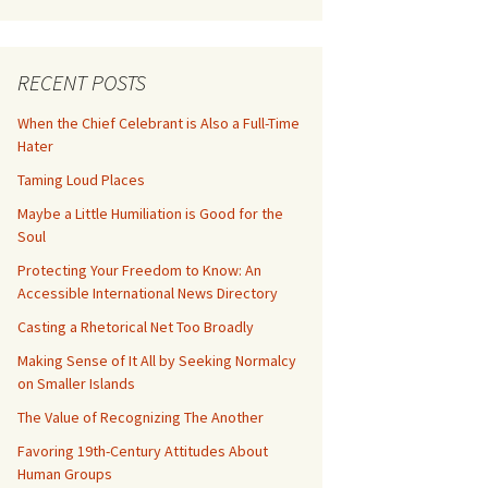
RECENT POSTS
When the Chief Celebrant is Also a Full-Time
Hater
Taming Loud Places
Maybe a Little Humiliation is Good for the
Soul
Protecting Your Freedom to Know: An
Accessible International News Directory
Casting a Rhetorical Net Too Broadly
Making Sense of It All by Seeking Normalcy
on Smaller Islands
The Value of Recognizing The Another
Favoring 19th-Century Attitudes About
Human Groups