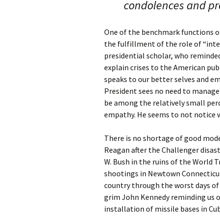
condolences and p
One of the benchmark functions of
the fulfillment of the role of “int
presidential scholar, who reminded
explain crises to the American pub
speaks to our better selves and e
President sees no need to manage c
be among the relatively small per
empathy. He seems to not notice w
There is no shortage of good model
Reagan after the Challenger disas
W. Bush in the ruins of the World 
shootings in Newtown Connecticut. 
country through the worst days of 
grim John Kennedy reminding us of
installation of missile bases in Cu