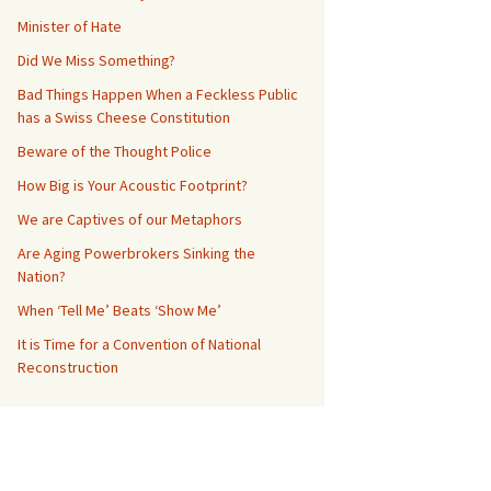
Minister of Hate
Did We Miss Something?
Bad Things Happen When a Feckless Public
has a Swiss Cheese Constitution
Beware of the Thought Police
How Big is Your Acoustic Footprint?
We are Captives of our Metaphors
Are Aging Powerbrokers Sinking the
Nation?
When ‘Tell Me’ Beats ‘Show Me’
It is Time for a Convention of National
Reconstruction