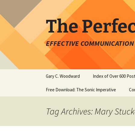
Skip
to
content
The Perfe
EFFECTIVE COMMUNICATION 
Gary C. Woodward
Index of Over 600 Pos
Free Download: The Sonic Imperative
Co
Tag Archives: Mary Stuc