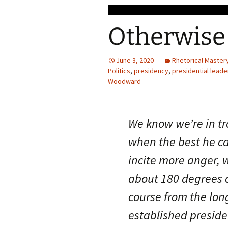
Otherwise
June 3, 2020
Rhetorical Master
Politics
,
presidency
,
presidential leade
Woodward
We know we’re in t
when the best he ca
incite more anger, 
about 180 degrees o
course from the lon
established preside