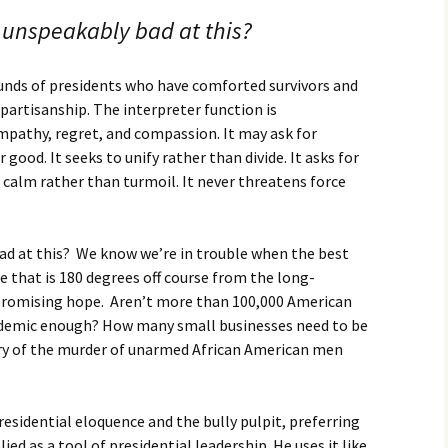
 unspeakably bad at this?
nds of presidents who have comforted survivors and
partisanship. The interpreter function is
pathy, regret, and compassion. It may ask for
 good. It seeks to unify rather than divide. It asks for
s calm rather than turmoil. It never threatens force
ad at this? We know we’re in trouble when the best
se that is 180 degrees off course from the long-
 promising hope. Aren’t more than 100,000 American
demic enough? How many small businesses need to be
tory of the murder of unarmed African American men
residential eloquence and the bully pulpit, preferring
ed as a tool of presidential leadership. He uses it like