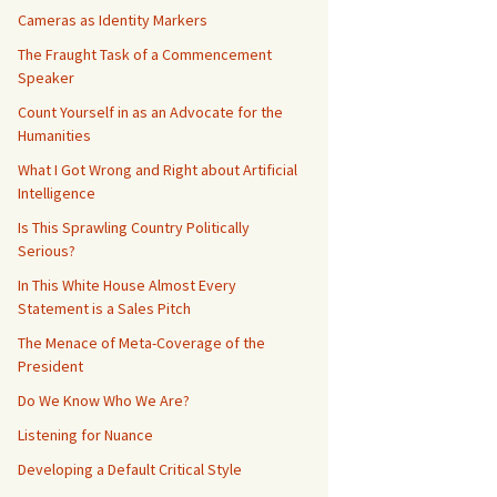
Cameras as Identity Markers
The Fraught Task of a Commencement
Speaker
Count Yourself in as an Advocate for the
Humanities
What I Got Wrong and Right about Artificial
Intelligence
Is This Sprawling Country Politically
Serious?
In This White House Almost Every
Statement is a Sales Pitch
The Menace of Meta-Coverage of the
President
Do We Know Who We Are?
Listening for Nuance
Developing a Default Critical Style