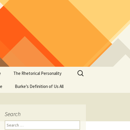
Search
e
The Rhetorical Personality
for:
se
Burke’s Definition of Us All
Search
Search
for: