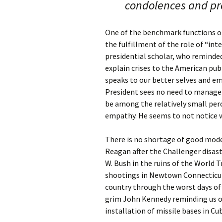
condolences and p
One of the benchmark functions of
the fulfillment of the role of “int
presidential scholar, who reminded
explain crises to the American pub
speaks to our better selves and e
President sees no need to manage c
be among the relatively small per
empathy. He seems to not notice w
There is no shortage of good model
Reagan after the Challenger disas
W. Bush in the ruins of the World 
shootings in Newtown Connecticut. 
country through the worst days of 
grim John Kennedy reminding us of
installation of missile bases in Cu