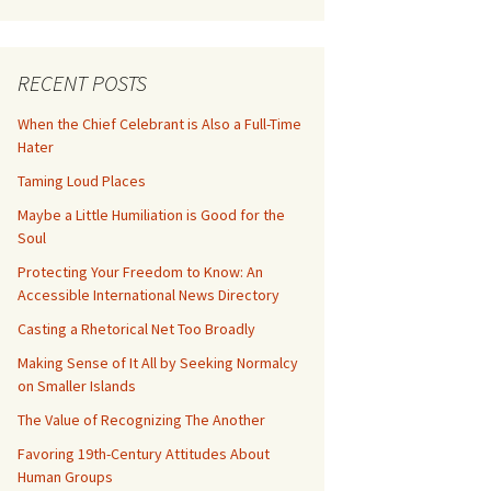
RECENT POSTS
When the Chief Celebrant is Also a Full-Time
Hater
Taming Loud Places
Maybe a Little Humiliation is Good for the
Soul
Protecting Your Freedom to Know: An
Accessible International News Directory
Casting a Rhetorical Net Too Broadly
Making Sense of It All by Seeking Normalcy
on Smaller Islands
The Value of Recognizing The Another
Favoring 19th-Century Attitudes About
Human Groups