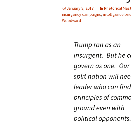
January 9, 2017
Rhetorical Mas
insurgency campaigns
,
intelligence bri
Woodward
Trump ran as an
insurgent. But he c
govern as one. Our
split nation will ne
leader who can find
principles of comm
ground even with
political opponents