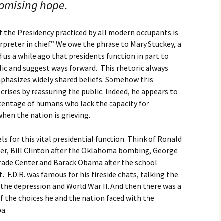
romising hope.
 the Presidency practiced by all modern occupants is
erpreter in chief.” We owe the phrase to Mary Stuckey, a
 us a while ago that presidents function in part to
lic and suggest ways forward. This rhetoric always
mphasizes widely shared beliefs. Somehow this
rises by reassuring the public. Indeed, he appears to
centage of humans who lack the capacity for
hen the nation is grieving.
s for this vital presidential function. Think of Ronald
ter, Bill Clinton after the Oklahoma bombing, George
Trade Center and Barack Obama after the school
F.D.R. was famous for his fireside chats, talking the
the depression and World War II. And then there was a
 the choices he and the nation faced with the
ba.