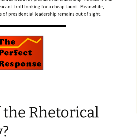
vacant troll looking for a cheap taunt. Meanwhile,
 of presidential leadership remains out of sight.
 the Rhetorical
y?