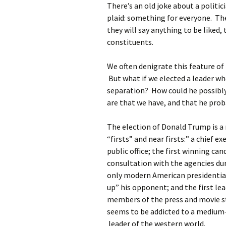
There’s an old joke about a politici
plaid: something for everyone. Th
they will say anything to be liked,
constituents.
We often denigrate this feature of p
But what if we elected a leader wh
separation? How could he possibly
are that we have, and that he prob
The election of Donald Trump is a
“firsts” and near firsts:” a chief 
public office; the first winning c
consultation with the agencies du
only modern American presidentia
up” his opponent; and the first lea
members of the press and movie st
seems to be addicted to a medium
leader of the western world.