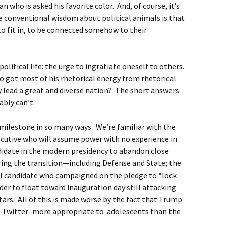
an who is asked his favorite color. And, of course, it’s
e conventional wisdom about political animals is that
 to fit in, to be connected somehow to their
olitical life: the urge to ingratiate oneself to others.
o got most of his rhetorical energy from rhetorical
 lead a great and diverse nation? The short answers
ably can’t.
 milestone in so many ways. We’re familiar with the
executive who will assume power with no experience in
andidate in the modern presidency to abandon close
ring the transition—including Defense and State; the
l candidate who campaigned on the pledge to “lock
der to float toward inauguration day still attacking
ars. All of this is made worse by the fact that Trump
–Twitter–more appropriate to adolescents than the