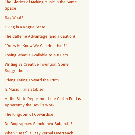
The Glories of Making Music in the Same
Space
Say What?
Living in a Rogue State
The Caffeine Advantage (and a Caution)
“Does He Know We Can Hear Him?”
Loving What is Available to our Ears
Writing as Creative Invention: Some
Suggestions
Triangulating Toward the Truth
Is Music Translatable?
At the State Department the Calibri Font is
Apparently the Devil’s Work
The Kingdom of Cowardice
Do Biographies Shrink their Subjects?
When “Best” is Lazy Verbal Overreach