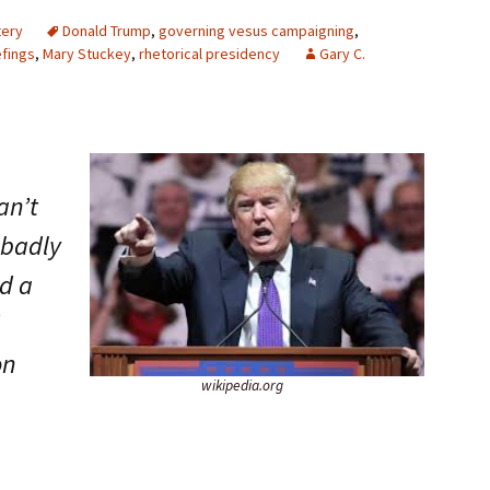
tery
Donald Trump
,
governing vesus campaigning
,
efings
,
Mary Stuckey
,
rhetorical presidency
Gary C.
an’t
 badly
ed a
on
wikipedia.org
.