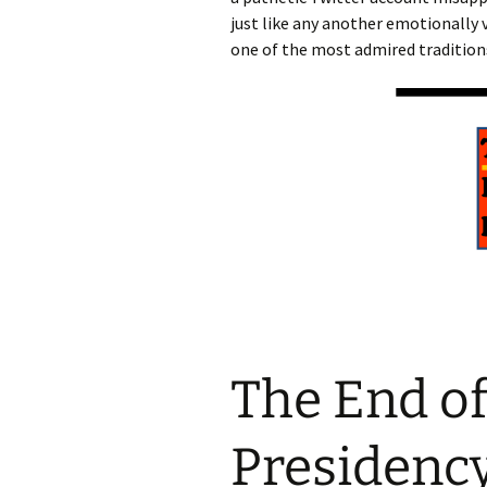
just like any another emotionally 
one of the most admired traditions
The End of
Presidenc