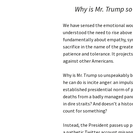
Why is Mr. Trump so
We have sensed the emotional wou
understood the need to rise above 
fundamentally about empathy, sym
sacrifice in the name of the greater
patience and tolerance. It project
against other Americans.
Why is Mr. Trump so unspeakably b
he can do is incite anger: an impul
established presidential norm of
deaths from a badly managed pan
in dire straits? And doesn’t a his
count for something?
Instead, the President passes up p
a pathetic Twitter account misappli