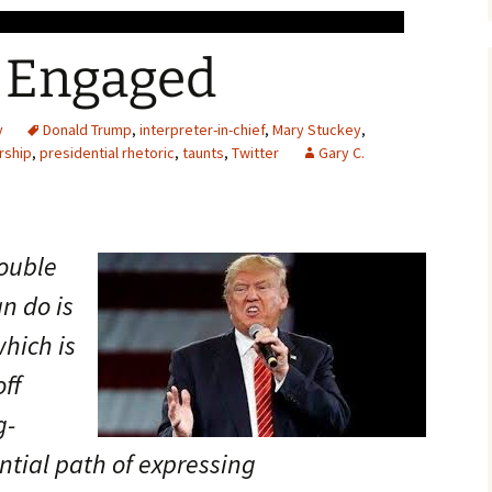
 Engaged
y
Donald Trump
,
interpreter-in-chief
,
Mary Stuckey
,
rship
,
presidential rhetoric
,
taunts
,
Twitter
Gary C.
rouble
n do is
which is
ff
g-
ntial path of expressing