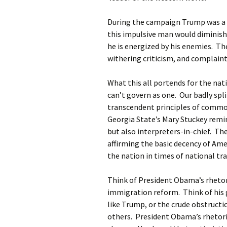
During the campaign Trump was a 
this impulsive man would diminish
he is energized by his enemies. Th
withering criticism, and complaints
What this all portends for the nat
can’t govern as one. Our badly spli
transcendent principles of common
Georgia State’s Mary Stuckey remi
but also interpreters-in-chief. The
affirming the basic decency of Ame
the nation in times of national tr
Think of President Obama’s rhetor
immigration reform. Think of his g
like Trump, or the crude obstruct
others. President Obama’s rhetoric