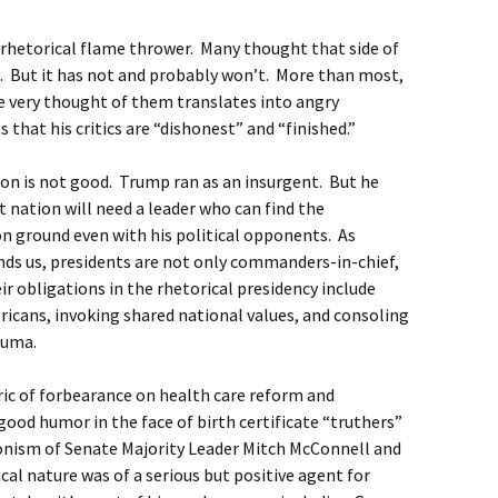
rhetorical flame thrower. Many thought that side of
. But it has not and probably won’t. More than most,
e very thought of them translates into angry
 that his critics are “dishonest” and “finished.”
ion is not good. Trump ran as an insurgent. But he
t nation will need a leader who can find the
 ground even with his political opponents. As
nds us, presidents are not only commanders-in-chief,
ir obligations in the rhetorical presidency include
ricans, invoking shared national values, and consoling
auma.
ic of forbearance on health care reform and
ood humor in the face of birth certificate “truthers”
ionism of Senate Majority Leader Mitch McConnell and
al nature was of a serious but positive agent for