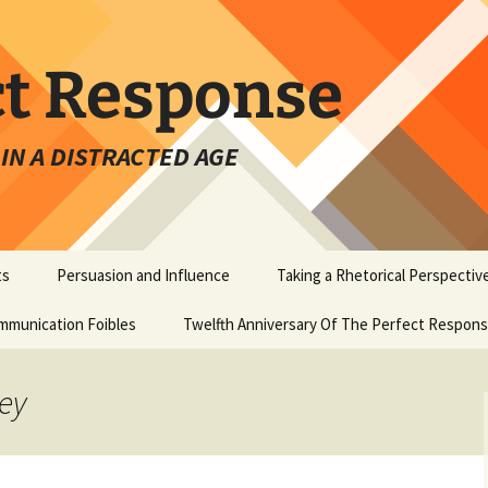
ct Response
IN A DISTRACTED AGE
ts
Persuasion and Influence
Taking a Rhetorical Perspectiv
mmunication Foibles
Twelfth Anniversary Of The Perfect Respon
key