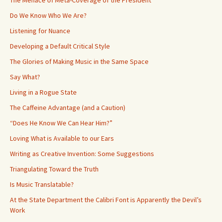
Do We Know Who We Are?
Listening for Nuance
Developing a Default Critical Style
The Glories of Making Music in the Same Space
Say What?
Living in a Rogue State
The Caffeine Advantage (and a Caution)
“Does He Know We Can Hear Him?”
Loving What is Available to our Ears
Writing as Creative Invention: Some Suggestions
Triangulating Toward the Truth
Is Music Translatable?
At the State Department the Calibri Font is Apparently the Devil’s
Work