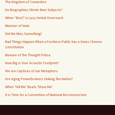
The Kingdom of Cowardice
Do Biographies Shrink their Subjects?
When “Best” is Lazy Verbal Overreach
Minister of Hate
Did We Miss Something?
Bad Things Happen When a Feckless Public has a Swiss Cheese
Constitution
Beware of the Thought Police
How Big is Your Acoustic Footprint?
We are Captives of our Metaphors
Are Aging Powerbrokers Sinking the Nation?
When ‘Tell Me’ Beats ‘Show Me’
It is Time for a Convention of National Reconstruction