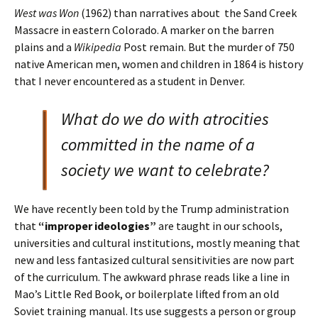
West was Won
(1962) than narratives about the Sand Creek
Massacre in eastern Colorado. A marker on the barren
plains and a
Wikipedia
Post remain. But the murder of 750
native American men, women and children in 1864 is history
that I never encountered as a student in Denver.
What do we do with atrocities
committed in the name of a
society we want to celebrate?
We have recently been told by the Trump administration
that
“improper ideologies”
are taught in our schools,
universities and cultural institutions, mostly meaning that
new and less fantasized cultural sensitivities are now part
of the curriculum. The awkward phrase reads like a line in
Mao’s Little Red Book, or boilerplate lifted from an old
Soviet training manual. Its use suggests a person or group