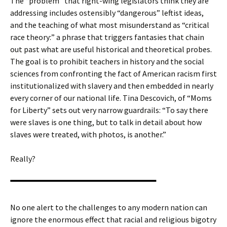
The “problem” that right-wing legislators think they are
addressing includes ostensibly “dangerous” leftist ideas,
and the teaching of what most misunderstand as “critical
race theory:” a phrase that triggers fantasies that chain
out past what are useful historical and theoretical probes.
The goal is to prohibit teachers in history and the social
sciences from confronting the fact of American racism first
institutionalized with slavery and then embedded in nearly
every corner of our national life. Tina Descovich, of “Moms
for Liberty” sets out very narrow guardrails: “To say there
were slaves is one thing, but to talk in detail about how
slaves were treated, with photos, is another.”
Really?
No one alert to the challenges to any modern nation can
ignore the enormous effect that racial and religious bigotry