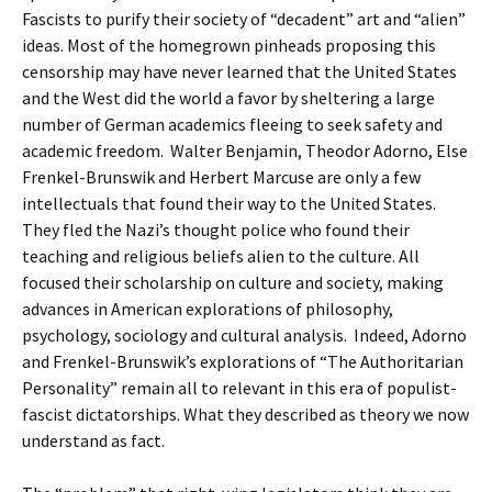
Fascists to purify their society of “decadent” art and “alien”
ideas. Most of the homegrown pinheads proposing this
censorship may have never learned that the United States
and the West did the world a favor by sheltering a large
number of German academics fleeing to seek safety and
academic freedom. Walter Benjamin, Theodor Adorno, Else
Frenkel-Brunswik and Herbert Marcuse are only a few
intellectuals that found their way to the United States.
They fled the Nazi’s thought police who found their
teaching and religious beliefs alien to the culture. All
focused their scholarship on culture and society, making
advances in American explorations of philosophy,
psychology, sociology and cultural analysis. Indeed, Adorno
and Frenkel-Brunswik’s explorations of “The Authoritarian
Personality” remain all to relevant in this era of populist-
fascist dictatorships. What they described as theory we now
understand as fact.