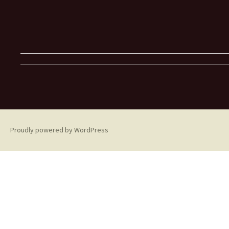
Proudly powered by WordPress