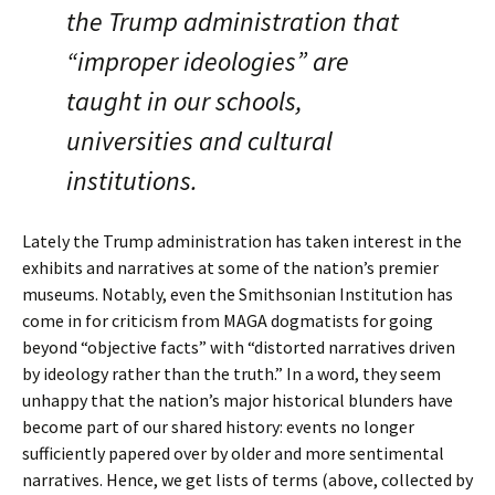
the Trump administration that
“improper ideologies” are
taught in our schools,
universities and cultural
institutions.
Lately the Trump administration has taken interest in the
exhibits and narratives at some of the nation’s premier
museums. Notably, even the Smithsonian Institution has
come in for criticism from MAGA dogmatists for going
beyond “objective facts” with “distorted narratives driven
by ideology rather than the truth.” In a word, they seem
unhappy that the nation’s major historical blunders have
become part of our shared history: events no longer
sufficiently papered over by older and more sentimental
narratives. Hence, we get lists of terms (above, collected by