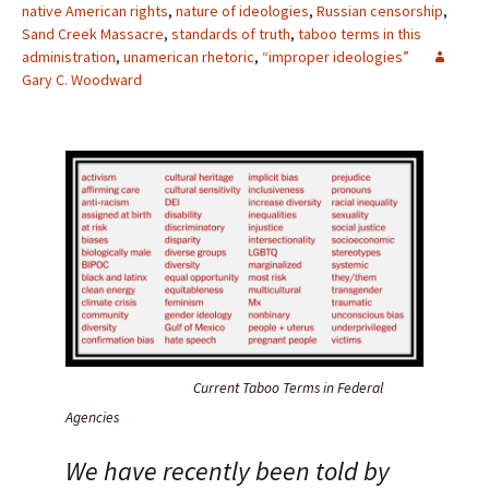
native American rights
,
nature of ideologies
,
Russian censorship
,
Sand Creek Massacre
,
standards of truth
,
taboo terms in this
administration
,
unamerican rhetoric
,
“improper ideologies”
Gary C. Woodward
Current Taboo Terms in Federal
Agencies
We have recently been told by