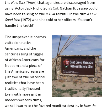
the
New York Times
) that agencies are discouraged from
using. Actor Jack Nicholson’s Col. Nathan R. Jessep could
have been talking to the MAGA faithful in the film
A Few
Good Men
(1972) when he told other officers “You can’t
handle the truth!”
The unspeakable horrors
visited on native
Americans, and the
centuries long struggle
of African Americans for
freedom and a piece of
the American dream are
just two of the historical
realities that have been
traditionally finessed.
Even with more grit in
modern western films,
we still warm to the favored manifest destiny in
How the