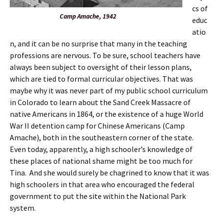
cs of
Camp Amache, 1942
educ
atio
n, and it can be no surprise that many in the teaching
professions are nervous. To be sure, school teachers have
always been subject to oversight of their lesson plans,
which are tied to formal curricular objectives. That was
maybe why it was never part of my public school curriculum
in Colorado to learn about the Sand Creek Massacre of
native Americans in 1864, or the existence of a huge World
War II detention camp for Chinese Americans (Camp
Amache), both in the southeastern corner of the state.
Even today, apparently, a high schooler’s knowledge of
these places of national shame might be too much for
Tina. And she would surely be chagrined to know that it was
high schoolers in that area who encouraged the federal
government to put the site within the National Park
system.