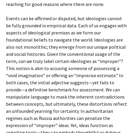
reaching for good reasons where there are none.
Events can be affirmed or disputed, but ideologies cannot
be fully grounded in empirical data. Each of us engages with
aspects of ideological premises as we form our
foundational beliefs to navigate the world. Ideologies are
also not monolithic; they emerge from our unique political
and social histories. Given the conventional usage of the
term, can we truly label certain ideologies as “improper”?
This notion is akin to accusing someone of possessing a
“vivid imagination” or offering an “imprecise estimate.” In
both cases, the initial adjective suggests—yet fails to
provide—a definitive benchmark for assessment. We can
manipulate language to mask the inherent contradictions
between concepts, but ultimately, these distortions reflect
an unfounded yearning for certainty. In authoritarian
regimes such as Russia authorities can penalize the
expression of “improper” ideas. Yet, ideas function as
cognitive tools—they can embody thoughtful or dubious