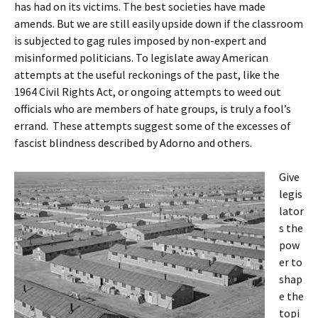
has had on its victims. The best societies have made
amends. But we are still easily upside down if the classroom
is subjected to gag rules imposed by non-expert and
misinformed politicians. To legislate away American
attempts at the useful reckonings of the past, like the
1964 Civil Rights Act, or ongoing attempts to weed out
officials who are members of hate groups, is truly a fool’s
errand. These attempts suggest some of the excesses of
fascist blindness described by Adorno and others.
Give
legis
lator
s the
pow
er to
shap
e the
topi