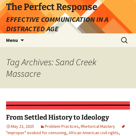
Skip
The Perfect Response
to
EFFECTIVE COMMUNICATION IN A
content
DISTRACTED AGE
Search
Menu
for:
Tag Archives: Sand Creek
Massacre
From Settled History to Ideology
May 23, 2025
Problem Practices
,
Rhetorical Mastery
"improper" evoked for censoring
,
African American civil rights
,