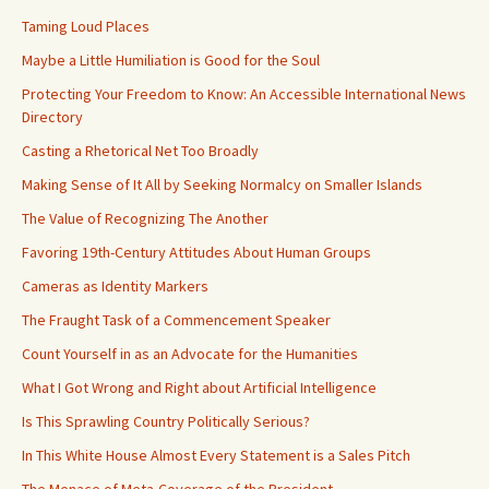
Taming Loud Places
Maybe a Little Humiliation is Good for the Soul
Protecting Your Freedom to Know: An Accessible International News
Directory
Casting a Rhetorical Net Too Broadly
Making Sense of It All by Seeking Normalcy on Smaller Islands
The Value of Recognizing The Another
Favoring 19th-Century Attitudes About Human Groups
Cameras as Identity Markers
The Fraught Task of a Commencement Speaker
Count Yourself in as an Advocate for the Humanities
What I Got Wrong and Right about Artificial Intelligence
Is This Sprawling Country Politically Serious?
In This White House Almost Every Statement is a Sales Pitch
The Menace of Meta-Coverage of the President