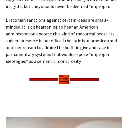
insights, but they should never be deemed “improper.”
Draconian sanctions against certain ideas are small-
minded. It is disheartening to hear an American
administration endorse this kind of rhetorical beast. Its
sudden presence in our official rhetoric is unamerican and
another reason to admire the built-in give and take in
parliamentary systems that would expose “improper
ideologies” as a semantic monstrosity.