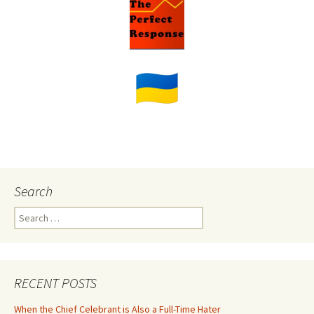
Search
Search
for:
RECENT POSTS
When the Chief Celebrant is Also a Full-Time Hater