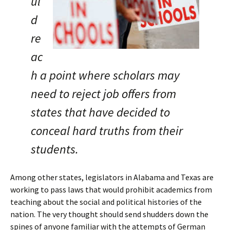
ul
d
re
ac
h a point where scholars may
need to reject job offers from
states that have decided to
conceal hard truths from their
students.
Among other states, legislators in Alabama and Texas are
working to pass laws that would prohibit academics from
teaching about the social and political histories of the
nation. The very thought should send shudders down the
spines of anyone familiar with the attempts of German