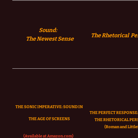
Sound:
The Rhetorical Pe
The
Newest Sense
THE SONIC IMPERATIVE:
SOUND IN
THE PERFECT RESPONSE:
THE AGE OF SCREENS
THE RHETORICAL PER
(Roman and Littlef
(Available at Amazon.com)