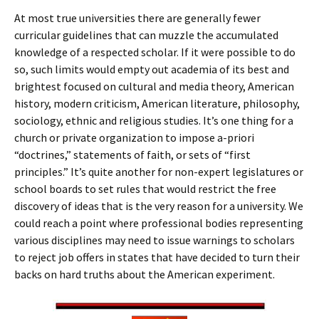
At most true universities there are generally fewer
curricular guidelines that can muzzle the accumulated
knowledge of a respected scholar. If it were possible to do
so, such limits would empty out academia of its best and
brightest focused on cultural and media theory, American
history, modern criticism, American literature, philosophy,
sociology, ethnic and religious studies. It’s one thing for a
church or private organization to impose a-priori
“doctrines,” statements of faith, or sets of “first
principles.” It’s quite another for non-expert legislatures or
school boards to set rules that would restrict the free
discovery of ideas that is the very reason for a university. We
could reach a point where professional bodies representing
various disciplines may need to issue warnings to scholars
to reject job offers in states that have decided to turn their
backs on hard truths about the American experiment.