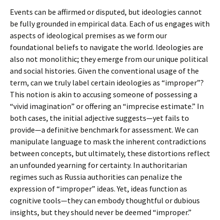
Events can be affirmed or disputed, but ideologies cannot
be fully grounded in empirical data. Each of us engages with
aspects of ideological premises as we form our
foundational beliefs to navigate the world. Ideologies are
also not monolithic; they emerge from our unique political
and social histories. Given the conventional usage of the
term, can we truly label certain ideologies as “improper”?
This notion is akin to accusing someone of possessing a
“vivid imagination” or offering an “imprecise estimate.” In
both cases, the initial adjective suggests—yet fails to
provide—a definitive benchmark for assessment. We can
manipulate language to mask the inherent contradictions
between concepts, but ultimately, these distortions reflect
an unfounded yearning for certainty. In authoritarian
regimes such as Russia authorities can penalize the
expression of “improper” ideas. Yet, ideas function as
cognitive tools—they can embody thoughtful or dubious
insights, but they should never be deemed “improper.”