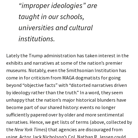
“improper ideologies” are
taught in our schools,
universities and cultural
institutions.
Lately the Trump administration has taken interest in the
exhibits and narratives at some of the nation’s premier
museums. Notably, even the Smithsonian Institution has
come in for criticism from MAGA dogmatists for going
beyond “objective facts” with “distorted narratives driven
by ideology rather than the truth.” In a word, they seem
unhappy that the nation’s major historical blunders have
become part of our shared history: events no longer
sufficiently papered over by older and more sentimental
narratives. Hence, we get lists of terms (above, collected by
the
New York Times
) that agencies are discouraged from
using. Actor Jack Nicholson’s Col. Nathan R. Jessep could