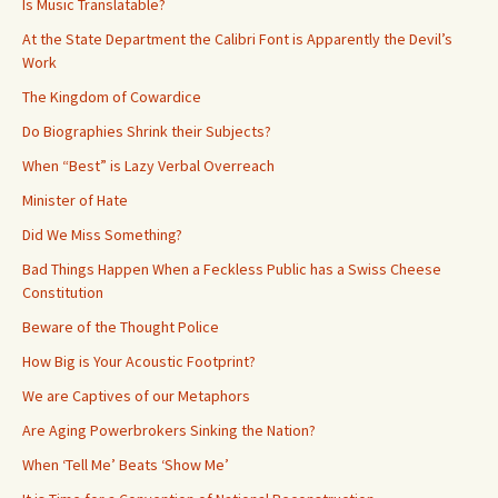
Is Music Translatable?
At the State Department the Calibri Font is Apparently the Devil’s
Work
The Kingdom of Cowardice
Do Biographies Shrink their Subjects?
When “Best” is Lazy Verbal Overreach
Minister of Hate
Did We Miss Something?
Bad Things Happen When a Feckless Public has a Swiss Cheese
Constitution
Beware of the Thought Police
How Big is Your Acoustic Footprint?
We are Captives of our Metaphors
Are Aging Powerbrokers Sinking the Nation?
When ‘Tell Me’ Beats ‘Show Me’