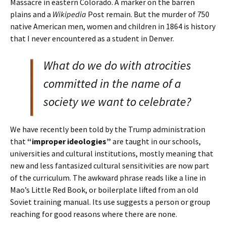
Massacre in eastern Colorado. A marker on the barren
plains and a
Wikipedia
Post remain. But the murder of 750
native American men, women and children in 1864 is history
that I never encountered as a student in Denver.
What do we do with atrocities
committed in the name of a
society we want to celebrate?
We have recently been told by the Trump administration
that
“improper ideologies”
are taught in our schools,
universities and cultural institutions, mostly meaning that
new and less fantasized cultural sensitivities are now part
of the curriculum. The awkward phrase reads like a line in
Mao’s Little Red Book, or boilerplate lifted from an old
Soviet training manual. Its use suggests a person or group
reaching for good reasons where there are none.