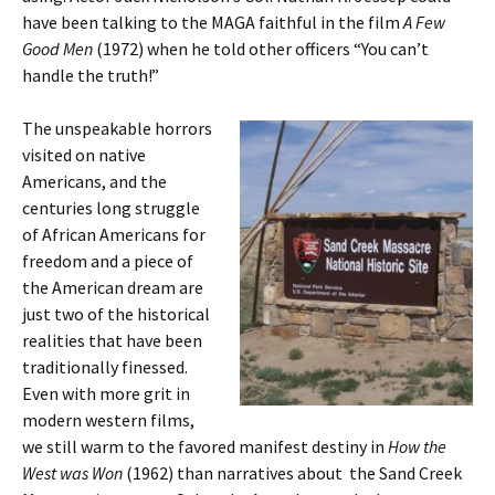
have been talking to the MAGA faithful in the film
A Few
Good Men
(1972) when he told other officers “You can’t
handle the truth!”
The unspeakable horrors
visited on native
Americans, and the
centuries long struggle
of African Americans for
freedom and a piece of
the American dream are
just two of the historical
realities that have been
traditionally finessed.
Even with more grit in
modern western films,
we still warm to the favored manifest destiny in
How the
West was Won
(1962) than narratives about the Sand Creek