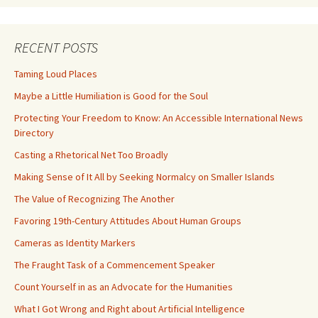
RECENT POSTS
Taming Loud Places
Maybe a Little Humiliation is Good for the Soul
Protecting Your Freedom to Know: An Accessible International News
Directory
Casting a Rhetorical Net Too Broadly
Making Sense of It All by Seeking Normalcy on Smaller Islands
The Value of Recognizing The Another
Favoring 19th-Century Attitudes About Human Groups
Cameras as Identity Markers
The Fraught Task of a Commencement Speaker
Count Yourself in as an Advocate for the Humanities
What I Got Wrong and Right about Artificial Intelligence