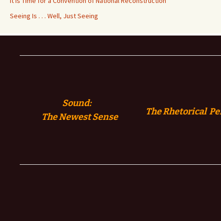
It is Time for a Convention of National Reconstruction
Seeing Is . . . Well, Just Seeing
Sound:
The Rhetorical Pe
The
Newest Sense