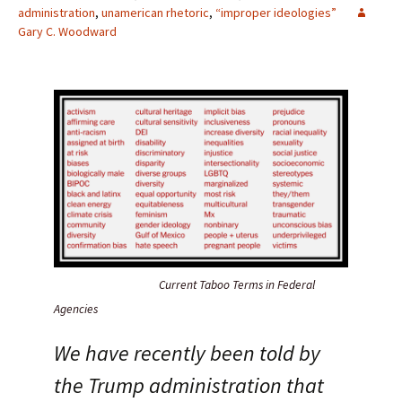
administration
,
unamerican rhetoric
,
“improper ideologies”
Gary C. Woodward
Current Taboo Terms in Federal
Agencies
We have recently been told by
the Trump administration that