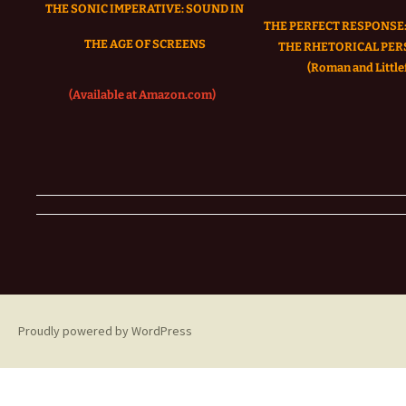
THE SONIC IMPERATIVE:
SOUND IN
THE PERFECT RESPONSE:
THE AGE OF SCREENS
THE RHETORICAL PER
(Roman and Littlef
(Available at Amazon.com)
Proudly powered by WordPress