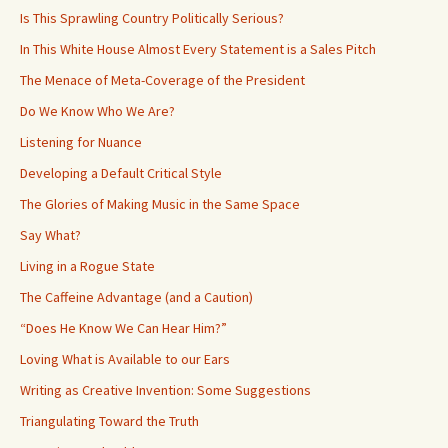
Is This Sprawling Country Politically Serious?
In This White House Almost Every Statement is a Sales Pitch
The Menace of Meta-Coverage of the President
Do We Know Who We Are?
Listening for Nuance
Developing a Default Critical Style
The Glories of Making Music in the Same Space
Say What?
Living in a Rogue State
The Caffeine Advantage (and a Caution)
“Does He Know We Can Hear Him?”
Loving What is Available to our Ears
Writing as Creative Invention: Some Suggestions
Triangulating Toward the Truth