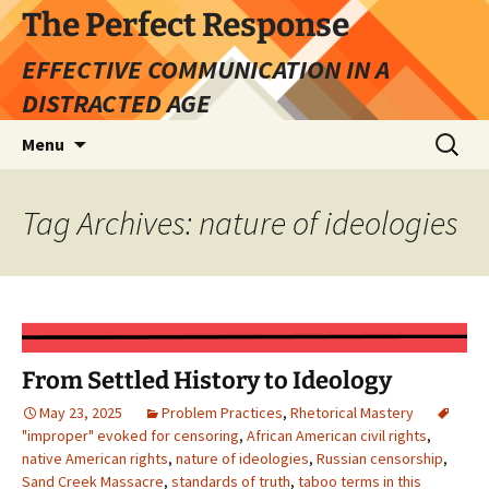
Skip
The Perfect Response
to
EFFECTIVE COMMUNICATION IN A
content
DISTRACTED AGE
Search
Menu
for:
Tag Archives: nature of ideologies
From Settled History to Ideology
May 23, 2025
Problem Practices
,
Rhetorical Mastery
"improper" evoked for censoring
,
African American civil rights
,
native American rights
,
nature of ideologies
,
Russian censorship
,
Sand Creek Massacre
,
standards of truth
,
taboo terms in this