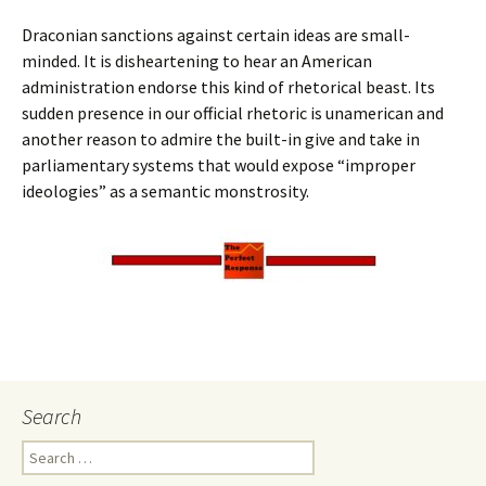
Draconian sanctions against certain ideas are small-
minded. It is disheartening to hear an American
administration endorse this kind of rhetorical beast. Its
sudden presence in our official rhetoric is unamerican and
another reason to admire the built-in give and take in
parliamentary systems that would expose “improper
ideologies” as a semantic monstrosity.
Search
Search
for: