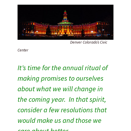
Denver Colorado’s Civic
Center
It’s time for the annual ritual of
making promises to ourselves
about what we will change in
the coming year.
In that spirit,
consider a few resolutions that
would make us and those we
care about better