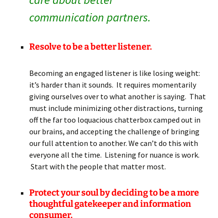
communication partners.
Resolve to be a better listener.
Becoming an engaged listener is like losing weight:
it’s harder than it sounds. It requires momentarily
giving ourselves over to what another is saying. That
must include minimizing other distractions, turning
off the far too loquacious chatterbox camped out in
our brains, and accepting the challenge of bringing
our full attention to another. We can’t do this with
everyone all the time. Listening for nuance is work.
Start with the people that matter most.
Protect your soul by deciding to be a more
thoughtful gatekeeper and information
consumer.