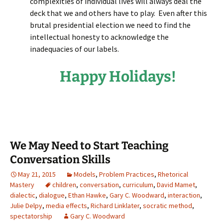
complexities of individual lives will always deal the
deck that we and others have to play. Even after this
brutal presidential election we need to find the
intellectual honesty to acknowledge the
inadequacies of our labels.
Happy Holidays!
We May Need to Start Teaching
Conversation Skills
May 21, 2015
Models
,
Problem Practices
,
Rhetorical
Mastery
children
,
conversation
,
curriculum
,
David Mamet
,
dialectic
,
dialogue
,
Ethan Hawke
,
Gary C. Woodward
,
interaction
,
Julie Delpy
,
media effects
,
Richard Linklater
,
socratic method
,
spectatorship
Gary C. Woodward