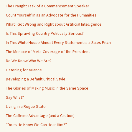
The Fraught Task of a Commencement Speaker
Count Yourself in as an Advocate for the Humanities
What I Got Wrong and Right about Artificial Intelligence
Is This Sprawling Country Politically Serious?
In This White House Almost Every Statement is a Sales Pitch
The Menace of Meta-Coverage of the President
Do We Know Who We Are?
Listening for Nuance
Developing a Default Critical Style
The Glories of Making Music in the Same Space
Say What?
Living in a Rogue State
The Caffeine Advantage (and a Caution)
“Does He Know We Can Hear Him?”