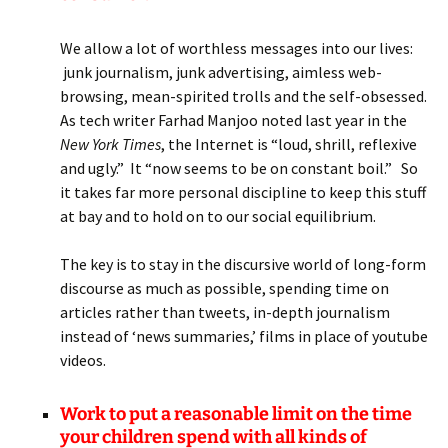
We allow a lot of worthless messages into our lives:
junk journalism, junk advertising, aimless web-
browsing, mean-spirited trolls and the self-obsessed.
As tech writer Farhad Manjoo noted last year in the
New York Times
, the Internet is “loud, shrill, reflexive
and ugly.” It “now seems to be on constant boil.” So
it takes far more personal discipline to keep this stuff
at bay and to hold on to our social equilibrium.
The key is to stay in the discursive world of long-form
discourse as much as possible, spending time on
articles rather than tweets, in-depth journalism
instead of ‘news summaries,’ films in place of youtube
videos.
Work to put a reasonable limit on the time
your children spend with all kinds of