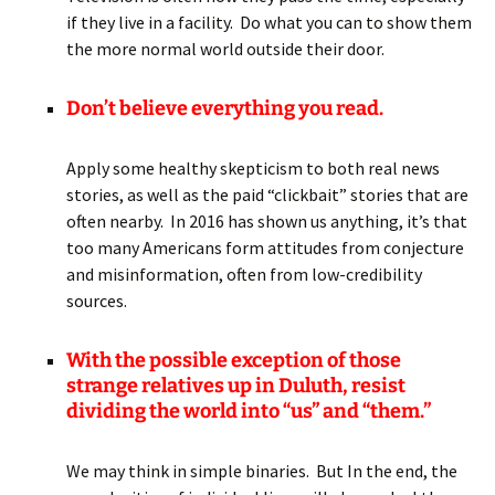
if they live in a facility. Do what you can to show them
the more normal world outside their door.
Don’t believe everything you read.
Apply some healthy skepticism to both real news
stories, as well as the paid “clickbait” stories that are
often nearby. In 2016 has shown us anything, it’s that
too many Americans form attitudes from conjecture
and misinformation, often from low-credibility
sources.
With the possible exception of those
strange relatives up in Duluth,
resist
dividing the world into “us” and “them.”
We may think in simple binaries. But In the end, the