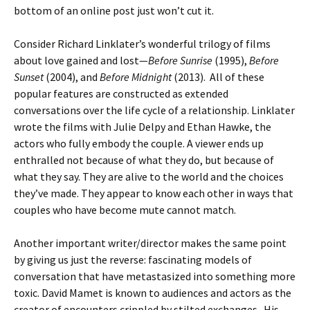
bottom of an online post just won’t cut it.
Consider Richard Linklater’s wonderful trilogy of films
about love gained and lost—
Before Sunrise
(1995),
Before
Sunset
(2004), and
Before Midnight
(2013). All of these
popular features are constructed as extended
conversations over the life cycle of a relationship. Linklater
wrote the films with Julie Delpy and Ethan Hawke, the
actors who fully embody the couple. A viewer ends up
enthralled not because of what they do, but because of
what they say. They are alive to the world and the choices
they’ve made. They appear to know each other in ways that
couples who have become mute cannot match.
Another important writer/director makes the same point
by giving us just the reverse: fascinating models of
conversation that have metastasized into something more
toxic. David Mamet is known to audiences and actors as the
creator of encounters crippled by stilted exchanges. His