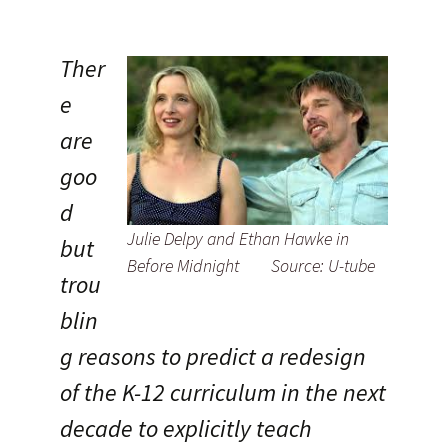
Ther
e
are
goo
d
Julie Delpy and Ethan Hawke in
but
Before Midnight Source: U-tube
trou
blin
g reasons to predict a redesign
of the K-12 curriculum in the next
decade to explicitly teach