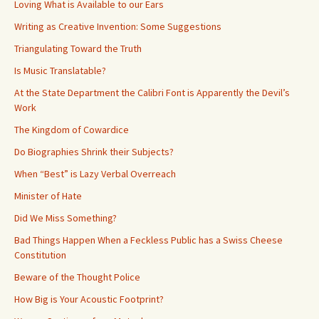
Loving What is Available to our Ears
Writing as Creative Invention: Some Suggestions
Triangulating Toward the Truth
Is Music Translatable?
At the State Department the Calibri Font is Apparently the Devil’s
Work
The Kingdom of Cowardice
Do Biographies Shrink their Subjects?
When “Best” is Lazy Verbal Overreach
Minister of Hate
Did We Miss Something?
Bad Things Happen When a Feckless Public has a Swiss Cheese
Constitution
Beware of the Thought Police
How Big is Your Acoustic Footprint?