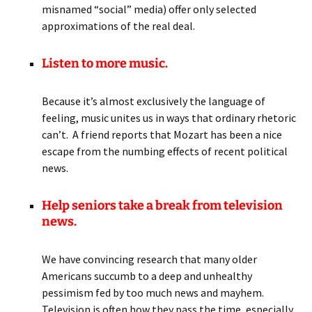
misnamed “social” media) offer only selected
approximations of the real deal.
Listen to more music.
Because it’s almost exclusively the language of
feeling, music unites us in ways that ordinary rhetoric
can’t. A friend reports that Mozart has been a nice
escape from the numbing effects of recent political
news.
Help seniors take a break from television
news.
We have convincing research that many older
Americans succumb to a deep and unhealthy
pessimism fed by too much news and mayhem.
Television is often how they pass the time, especially