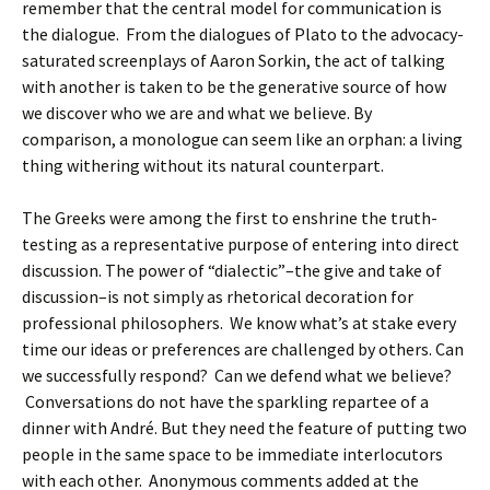
remember that the central model for communication is
the dialogue. From the dialogues of Plato to the advocacy-
saturated screenplays of Aaron Sorkin, the act of talking
with another is taken to be the generative source of how
we discover who we are and what we believe. By
comparison, a monologue can seem like an orphan: a living
thing withering without its natural counterpart.
The Greeks were among the first to enshrine the truth-
testing as a representative purpose of entering into direct
discussion. The power of “dialectic”–the give and take of
discussion–is not simply as rhetorical decoration for
professional philosophers. We know what’s at stake every
time our ideas or preferences are challenged by others. Can
we successfully respond? Can we defend what we believe?
Conversations do not have the sparkling repartee of a
dinner with André. But they need the feature of putting two
people in the same space to be immediate interlocutors
with each other. Anonymous comments added at the