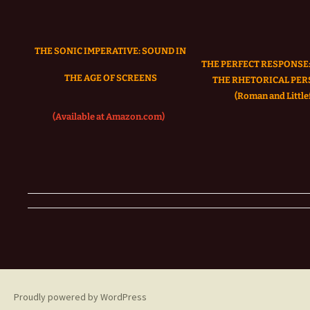
THE SONIC IMPERATIVE:
SOUND IN
THE PERFECT RESPONSE:
THE AGE OF SCREENS
THE RHETORICAL PER
(Roman and Littlef
(Available at Amazon.com)
Proudly powered by WordPress