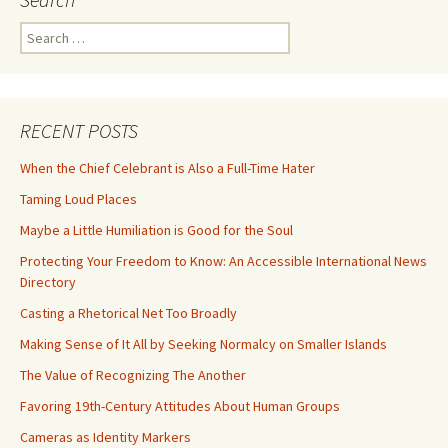
Search
for:
RECENT POSTS
When the Chief Celebrant is Also a Full-Time Hater
Taming Loud Places
Maybe a Little Humiliation is Good for the Soul
Protecting Your Freedom to Know: An Accessible International News
Directory
Casting a Rhetorical Net Too Broadly
Making Sense of It All by Seeking Normalcy on Smaller Islands
The Value of Recognizing The Another
Favoring 19th-Century Attitudes About Human Groups
Cameras as Identity Markers