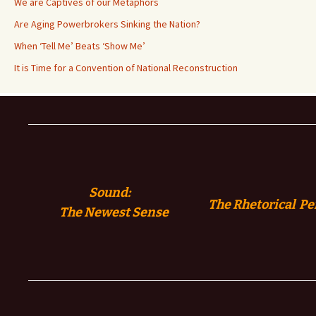
We are Captives of our Metaphors
Are Aging Powerbrokers Sinking the Nation?
When ‘Tell Me’ Beats ‘Show Me’
It is Time for a Convention of National Reconstruction
Sound:
The Rhetorical Pe
The
Newest Sense