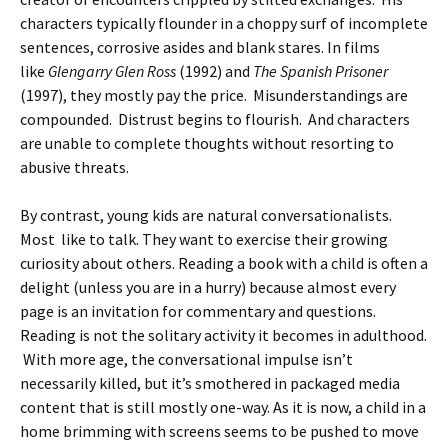
characters typically flounder in a choppy surf of incomplete
sentences, corrosive asides and blank stares. In films
like
Glengarry Glen Ross
(1992) and
The Spanish Prisoner
(1997), they mostly pay the price. Misunderstandings are
compounded. Distrust begins to flourish. And characters
are unable to complete thoughts without resorting to
abusive threats.
By contrast, young kids are natural conversationalists.
Most like to talk. They want to exercise their growing
curiosity about others. Reading a book with a child is often a
delight (unless you are in a hurry) because almost every
page is an invitation for commentary and questions.
Reading is not the solitary activity it becomes in adulthood.
With more age, the conversational impulse isn’t
necessarily killed, but it’s smothered in packaged media
content that is still mostly one-way. As it is now, a child in a
home brimming with screens seems to be pushed to move