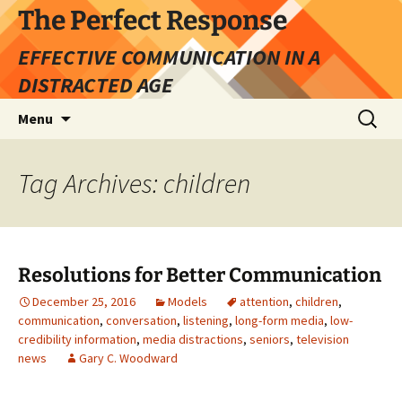
Skip
The Perfect Response
to
EFFECTIVE COMMUNICATION IN A
content
DISTRACTED AGE
Search
Menu
for:
Tag Archives: children
Resolutions for Better Communication
December 25, 2016
Models
attention
,
children
,
communication
,
conversation
,
listening
,
long-form media
,
low-
credibility information
,
media distractions
,
seniors
,
television
news
Gary C. Woodward