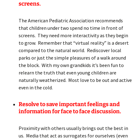
screens.
The American Pediatric Association recommends
that children under two spend no time in front of
screens. They need more interactivity as they begin
to grow. Remember that “virtual reality” is a desert
compared to the natural world. Rediscover local
parks or just the simple pleasures of a walk around
the block. With my own grandkids it’s been fun to
relearn the truth that even young children are
naturally weatherized. Most love to be out and active
even in the cold.
Resolve to save important feelings and
information for face to face discussion.
Proximity with others usually brings out the best in
us. Media that act as surrogates for ourselves (even