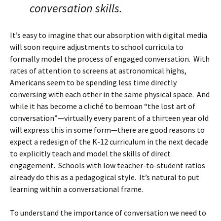
conversation skills.
It’s easy to imagine that our absorption with digital media
will soon require adjustments to school curricula to
formally model the process of engaged conversation. With
rates of attention to screens at astronomical highs,
Americans seem to be spending less time directly
conversing with each other in the same physical space. And
while it has become a cliché to bemoan “the lost art of
conversation”—virtually every parent of a thirteen year old
will express this in some form—there are good reasons to
expect a redesign of the K-12 curriculum in the next decade
to explicitly teach and model the skills of direct
engagement. Schools with low teacher-to-student ratios
already do this as a pedagogical style. It’s natural to put
learning within a conversational frame.
To understand the importance of conversation we need to