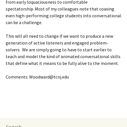
from early loquaciousness to comfortable
spectatorship. Most of my colleagues note that coaxing
even high-performing college students into conversational
can be a challenge.
This will all need to change if we want to produce a new
generation of active listeners and engaged problem-
solvers. We are simply going to have to start earlier to
teach and model the kind of animated conversational skills
that define what it means to be fully alive to the moment.
Comments: Woodward@tcnj.edu
Search