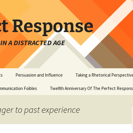
ct Response
IN A DISTRACTED AGE
ts
Persuasion and Influence
Taking a Rhetorical Perspectiv
mmunication Foibles
Twelfth Anniversary Of The Perfect Respon
igger to past experience