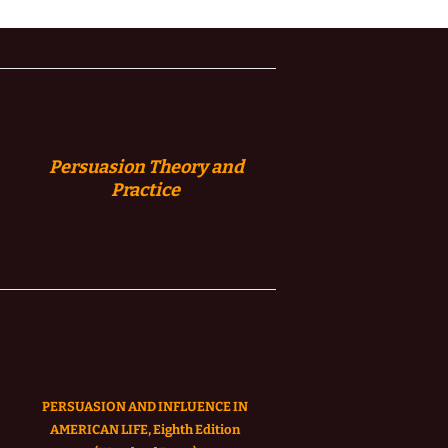
Persuasion
Theory and
Practice
PERSUASION AND INFLUENCE IN
AMERICAN LIFE, Eighth Edition