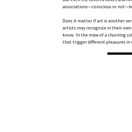
associations—conscious or not—bu
Does it matter if art is another v
artists may recognize in their own
know. In the maw of a churning cul
that trigger different pleasures in