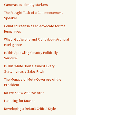
Cameras as Identity Markers
The Fraught Task of a Commencement
Speaker
Count Yourself in as an Advocate for the
Humanities
What I Got Wrong and Right about Artificial
Intelligence
Is This Sprawling Country Politically
Serious?
In This White House Almost Every
Statement is a Sales Pitch
The Menace of Meta-Coverage of the
President
Do We Know Who We Are?
Listening for Nuance
Developing a Default Critical Style