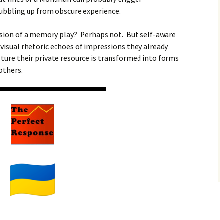
bbling up from obscure experience.
ersion of a memory play? Perhaps not. But self-aware
 visual rhetoric echoes of impressions they already
ture their private resource is transformed into forms
 others.