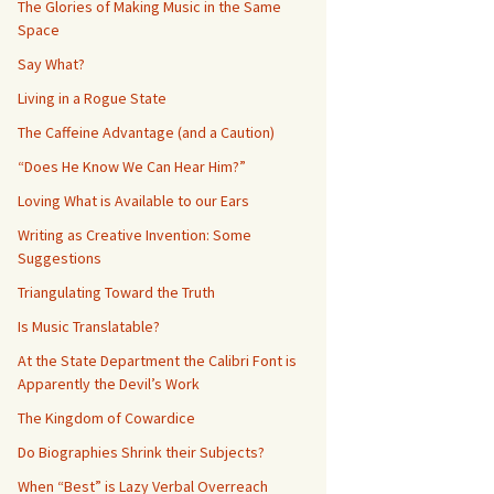
The Glories of Making Music in the Same
Space
Say What?
Living in a Rogue State
The Caffeine Advantage (and a Caution)
“Does He Know We Can Hear Him?”
Loving What is Available to our Ears
Writing as Creative Invention: Some
Suggestions
Triangulating Toward the Truth
Is Music Translatable?
At the State Department the Calibri Font is
Apparently the Devil’s Work
The Kingdom of Cowardice
Do Biographies Shrink their Subjects?
When “Best” is Lazy Verbal Overreach