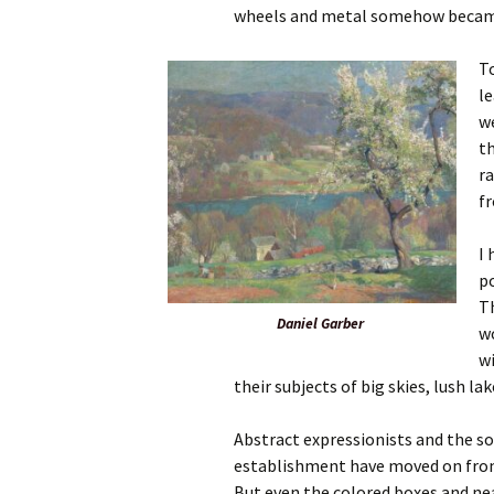
wheels and metal somehow beca
To
le
w
th
ra
f
I 
po
T
Daniel Garber
wo
w
their subjects of big skies, lush la
Abstract expressionists and the s
establishment have moved on from 
But even the colored boxes and nea