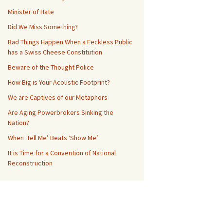
Minister of Hate
Did We Miss Something?
Bad Things Happen When a Feckless Public
has a Swiss Cheese Constitution
Beware of the Thought Police
How Big is Your Acoustic Footprint?
We are Captives of our Metaphors
Are Aging Powerbrokers Sinking the
Nation?
When ‘Tell Me’ Beats ‘Show Me’
It is Time for a Convention of National
Reconstruction