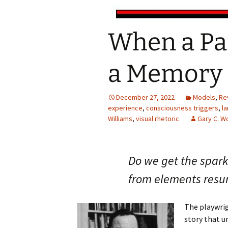
When a Pa
a Memory 
December 27, 2022
Models
,
Re
experience
,
consciousness triggers
,
l
Williams
,
visual rhetoric
Gary C. 
Do we get the spark 
from elements resu
The playwrig
story that u