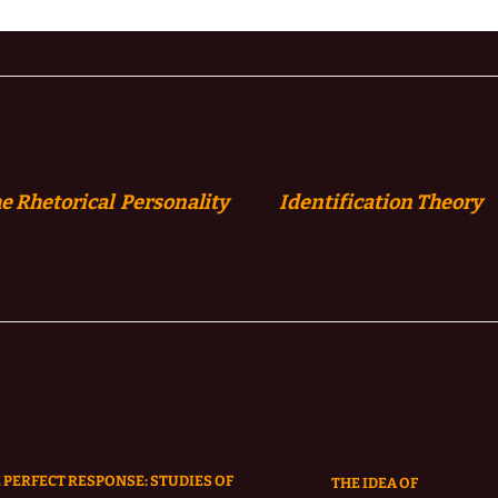
e Rhetorical Personality
Identification
Theory
 PERFECT RESPONSE: STUDIES OF
THE IDEA OF