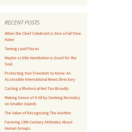
RECENT POSTS
When the Chief Celebrant is Also a Full-Time
Hater
Taming Loud Places
Maybe a Little Humiliation is Good for the
Soul
Protecting Your Freedom to Know: An
Accessible International News Directory
Casting a Rhetorical Net Too Broadly
Making Sense of It All by Seeking Normalcy
on Smaller Islands
The Value of Recognizing The Another
Favoring 19th-Century Attitudes About
Human Groups