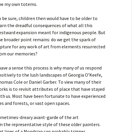
me my own totems.
 be sure, children then would have to be older to
arn the dreadful consequences of what all this
estward expansion meant for indigenous people. But
e broader point remains: do we get the spark of
pture for any work of art from elements resurrected
rom our memories?
have a sense this process is why many of us respond
sitively to the lush landscapes of Georgia O’Keefe,
homas Cole or Daniel Garber. To view many of their
rks is to revisit attributes of place that have stayed
ith us. Most have been fortunate to have experienced
kes and forests, or vast open spaces.
ometimes-dreary avant-garde of the art
the representative style of these older painters.
t lines of a Mondrian can probably trigger