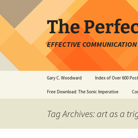
Skip
to
content
The Perfe
EFFECTIVE COMMUNICATION 
Gary C. Woodward
Index of Over 600 Pos
Free Download: The Sonic Imperative
Co
Tag Archives: art as a tr