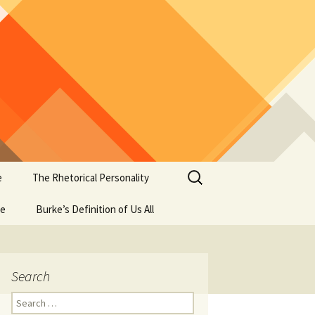
Search
e
The Rhetorical Personality
for:
se
Burke’s Definition of Us All
Search
Search
for: