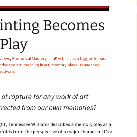
inting Becomes
Play
views
,
Rhetorical Mastery
Art
,
art as a trigger to past
andscape art
,
meaning in art
,
memory plays
,
Tennessee
Woodward
of rapture for any work of art
rrected from our own memories?
ht, Tennessee Williams described a memory play as a
nfolds from the perspective of a major character. It’s a