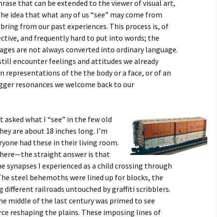
rase that can be extended to the viewer of visual art,
he idea that what any of us “see” may come from
bring from our past experiences. This process is, of
ective, and frequently hard to put into words; the
mages are not always converted into ordinary language.
till encounter feelings and attitudes we already
n representations of the the body or a face, or of an
igger resonances we welcome back to our
 asked what I “see” in the few old
hey are about 18 inches long. I’m
yone had these in their living room.
here—the straight answer is that
me synapses I experienced as a child crossing through
 The steel behemoths were lined up for blocks, the
 different railroads untouched by graffiti scribblers.
the middle of the last century was primed to see
rce reshaping the plains. These imposing lines of