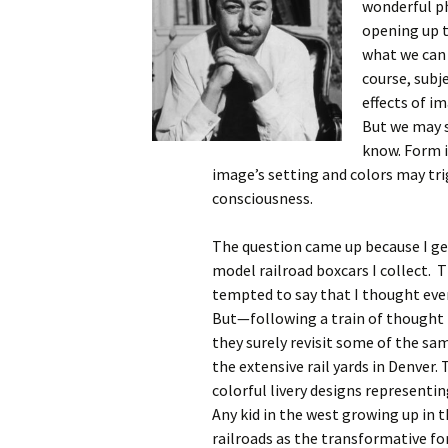
wonderful ph
opening up t
what we can 
course, subj
effects of i
But we may s
know. Form i
image’s setting and colors may tr
consciousness.
The question came up because I get
model railroad boxcars I collect. T
tempted to say that I thought ever
But—following a train of thought 
they surely revisit some of the sa
the extensive rail yards in Denver.
colorful livery designs representing
Any kid in the west growing up in 
railroads as the transformative fo