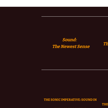
Sound:
Th
The
Newest Sense
THE SONIC IMPERATIVE:
SOUND IN
THE