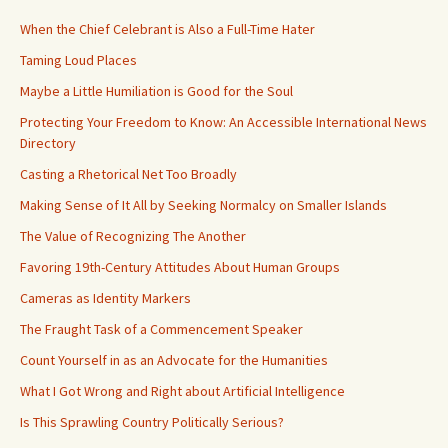
When the Chief Celebrant is Also a Full-Time Hater
Taming Loud Places
Maybe a Little Humiliation is Good for the Soul
Protecting Your Freedom to Know: An Accessible International News
Directory
Casting a Rhetorical Net Too Broadly
Making Sense of It All by Seeking Normalcy on Smaller Islands
The Value of Recognizing The Another
Favoring 19th-Century Attitudes About Human Groups
Cameras as Identity Markers
The Fraught Task of a Commencement Speaker
Count Yourself in as an Advocate for the Humanities
What I Got Wrong and Right about Artificial Intelligence
Is This Sprawling Country Politically Serious?