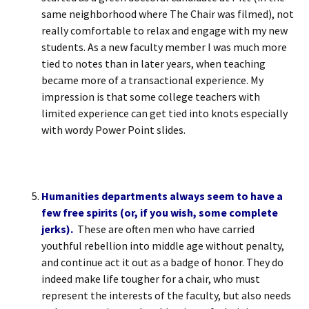
same neighborhood where The Chair was filmed), not
really comfortable to relax and engage with my new
students. As a new faculty member I was much more
tied to notes than in later years, when teaching
became more of a transactional experience. My
impression is that some college teachers with
limited experience can get tied into knots especially
with wordy Power Point slides.
Humanities departments always seem to have a
few free spirits (or, if you wish, some complete
jerks).
These are often men who have carried
youthful rebellion into middle age without penalty,
and continue act it out as a badge of honor. They do
indeed make life tougher for a chair, who must
represent the interests of the faculty, but also needs