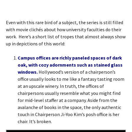
Even with this rare bird of a subject, the series is still filled
with movie clichés about how university faculties do their
work. Here’s a short list of tropes that almost always show
up in depictions of this world:
Campus offices are richly paneled spaces of dark
oak, with cozy adornments such as stained glass
windows.
Hollywood’s version of a chairperson’s
office usually looks to me like a fantasy tasting room
at an upscale winery. In truth, the offices of
chairpersons usually resemble what you might find
for mid-level staffer at a company. Aside from the
avalanche of books in the space, the only authentic
touch in Chairperson Ji-Yoo Kim’s posh office is her
chair. It’s broken.