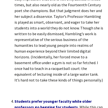
times, but also nearly old as the Fourteenth Century
poet she champions. But that judgment does her and
her subject a disservice. Taylor’s Professor Hambling
is played as smart, observant, and eager to take her
students into a world they do not know. Though she is
written to be easily dismissed, Hambling’s work is
representative of the serious business of the
humanities to lead young people into realms of
human experience beyond their limited digital
horizons. (Incidentally, her forced move to a
basement office under a gym is not so far fetched. I
once had to teach in a racquetball court: the
equivalent of lecturing inside of a large water tank.
It’s hard not to take these kinds of things personally.)
Students prefer younger faculty while older
professors go begging for students.
While this can