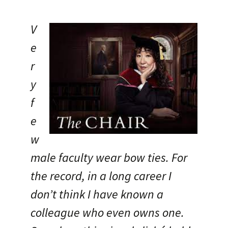
V
e
r
y
f
e
w
male faculty wear bow ties. For
the record, in a long career I
don’t think I have known a
colleague who even owns one.