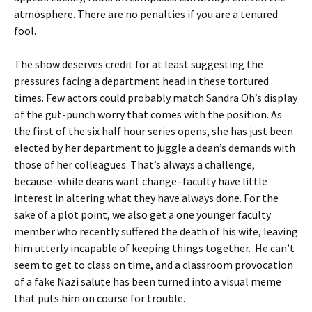
atmosphere. There are no penalties if you are a tenured
fool.
The show deserves credit for at least suggesting the
pressures facing a department head in these tortured
times. Few actors could probably match Sandra Oh’s display
of the gut-punch worry that comes with the position. As
the first of the six half hour series opens, she has just been
elected by her department to juggle a dean’s demands with
those of her colleagues. That’s always a challenge,
because–while deans want change–faculty have little
interest in altering what they have always done. For the
sake of a plot point, we also get a one younger faculty
member who recently suffered the death of his wife, leaving
him utterly incapable of keeping things together. He can’t
seem to get to class on time, and a classroom provocation
of a fake Nazi salute has been turned into a visual meme
that puts him on course for trouble.