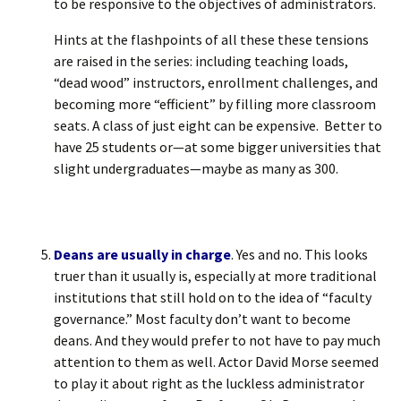
to be responsive to the objectives of administrators.
Hints at the flashpoints of all these these tensions
are raised in the series: including teaching loads,
“dead wood” instructors, enrollment challenges, and
becoming more “efficient” by filling more classroom
seats. A class of just eight can be expensive. Better to
have 25 students or—at some bigger universities that
slight undergraduates—maybe as many as 300.
Deans are usually in charge
. Yes and no. This looks
truer than it usually is, especially at more traditional
institutions that still hold on to the idea of “faculty
governance.” Most faculty don’t want to become
deans. And they would prefer to not have to pay much
attention to them as well. Actor David Morse seemed
to play it about right as the luckless administrator