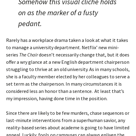
Somehow this visual cliché holds
on as the marker of a fusty
pedant.
Rarely has a workplace drama taken a look at what it takes
to manage a university department. Netflix’ new mini-
series
The Chair
doesn’t necessarily change that, but it does
offer a wry glance at a new English department chairperson
struggling to thrive at an old university. As in many schools,
she is a faculty member elected by her colleagues to serve a
set term as the chairperson. In many circumstances it is
considered less an honor than a sentence. At least that’s
my impression, having done time in the position.
Since there are likely to be few murders, chase sequences or
last-minute interventions from a superhuman savior, any
reality-based series about academe is going to have limited
appeal. Luckily, fools on campuses can always enliven the