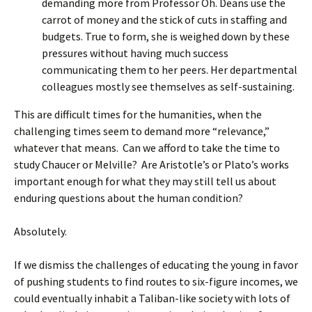
demanding more from Professor Oh. Deans use the
carrot of money and the stick of cuts in staffing and
budgets. True to form, she is weighed down by these
pressures without having much success
communicating them to her peers. Her departmental
colleagues mostly see themselves as self-sustaining.
This are difficult times for the humanities, when the
challenging times seem to demand more “relevance,”
whatever that means. Can we afford to take the time to
study Chaucer or Melville? Are Aristotle’s or Plato’s works
important enough for what they may still tell us about
enduring questions about the human condition?
Absolutely.
If we dismiss the challenges of educating the young in favor
of pushing students to find routes to six-figure incomes, we
could eventually inhabit a Taliban-like society with lots of