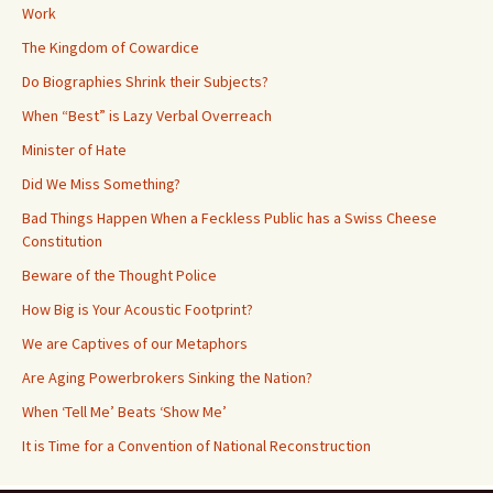
Work
The Kingdom of Cowardice
Do Biographies Shrink their Subjects?
When “Best” is Lazy Verbal Overreach
Minister of Hate
Did We Miss Something?
Bad Things Happen When a Feckless Public has a Swiss Cheese
Constitution
Beware of the Thought Police
How Big is Your Acoustic Footprint?
We are Captives of our Metaphors
Are Aging Powerbrokers Sinking the Nation?
When ‘Tell Me’ Beats ‘Show Me’
It is Time for a Convention of National Reconstruction