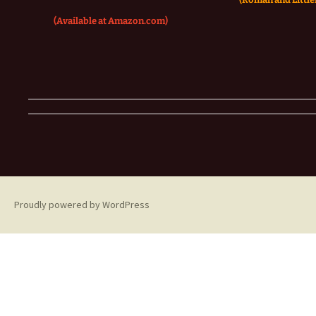
(Available at Amazon.com)
Proudly powered by WordPress