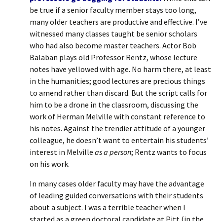
be true if a senior faculty member stays too long,
many older teachers are productive and effective. I’ve
witnessed many classes taught be senior scholars
who had also become master teachers. Actor Bob
Balaban plays old Professor Rentz, whose lecture
notes have yellowed with age. No harm there, at least
in the humanities; good lectures are precious things
to amend rather than discard. But the script calls for
him to be a drone in the classroom, discussing the
work of Herman Melville with constant reference to
his notes. Against the trendier attitude of a younger
colleague, he doesn’t want to entertain his students’
interest in Melville
as a person
; Rentz wants to focus
on his work.
In many cases older faculty may have the advantage
of leading guided conversations with their students
about a subject. I was a terrible teacher when I
started as a green doctoral candidate at Pitt (in the