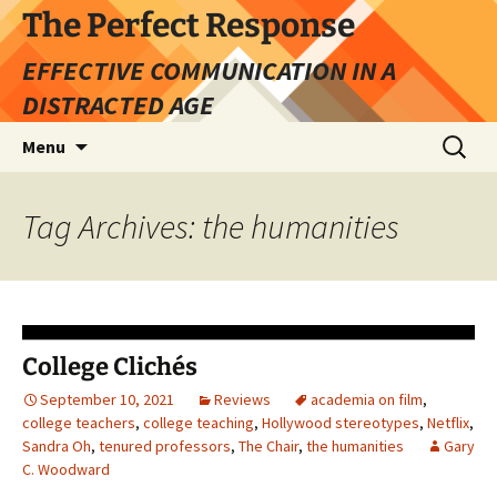
Skip
The Perfect Response
to
EFFECTIVE COMMUNICATION IN A
content
DISTRACTED AGE
Search
Menu
for:
Tag Archives: the humanities
College Clichés
September 10, 2021
Reviews
academia on film
,
college teachers
,
college teaching
,
Hollywood stereotypes
,
Netflix
,
Sandra Oh
,
tenured professors
,
The Chair
,
the humanities
Gary
C. Woodward