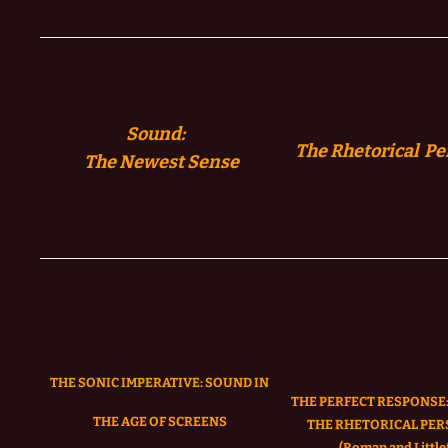
Sound:
The Rhetorical Pe
The
Newest Sense
THE SONIC IMPERATIVE:
SOUND IN
THE PERFECT RESPONSE:
THE AGE OF SCREENS
THE RHETORICAL PER
(Roman and Littlef