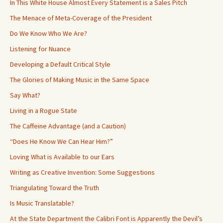
In This White House Almost Every Statement is a Sales Pitch
The Menace of Meta-Coverage of the President
Do We Know Who We Are?
Listening for Nuance
Developing a Default Critical Style
The Glories of Making Music in the Same Space
Say What?
Living in a Rogue State
The Caffeine Advantage (and a Caution)
“Does He Know We Can Hear Him?”
Loving What is Available to our Ears
Writing as Creative Invention: Some Suggestions
Triangulating Toward the Truth
Is Music Translatable?
At the State Department the Calibri Font is Apparently the Devil’s