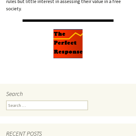
rules but little interest in assessing their value in a free
society.
Search
Search
for:
RECENT POSTS