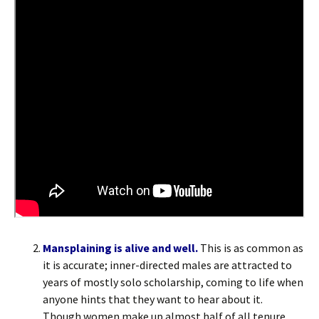
Mansplaining is alive and well.
This is as common as
it is accurate; inner-directed males are attracted to
years of mostly solo scholarship, coming to life when
anyone hints that they want to hear about it.
Though women make up almost half of all tenure