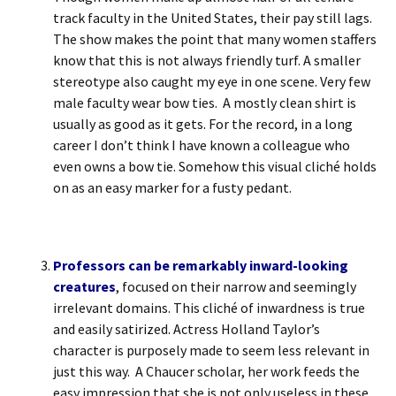
track faculty in the United States, their pay still lags.
The show makes the point that many women staffers
know that this is not always friendly turf. A smaller
stereotype also caught my eye in one scene. Very few
male faculty wear bow ties. A mostly clean shirt is
usually as good as it gets. For the record, in a long
career I don’t think I have known a colleague who
even owns a bow tie. Somehow this visual cliché holds
on as an easy marker for a fusty pedant.
Professors can be remarkably inward-looking
creatures
, focused on their narrow and seemingly
irrelevant domains. This cliché of inwardness is true
and easily satirized. Actress Holland Taylor’s
character is purposely made to seem less relevant in
just this way. A Chaucer scholar, her work feeds the
easy impression that she is not only useless in these