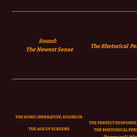
Sound:
The Rhetorical Pe
The
Newest Sense
THE SONIC IMPERATIVE:
SOUND IN
THE PERFECT RESPONSE:
THE AGE OF SCREENS
THE RHETORICAL PER
(Roman and Littlef