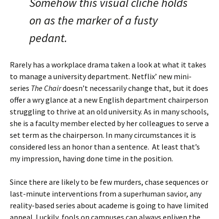
Somehow this visual cliché holds
on as the marker of a fusty
pedant.
Rarely has a workplace drama taken a look at what it takes
to manage a university department. Netflix’ new mini-
series
The Chair
doesn’t necessarily change that, but it does
offer a wry glance at a new English department chairperson
struggling to thrive at an old university. As in many schools,
she is a faculty member elected by her colleagues to serve a
set term as the chairperson. In many circumstances it is
considered less an honor than a sentence. At least that’s
my impression, having done time in the position.
Since there are likely to be few murders, chase sequences or
last-minute interventions from a superhuman savior, any
reality-based series about academe is going to have limited
appeal. Luckily, fools on campuses can always enliven the