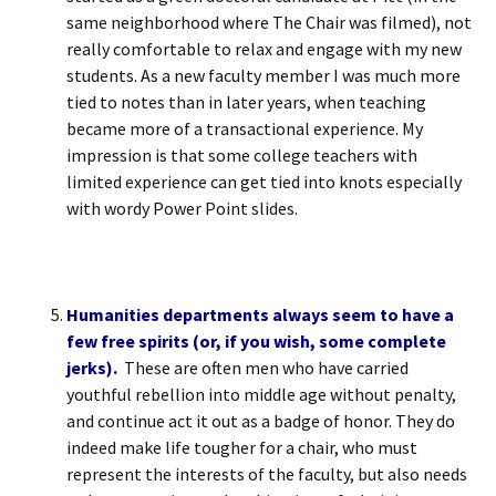
same neighborhood where The Chair was filmed), not
really comfortable to relax and engage with my new
students. As a new faculty member I was much more
tied to notes than in later years, when teaching
became more of a transactional experience. My
impression is that some college teachers with
limited experience can get tied into knots especially
with wordy Power Point slides.
Humanities departments always seem to have a
few free spirits (or, if you wish, some complete
jerks).
These are often men who have carried
youthful rebellion into middle age without penalty,
and continue act it out as a badge of honor. They do
indeed make life tougher for a chair, who must
represent the interests of the faculty, but also needs