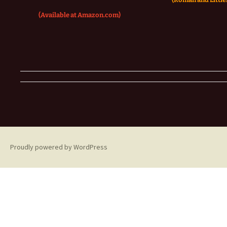
(Available at Amazon.com)
Proudly powered by WordPress