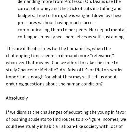
demanding more from Professor Oh. Deans use the
carrot of money and the stick of cuts in staffing and
budgets. True to form, she is weighed down by these
pressures without having much success
communicating them to her peers. Her departmental
colleagues mostly see themselves as self-sustaining.
This are difficult times for the humanities, when the
challenging times seem to demand more “relevance,”
whatever that means. Can we afford to take the time to
study Chaucer or Melville? Are Aristotle’s or Plato’s works
important enough for what they may still tell us about
enduring questions about the human condition?
Absolutely.
If we dismiss the challenges of educating the young in favor
of pushing students to find routes to six-figure incomes, we
could eventually inhabit a Taliban-like society with lots of