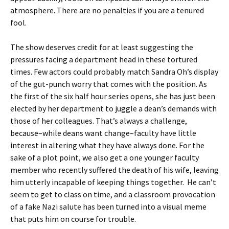
atmosphere. There are no penalties if you are a tenured
fool.
The show deserves credit for at least suggesting the
pressures facing a department head in these tortured
times. Few actors could probably match Sandra Oh’s display
of the gut-punch worry that comes with the position. As
the first of the six half hour series opens, she has just been
elected by her department to juggle a dean’s demands with
those of her colleagues. That’s always a challenge,
because–while deans want change–faculty have little
interest in altering what they have always done. For the
sake of a plot point, we also get a one younger faculty
member who recently suffered the death of his wife, leaving
him utterly incapable of keeping things together. He can’t
seem to get to class on time, and a classroom provocation
of a fake Nazi salute has been turned into a visual meme
that puts him on course for trouble.