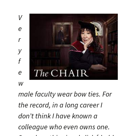
V
e
r
y
f
e
w
male faculty wear bow ties. For
the record, in a long career I
don’t think I have known a
colleague who even owns one.