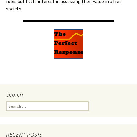
rules but little interest in assessing their value in a free
society.
Search
Search
for:
RECENT POSTS