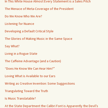
In This White House Almost Every Statement is a Sales Pitch
The Menace of Meta-Coverage of the President
Do We Know Who We Are?
Listening for Nuance
Developing a Default Critical Style
The Glories of Making Music in the Same Space
Say What?
Living in a Rogue State
The Caffeine Advantage (and a Caution)
“Does He Know We Can Hear Him?”
Loving What is Available to our Ears
Writing as Creative Invention: Some Suggestions
Triangulating Toward the Truth
Is Music Translatable?
At the State Department the Calibri Font is Apparently the Devil’s