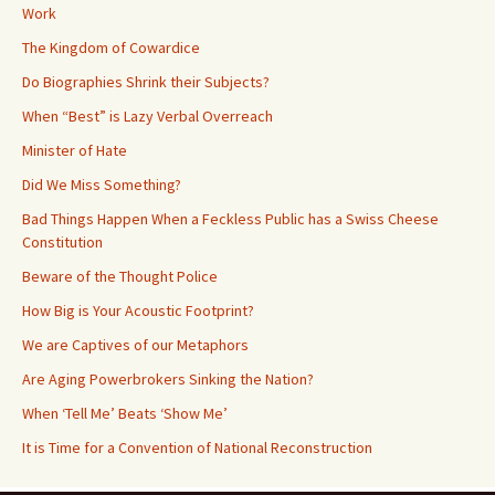
Work
The Kingdom of Cowardice
Do Biographies Shrink their Subjects?
When “Best” is Lazy Verbal Overreach
Minister of Hate
Did We Miss Something?
Bad Things Happen When a Feckless Public has a Swiss Cheese
Constitution
Beware of the Thought Police
How Big is Your Acoustic Footprint?
We are Captives of our Metaphors
Are Aging Powerbrokers Sinking the Nation?
When ‘Tell Me’ Beats ‘Show Me’
It is Time for a Convention of National Reconstruction