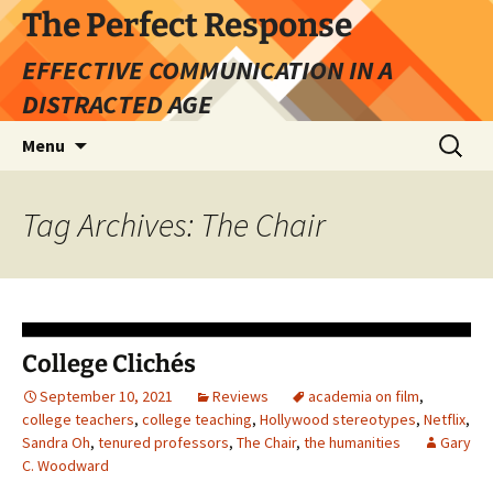
Skip
The Perfect Response
to
EFFECTIVE COMMUNICATION IN A
content
DISTRACTED AGE
Search
Menu
for:
Tag Archives: The Chair
College Clichés
September 10, 2021
Reviews
academia on film
,
college teachers
,
college teaching
,
Hollywood stereotypes
,
Netflix
,
Sandra Oh
,
tenured professors
,
The Chair
,
the humanities
Gary
C. Woodward