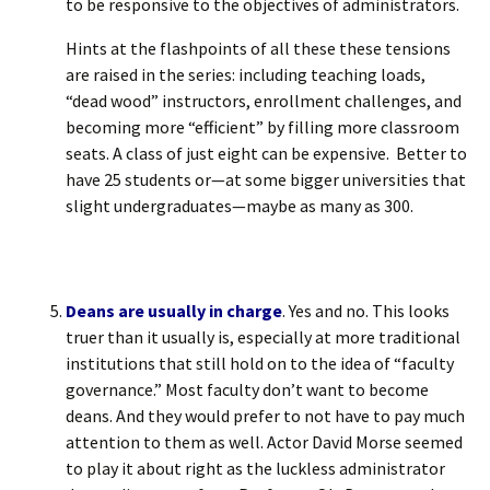
to be responsive to the objectives of administrators.
Hints at the flashpoints of all these these tensions
are raised in the series: including teaching loads,
“dead wood” instructors, enrollment challenges, and
becoming more “efficient” by filling more classroom
seats. A class of just eight can be expensive. Better to
have 25 students or—at some bigger universities that
slight undergraduates—maybe as many as 300.
Deans are usually in charge
. Yes and no. This looks
truer than it usually is, especially at more traditional
institutions that still hold on to the idea of “faculty
governance.” Most faculty don’t want to become
deans. And they would prefer to not have to pay much
attention to them as well. Actor David Morse seemed
to play it about right as the luckless administrator