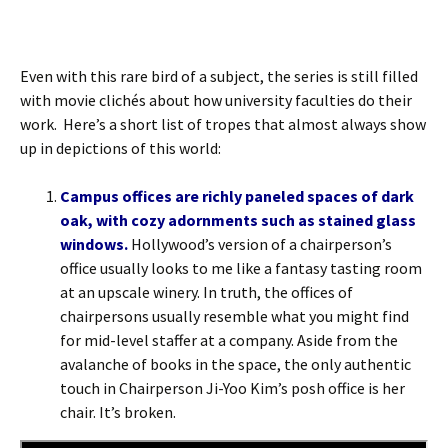
Even with this rare bird of a subject, the series is still filled
with movie clichés about how university faculties do their
work. Here’s a short list of tropes that almost always show
up in depictions of this world:
Campus offices are richly paneled spaces of dark
oak, with cozy adornments such as stained glass
windows.
Hollywood’s version of a chairperson’s
office usually looks to me like a fantasy tasting room
at an upscale winery. In truth, the offices of
chairpersons usually resemble what you might find
for mid-level staffer at a company. Aside from the
avalanche of books in the space, the only authentic
touch in Chairperson Ji-Yoo Kim’s posh office is her
chair. It’s broken.