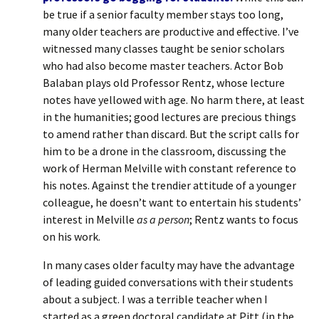
be true if a senior faculty member stays too long,
many older teachers are productive and effective. I’ve
witnessed many classes taught be senior scholars
who had also become master teachers. Actor Bob
Balaban plays old Professor Rentz, whose lecture
notes have yellowed with age. No harm there, at least
in the humanities; good lectures are precious things
to amend rather than discard. But the script calls for
him to be a drone in the classroom, discussing the
work of Herman Melville with constant reference to
his notes. Against the trendier attitude of a younger
colleague, he doesn’t want to entertain his students’
interest in Melville
as a person
; Rentz wants to focus
on his work.
In many cases older faculty may have the advantage
of leading guided conversations with their students
about a subject. I was a terrible teacher when I
started as a green doctoral candidate at Pitt (in the