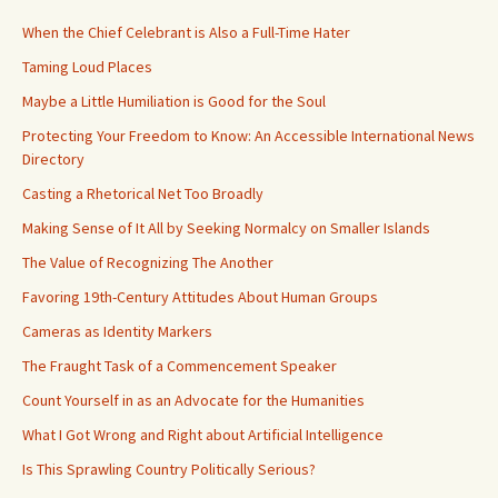
When the Chief Celebrant is Also a Full-Time Hater
Taming Loud Places
Maybe a Little Humiliation is Good for the Soul
Protecting Your Freedom to Know: An Accessible International News
Directory
Casting a Rhetorical Net Too Broadly
Making Sense of It All by Seeking Normalcy on Smaller Islands
The Value of Recognizing The Another
Favoring 19th-Century Attitudes About Human Groups
Cameras as Identity Markers
The Fraught Task of a Commencement Speaker
Count Yourself in as an Advocate for the Humanities
What I Got Wrong and Right about Artificial Intelligence
Is This Sprawling Country Politically Serious?