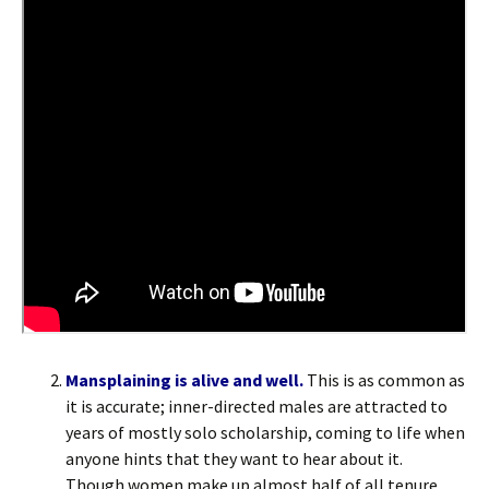
Mansplaining is alive and well.
This is as common as
it is accurate; inner-directed males are attracted to
years of mostly solo scholarship, coming to life when
anyone hints that they want to hear about it.
Though women make up almost half of all tenure