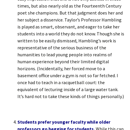
times, but also nearly old as the Fourteenth Century
poet she champions. But that judgment does her and
her subject a disservice. Taylor’s Professor Hambling
is played as smart, observant, and eager to take her
students into a world they do not know. Though she is
written to be easily dismissed, Hambling’s work is
representative of the serious business of the
humanities to lead young people into realms of
human experience beyond their limited digital
horizons. (Incidentally, her forced move to a
basement office under a gym is not so far fetched. I
once had to teach in a racquetball court: the
equivalent of lecturing inside of a large water tank.
It’s hard not to take these kinds of things personally.)
Students prefer younger faculty while older
professors go begging for students.
While this can