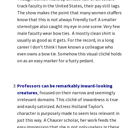
track faculty in the United States, their pay still lags.
The show makes the point that many women staffers
know that this is not always friendly turf. A smaller
stereotype also caught my eye in one scene. Very few
male faculty wear bow ties. A mostly clean shirt is
usually as good as it gets. For the record, in a long
career I don’t think I have known a colleague who
even owns a bow tie. Somehow this visual cliché holds
on as an easy marker for a fusty pedant.
Professors can be remarkably inward-looking
creatures
, focused on their narrow and seemingly
irrelevant domains. This cliché of inwardness is true
and easily satirized. Actress Holland Taylor’s
character is purposely made to seem less relevant in
just this way. A Chaucer scholar, her work feeds the
easy impression that she is not only useless in these