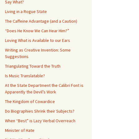
Say What?
Living in a Rogue State
The Caffeine Advantage (and a Caution)
“Does He Know We Can Hear Him?”
Loving What is Available to our Ears
Writing as Creative Invention: Some
Suggestions
Triangulating Toward the Truth
Is Music Translatable?
At the State Department the Calibri Font is
Apparently the Devil’s Work
The Kingdom of Cowardice
Do Biographies Shrink their Subjects?
When “Best” is Lazy Verbal Overreach
Minister of Hate