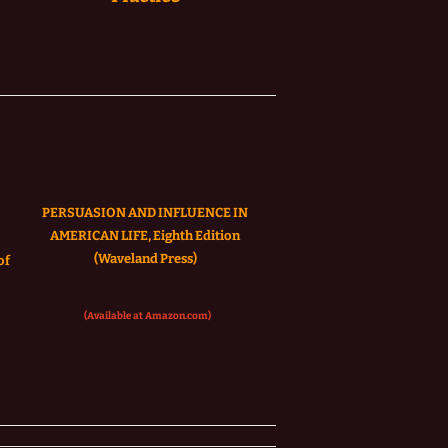
PERSUASION AND INFLUENCE IN
AMERICAN LIFE, Eighth Edition
(Waveland Press)
of
(Available at Amazon.com)