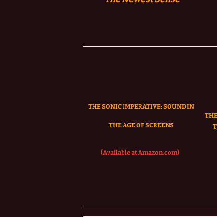
THE SONIC IMPERATIVE:
SOUND IN
THE
THE AGE OF SCREENS
T
(Available at Amazon.com)