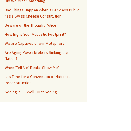
Did We Miss Something?
Bad Things Happen When a Feckless Public
has a Swiss Cheese Constitution
Beware of the Thought Police
How Big is Your Acoustic Footprint?
We are Captives of our Metaphors
Are Aging Powerbrokers Sinking the
Nation?
When ‘Tell Me’ Beats ‘Show Me’
It is Time for a Convention of National
Reconstruction
Seeing Is . . . Well, Just Seeing