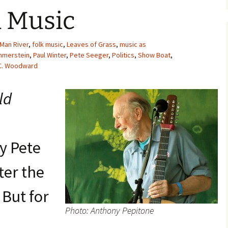
 Music
 Man River
,
folk music
,
Leaves of Grass
,
music as
mmerstein
,
Paul Winter
,
Pete Seeger
,
Politics
,
Show Boat
,
C. Woodward
ld
by Pete
ter the
 But for
Photo: Anthony Pepitone