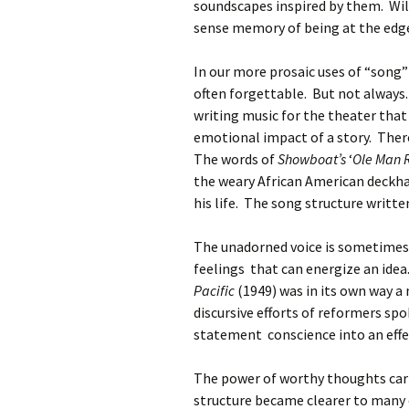
soundscapes inspired by them. Wi
sense memory of being at the edge
In our more prosaic uses of “song” 
often forgettable. But not always
writing music for the theater that 
emotional impact of a story. Ther
The words of
Showboat’s
‘
Ole Man 
the weary African American deckha
his life. The song structure writ
The unadorned voice is sometimes
feelings that can energize an id
Pacific
(1949) was in its own way a
discursive efforts of reformers sp
statement conscience into an effe
The power of worthy thoughts carr
structure became clearer to many o