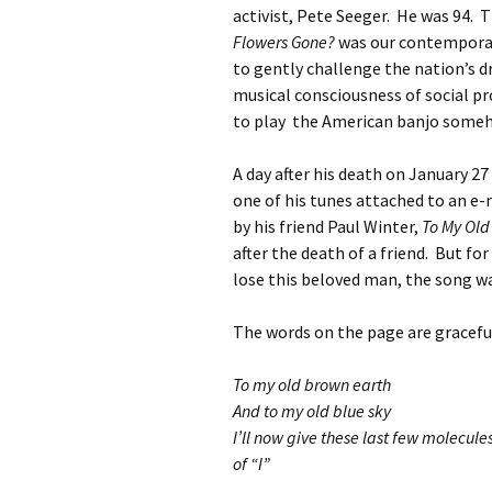
activist, Pete Seeger. He was 94. 
Flowers Gone?
was our contempora
to gently challenge the nation’s d
musical consciousness of social p
to play the American banjo someh
A day after his death on January 2
one of his tunes attached to an e-m
by his friend Paul Winter,
To My Old
after the death of a friend. But f
lose this beloved man, the song wa
The words on the page are gracefu
To my old brown earth
And to my old blue sky
I’ll now give these last few molecule
of “I”