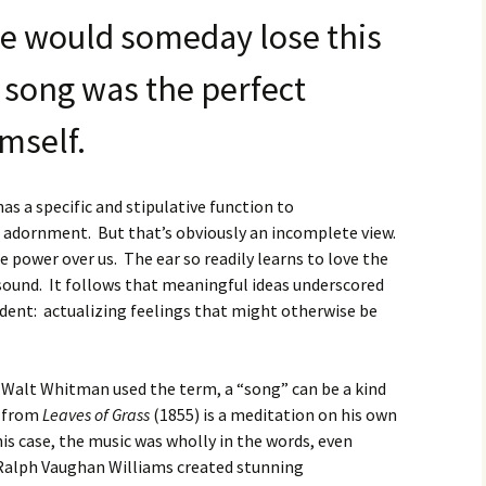
e would someday lose this
 song was the perfect
imself.
s a specific and stipulative function to
 adornment. But that’s obviously an incomplete view.
 power over us. The ear so readily learns to love the
sound. It follows that meaningful ideas underscored
ndent: actualizing feelings that might otherwise be
e Walt Whitman used the term, a “song” can be a kind
from
Leaves of Grass
(1855) is a meditation on his own
 his case, the music was wholly
in the words, even
Ralph Vaughan Williams created stunning