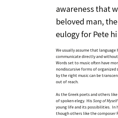
awareness that w
beloved man, the
eulogy for Pete h
We usually assume that language ha
communicate directly and without
Words set to music often have more
nondiscursive forms of organized 
by the right music can be transce
out of reach.
As the Greek poets and others lik
of spoken elegy. His
Song of Myself
young life and its possibilities. In
though others like the composer 