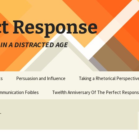
ct Response
IN A DISTRACTED AGE
ts
Persuasion and Influence
Taking a Rhetorical Perspectiv
mmunication Foibles
Twelfth Anniversary Of The Perfect Respon
r