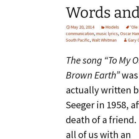
Words and
May 20, 2014
Models
'Ole
communication
,
music lyrics
,
Oscar Ha
South Pacific
,
Walt Whitman
Gary 
The song “To My O
Brown Earth”
was
actually written 
Seeger in 1958, af
death of a friend.
all of us with an