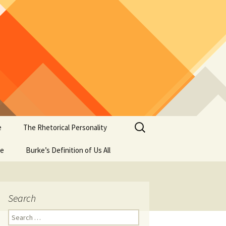
Search
e
The Rhetorical Personality
for:
se
Burke’s Definition of Us All
Search
Search
for: