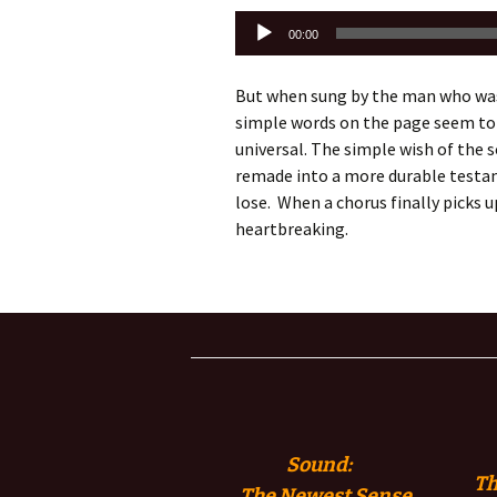
Audio
00:00
Player
But when sung by the man who was 
simple words on the page seem to
universal. The simple wish of the
remade into a more durable testam
lose. When a chorus finally picks 
heartbreaking.
Sound:
Th
The
Newest Sense