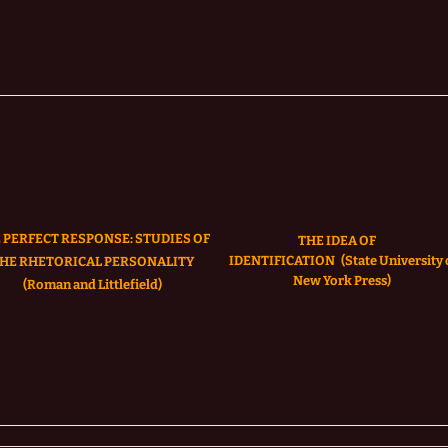
 PERFECT RESPONSE: STUDIES OF
THE IDEA OF
IDENTIFICATION
(State University 
HE RHETORICAL PERSONALITY
New York Press)
(Roman and Littlefield)