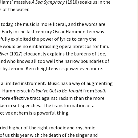
lliams’ massive
A Sea Symphony
(1910) soaks us in the
 of the water.
today, the music is more literal, and the words are
. Early in the last century Oscar Hammerstein was
fully exploited the power of lyrics to carry the
e would be no embarrassing opera librettos for him.
River
(1927)
eloquently explains the burdens of Joe,
nd who knows all too well the narrow boundaries of
ten by Jerome Kern heightens its power even more.
 a limited instrument. Music has a way of augmenting
ea. Hammerstein’s
You’ve Got to Be Taught
from
South
 more effective tract against racism than the more
oken in set speeches. The transformation of a
ctive anthem is a powerful thing.
ied higher of the right melodic and rhythmic
f us this year with the death of the singer and