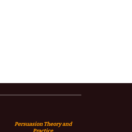
Persuasion
Theory and
Practice