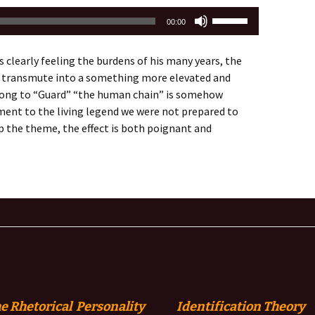
Use
00:00
Up/Down
Arrow
clearly feeling the burdens of his many years, the
keys
 transmute into a something more elevated and
to
 song to “Guard” “the human chain” is somehow
increase
ent to the living legend we were not prepared to
or
up the theme, the effect is both poignant and
decrease
volume.
e Rhetorical Personality
Identification
Theory