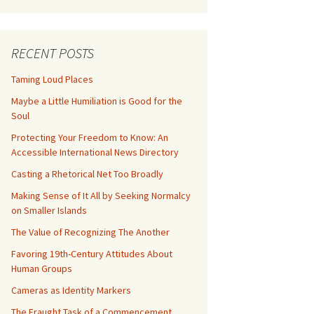
RECENT POSTS
Taming Loud Places
Maybe a Little Humiliation is Good for the
Soul
Protecting Your Freedom to Know: An
Accessible International News Directory
Casting a Rhetorical Net Too Broadly
Making Sense of It All by Seeking Normalcy
on Smaller Islands
The Value of Recognizing The Another
Favoring 19th-Century Attitudes About
Human Groups
Cameras as Identity Markers
The Fraught Task of a Commencement