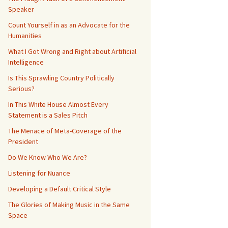
Speaker
Count Yourself in as an Advocate for the
Humanities
What I Got Wrong and Right about Artificial
Intelligence
Is This Sprawling Country Politically
Serious?
In This White House Almost Every
Statement is a Sales Pitch
The Menace of Meta-Coverage of the
President
Do We Know Who We Are?
Listening for Nuance
Developing a Default Critical Style
The Glories of Making Music in the Same
Space