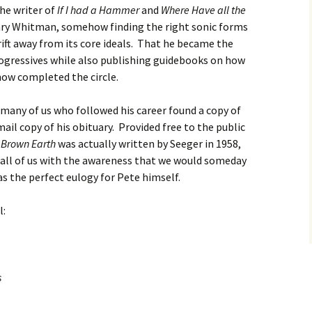
The writer of
If I had a Hammer
and
Where Have all the
ry Whitman, somehow finding the right sonic forms
rift away from its core ideals. That he became the
rogressives while also publishing guidebooks on how
ow completed the circle.
7 many of us who followed his career found a copy of
ail copy of his obituary. Provided free to the public
 Brown Earth
was actually written by Seeger in 1958,
or all of us with the awareness that we would someday
s the perfect eulogy for Pete himself.
l:
s