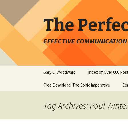
Skip
to
content
The Perfe
EFFECTIVE COMMUNICATION 
Gary C. Woodward
Index of Over 600 Pos
Free Download: The Sonic Imperative
Co
Tag Archives: Paul Winte