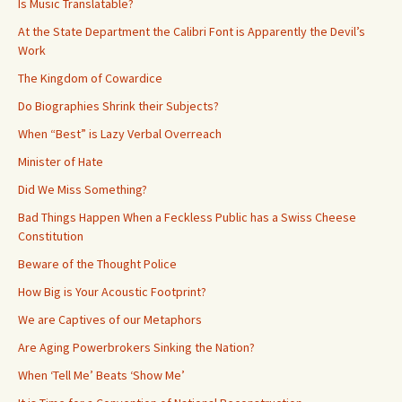
Is Music Translatable?
At the State Department the Calibri Font is Apparently the Devil’s
Work
The Kingdom of Cowardice
Do Biographies Shrink their Subjects?
When “Best” is Lazy Verbal Overreach
Minister of Hate
Did We Miss Something?
Bad Things Happen When a Feckless Public has a Swiss Cheese
Constitution
Beware of the Thought Police
How Big is Your Acoustic Footprint?
We are Captives of our Metaphors
Are Aging Powerbrokers Sinking the Nation?
When ‘Tell Me’ Beats ‘Show Me’