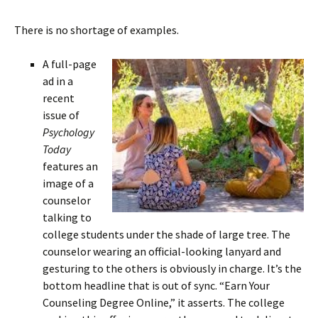
There is no shortage of examples.
A full-page
ad in a
recent
issue of
Psychology
Today
features an
image of a
counselor
talking to
college students under the shade of large tree. The
counselor wearing an official-looking lanyard and
gesturing to the others is obviously in charge. It’s the
bottom headline that is out of sync. “Earn Your
Counseling Degree Online,” it asserts. The college