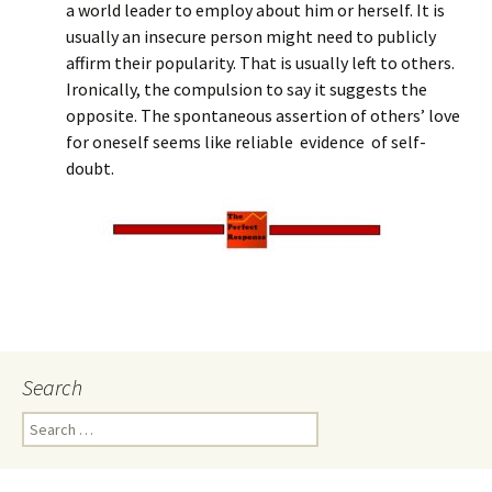
a world leader to employ about him or herself. It is
usually an insecure person might need to publicly
affirm their popularity. That is usually left to others.
Ironically, the compulsion to say it suggests the
opposite. The spontaneous assertion of others’ love
for oneself seems like reliable evidence of self-
doubt.
Search
Search
for: