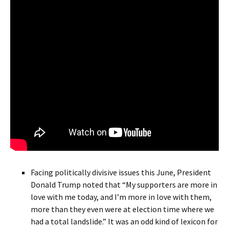
Facing politically divisive issues this June, President
Donald Trump noted that “My supporters are more in
love with me today, and I’m more in love with them,
more than they even were at election time where we
had a total landslide.” It was an odd kind of lexicon for