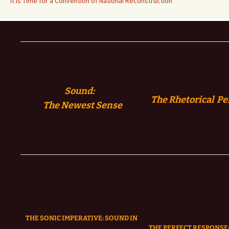
It is Time for a Convention of National Reconstruction
Sound:
The Rhetorical Pe
The
Newest Sense
THE SONIC IMPERATIVE:
SOUND IN
THE PERFECT RESPONSE: