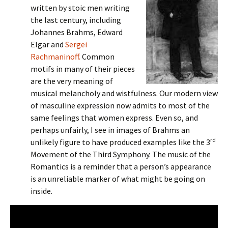
written by stoic men writing
the last century, including
Johannes Brahms, Edward
Elgar and
Sergei
Rachmaninoff.
Common
motifs in many of their pieces
are the very meaning of
musical melancholy and wistfulness. Our modern view
of masculine expression now admits to most of the
same feelings that women express. Even so, and
perhaps unfairly, I see in images of Brahms an
rd
unlikely figure to have produced examples like the 3
Movement of the Third Symphony. The music of the
Romantics is a reminder that a person’s appearance
is an unreliable marker of what might be going on
inside.