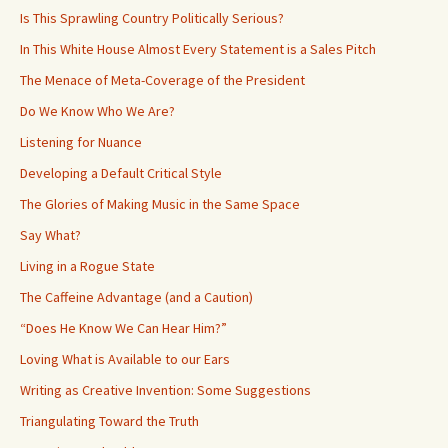
Is This Sprawling Country Politically Serious?
In This White House Almost Every Statement is a Sales Pitch
The Menace of Meta-Coverage of the President
Do We Know Who We Are?
Listening for Nuance
Developing a Default Critical Style
The Glories of Making Music in the Same Space
Say What?
Living in a Rogue State
The Caffeine Advantage (and a Caution)
“Does He Know We Can Hear Him?”
Loving What is Available to our Ears
Writing as Creative Invention: Some Suggestions
Triangulating Toward the Truth