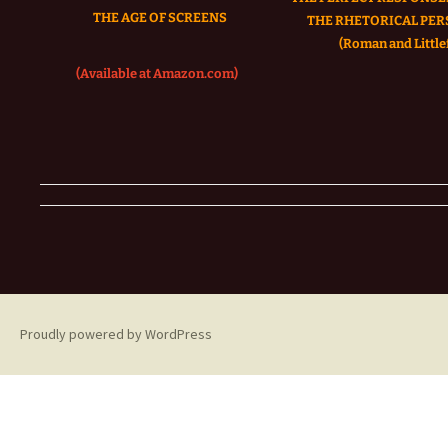
THE AGE OF SCREENS
THE RHETORICAL PER
(Roman and Littlef
(Available at Amazon.com)
Proudly powered by WordPress