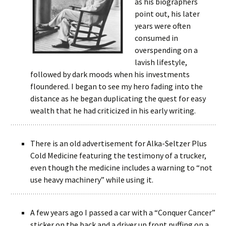
as his biographers
point out, his later
years were often
consumed in
overspending on a
lavish lifestyle,
followed by dark moods when his investments
floundered. I began to see my hero fading into the
distance as he began duplicating the quest for easy
wealth that he had criticized in his early writing.
There is an old advertisement for Alka-Seltzer Plus
Cold Medicine featuring the testimony of a trucker,
even though the medicine includes a warning to “not
use heavy machinery” while using it.
A few years ago I passed a car with a “Conquer Cancer”
sticker on the back and a driver up front puffing on a