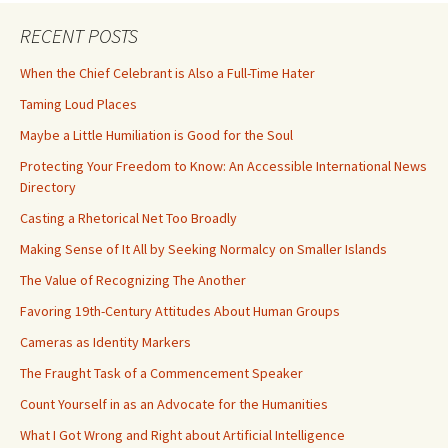
RECENT POSTS
When the Chief Celebrant is Also a Full-Time Hater
Taming Loud Places
Maybe a Little Humiliation is Good for the Soul
Protecting Your Freedom to Know: An Accessible International News
Directory
Casting a Rhetorical Net Too Broadly
Making Sense of It All by Seeking Normalcy on Smaller Islands
The Value of Recognizing The Another
Favoring 19th-Century Attitudes About Human Groups
Cameras as Identity Markers
The Fraught Task of a Commencement Speaker
Count Yourself in as an Advocate for the Humanities
What I Got Wrong and Right about Artificial Intelligence