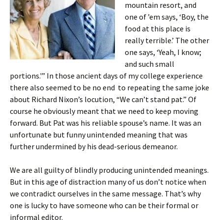
mountain resort, and
one of ’em says, ‘Boy, the
food at this place is
really terrible.’ The other
one says, ‘Yeah, I know;
and such small
portions.'” In those ancient days of my college experience
there also seemed to be no end to repeating the same joke
about Richard Nixon’s locution, “We can’t stand pat.” Of
course he obviously meant that we need to keep moving
forward. But Pat was his reliable spouse’s name. It was an
unfortunate but funny unintended meaning that was
further undermined by his dead-serious demeanor.
We are all guilty of blindly producing unintended meanings.
But in this age of distraction many of us don’t notice when
we contradict ourselves in the same message. That’s why
one is lucky to have someone who can be their formal or
informal editor.