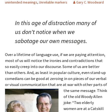
unintended meanings
,
Unreliable markers
Gary C. Woodward
In this age of distraction many of
us don’t notice when we
sabotage our own messages.
Over a lifetime of language use, if we are paying attention,
most of us will notice the ironies and contradictions that
so easily creep into our discourse. Some of us are better
than others. And, as least in popular culture, even stand-up
comedians can be good at zeroing in on pieces of our verbal
or visual communication that are at war with other parts of
the
same message. Think
of the old Woody Allen
joke: “Two elderly
women are at a Catskill