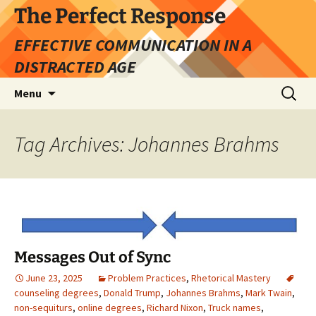
Skip
The Perfect Response
to
EFFECTIVE COMMUNICATION IN A
content
DISTRACTED AGE
Search
Menu
for:
Tag Archives: Johannes Brahms
Messages Out of Sync
June 23, 2025
Problem Practices
,
Rhetorical Mastery
counseling degrees
,
Donald Trump
,
Johannes Brahms
,
Mark Twain
,
non-sequiturs
,
online degrees
,
Richard Nixon
,
Truck names
,