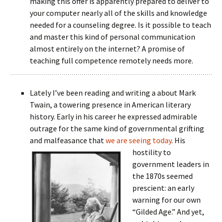
making this offer is apparently prepared to deliver to
your computer nearly all of the skills and knowledge
needed for a counseling degree. Is it possible to teach
and master this kind of personal communication
almost entirely on the internet? A promise of
teaching full competence remotely needs more.
Lately I’ve been reading and writing a about Mark
Twain, a towering presence in American literary
history. Early in his career he expressed admirable
outrage for the same kind of governmental grifting
and malfeasance that
we are seeing today
. His
hostility to
government leaders in
the 1870s seemed
prescient: an early
warning for our own
“Gilded Age.” And yet,