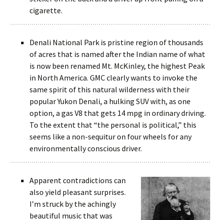
cigarette.
Denali National Park is pristine region of thousands
of acres that is named after the Indian name of what
is now been renamed Mt. McKinley, the highest Peak
in North America. GMC clearly wants to invoke the
same spirit of this natural wilderness with their
popular Yukon Denali, a hulking SUV with, as one
option, a gas V8 that gets 14 mpg in ordinary driving.
To the extent that “the personal is political,” this
seems like a non-sequitur on four wheels for any
environmentally conscious driver.
Apparent contradictions can
also yield pleasant surprises.
I’m struck by the achingly
beautiful music that was