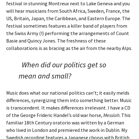
festival in stunning Montreux next to Lake Geneva and you
will hear musicians from South Africa, Sweden, France, the
US, Britain, Japan, the Caribbean, and Eastern Europe. The
festival sometimes features a killer band of players from
the Swiss Army (!) performing the arrangements of Count
Basie and Quincy Jones. The freshness of these
collaborations is as bracing as the air from the nearby Alps.
When did our politics get so
mean and small?
Music does what our national politics can’t; it easily melds
differences, synergizing them into something better. Music
is transcendent. It makes differences irrelevant. I have a CD
of the George Frideric Handel’s old war horse,
Messiah
. This
familiar 18th Century oratorio was written by a German
who lived in London and premiered the work in Dublin. My
Swedish recording features a Japanese chorus with British