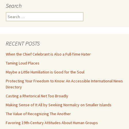
Search
Search
for:
RECENT POSTS
When the Chief Celebrant is Also a Full-Time Hater
Taming Loud Places
Maybe a Little Humiliation is Good for the Soul
Protecting Your Freedom to Know: An Accessible International News
Directory
Casting a Rhetorical Net Too Broadly
Making Sense of It All by Seeking Normalcy on Smaller Islands
The Value of Recognizing The Another
Favoring 19th-Century Attitudes About Human Groups