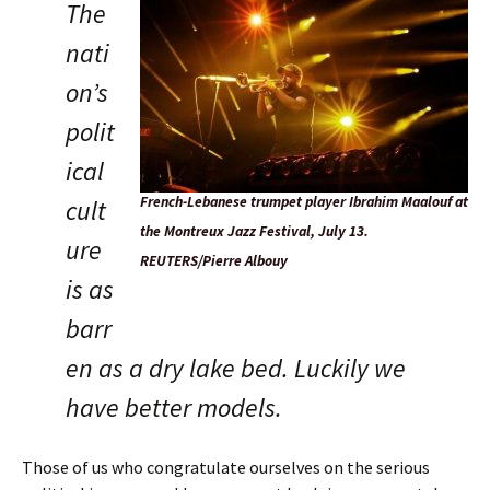
The
nati
on’s
polit
ical
French-Lebanese trumpet player Ibrahim Maalouf at
cult
the Montreux Jazz Festival, July 13.
ure
REUTERS/Pierre Albouy
is as
barr
en as a dry lake bed. Luckily we
have better models.
Those of us who congratulate ourselves on the serious