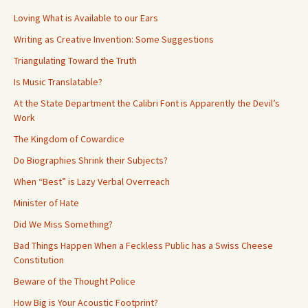
Loving What is Available to our Ears
Writing as Creative Invention: Some Suggestions
Triangulating Toward the Truth
Is Music Translatable?
At the State Department the Calibri Font is Apparently the Devil’s
Work
The Kingdom of Cowardice
Do Biographies Shrink their Subjects?
When “Best” is Lazy Verbal Overreach
Minister of Hate
Did We Miss Something?
Bad Things Happen When a Feckless Public has a Swiss Cheese
Constitution
Beware of the Thought Police
How Big is Your Acoustic Footprint?