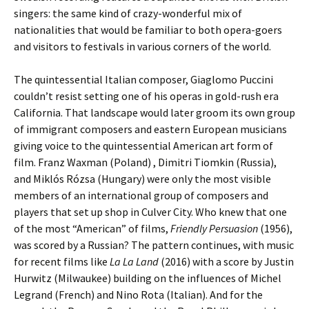
singers: the same kind of crazy-wonderful mix of
nationalities that would be familiar to both opera-goers
and visitors to festivals in various corners of the world.
The quintessential Italian composer, Giaglomo Puccini
couldn’t resist setting one of his operas in gold-rush era
California. That landscape would later groom its own group
of immigrant composers and eastern European musicians
giving voice to the quintessential American art form of
film. Franz Waxman (Poland) , Dimitri Tiomkin (Russia),
and Miklós Rózsa (Hungary) were only the most visible
members of an international group of composers and
players that set up shop in Culver City. Who knew that one
of the most “American” of films,
Friendly Persuasion
(1956),
was scored by a Russian? The pattern continues, with music
for recent films like
La La Land
(2016) with a score by Justin
Hurwitz (Milwaukee) building on the influences of Michel
Legrand (French) and Nino Rota (Italian). And for the