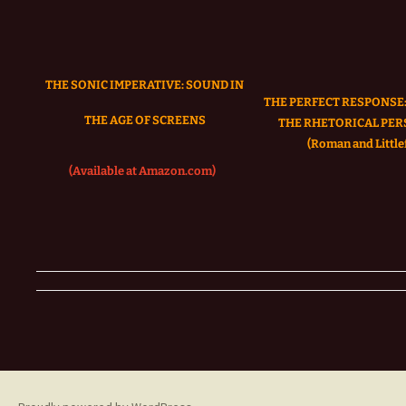
THE SONIC IMPERATIVE:
SOUND IN
THE PERFECT RESPONSE:
THE AGE OF SCREENS
THE RHETORICAL PER
(Roman and Littlef
(Available at Amazon.com)