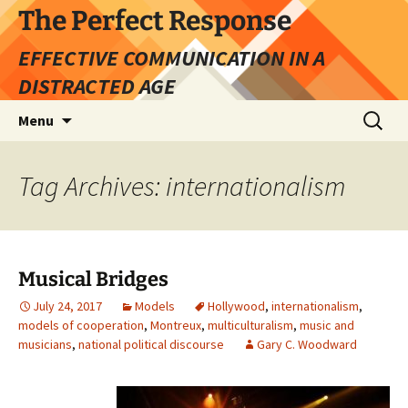
Skip
The Perfect Response
to
EFFECTIVE COMMUNICATION IN A
content
DISTRACTED AGE
Search
Menu
for:
Tag Archives: internationalism
Musical Bridges
July 24, 2017
Models
Hollywood
,
internationalism
,
models of cooperation
,
Montreux
,
multiculturalism
,
music and
musicians
,
national political discourse
Gary C. Woodward