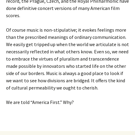
record, the Prague, Czech, and the Royal Philharmonic have
done definitive concert versions of many American film
scores.
Of course music is non-stipulative; it evokes feelings more
than the prescribed meanings of ordinary communication.
We easily get tripped up when the world we articulate is not
necessarily reflected in what others know
.
Even so, we need
to embrace the virtues of pluralism and transcendence
made possible by innovators who started life on the other
side of our borders. Music is always a good place to look if
we want to see how divisions are bridged. It offers the kind
of cultural permeability we ought to cherish.
We are told “America First.” Why?