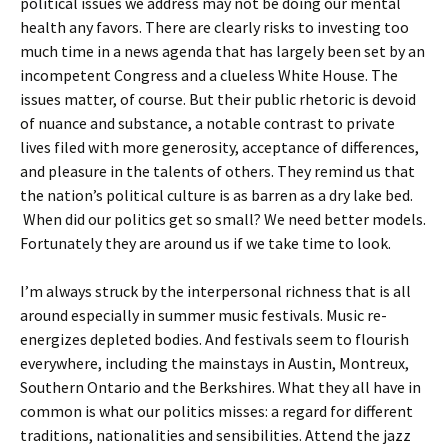
political issues we address may not be doing our mental
health any favors. There are clearly risks to investing too
much time in a news agenda that has largely been set by an
incompetent Congress and a clueless White House. The
issues matter, of course. But their public rhetoric is devoid
of nuance and substance, a notable contrast to private
lives filed with more generosity, acceptance of differences,
and pleasure in the talents of others. They remind us that
the nation’s political culture is as barren as a dry lake bed.
When did our politics get so small? We need better models.
Fortunately they are around us if we take time to look.
I’m always struck by the interpersonal richness that is all
around especially in summer music festivals. Music re-
energizes depleted bodies. And festivals seem to flourish
everywhere, including the mainstays in Austin, Montreux,
Southern Ontario and the Berkshires. What they all have in
common is what our politics misses: a regard for different
traditions, nationalities and sensibilities. Attend the jazz