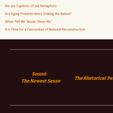
We are Captives of our Metaphors
Are Aging Powerbrokers Sinking the Nation?
When ‘Tell Me’ Beats ‘Show Me’
It is Time for a Convention of National Reconstruction
Sound:
The Rhetorical Pe
The
Newest Sense