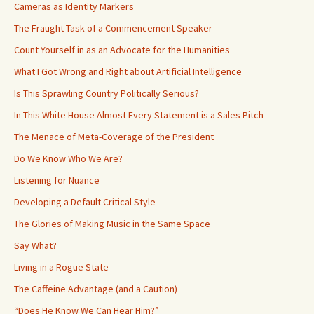
Cameras as Identity Markers
The Fraught Task of a Commencement Speaker
Count Yourself in as an Advocate for the Humanities
What I Got Wrong and Right about Artificial Intelligence
Is This Sprawling Country Politically Serious?
In This White House Almost Every Statement is a Sales Pitch
The Menace of Meta-Coverage of the President
Do We Know Who We Are?
Listening for Nuance
Developing a Default Critical Style
The Glories of Making Music in the Same Space
Say What?
Living in a Rogue State
The Caffeine Advantage (and a Caution)
“Does He Know We Can Hear Him?”