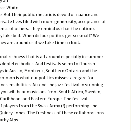
y an
ess White
. But their public rhetoric is devoid of nuance and
rivate lives filed with more generosity, acceptance of
lents of others. They remind us that the nation’s
dry lake bed. When did our politics get so small? We
ey are around us if we take time to look.
onal richness that is all around especially in summer
s depleted bodies. And festivals seem to flourish
ys in Austin, Montreux, Southern Ontario and the
common is what our politics misses: a regard for
and sensibilities. Attend the jazz festival in stunning
you will hear musicians from South Africa, Sweden,
e Caribbean, and Eastern Europe. The festival
f players from the Swiss Army (!) performing the
uincy Jones. The freshness of these collaborations
arby Alps.