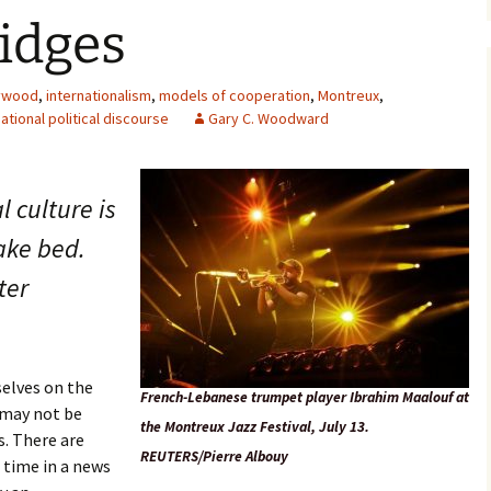
idges
ywood
,
internationalism
,
models of cooperation
,
Montreux
,
ational political discourse
Gary C. Woodward
l culture is
ake bed.
ter
elves on the
French-Lebanese trumpet player Ibrahim Maalouf at
s may not be
the Montreux Jazz Festival, July 13.
s. There are
REUTERS/Pierre Albouy
 time in a news