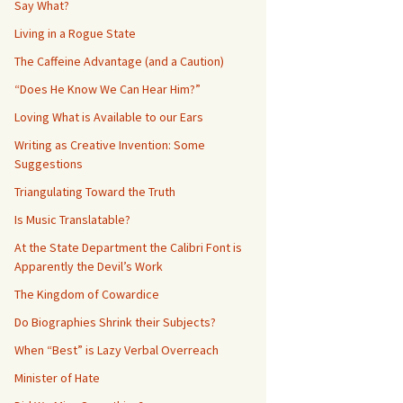
Say What?
Living in a Rogue State
The Caffeine Advantage (and a Caution)
“Does He Know We Can Hear Him?”
Loving What is Available to our Ears
Writing as Creative Invention: Some
Suggestions
Triangulating Toward the Truth
Is Music Translatable?
At the State Department the Calibri Font is
Apparently the Devil’s Work
The Kingdom of Cowardice
Do Biographies Shrink their Subjects?
When “Best” is Lazy Verbal Overreach
Minister of Hate