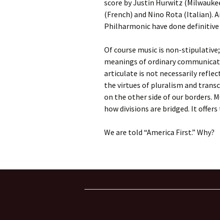
score by Justin Hurwitz (Milwaukee
(French) and Nino Rota (Italian). 
Philharmonic have done definitive
Of course music is non-stipulative
meanings of ordinary communicati
articulate is not necessarily refl
the virtues of pluralism and tran
on the other side of our borders. M
how divisions are bridged. It offer
We are told “America First.” Why?