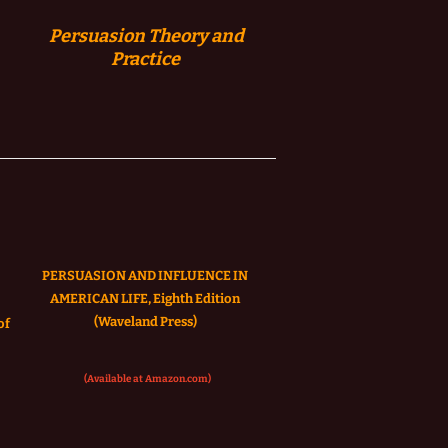
Persuasion
Theory and
Practice
PERSUASION AND INFLUENCE IN
AMERICAN LIFE, Eighth Edition
(Waveland Press)
of
(Available at Amazon.com)