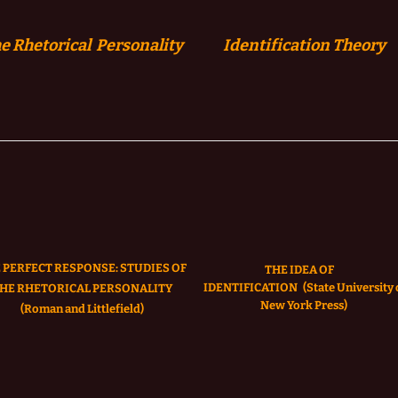
e Rhetorical Personality
Identification
Theory
 PERFECT RESPONSE: STUDIES OF
THE IDEA OF
IDENTIFICATION
(State University 
HE RHETORICAL PERSONALITY
New York Press)
(Roman and Littlefield)