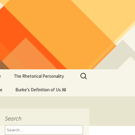
Search
e
The Rhetorical Personality
for:
se
Burke’s Definition of Us All
Search
Search
for: