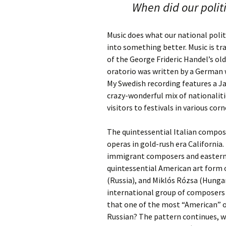
When did our polit
Music does what our national politi
into something better. Music is tra
of the George Frideric Handel’s ol
oratorio was written by a German 
My Swedish recording features a Ja
crazy-wonderful mix of nationalit
visitors to festivals in various cor
The quintessential Italian compose
operas in gold-rush era California
immigrant composers and eastern 
quintessential American art form 
(Russia), and Miklós Rózsa (Hunga
international group of composers 
that one of the most “American” o
Russian? The pattern continues, wi