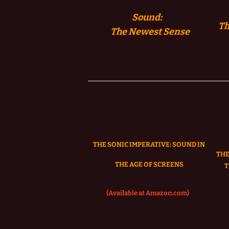
Sound:
Th
The
Newest Sense
THE SONIC IMPERATIVE:
SOUND IN
THE
THE AGE OF SCREENS
T
(Available at Amazon.com)