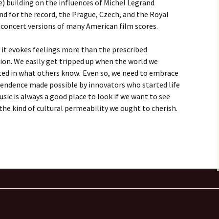
) building on the influences of Michel Legrand
And for the record, the Prague, Czech, and the Royal
 concert versions of many American film scores.
; it evokes feelings more than the prescribed
on. We easily get tripped up when the world we
ected in what others know
.
Even so, we need to embrace
scendence made possible by innovators who started life
usic is always a good place to look if we want to see
s the kind of cultural permeability we ought to cherish.