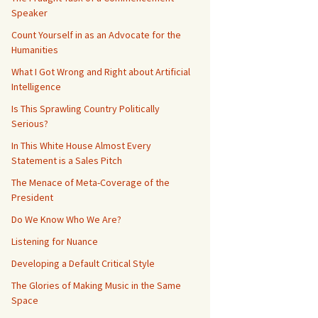
Speaker
Count Yourself in as an Advocate for the
Humanities
What I Got Wrong and Right about Artificial
Intelligence
Is This Sprawling Country Politically
Serious?
In This White House Almost Every
Statement is a Sales Pitch
The Menace of Meta-Coverage of the
President
Do We Know Who We Are?
Listening for Nuance
Developing a Default Critical Style
The Glories of Making Music in the Same
Space