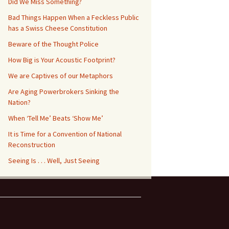
Did We Miss Something?
Bad Things Happen When a Feckless Public
has a Swiss Cheese Constitution
Beware of the Thought Police
How Big is Your Acoustic Footprint?
We are Captives of our Metaphors
Are Aging Powerbrokers Sinking the
Nation?
When ‘Tell Me’ Beats ‘Show Me’
It is Time for a Convention of National
Reconstruction
Seeing Is . . . Well, Just Seeing