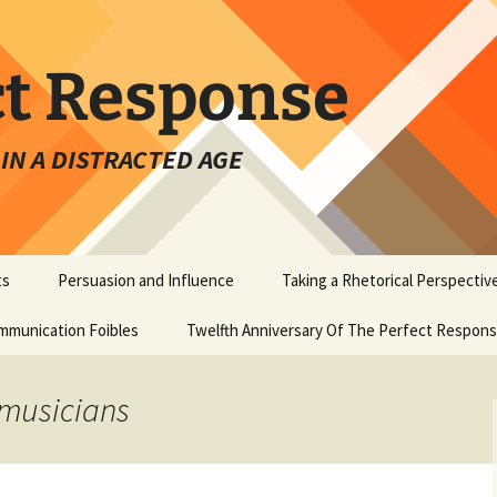
ct Response
IN A DISTRACTED AGE
ts
Persuasion and Influence
Taking a Rhetorical Perspectiv
mmunication Foibles
Twelfth Anniversary Of The Perfect Respon
 musicians