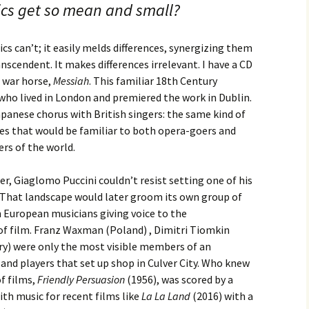
ics get so mean and small?
cs can’t; it easily melds differences, synergizing them
nscendent. It makes differences irrelevant. I have a CD
d war horse,
Messiah
. This familiar 18th Century
who lived in London and premiered the work in Dublin.
panese chorus with British singers: the same kind of
ies that would be familiar to both opera-goers and
ners of the world.
r, Giaglomo Puccini couldn’t resist setting one of his
. That landscape would later groom its own group of
European musicians giving voice to the
of film. Franz Waxman (Poland) , Dimitri Tiomkin
ry) were only the most visible members of an
and players that set up shop in Culver City. Who knew
f films,
Friendly Persuasion
(1956), was scored by a
th music for recent films like
La La Land
(2016) with a