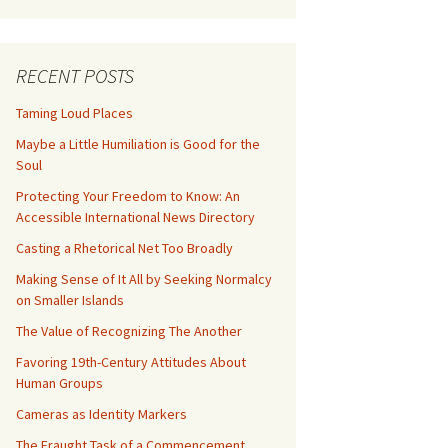
RECENT POSTS
Taming Loud Places
Maybe a Little Humiliation is Good for the
Soul
Protecting Your Freedom to Know: An
Accessible International News Directory
Casting a Rhetorical Net Too Broadly
Making Sense of It All by Seeking Normalcy
on Smaller Islands
The Value of Recognizing The Another
Favoring 19th-Century Attitudes About
Human Groups
Cameras as Identity Markers
The Fraught Task of a Commencement