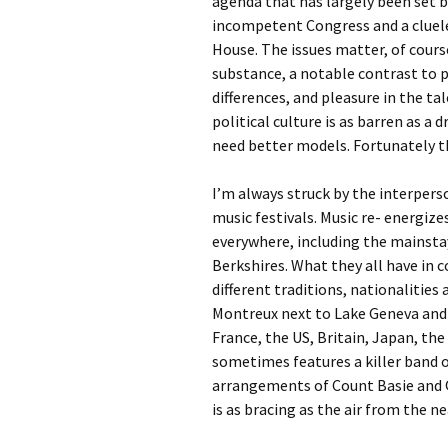
agenda that has largely been set b
incompetent Congress and a cluel
House. The issues matter, of course
substance, a notable contrast to p
differences, and pleasure in the ta
political culture is as barren as a 
need better models. Fortunately th
I’m always struck by the interpers
music festivals. Music re- energize
everywhere, including the mainsta
Berkshires. What they all have in 
different traditions, nationalities 
Montreux next to Lake Geneva and 
France, the US, Britain, Japan, th
sometimes features a killer band o
arrangements of Count Basie and Q
is as bracing as the air from the ne