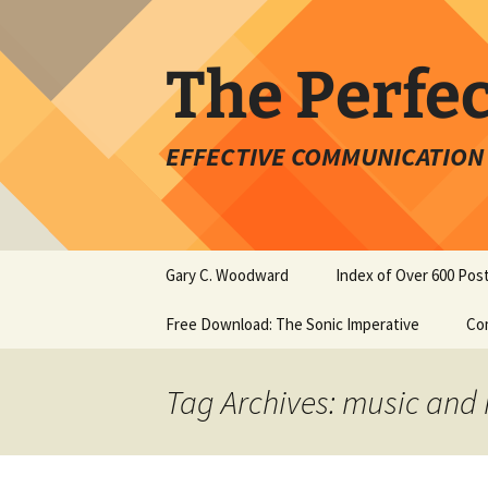
Skip
to
content
The Perfe
EFFECTIVE COMMUNICATION 
Gary C. Woodward
Index of Over 600 Pos
Free Download: The Sonic Imperative
Co
Tag Archives: music and