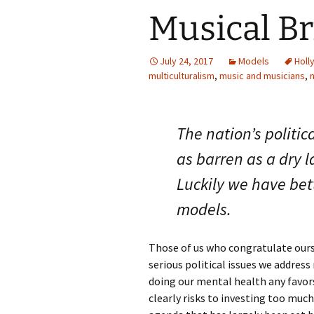
Musical Br
July 24, 2017
Models
Holl
multiculturalism
,
music and musicians
,
n
The nation’s politica
as barren as a dry l
Luckily we have bet
models.
Those of us who congratulate ours
serious political issues we addres
doing our mental health any favor
clearly risks to investing too much