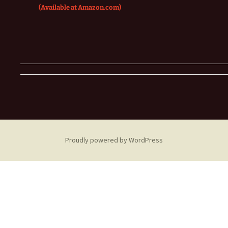
(Available at Amazon.com)
Proudly powered by WordPress