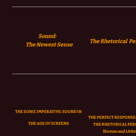
Sound:
The Rhetorical Pe
The
Newest Sense
THE SONIC IMPERATIVE:
SOUND IN
THE PERFECT RESPONSE:
THE AGE OF SCREENS
THE RHETORICAL PER
(Roman and Littlef