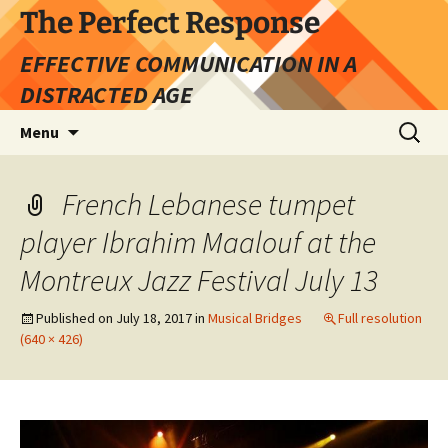
Skip
The Perfect Response
to
EFFECTIVE COMMUNICATION IN A
content
DISTRACTED AGE
Search
Menu
for:
French Lebanese tumpet
player Ibrahim Maalouf at the
Montreux Jazz Festival July 13
Published on
July 18, 2017
in
Musical Bridges
Full resolution
(640 × 426)