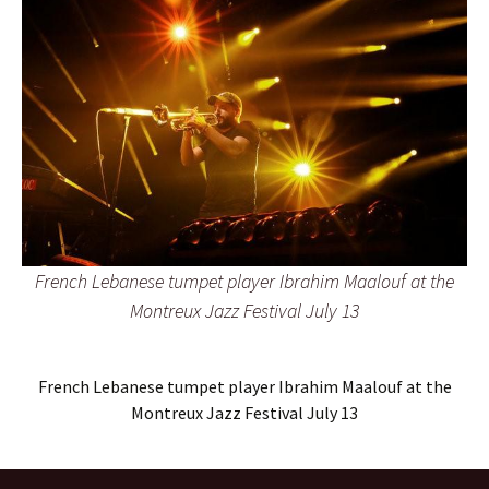
French Lebanese tumpet player Ibrahim Maalouf at the
Montreux Jazz Festival July 13
French Lebanese tumpet player Ibrahim Maalouf at the
Montreux Jazz Festival July 13