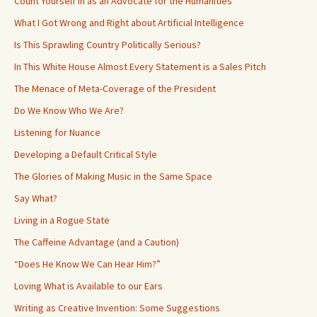
Count Yourself in as an Advocate for the Humanities
What I Got Wrong and Right about Artificial Intelligence
Is This Sprawling Country Politically Serious?
In This White House Almost Every Statement is a Sales Pitch
The Menace of Meta-Coverage of the President
Do We Know Who We Are?
Listening for Nuance
Developing a Default Critical Style
The Glories of Making Music in the Same Space
Say What?
Living in a Rogue State
The Caffeine Advantage (and a Caution)
“Does He Know We Can Hear Him?”
Loving What is Available to our Ears
Writing as Creative Invention: Some Suggestions