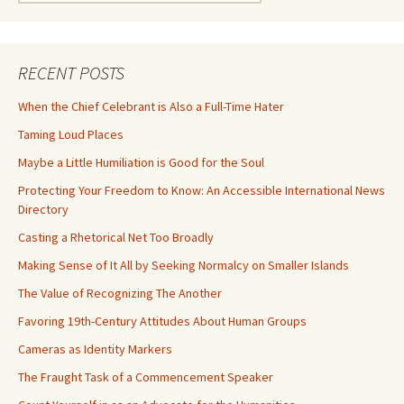
for:
RECENT POSTS
When the Chief Celebrant is Also a Full-Time Hater
Taming Loud Places
Maybe a Little Humiliation is Good for the Soul
Protecting Your Freedom to Know: An Accessible International News
Directory
Casting a Rhetorical Net Too Broadly
Making Sense of It All by Seeking Normalcy on Smaller Islands
The Value of Recognizing The Another
Favoring 19th-Century Attitudes About Human Groups
Cameras as Identity Markers
The Fraught Task of a Commencement Speaker