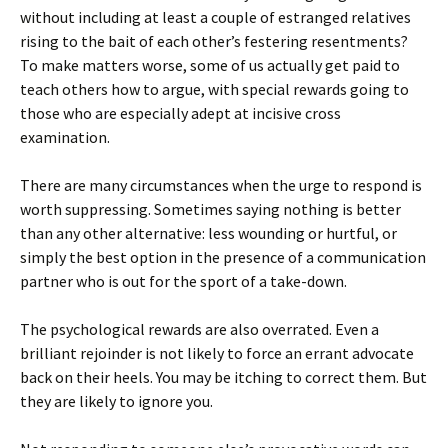
without including at least a couple of estranged relatives
rising to the bait of each other’s festering resentments?
To make matters worse, some of us actually get paid to
teach others how to argue, with special rewards going to
those who are especially adept at incisive cross
examination.
There are many circumstances when the urge to respond is
worth suppressing. Sometimes saying nothing is better
than any other alternative: less wounding or hurtful, or
simply the best option in the presence of a communication
partner who is out for the sport of a take-down.
The psychological rewards are also overrated. Even a
brilliant rejoinder is not likely to force an errant advocate
back on their heels. You may be itching to correct them. But
they are likely to ignore you.