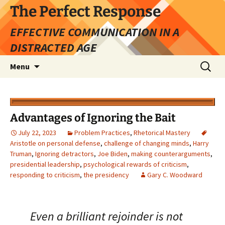
Skip
The Perfect Response
to
EFFECTIVE COMMUNICATION IN A
content
DISTRACTED AGE
Search
Menu
for:
Advantages of Ignoring the Bait
July 22, 2023
Problem Practices
,
Rhetorical Mastery
Aristotle on personal defense
,
challenge of changing minds
,
Harry
Truman
,
Ignoring detractors
,
Joe Biden
,
making counterarguments
,
presidential leadership
,
psychological rewards of criticism
,
responding to criticism
,
the presidency
Gary C. Woodward
Even a brilliant rejoinder is not