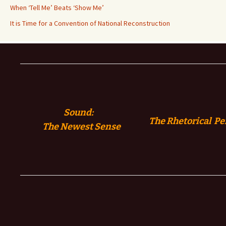
When ‘Tell Me’ Beats ‘Show Me’
It is Time for a Convention of National Reconstruction
Sound:
The Rhetorical Pe
The
Newest Sense