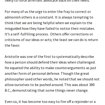
likely to force an errant advocate back on their heels.
For many of us the urge to enter the fray to correct or
admonish others is a constant. It is always tempting to
think that we are being helpful when we explain to the
misguided how they have failed to notice their mistakes.
It’s a self-fulfilling process. Others offer corrections or
criticisms of our ideas or acts; the least we can do is return
the favor.
Aristotle was one of the first to systematically describe
how a person should defend their ideas when challenged.
He equated the ability to make counterarguments as just
another form of personal defense. Though the great
philosopher used other words, he noted that we should not
allow ourselves to be pushed around. This was about 380
B.C., demonstrating that some things never change.
Even so, it has become too easy to fire off a rejoinder or a