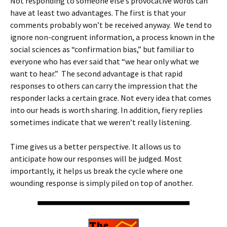
Not responding to someone else’s provocative words can
have at least two advantages. The first is that your
comments probably won’t be received anyway. We tend to
ignore non-congruent information, a process known in the
social sciences as “confirmation bias,” but familiar to
everyone who has ever said that “we hear only what we
want to hear.” The second advantage is that rapid
responses to others can carry the impression that the
responder lacks a certain grace. Not every idea that comes
into our heads is worth sharing. In addition, fiery replies
sometimes indicate that we weren’t really listening.
Time gives us a better perspective. It allows us to
anticipate how our responses will be judged. Most
importantly, it helps us break the cycle where one
wounding response is simply piled on top of another.