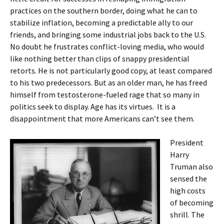
practices on the southern border, doing what he can to
stabilize inflation, becoming a predictable ally to our
friends, and bringing some industrial jobs back to the U.S.
No doubt he frustrates conflict-loving media, who would
like nothing better than clips of snappy presidential
retorts. He is not particularly good copy, at least compared
to his two predecessors. But as an older man, he has freed
himself from testosterone-fueled rage that so many in
politics seek to display. Age has its virtues. It is a
disappointment that more Americans can’t see them.
President
Harry
Truman also
sensed the
high costs
of becoming
shrill. The