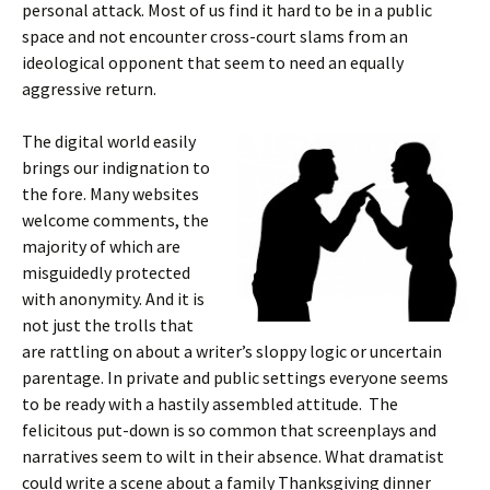
personal attack. Most of us find it hard to be in a public
space and not encounter cross-court slams from an
ideological opponent that seem to need an equally
aggressive return.
The digital world easily
brings our indignation to
the fore. Many websites
welcome comments, the
majority of which are
misguidedly protected
with anonymity. And it is
not just the trolls that
are rattling on about a writer’s sloppy logic or uncertain
parentage. In private and public settings everyone seems
to be ready with a hastily assembled attitude. The
felicitous put-down is so common that screenplays and
narratives seem to wilt in their absence. What dramatist
could write a scene about a family Thanksgiving dinner