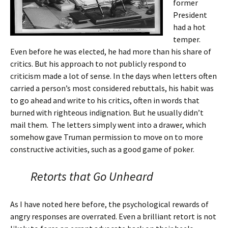
former
President
had a hot
temper.
Even before he was elected, he had more than his share of
critics. But his approach to not publicly respond to
criticism made a lot of sense. In the days when letters often
carried a person’s most considered rebuttals, his habit was
to go ahead and write to his critics, often in words that
burned with righteous indignation. But he usually didn’t
mail them. The letters simply went into a drawer, which
somehow gave Truman permission to move on to more
constructive activities, such as a good game of poker.
Retorts that Go Unheard
As I have noted here before, the psychological rewards of
angry responses are overrated. Even a brilliant retort is not