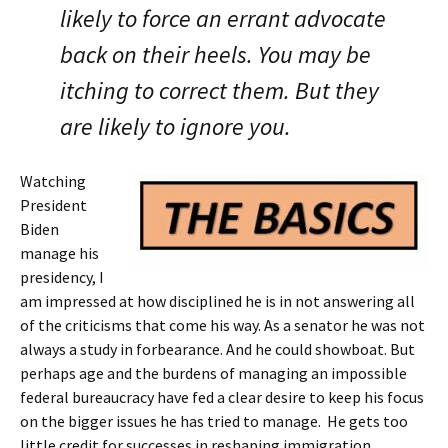
likely to force an errant advocate
back on their heels. You may be
itching to correct them. But they
are likely to ignore you.
Watching
President
Biden
manage his
presidency, I
am impressed at how disciplined he is in not answering all
of the criticisms that come his way. As a senator he was not
always a study in forbearance. And he could showboat. But
perhaps age and the burdens of managing an impossible
federal bureaucracy have fed a clear desire to keep his focus
on the bigger issues he has tried to manage. He gets too
little credit for successes in reshaping immigration