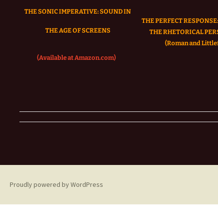
THE SONIC IMPERATIVE:
SOUND IN
THE PERFECT RESPONSE:
THE AGE OF SCREENS
THE RHETORICAL PER
(Roman and Littlef
(Available at Amazon.com)
Proudly powered by WordPress