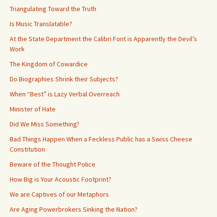
Triangulating Toward the Truth
Is Music Translatable?
At the State Department the Calibri Font is Apparently the Devil’s
Work
The Kingdom of Cowardice
Do Biographies Shrink their Subjects?
When “Best” is Lazy Verbal Overreach
Minister of Hate
Did We Miss Something?
Bad Things Happen When a Feckless Public has a Swiss Cheese
Constitution
Beware of the Thought Police
How Big is Your Acoustic Footprint?
We are Captives of our Metaphors
Are Aging Powerbrokers Sinking the Nation?