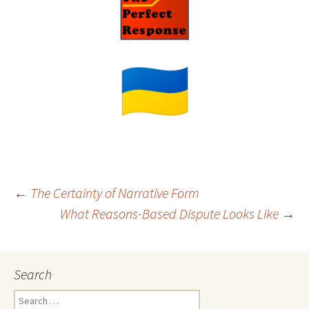
Post
←
The Certainty of Narrative Form
What Reasons-Based Dispute Looks Like
→
navigation
Search
Search