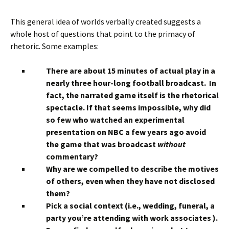
This general idea of worlds verbally created suggests a
whole host of questions that point to the primacy of
rhetoric. Some examples:
There are about 15 minutes of actual play in a
nearly three hour-long football broadcast. In
fact, the narrated game itself is the rhetorical
spectacle. If that seems impossible, why did
so few who watched an experimental
presentation on NBC a few years ago avoid
the game that was broadcast
without
commentary?
Why are we compelled to describe the motives
of others, even when they have not disclosed
them?
Pick a social context (i.e., wedding, funeral, a
party you’re attending with work associates ).