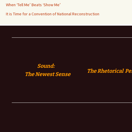
When ‘Tell Me’ Beats ‘Show Me’
It is Time for a Convention of National Reconstruction
Sound:
The Rhetorical Pe
The
Newest Sense