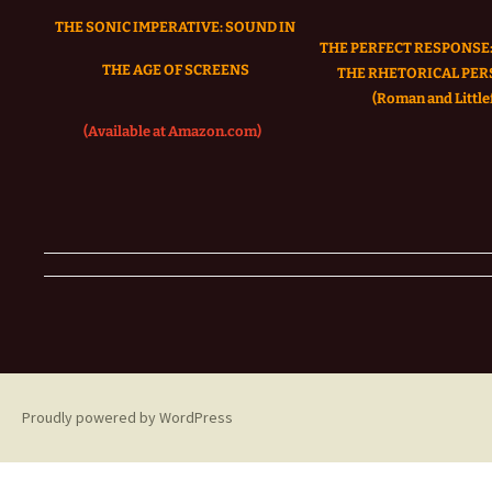
THE SONIC IMPERATIVE:
SOUND IN
THE PERFECT RESPONSE:
THE AGE OF SCREENS
THE RHETORICAL PER
(Roman and Littlef
(Available at Amazon.com)
Proudly powered by WordPress