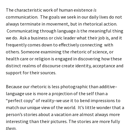
The characteristic work of human existence
is
communication. The goals we seek in our daily lives do not
always terminate in movement, but in rhetorical action.
Communicating through language
is
the meaningful thing
we do. Ask a business or civic leader what their job is, and it
frequently comes down to effectively connecting with
others. Someone examining the rhetoric of science, or
health care or religion is engaged in discovering how these
distinct realms of discourse create identity, acceptance and
support for their sources.
Because our rhetoric is less photographic than additive–
language use is more a projection of the self than a
“perfect copy” of reality–we use it to bend impressions to
match our unique view of the world. It’s little wonder that a
person’s stories about a vacation are almost always more
interesting than their pictures. The stories are more fully
them
.