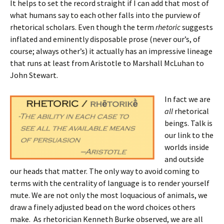
It helps to set the record straight if I can add that most of
what humans say to each other falls into the purview of
rhetorical scholars. Even though the term
rhetoric
suggests
inflated and eminently disposable prose (never our’s, of
course; always other’s) it actually has an impressive lineage
that runs at least from Aristotle to Marshall McLuhan to
John Stewart.
In fact we are
all
rhetorical
beings. Talk is
our link to the
worlds inside
and outside
our heads that matter. The only way to avoid coming to
terms with the centrality of language is to render yourself
mute. We are not only the most loquacious of animals, we
draw a finely adjusted bead on the word choices others
make. As rhetorician Kenneth Burke observed, we are all