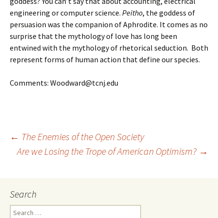
goddess? You can’t say that about accounting, electrical
engineering or computer science.
Peitho
, the goddess of
persuasion was the companion of Aphrodite. It comes as no
surprise that the mythology of love has long been
entwined with the mythology of rhetorical seduction. Both
represent forms of human action that define our species.
Comments: Woodward@tcnj.edu
Post
←
The Enemies of the Open Society
Are we Losing the Trope of American Optimism?
→
navigation
Search
Search