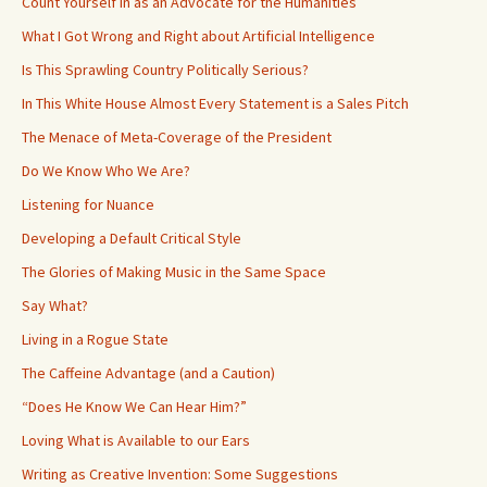
Count Yourself in as an Advocate for the Humanities
What I Got Wrong and Right about Artificial Intelligence
Is This Sprawling Country Politically Serious?
In This White House Almost Every Statement is a Sales Pitch
The Menace of Meta-Coverage of the President
Do We Know Who We Are?
Listening for Nuance
Developing a Default Critical Style
The Glories of Making Music in the Same Space
Say What?
Living in a Rogue State
The Caffeine Advantage (and a Caution)
“Does He Know We Can Hear Him?”
Loving What is Available to our Ears
Writing as Creative Invention: Some Suggestions