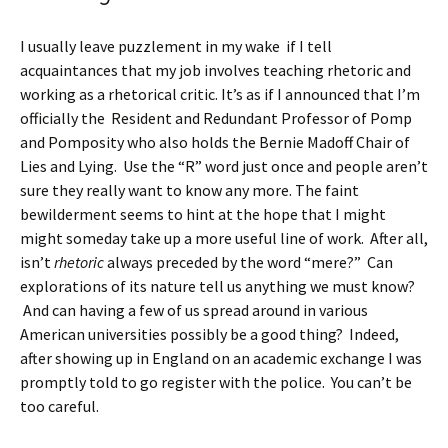
I usually leave puzzlement in my wake if I tell
acquaintances that my job involves teaching rhetoric and
working as a rhetorical critic. It’s as if I announced that I’m
officially the Resident and Redundant Professor of Pomp
and Pomposity who also holds the Bernie Madoff Chair of
Lies and Lying. Use the “R” word just once and people aren’t
sure they really want to know any more. The faint
bewilderment seems to hint at the hope that I might
might someday take up a more useful line of work. After all,
isn’t
rhetoric
always preceded by the word “mere?” Can
explorations of its nature tell us anything we must know?
And can having a few of us spread around in various
American universities possibly be a good thing? Indeed,
after showing up in England on an academic exchange I was
promptly told to go register with the police. You can’t be
too careful.