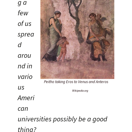
g a
few
of us
sprea
d
arou
nd in
vario
Peitho taking Eros to Venus and Anteros
us
Wikipedia.org
Ameri
can
universities possibly be a good
thing?