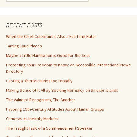
for:
RECENT POSTS
When the Chief Celebrant is Also a Full-Time Hater
Taming Loud Places
Maybe a Little Humiliation is Good for the Soul
Protecting Your Freedom to Know: An Accessible International News
Directory
Casting a Rhetorical Net Too Broadly
Making Sense of It All by Seeking Normalcy on Smaller Islands
The Value of Recognizing The Another
Favoring 19th-Century Attitudes About Human Groups
Cameras as Identity Markers
The Fraught Task of a Commencement Speaker