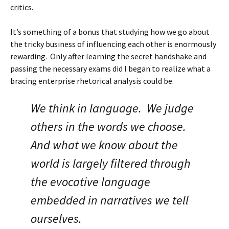
critics.
It’s something of a bonus that studying how we go about
the tricky business of influencing each other is enormously
rewarding. Only after learning the secret handshake and
passing the necessary exams did I began to realize what a
bracing enterprise rhetorical analysis could be.
We think in language. We judge
others in the words we choose.
And what we know about the
world is largely filtered through
the evocative language
embedded in narratives we tell
ourselves.