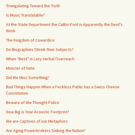
Triangulating Toward the Truth
Is Music Translatable?
At the State Department the Calibri Font is Apparently the Devil’s
Work
The Kingdom of Cowardice
Do Biographies Shrink their Subjects?
When “Best” is Lazy Verbal Overreach
Minister of Hate
Did We Miss Something?
Bad Things Happen When a Feckless Public has a Swiss Cheese
Constitution
Beware of the Thought Police
How Big is Your Acoustic Footprint?
We are Captives of our Metaphors
Are Aging Powerbrokers Sinking the Nation?