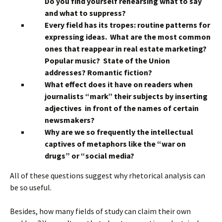
Do you find yourself rehearsing what to say
and what to suppress?
Every field has its tropes: routine patterns for
expressing ideas. What are the most common
ones that reappear in real estate marketing?
Popular music? State of the Union
addresses? Romantic fiction?
What effect does it have on readers when
journalists “mark” their subjects by inserting
adjectives in front of the names of certain
newsmakers?
Why are we so frequently the intellectual
captives of metaphors like the “war on
drugs” or “social media?
All of these questions suggest why rhetorical analysis can
be so useful.
Besides, how many fields of study can claim their own