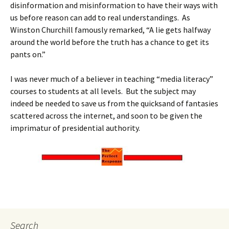
disinformation and misinformation to have their ways with
us before reason can add to real understandings. As
Winston Churchill famously remarked, “A lie gets halfway
around the world before the truth has a chance to get its
pants on.”
I was never much of a believer in teaching “media literacy”
courses to students at all levels. But the subject may
indeed be needed to save us from the quicksand of fantasies
scattered across the internet, and soon to be given the
imprimatur of presidential authority.
Search