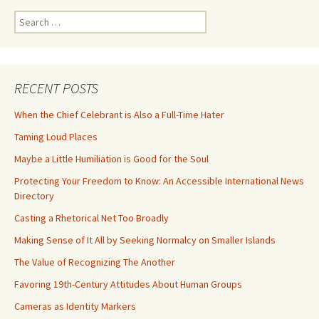
Search
for:
RECENT POSTS
When the Chief Celebrant is Also a Full-Time Hater
Taming Loud Places
Maybe a Little Humiliation is Good for the Soul
Protecting Your Freedom to Know: An Accessible International News
Directory
Casting a Rhetorical Net Too Broadly
Making Sense of It All by Seeking Normalcy on Smaller Islands
The Value of Recognizing The Another
Favoring 19th-Century Attitudes About Human Groups
Cameras as Identity Markers