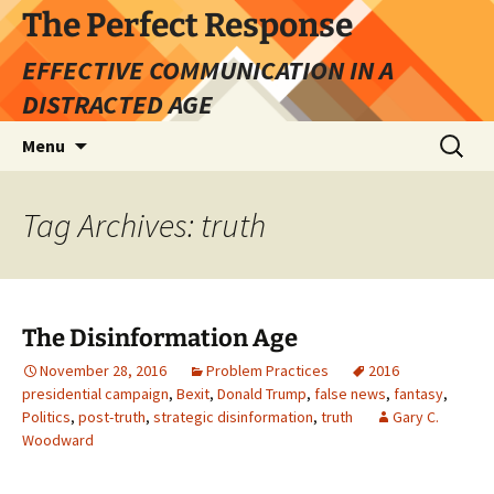
Skip
The Perfect Response
to
EFFECTIVE COMMUNICATION IN A
content
DISTRACTED AGE
Search
Menu
for:
Tag Archives: truth
The Disinformation Age
November 28, 2016
Problem Practices
2016
presidential campaign
,
Bexit
,
Donald Trump
,
false news
,
fantasy
,
Politics
,
post-truth
,
strategic disinformation
,
truth
Gary C.
Woodward