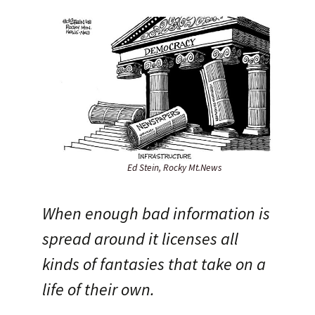
Ed Stein, Rocky Mt.News
When enough bad information is
spread around it licenses all
kinds of fantasies that take on a
life of their own.