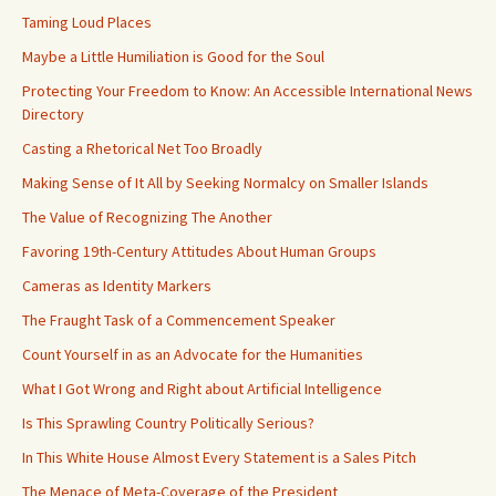
Taming Loud Places
Maybe a Little Humiliation is Good for the Soul
Protecting Your Freedom to Know: An Accessible International News
Directory
Casting a Rhetorical Net Too Broadly
Making Sense of It All by Seeking Normalcy on Smaller Islands
The Value of Recognizing The Another
Favoring 19th-Century Attitudes About Human Groups
Cameras as Identity Markers
The Fraught Task of a Commencement Speaker
Count Yourself in as an Advocate for the Humanities
What I Got Wrong and Right about Artificial Intelligence
Is This Sprawling Country Politically Serious?
In This White House Almost Every Statement is a Sales Pitch
The Menace of Meta-Coverage of the President