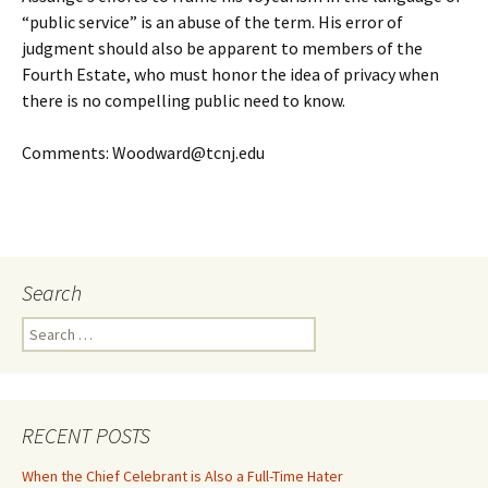
“public service” is an abuse of the term. His error of
judgment should also be apparent to members of the
Fourth Estate, who must honor the idea of privacy when
there is no compelling public need to know.
Comments: Woodward@tcnj.edu
Search
Search
for:
RECENT POSTS
When the Chief Celebrant is Also a Full-Time Hater