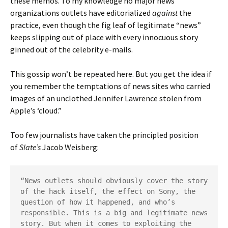
these memos. To my knowledge no major news
organizations outlets have editorialized
against
the
practice, even though the fig leaf of legitimate “news”
keeps slipping out of place with every innocuous story
ginned out of the celebrity e-mails.
This gossip won’t be repeated here. But you get the idea if
you remember the temptations of news sites who carried
images of an unclothed Jennifer Lawrence stolen from
Apple’s ‘cloud.”
Too few journalists have taken the principled position
of
Slate’s
Jacob Weisberg:
“News outlets should obviously cover the story 
of the hack itself, the effect on Sony, the 
question of how it happened, and who’s 
responsible. This is a big and legitimate news 
story. But when it comes to exploiting the 