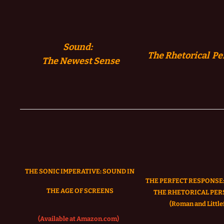
Sound:
The Rhetorical Pe
The
Newest Sense
THE SONIC IMPERATIVE:
SOUND IN
THE PERFECT RESPONSE:
THE AGE OF SCREENS
THE RHETORICAL PER
(Roman and Littlef
(Available at Amazon.com)