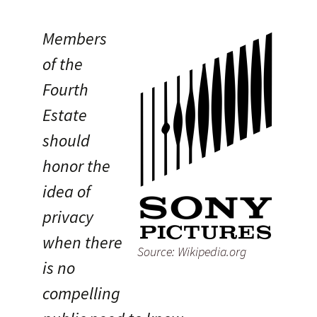
Members
of the
Fourth
Estate
should
honor the
idea of
privacy
when there
Source: Wikipedia.org
is no
compelling