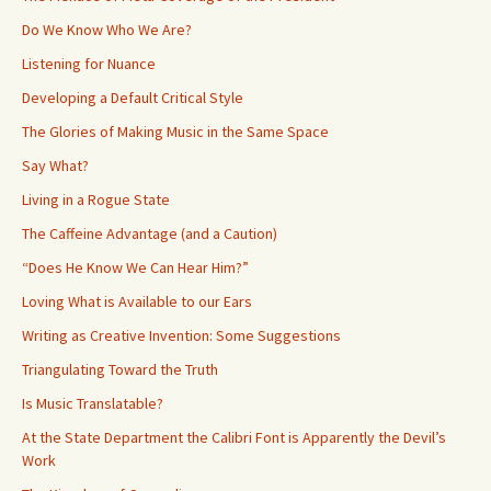
Do We Know Who We Are?
Listening for Nuance
Developing a Default Critical Style
The Glories of Making Music in the Same Space
Say What?
Living in a Rogue State
The Caffeine Advantage (and a Caution)
“Does He Know We Can Hear Him?”
Loving What is Available to our Ears
Writing as Creative Invention: Some Suggestions
Triangulating Toward the Truth
Is Music Translatable?
At the State Department the Calibri Font is Apparently the Devil’s
Work