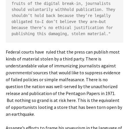
fruits of the digital break-in, journalists 
should voluntarily withhold publication. They 
shouldn’t hold back because they’re legally 
obligated to—I don’t believe they are—but 
because there’s no ethical justification for 
publishing this damaging, stolen material."
Federal courts have ruled that the press can publish most
kinds of material stolen by a third party. There is
understandable value of immunizing journalists against
governmental
sources that would like to suppress evidence
of failed policies or simple malfeasance. There is no
question the nation was well-served by the unauthorized
release and publication of the Pentagon Papers in 1971.
But nothing so grand is at risk here. This is the equivalent
of opportunists looting a store that has been torn open by
an earthquake.
Assange’s efforts to frame his voyeurism in the language of