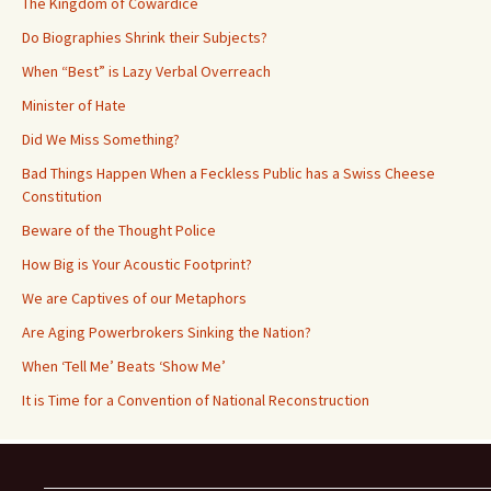
The Kingdom of Cowardice
Do Biographies Shrink their Subjects?
When “Best” is Lazy Verbal Overreach
Minister of Hate
Did We Miss Something?
Bad Things Happen When a Feckless Public has a Swiss Cheese
Constitution
Beware of the Thought Police
How Big is Your Acoustic Footprint?
We are Captives of our Metaphors
Are Aging Powerbrokers Sinking the Nation?
When ‘Tell Me’ Beats ‘Show Me’
It is Time for a Convention of National Reconstruction