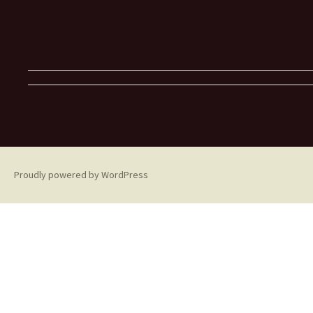
Proudly powered by WordPress