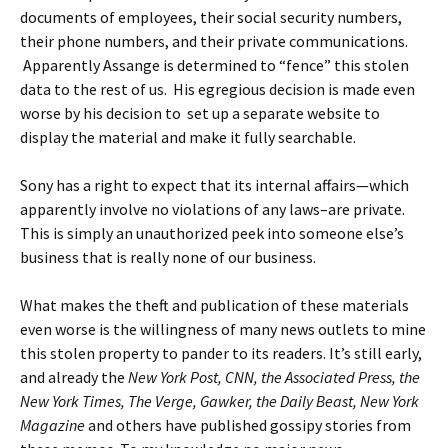
documents of employees, their social security numbers,
their phone numbers, and their private communications.
Apparently Assange is determined to “fence” this stolen
data to the rest of us. His egregious decision is made even
worse by his decision to set up a separate website to
display the material and make it fully searchable.
Sony has a right to expect that its internal affairs—which
apparently involve no violations of any laws–are private.
This is simply an unauthorized peek into someone else’s
business that is really none of our business.
What makes the theft and publication of these materials
even worse is the willingness of many news outlets to mine
this stolen property to pander to its readers. It’s still early,
and already the
New York Post, CNN, the Associated Press, the
New York Times, The Verge, Gawker, the Daily Beast, New York
Magazine
and others have published gossipy stories from