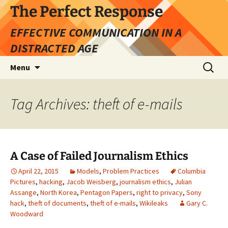
Skip
The Perfect Response
to
EFFECTIVE COMMUNICATION IN A
content
DISTRACTED AGE
Search
Menu
for:
Tag Archives: theft of e-mails
A Case of Failed Journalism Ethics
April 22, 2015
Models
,
Problem Practices
Columbia
Pictures
,
hacking
,
Jacob Weisberg
,
journalism ethics
,
Julian
Assange
,
North Korea
,
Pentagon Papers
,
right to privacy
,
Sony
hack
,
theft of documents
,
theft of e-mails
,
Wikileaks
Gary C.
Woodward