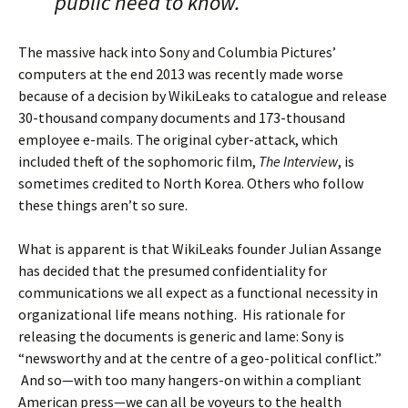
public need to know.
The massive hack into Sony and Columbia Pictures’
computers at the end 2013 was recently made worse
because of a decision by WikiLeaks to catalogue and release
30-thousand company documents and 173-thousand
employee e-mails. The original cyber-attack, which
included theft of the sophomoric film,
The Interview
, is
sometimes credited to North Korea. Others who follow
these things aren’t so sure.
What is apparent is that WikiLeaks founder Julian Assange
has decided that the presumed confidentiality for
communications we all expect as a functional necessity in
organizational life means nothing. His rationale for
releasing the documents is generic and lame: Sony is
“newsworthy and at the centre of a geo-political conflict.”
And so—with too many hangers-on within a compliant
American press—we can all be voyeurs to the health