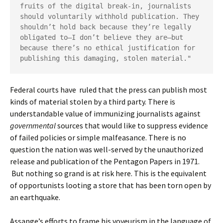
fruits of the digital break-in, journalists 
should voluntarily withhold publication. They 
shouldn’t hold back because they’re legally 
obligated to—I don’t believe they are—but 
because there’s no ethical justification for 
publishing this damaging, stolen material."
Federal courts have ruled that the press can publish most
kinds of material stolen by a third party. There is
understandable value of immunizing journalists against
governmental
sources that would like to suppress evidence
of failed policies or simple malfeasance. There is no
question the nation was well-served by the unauthorized
release and publication of the Pentagon Papers in 1971.
But nothing so grand is at risk here. This is the equivalent
of opportunists looting a store that has been torn open by
an earthquake.
Assange’s efforts to frame his voyeurism in the language of