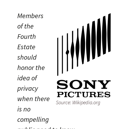
Members
of the
Fourth
Estate
should
honor the
idea of
privacy
when there
Source: Wikipedia.org
is no
compelling