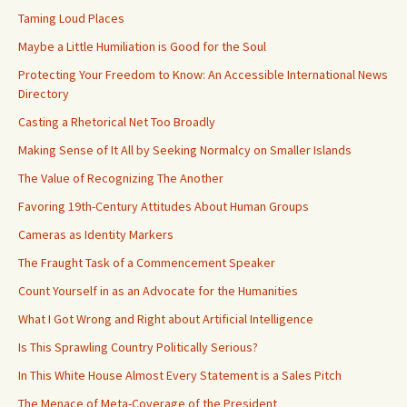
Taming Loud Places
Maybe a Little Humiliation is Good for the Soul
Protecting Your Freedom to Know: An Accessible International News
Directory
Casting a Rhetorical Net Too Broadly
Making Sense of It All by Seeking Normalcy on Smaller Islands
The Value of Recognizing The Another
Favoring 19th-Century Attitudes About Human Groups
Cameras as Identity Markers
The Fraught Task of a Commencement Speaker
Count Yourself in as an Advocate for the Humanities
What I Got Wrong and Right about Artificial Intelligence
Is This Sprawling Country Politically Serious?
In This White House Almost Every Statement is a Sales Pitch
The Menace of Meta-Coverage of the President