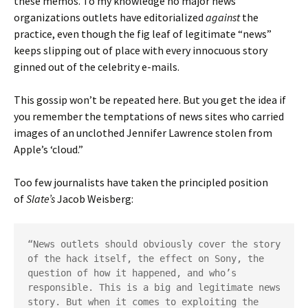
these memos. To my knowledge no major news
organizations outlets have editorialized
against
the
practice, even though the fig leaf of legitimate “news”
keeps slipping out of place with every innocuous story
ginned out of the celebrity e-mails.
This gossip won’t be repeated here. But you get the idea if
you remember the temptations of news sites who carried
images of an unclothed Jennifer Lawrence stolen from
Apple’s ‘cloud.”
Too few journalists have taken the principled position
of
Slate’s
Jacob Weisberg:
“News outlets should obviously cover the story 
of the hack itself, the effect on Sony, the 
question of how it happened, and who’s 
responsible. This is a big and legitimate news 
story. But when it comes to exploiting the 