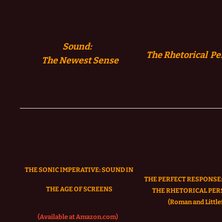
Sound:
The Rhetorical Pe
The
Newest Sense
THE SONIC IMPERATIVE:
SOUND IN
THE PERFECT RESPONSE:
THE AGE OF SCREENS
THE RHETORICAL PER
(Roman and Littlef
(Available at Amazon.com)