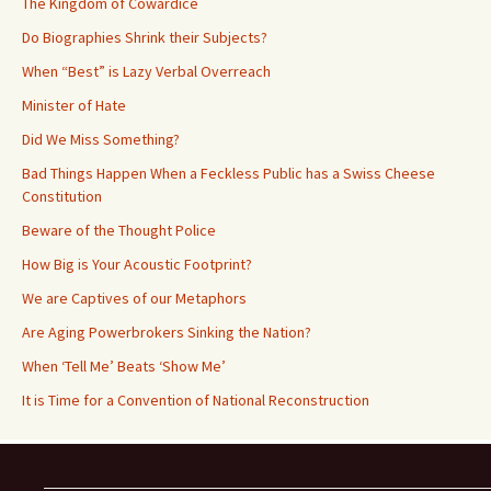
The Kingdom of Cowardice
Do Biographies Shrink their Subjects?
When “Best” is Lazy Verbal Overreach
Minister of Hate
Did We Miss Something?
Bad Things Happen When a Feckless Public has a Swiss Cheese
Constitution
Beware of the Thought Police
How Big is Your Acoustic Footprint?
We are Captives of our Metaphors
Are Aging Powerbrokers Sinking the Nation?
When ‘Tell Me’ Beats ‘Show Me’
It is Time for a Convention of National Reconstruction