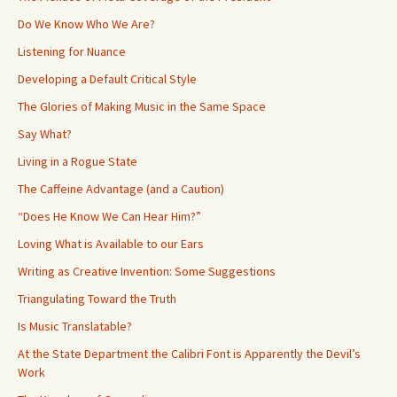
Do We Know Who We Are?
Listening for Nuance
Developing a Default Critical Style
The Glories of Making Music in the Same Space
Say What?
Living in a Rogue State
The Caffeine Advantage (and a Caution)
“Does He Know We Can Hear Him?”
Loving What is Available to our Ears
Writing as Creative Invention: Some Suggestions
Triangulating Toward the Truth
Is Music Translatable?
At the State Department the Calibri Font is Apparently the Devil’s
Work