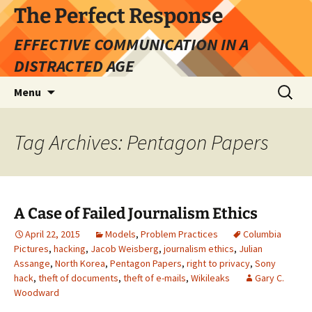
Skip
The Perfect Response
to
EFFECTIVE COMMUNICATION IN A
content
DISTRACTED AGE
Search
Menu
for:
Tag Archives: Pentagon Papers
A Case of Failed Journalism Ethics
April 22, 2015
Models
,
Problem Practices
Columbia
Pictures
,
hacking
,
Jacob Weisberg
,
journalism ethics
,
Julian
Assange
,
North Korea
,
Pentagon Papers
,
right to privacy
,
Sony
hack
,
theft of documents
,
theft of e-mails
,
Wikileaks
Gary C.
Woodward