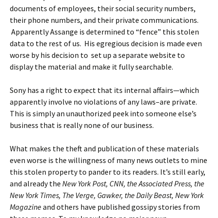
documents of employees, their social security numbers,
their phone numbers, and their private communications.
Apparently Assange is determined to “fence” this stolen
data to the rest of us. His egregious decision is made even
worse by his decision to set up a separate website to
display the material and make it fully searchable.
Sony has a right to expect that its internal affairs—which
apparently involve no violations of any laws–are private.
This is simply an unauthorized peek into someone else’s
business that is really none of our business.
What makes the theft and publication of these materials
even worse is the willingness of many news outlets to mine
this stolen property to pander to its readers. It’s still early,
and already the
New York Post, CNN, the Associated Press, the
New York Times, The Verge, Gawker, the Daily Beast, New York
Magazine
and others have published gossipy stories from