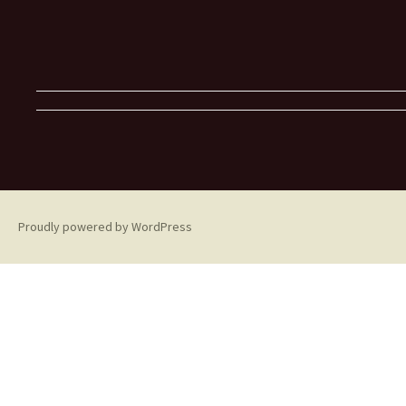
Proudly powered by WordPress