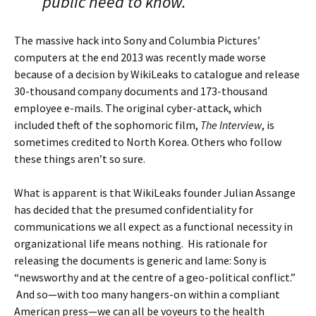
public need to know.
The massive hack into Sony and Columbia Pictures’
computers at the end 2013 was recently made worse
because of a decision by WikiLeaks to catalogue and release
30-thousand company documents and 173-thousand
employee e-mails. The original cyber-attack, which
included theft of the sophomoric film,
The Interview
, is
sometimes credited to North Korea. Others who follow
these things aren’t so sure.
What is apparent is that WikiLeaks founder Julian Assange
has decided that the presumed confidentiality for
communications we all expect as a functional necessity in
organizational life means nothing. His rationale for
releasing the documents is generic and lame: Sony is
“newsworthy and at the centre of a geo-political conflict.”
And so—with too many hangers-on within a compliant
American press—we can all be voyeurs to the health