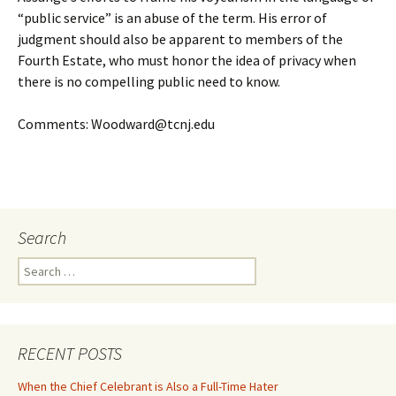
“public service” is an abuse of the term. His error of
judgment should also be apparent to members of the
Fourth Estate, who must honor the idea of privacy when
there is no compelling public need to know.
Comments: Woodward@tcnj.edu
Search
Search
for:
RECENT POSTS
When the Chief Celebrant is Also a Full-Time Hater