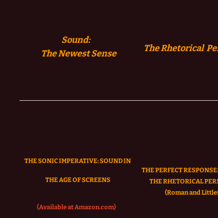
Sound:
The Rhetorical Pe
The
Newest Sense
THE SONIC IMPERATIVE:
SOUND IN
THE PERFECT RESPONSE:
THE AGE OF SCREENS
THE RHETORICAL PER
(Roman and Littlef
(Available at Amazon.com)