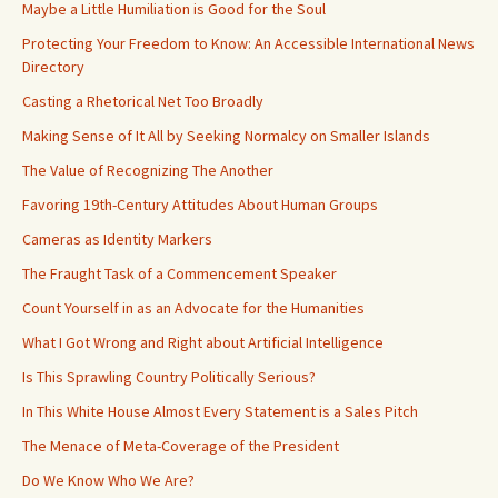
Maybe a Little Humiliation is Good for the Soul
Protecting Your Freedom to Know: An Accessible International News
Directory
Casting a Rhetorical Net Too Broadly
Making Sense of It All by Seeking Normalcy on Smaller Islands
The Value of Recognizing The Another
Favoring 19th-Century Attitudes About Human Groups
Cameras as Identity Markers
The Fraught Task of a Commencement Speaker
Count Yourself in as an Advocate for the Humanities
What I Got Wrong and Right about Artificial Intelligence
Is This Sprawling Country Politically Serious?
In This White House Almost Every Statement is a Sales Pitch
The Menace of Meta-Coverage of the President
Do We Know Who We Are?