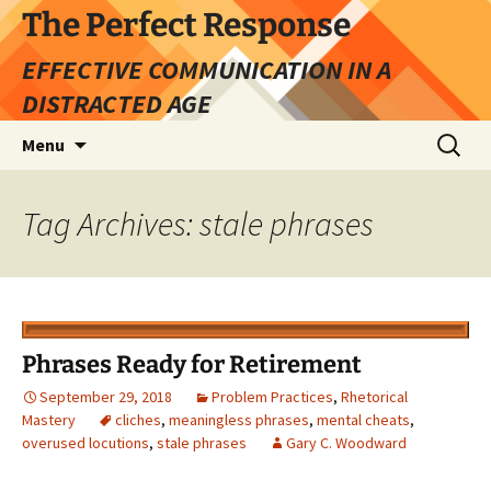
Skip
The Perfect Response
to
EFFECTIVE COMMUNICATION IN A
content
DISTRACTED AGE
Search
Menu
for:
Tag Archives: stale phrases
Phrases Ready for Retirement
September 29, 2018
Problem Practices
,
Rhetorical
Mastery
cliches
,
meaningless phrases
,
mental cheats
,
overused locutions
,
stale phrases
Gary C. Woodward