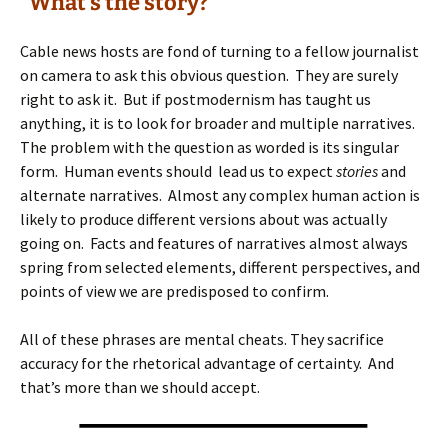
“What’s the story?”
Cable news hosts are fond of turning to a fellow journalist
on camera to ask this obvious question. They are surely
right to ask it. But if postmodernism has taught us
anything, it is to look for broader and multiple narratives.
The problem with the question as worded is its singular
form. Human events should lead us to expect
stories
and
alternate narratives. Almost any complex human action is
likely to produce different versions about was actually
going on. Facts and features of narratives almost always
spring from selected elements, different perspectives, and
points of view we are predisposed to confirm.
All of these phrases are mental cheats. They sacrifice
accuracy for the rhetorical advantage of certainty. And
that’s more than we should accept.