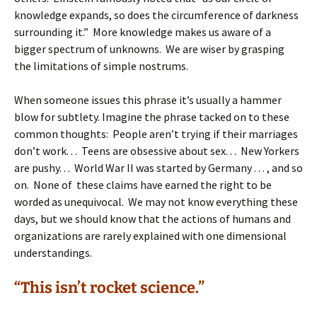
knowledge expands, so does the circumference of darkness
surrounding it.” More knowledge makes us aware of a
bigger spectrum of unknowns. We are wiser by grasping
the limitations of simple nostrums.
When someone issues this phrase it’s usually a hammer
blow for subtlety. Imagine the phrase tacked on to these
common thoughts: People aren’t trying if their marriages
don’t work. . . Teens are obsessive about sex. . . New Yorkers
are pushy. . . World War II was started by Germany . . . , and so
on. None of these claims have earned the right to be
worded as unequivocal. We may not know everything these
days, but we should know that the actions of humans and
organizations are rarely explained with one dimensional
understandings.
“This isn’t rocket science.”