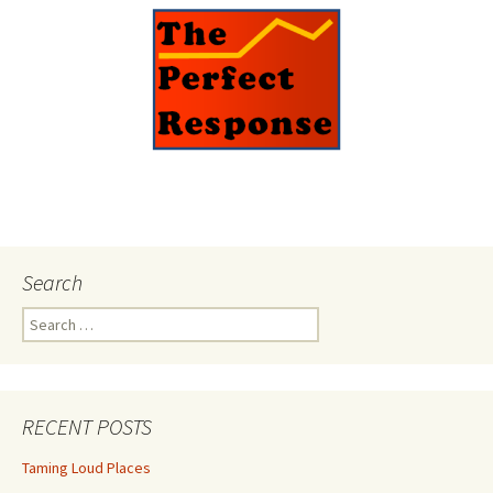
Search
Search
for:
RECENT POSTS
Taming Loud Places