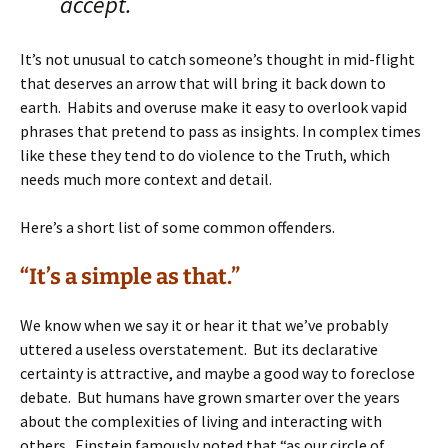
accept.
It’s not unusual to catch someone’s thought in mid-flight
that deserves an arrow that will bring it back down to
earth. Habits and overuse make it easy to overlook vapid
phrases that pretend to pass as insights. In complex times
like these they tend to do violence to the Truth, which
needs much more context and detail.
Here’s a short list of some common offenders.
“It’s a simple as that.”
We know when we say it or hear it that we’ve probably
uttered a useless overstatement. But its declarative
certainty is attractive, and maybe a good way to foreclose
debate. But humans have grown smarter over the years
about the complexities of living and interacting with
others. Einstein famously noted that “as our circle of