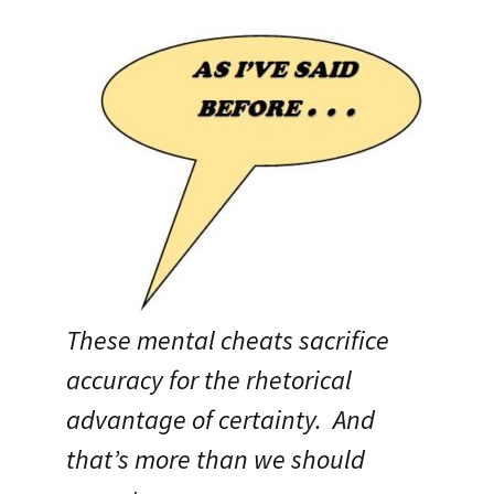
These mental cheats sacrifice
accuracy for the rhetorical
advantage of certainty. And
that’s more than we should