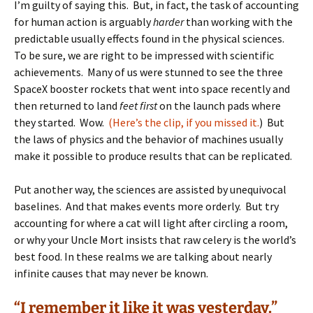
I’m guilty of saying this. But, in fact, the task of accounting
for human action is arguably
harder
than working with the
predictable usually effects found in the physical sciences.
To be sure, we are right to be impressed with scientific
achievements. Many of us were stunned to see the three
SpaceX booster rockets that went into space recently and
then returned to land
feet first
on the launch pads where
they started. Wow.
(Here’s the clip, if you missed it.
) But
the laws of physics and the behavior of machines usually
make it possible to produce results that can be replicated.
Put another way, the sciences are assisted by unequivocal
baselines. And that makes events more orderly. But try
accounting for where a cat will light after circling a room,
or why your Uncle Mort insists that raw celery is the world’s
best food. In these realms we are talking about nearly
infinite causes that may never be known.
“I remember it like it was yesterday.”