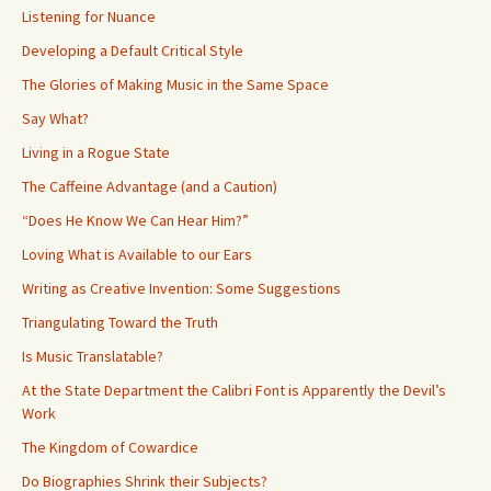
Listening for Nuance
Developing a Default Critical Style
The Glories of Making Music in the Same Space
Say What?
Living in a Rogue State
The Caffeine Advantage (and a Caution)
“Does He Know We Can Hear Him?”
Loving What is Available to our Ears
Writing as Creative Invention: Some Suggestions
Triangulating Toward the Truth
Is Music Translatable?
At the State Department the Calibri Font is Apparently the Devil’s
Work
The Kingdom of Cowardice
Do Biographies Shrink their Subjects?