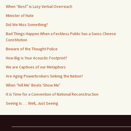
When “Best” is Lazy Verbal Overreach
Minister of Hate
Did We Miss Something?
Bad Things Happen When a Feckless Public has a Swiss Cheese
Constitution
Beware of the Thought Police
How Big is Your Acoustic Footprint?
We are Captives of our Metaphors
Are Aging Powerbrokers Sinking the Nation?
When ‘Tell Me’ Beats ‘Show Me’
It is Time for a Convention of National Reconstruction
Seeing Is . . . Well, Just Seeing