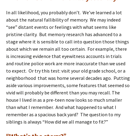
In all likelihood, you probably don’t. We’ve learned a lot
about the natural fallibility of memory. We may indeed
“see” distant events or feelings with what seems like
pristine clarity. But memory research has advanced to a
stage where it is sensible to call into question those things
about which we remain all too certain. For example, there
is increasing evidence that eyewitness accounts in trials
and routine police work are more inaccurate than we used
to expect. Or try this test: visit your old grade school, or a
neighborhood that was home several decades ago. Putting
aside various improvements, some features that seemed so
vivid will probably be different than you may recall. The
house I lived in as a pre-teen now looks so much smaller
than what I remember. And what happened to what I
remember as a spacious back yard? The question to my
siblings is always “How did we all manage to fit?”