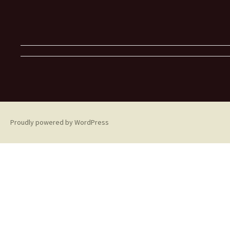
Proudly powered by WordPress