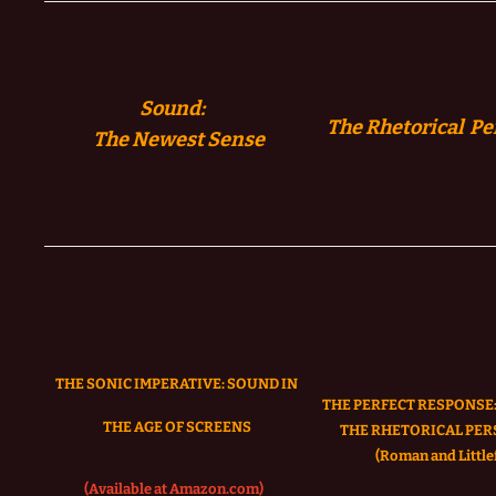
Sound:
The Rhetorical Pe
The
Newest Sense
THE SONIC IMPERATIVE:
SOUND IN
THE PERFECT RESPONSE:
THE AGE OF SCREENS
THE RHETORICAL PER
(Roman and Littlef
(Available at Amazon.com)