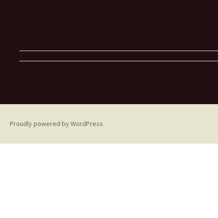
Proudly powered by WordPress