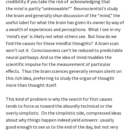
credibility if you take the risk of acknowledging that
the
mind
is partly “unknowable?” Neuroscientist’s study
the brain and generally shun discussion of the “mind,” the
useful label for what the brain has given its owner by way of
a wealth of experiences and perceptions. What I see in my
‘mind’s eye’ is likely not what others see. But how do we
find the causes for those mindful thoughts? A brain scan
won’t cut it. Consciousness can’t be reduced to predictable
neural pathways. And so the idea of mind muddies the
scientific impulse for the measurement of particular
effects. Thus the brain sciences generally remain silent on
this rich idea, preferring to study the organ of thought
more than thought itself.
This kind of problem is why the search for first causes
tends to force us toward the absurdly technical or the
overly simplistic. On the simplistic side, compressed ideas
about why things happen indeed yield answers: usually
good enough to see us to the end of the day, but not very