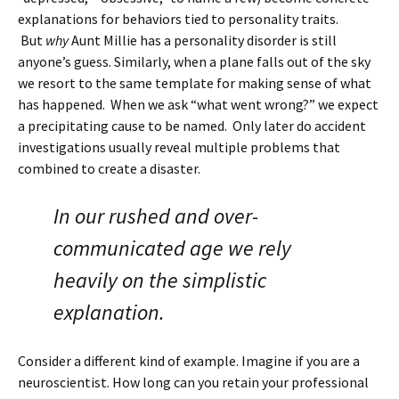
explanations for behaviors tied to personality traits.
But
why
Aunt Millie has a personality disorder is still
anyone’s guess. Similarly, when a plane falls out of the sky
we resort to the same template for making sense of what
has happened. When we ask “what went wrong?” we expect
a precipitating cause to be named. Only later do accident
investigations usually reveal multiple problems that
combined to create a disaster.
In our rushed and over-
communicated age we rely
heavily on the simplistic
explanation.
Consider a different kind of example. Imagine if you are a
neuroscientist. How long can you retain your professional