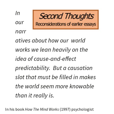
In
our
narr
atives about how our world
works we lean heavily on the
idea
of cause-and-effect
predictability. But a causation
slot that must be filled in makes
the world seem more knowable
than it really is.
In his book
How The Mind Works
(1997) psychologist