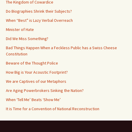
The Kingdom of Cowardice
Do Biographies Shrink their Subjects?
When “Best” is Lazy Verbal Overreach
Minister of Hate
Did We Miss Something?
Bad Things Happen When a Feckless Public has a Swiss Cheese
Constitution
Beware of the Thought Police
How Big is Your Acoustic Footprint?
We are Captives of our Metaphors
Are Aging Powerbrokers Sinking the Nation?
When ‘Tell Me’ Beats ‘Show Me’
It is Time for a Convention of National Reconstruction