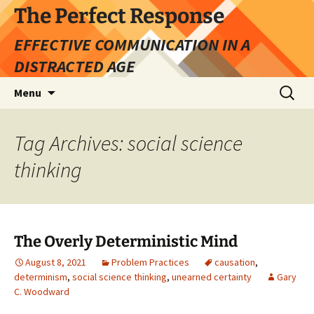
Skip
The Perfect Response
to
EFFECTIVE COMMUNICATION IN A
content
DISTRACTED AGE
Search
Menu
for:
Tag Archives: social science
thinking
The Overly Deterministic Mind
August 8, 2021
Problem Practices
causation
,
determinism
,
social science thinking
,
unearned certainty
Gary
C. Woodward