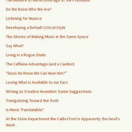
Do We Know Who We Are?
Listening for Nuance
Developing a Default Critical Style
The Glories of Making Music in the Same Space
Say What?
Living in a Rogue State
The Caffeine Advantage (and a Caution)
“Does He Know We Can Hear Him?”
Loving What is Available to our Ears
Writing as Creative Invention: Some Suggestions
Triangulating Toward the Truth
Is Music Translatable?
At the State Department the Calibri Font is Apparently the Devil’s
Work