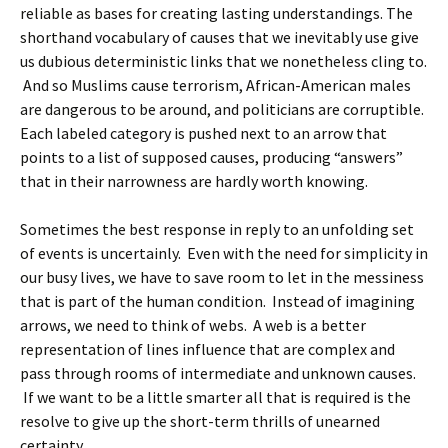
reliable as bases for creating lasting understandings. The
shorthand vocabulary of causes that we inevitably use give
us dubious deterministic links that we nonetheless cling to.
And so Muslims cause terrorism, African-American males
are dangerous to be around, and politicians are corruptible.
Each labeled category is pushed next to an arrow that
points to a list of supposed causes, producing “answers”
that in their narrowness are hardly worth knowing.
Sometimes the best response in reply to an unfolding set
of events is uncertainly. Even with the need for simplicity in
our busy lives, we have to save room to let in the messiness
that is part of the human condition. Instead of imagining
arrows, we need to think of webs. A web is a better
representation of lines influence that are complex and
pass through rooms of intermediate and unknown causes.
If we want to be a little smarter all that is required is the
resolve to give up the short-term thrills of unearned
certainty.