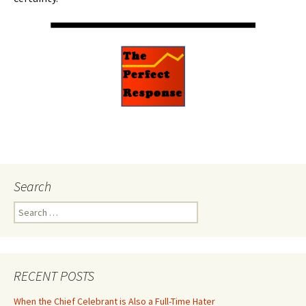
Search
Search
for:
RECENT POSTS
When the Chief Celebrant is Also a Full-Time Hater