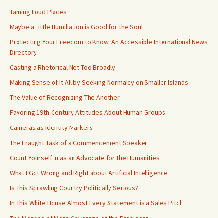
Taming Loud Places
Maybe a Little Humiliation is Good for the Soul
Protecting Your Freedom to Know: An Accessible International News
Directory
Casting a Rhetorical Net Too Broadly
Making Sense of It All by Seeking Normalcy on Smaller Islands
The Value of Recognizing The Another
Favoring 19th-Century Attitudes About Human Groups
Cameras as Identity Markers
The Fraught Task of a Commencement Speaker
Count Yourself in as an Advocate for the Humanities
What I Got Wrong and Right about Artificial Intelligence
Is This Sprawling Country Politically Serious?
In This White House Almost Every Statement is a Sales Pitch
The Menace of Meta-Coverage of the President