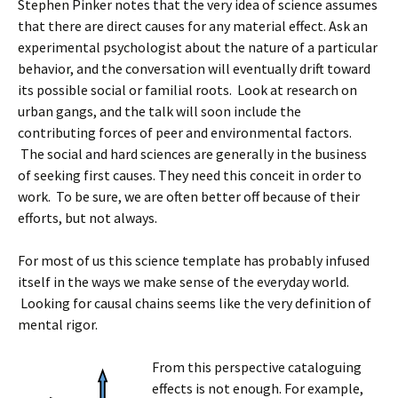
Stephen Pinker notes that the very idea of science assumes
that there are direct causes for any material effect. Ask an
experimental psychologist about the nature of a particular
behavior, and the conversation will eventually drift toward
its possible social or familial roots. Look at research on
urban gangs, and the talk will soon include the
contributing forces of peer and environmental factors.
The social and hard sciences are generally in the business
of seeking first causes. They need this conceit in order to
work. To be sure, we are often better off because of their
efforts, but not always.
For most of us this science template has probably infused
itself in the ways we make sense of the everyday world.
Looking for causal chains seems like the very definition of
mental rigor.
From this perspective cataloguing
effects is not enough. For example,