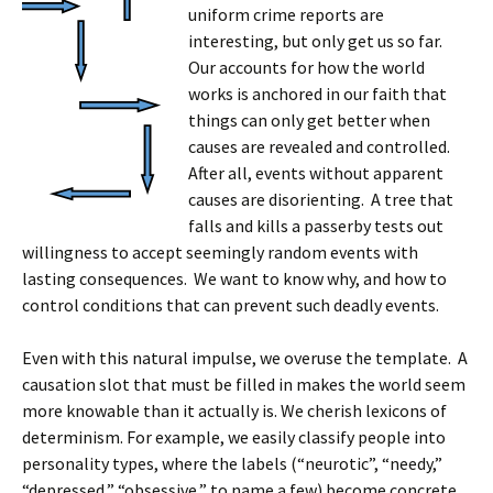
uniform crime reports are
interesting, but only get us so far.
Our accounts for how the world
works is anchored in our faith that
things can only get better when
causes are revealed and controlled.
After all, events without apparent
causes are disorienting. A tree that
falls and kills a passerby tests out
willingness to accept seemingly random events with
lasting consequences. We want to know why, and how to
control conditions that can prevent such deadly events.
Even with this natural impulse, we overuse the template. A
causation slot that must be filled in makes the world seem
more knowable than it actually is. We cherish lexicons of
determinism. For example, we easily classify people into
personality types, where the labels (“neurotic”, “needy,”
“depressed,” “obsessive,” to name a few) become concrete