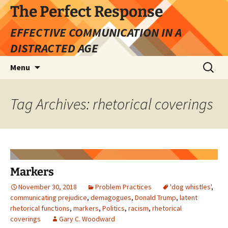
Skip
The Perfect Response
to
EFFECTIVE COMMUNICATION IN A
content
DISTRACTED AGE
Search
Menu
for:
Tag Archives: rhetorical coverings
Markers
November 30, 2018
Problem Practices
'dog whistles'
,
communicating prejudice
,
demagogues
,
Donald Trump
,
latent
rhetorical functions
,
markers
,
Politics
,
racism
,
rhetorical
coverings
Gary C. Woodward