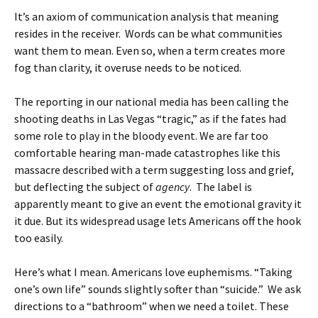
It’s an axiom of communication analysis that meaning
resides in the receiver. Words can be what communities
want them to mean. Even so, when a term creates more
fog than clarity, it overuse needs to be noticed.
The reporting in our national media has been calling the
shooting deaths in Las Vegas “tragic,” as if the fates had
some role to play in the bloody event. We are far too
comfortable hearing man-made catastrophes like this
massacre described with a term suggesting loss and grief,
but deflecting the subject of
agency
. The label is
apparently meant to give an event the emotional gravity it
it due. But its widespread usage lets Americans off the hook
too easily.
Here’s what I mean. Americans love euphemisms. “Taking
one’s own life” sounds slightly softer than “suicide.” We ask
directions to a “bathroom” when we need a toilet. These