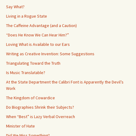
Say What?
Living in a Rogue State
The Caffeine Advantage (and a Caution)
“Does He Know We Can Hear Him?”
Loving What is Available to our Ears
Writing as Creative Invention: Some Suggestions
Triangulating Toward the Truth
Is Music Translatable?
At the State Department the Calibri Font is Apparently the Devil’s
Work
The Kingdom of Cowardice
Do Biographies Shrink their Subjects?
When “Best” is Lazy Verbal Overreach
Minister of Hate
Did We Miss Something?