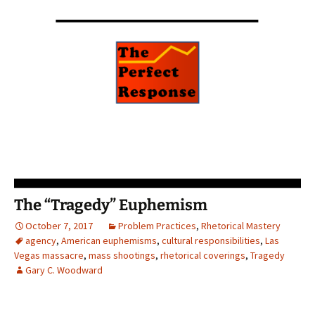
The “Tragedy” Euphemism
October 7, 2017
Problem Practices
,
Rhetorical Mastery
agency
,
American euphemisms
,
cultural responsibilities
,
Las
Vegas massacre
,
mass shootings
,
rhetorical coverings
,
Tragedy
Gary C. Woodward