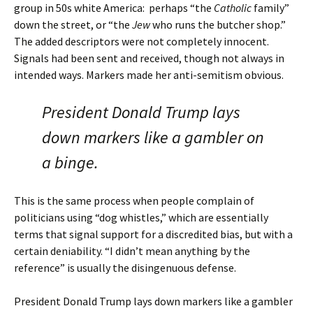
group in 50s white America: perhaps “the
Catholic
family”
down the street, or “the
Jew
who runs the butcher shop.”
The added descriptors were not completely innocent.
Signals had been sent and received, though not always in
intended ways. Markers made her anti-semitism obvious.
President Donald Trump lays
down markers like a gambler on
a binge.
This is the same process when people complain of
politicians using “dog whistles,” which are essentially
terms that signal support for a discredited bias, but with a
certain deniability. “I didn’t mean anything by the
reference” is usually the disingenuous defense.
President Donald Trump lays down markers like a gambler