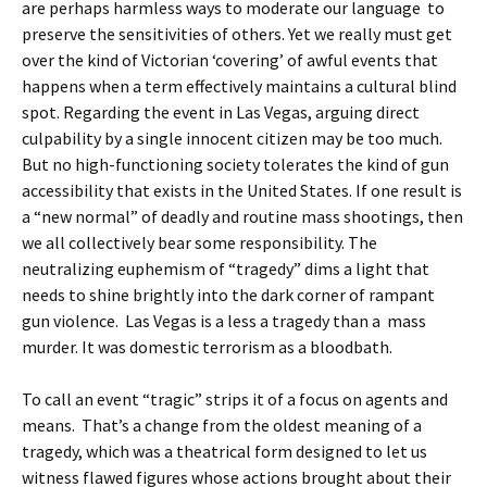
are perhaps harmless ways to moderate our language to
preserve the sensitivities of others. Yet we really must get
over the kind of Victorian ‘covering’ of awful events that
happens when a term effectively maintains a cultural blind
spot. Regarding the event in Las Vegas, arguing direct
culpability by a single innocent citizen may be too much.
But no high-functioning society tolerates the kind of gun
accessibility that exists in the United States. If one result is
a “new normal” of deadly and routine mass shootings, then
we all collectively bear some responsibility. The
neutralizing euphemism of “tragedy” dims a light that
needs to shine brightly into the dark corner of rampant
gun violence. Las Vegas is a less a tragedy than a mass
murder. It was domestic terrorism as a bloodbath.
To call an event “tragic” strips it of a focus on agents and
means. That’s a change from the oldest meaning of a
tragedy, which was a theatrical form designed to let us
witness flawed figures whose actions brought about their