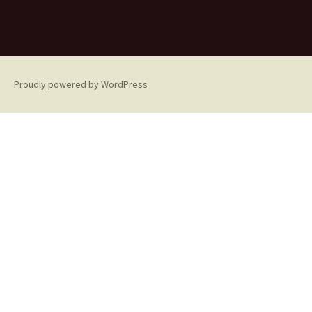
Proudly powered by WordPress