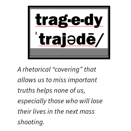
A rhetorical “covering” that
allows us to miss important
truths helps none of us,
especially those who will lose
their lives in the next mass
shooting.