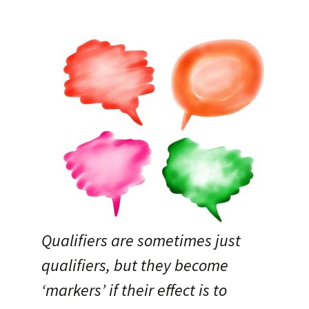
Qualifiers are sometimes just
qualifiers, but they become
‘markers’ if their effect is to