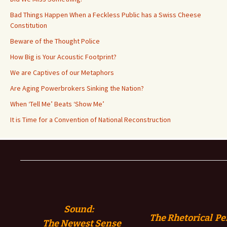
Bad Things Happen When a Feckless Public has a Swiss Cheese
Constitution
Beware of the Thought Police
How Big is Your Acoustic Footprint?
We are Captives of our Metaphors
Are Aging Powerbrokers Sinking the Nation?
When ‘Tell Me’ Beats ‘Show Me’
It is Time for a Convention of National Reconstruction
Sound:
The Rhetorical Pe
The
Newest Sense