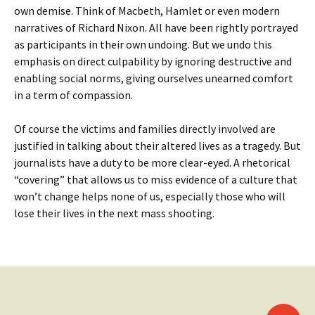
own demise. Think of Macbeth, Hamlet or even modern
narratives of Richard Nixon. All have been rightly portrayed
as participants in their own undoing. But we undo this
emphasis on direct culpability by ignoring destructive and
enabling social norms, giving ourselves unearned comfort
in a term of compassion.
Of course the victims and families directly involved are
justified in talking about their altered lives as a tragedy. But
journalists have a duty to be more clear-eyed. A rhetorical
“covering” that allows us to miss evidence of a culture that
won’t change helps none of us, especially those who will
lose their lives in the next mass shooting.