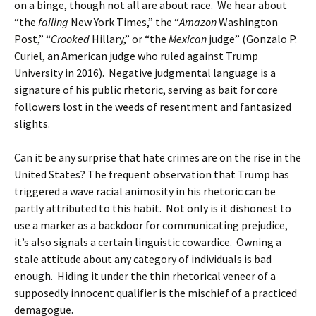
on a binge, though not all are about race. We hear about
“the
failing
New York Times,” the “
Amazon
Washington
Post,” “
Crooked
Hillary,” or “the
Mexican
judge” (Gonzalo P.
Curiel, an American judge who ruled against Trump
University in 2016). Negative judgmental language is a
signature of his public rhetoric, serving as bait for core
followers lost in the weeds of resentment and fantasized
slights.
Can it be any surprise that hate crimes are on the rise in the
United States? The frequent observation that Trump has
triggered a wave racial animosity in his rhetoric can be
partly attributed to this habit. Not only is it dishonest to
use a marker as a backdoor for communicating prejudice,
it’s also signals a certain linguistic cowardice. Owning a
stale attitude about any category of individuals is bad
enough. Hiding it under the thin rhetorical veneer of a
supposedly innocent qualifier is the mischief of a practiced
demagogue.