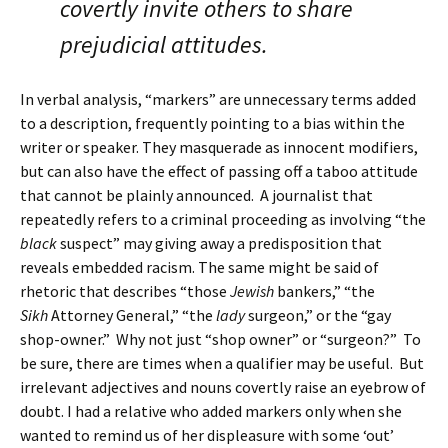
covertly invite others to share
prejudicial attitudes.
In verbal analysis, “markers” are unnecessary terms added
to a description, frequently pointing to a bias within the
writer or speaker. They masquerade as innocent modifiers,
but can also have the effect of passing off a taboo attitude
that cannot be plainly announced. A journalist that
repeatedly refers to a criminal proceeding as involving “the
black
suspect” may giving away a predisposition that
reveals embedded racism. The same might be said of
rhetoric that describes “those
Jewish
bankers,” “the
Sikh
Attorney General,” “the
lady
surgeon,” or the “gay
shop-owner.” Why not just “shop owner” or “surgeon?” To
be sure, there are times when a qualifier may be useful. But
irrelevant adjectives and nouns covertly raise an eyebrow of
doubt. I had a relative who added markers only when she
wanted to remind us of her displeasure with some ‘out’