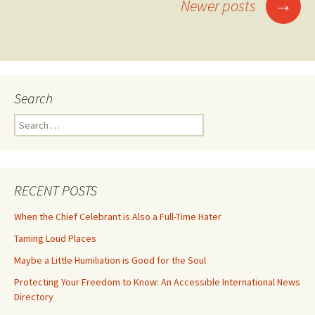
Posts
→
Newer posts
navigation
Search
Search
for:
RECENT POSTS
When the Chief Celebrant is Also a Full-Time Hater
Taming Loud Places
Maybe a Little Humiliation is Good for the Soul
Protecting Your Freedom to Know: An Accessible International News
Directory