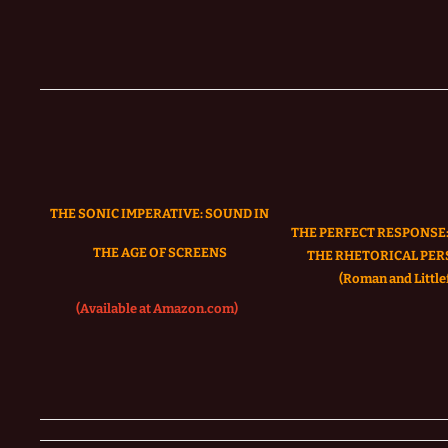
THE SONIC IMPERATIVE:
SOUND IN
THE PERFECT RESPONSE:
THE AGE OF SCREENS
THE RHETORICAL PER
(Roman and Littlef
(Available at Amazon.com)