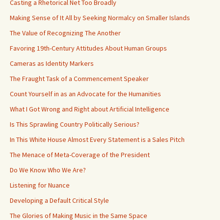
Casting a Rhetorical Net Too Broadly
Making Sense of It All by Seeking Normalcy on Smaller Islands
The Value of Recognizing The Another
Favoring 19th-Century Attitudes About Human Groups
Cameras as Identity Markers
The Fraught Task of a Commencement Speaker
Count Yourself in as an Advocate for the Humanities
What I Got Wrong and Right about Artificial Intelligence
Is This Sprawling Country Politically Serious?
In This White House Almost Every Statement is a Sales Pitch
The Menace of Meta-Coverage of the President
Do We Know Who We Are?
Listening for Nuance
Developing a Default Critical Style
The Glories of Making Music in the Same Space