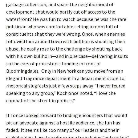
garbage collection, and spare the neighborhood of
development that would partly cut off access to the
waterfront? He was fun to watch because he was the rare
politician who was comfortable telling a room full of
constituents that they were wrong. Once, when enemies
followed him around town with bullhorns shouting their
abuse, he easily rose to the challenge by shouting back
with his own bullhorn—and in one case—delivering insults
to the ears of protesters standing in front of
Bloomingdales. Only in New York can you move from an
elegant fragrance department in a department store to
rhetorical slugfests just a few steps away. “I never feared
speaking to any group,” Koch once noted. “I love the
combat of the street in politics.”
If I once looked forward to finding encounters that would
pit an advocate against a hostile audience, the fun has
faded. It seems like too many of our leaders and their
stakeholders have too often gone from being “outspoken”