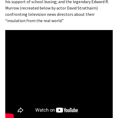
his support of school busing; and the legendary Edward R.
Murrow (recreated below by actor David Strathairn)
confronting television news directors about their
“insulation from the real world.”