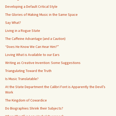
Developing a Default Critical Style
The Glories of Making Music in the Same Space
Say What?
Living in a Rogue State
The Caffeine Advantage (and a Caution)
“Does He Know We Can Hear Him?”
Loving What is Available to our Ears
Writing as Creative Invention: Some Suggestions
Triangulating Toward the Truth
Is Music Translatable?
At the State Department the Calibri Font is Apparently the Devil’s
Work
The Kingdom of Cowardice
Do Biographies Shrink their Subjects?