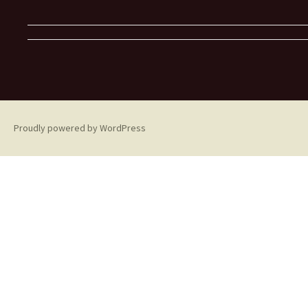
Proudly powered by WordPress