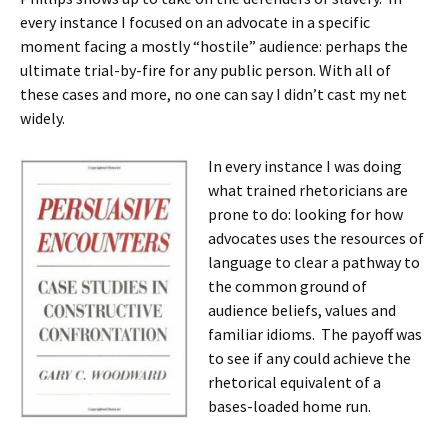
every instance I focused on an advocate in a specific
moment facing a mostly “hostile” audience: perhaps the
ultimate trial-by-fire for any public person. With all of
these cases and more, no one can say I didn’t cast my net
widely.
In every instance I was doing
what trained rhetoricians are
prone to do: looking for how
advocates uses the resources of
language to clear a pathway to
the common ground of
audience beliefs, values and
familiar idioms. The payoff was
to see if any could achieve the
rhetorical equivalent of a
bases-loaded home run.