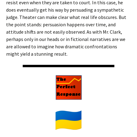
resist even when they are taken to court. In this case, he
does eventually get his way by persuading a sympathetic
judge. Theater can make clear what real life obscures. But
the point stands: persuasion happens over time, and
attitude shifts are not easily observed. As with Mr. Clark,
perhaps only in our heads or in fictional narratives are we
are allowed to imagine how dramatic confrontations
might yield a stunning result.