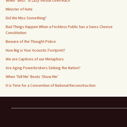
When “Best” is Lazy Verbal Overreach
Minister of Hate
Did We Miss Something?
Bad Things Happen When a Feckless Public has a Swiss Cheese
Constitution
Beware of the Thought Police
How Big is Your Acoustic Footprint?
We are Captives of our Metaphors
Are Aging Powerbrokers Sinking the Nation?
When ‘Tell Me’ Beats ‘Show Me’
It is Time for a Convention of National Reconstruction