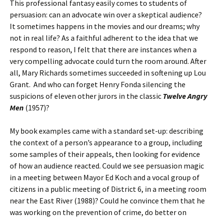
This professional fantasy easily comes to students of
persuasion: can an advocate win over a skeptical audience?
It sometimes happens in the movies and our dreams; why
not in real life? As a faithful adherent to the idea that we
respond to reason, I felt that there are instances when a
very compelling advocate could turn the room around. After
all, Mary Richards sometimes succeeded in softening up Lou
Grant. And who can forget Henry Fonda silencing the
suspicions of eleven other jurors in the classic
Twelve Angry
Men
(1957)?
My book examples came with a standard set-up: describing
the context of a person’s appearance to a group, including
some samples of their appeals, then looking for evidence
of how an audience reacted. Could we see persuasion magic
in a meeting between Mayor Ed Koch and a vocal group of
citizens in a public meeting of District 6, in a meeting room
near the East River (1988)? Could he convince them that he
was working on the prevention of crime, do better on