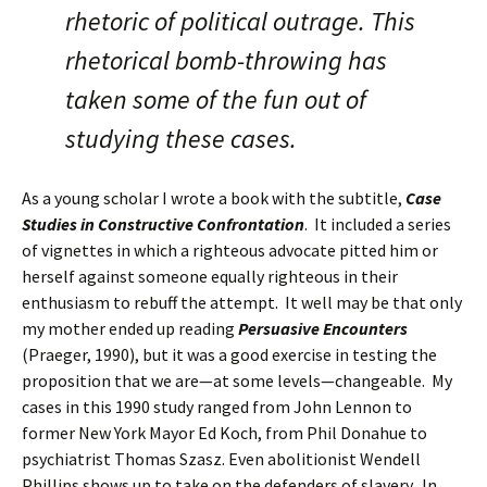
rhetoric of political outrage. This
rhetorical bomb-throwing has
taken some of the fun out of
studying these cases.
As a young scholar I wrote a book with the subtitle,
Case
Studies in Constructive Confrontation
. It included a series
of vignettes in which a righteous advocate pitted him or
herself against someone equally righteous in their
enthusiasm to rebuff the attempt. It well may be that only
my mother ended up reading
Persuasive Encounters
(Praeger, 1990), but it was a good exercise in testing the
proposition that we are—at some levels—changeable. My
cases in this 1990 study ranged from John Lennon to
former New York Mayor Ed Koch, from Phil Donahue to
psychiatrist Thomas Szasz. Even abolitionist Wendell
Phillips shows up to take on the defenders of slavery. In