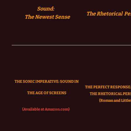
Sound:
The Rhetorical Pe
The
Newest Sense
THE SONIC IMPERATIVE:
SOUND IN
THE PERFECT RESPONSE:
THE AGE OF SCREENS
THE RHETORICAL PER
(Roman and Littlef
(Available at Amazon.com)