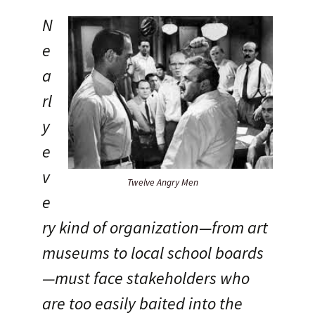
N
e
a
rl
y
e
v
Twelve Angry Men
e
ry kind of organization—from art
museums to local school boards
—must face stakeholders who
are too easily baited into the