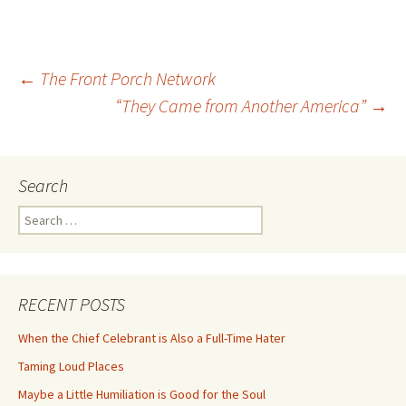
Post
←
The Front Porch Network
“They Came from Another America”
→
navigation
Search
Search
for:
RECENT POSTS
When the Chief Celebrant is Also a Full-Time Hater
Taming Loud Places
Maybe a Little Humiliation is Good for the Soul