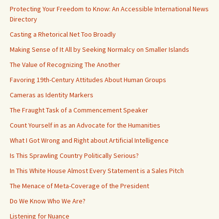
Protecting Your Freedom to Know: An Accessible International News
Directory
Casting a Rhetorical Net Too Broadly
Making Sense of It All by Seeking Normalcy on Smaller Islands
The Value of Recognizing The Another
Favoring 19th-Century Attitudes About Human Groups
Cameras as Identity Markers
The Fraught Task of a Commencement Speaker
Count Yourself in as an Advocate for the Humanities
What I Got Wrong and Right about Artificial Intelligence
Is This Sprawling Country Politically Serious?
In This White House Almost Every Statement is a Sales Pitch
The Menace of Meta-Coverage of the President
Do We Know Who We Are?
Listening for Nuance