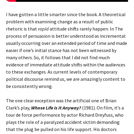
I have gotten a little smarter since the book. A theoretical
problem with examining change as a result of public
rhetoric is that
rapid
attitude shifts rarely happen. In The
process of persuasion is better understood as incremental:
usually occurring over an extended period of time and made
easier if one’s initial stance has not been witnessed by
many others. So, it follows that I did not find much
evidence of immediate attitude shifts within the audiences
to these exchanges. As current levels of contemporary
political discourse remind us, we are amazingly content to
be consistently wrong.
The one clear exception was the artificial one of Brian
Clark’s play,
Whose Life is It Anyway?
(1981). On film, it’s a
tour de force performance by actor Richard Dreyfuss, who
plays the role of a paralyzed accident victim demanding
that the plug be pulled on his life support. His doctors