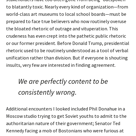
to blatantly toxic. Nearly every kind of organization—from
world-class art museums to local school boards—must be
prepared to face true believers who now routinely overuse
the bloated rhetoric of outrage and vituperation. This
crudeness has even crept into the pathetic public rhetoric
or our former president. Before Donald Trump, presidential
rhetoric used to be routinely understood as a tool of verbal
unification rather than division. But if everyone is shouting
insults, very few are interested in finding agreement.
We are perfectly content to be
consistently wrong.
Additional encounters I looked included Phil Donahue in a
Moscow studio trying to get Soviet youths to admit to the
authoritarian nature of their government; Senator Ted
Kennedy facing a mob of Bostonians who were furious at