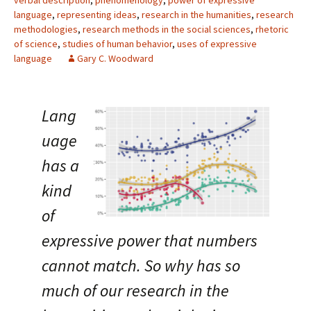
verbal description
,
phenomenology
,
power of expressive
language
,
representing ideas
,
research in the humanities
,
research
methodologies
,
research methods in the social sciences
,
rhetoric
of science
,
studies of human behavior
,
uses of expressive
language
Gary C. Woodward
Lang
uage
has a
kind
of
expressive power that numbers
cannot match. So why has so
much of our research in the