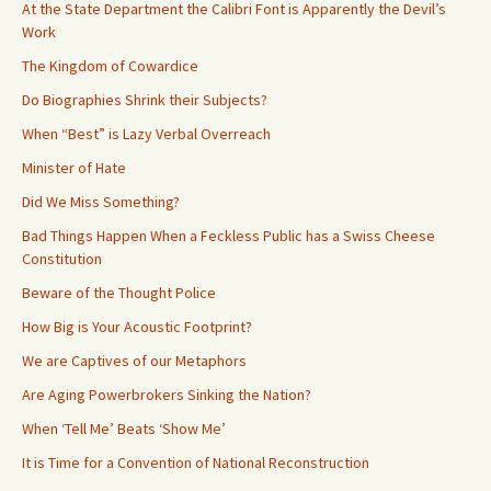
At the State Department the Calibri Font is Apparently the Devil’s
Work
The Kingdom of Cowardice
Do Biographies Shrink their Subjects?
When “Best” is Lazy Verbal Overreach
Minister of Hate
Did We Miss Something?
Bad Things Happen When a Feckless Public has a Swiss Cheese
Constitution
Beware of the Thought Police
How Big is Your Acoustic Footprint?
We are Captives of our Metaphors
Are Aging Powerbrokers Sinking the Nation?
When ‘Tell Me’ Beats ‘Show Me’
It is Time for a Convention of National Reconstruction