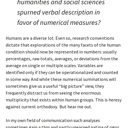
humanities and social sciences
spurned verbal description in
favor of numerical measures?
Humans are a diverse lot. Even so, research conventions
dictate that explorations of the many facets of the human
condition should now be represented in numbers: usually
percentages, raw totals, averages, or deviations from the
average on single or multiple scales. Variables are
identified only if they can be operationalized and counted
in some way. And while these numerical summations will
sometimes give us a useful “big picture” view, they
frequently distract us from seeing the enormous
multiplicity that exists within human groups. This is heresy
against current orthodoxy. But hear me out.
In my own field of communication such analyses
sometimes gain a thin and partly unearned patina of rigor