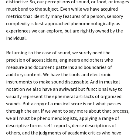
distinctive. So, our perceptions of sound, or food, or images
must bend to the subject. Even while we have acquired
metrics that identify many features of a person, sensory
complexity is best approached phenomenologically: as
experiences we can explore, but are rightly owned by the
individual.
Returning to the case of sound, we surely need the
precision of acousticians, engineers and others who
measure and document patterns and boundaries of
auditory content. We have the tools and electronic
instruments to make sound discussable. And in musical
notation we also have an awkward but functional way to
visually represent the ephemeral artifacts of organized
sounds. But a copy of a musical score is not what passes
through the ear. If we want to say more about that process,
we all must be phenomenologists, applying a range of
descriptive forms: self-reports, dense descriptions of
others, and the judgments of academic critics who have