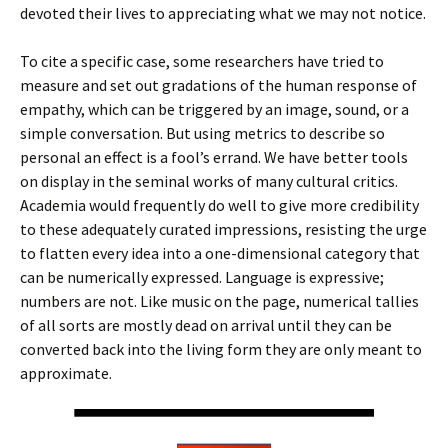
devoted their lives to appreciating what we may not notice.
To cite a specific case, some researchers have tried to
measure and set out gradations of the human response of
empathy, which can be triggered by an image, sound, or a
simple conversation. But using metrics to describe so
personal an effect is a fool’s errand. We have better tools
on display in the seminal works of many cultural critics.
Academia would frequently do well to give more credibility
to these adequately curated impressions, resisting the urge
to flatten every idea into a one-dimensional category that
can be numerically expressed. Language is expressive;
numbers are not. Like music on the page, numerical tallies
of all sorts are mostly dead on arrival until they can be
converted back into the living form they are only meant to
approximate.