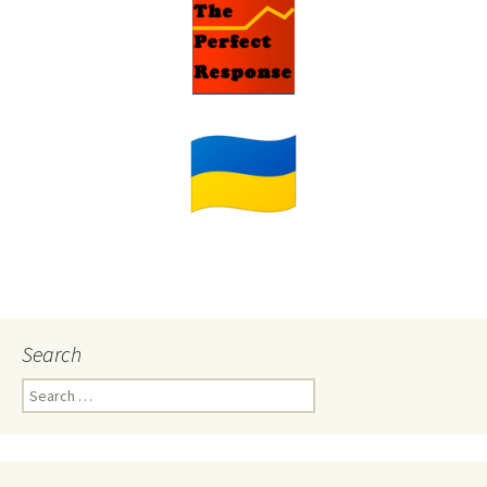
Search
Search
for: