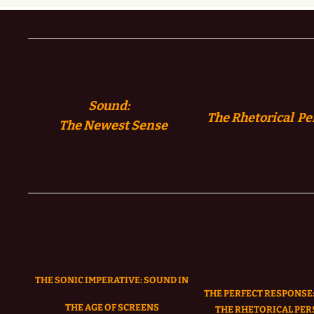
Sound:
The Rhetorical Pe
The
Newest Sense
THE SONIC IMPERATIVE:
SOUND IN
THE PERFECT RESPONSE:
THE AGE OF SCREENS
THE RHETORICAL PER