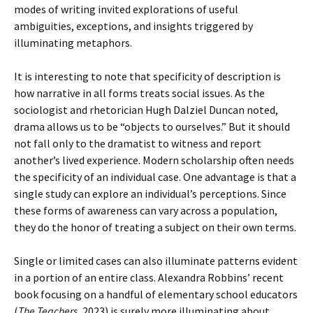
modes of writing invited explorations of useful
ambiguities, exceptions, and insights triggered by
illuminating metaphors.
It is interesting to note that specificity of description is
how narrative in all forms treats social issues. As the
sociologist and rhetorician Hugh Dalziel Duncan noted,
drama allows us to be “objects to ourselves.” But it should
not fall only to the dramatist to witness and report
another’s lived experience. Modern scholarship often needs
the specificity of an individual case. One advantage is that a
single study can explore an individual’s perceptions. Since
these forms of awareness can vary across a population,
they do the honor of treating a subject on their own terms.
Single or limited cases can also illuminate patterns evident
in a portion of an entire class. Alexandra Robbins’ recent
book focusing on a handful of elementary school educators
(
The Teachers,
2023) is surely more illuminating about