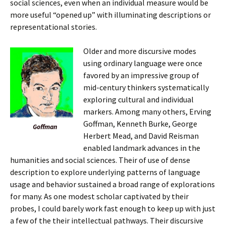
social sciences, even when an individual measure would be
more useful “opened up” with illuminating descriptions or
representational stories.
Older and more discursive modes
using ordinary language were once
favored by an impressive group of
mid-century thinkers systematically
exploring cultural and individual
markers. Among many others, Erving
Goffman, Kenneth Burke, George
Goffman
Herbert Mead, and David Reisman
enabled landmark advances in the
humanities and social sciences. Their of use of dense
description to explore underlying patterns of language
usage and behavior sustained a broad range of explorations
for many. As one modest scholar captivated by their
probes, I could barely work fast enough to keep up with just
a few of the their intellectual pathways. Their discursive