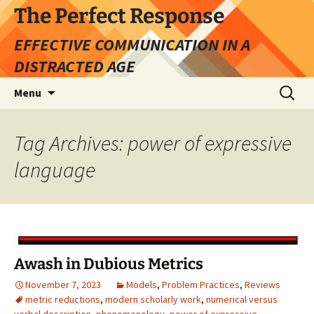
Skip
The Perfect Response
to
EFFECTIVE COMMUNICATION IN A
content
DISTRACTED AGE
Search
Menu
for:
Tag Archives: power of expressive
language
Awash in Dubious Metrics
November 7, 2023
Models
,
Problem Practices
,
Reviews
metric reductions
,
modern scholarly work
,
numerical versus