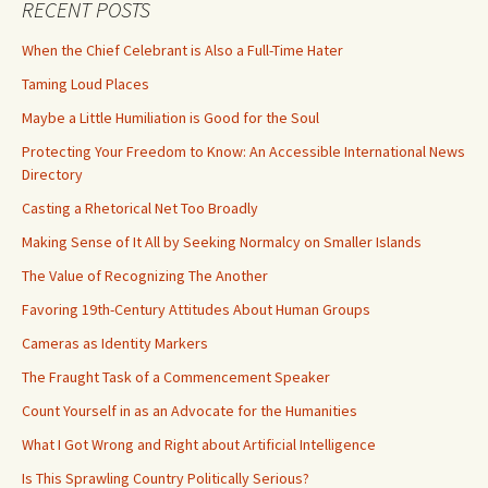
RECENT POSTS
When the Chief Celebrant is Also a Full-Time Hater
Taming Loud Places
Maybe a Little Humiliation is Good for the Soul
Protecting Your Freedom to Know: An Accessible International News
Directory
Casting a Rhetorical Net Too Broadly
Making Sense of It All by Seeking Normalcy on Smaller Islands
The Value of Recognizing The Another
Favoring 19th-Century Attitudes About Human Groups
Cameras as Identity Markers
The Fraught Task of a Commencement Speaker
Count Yourself in as an Advocate for the Humanities
What I Got Wrong and Right about Artificial Intelligence
Is This Sprawling Country Politically Serious?