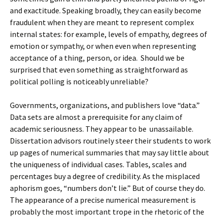
and exactitude. Speaking broadly, they can easily become
fraudulent when they are meant to represent complex
internal states: for example, levels of empathy, degrees of
emotion or sympathy, or when even when representing
acceptance of a thing, person, or idea. Should we be
surprised that even something as straightforward as
political polling is noticeably unreliable?
Governments, organizations, and publishers love “data.”
Data sets are almost a prerequisite for any claim of
academic seriousness. They appear to be unassailable.
Dissertation advisors routinely steer their students to work
up pages of numerical summaries that may say little about
the uniqueness of individual cases. Tables, scales and
percentages buy a degree of credibility. As the misplaced
aphorism goes, “numbers don’t lie.” But of course they do.
The appearance of a precise numerical measurement is
probably the most important trope in the rhetoric of the