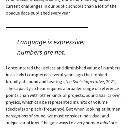
current challenges in our public schools than a lot of the
opaque data published every year.
Language is expressive;
numbers are not.
I encountered the useless and diminished value of numbers
in a study I completed several years ago that looked
broadly at sound and hearing (
The Sonic Imperative
, 2021)
The capacity to hear requires a broader range of reference
points than with other kinds of projects. Sound has its own
physics, which can be represented in units of volume
(decibels) or pitch (frequency). But when looking at human
perceptions
of sound, we must consider individual and
unique variations. The gateways to every human
mind
are