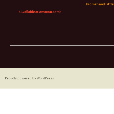
(Roman and Littlef
(Available at Amazon.com)
Proudly powered by WordPress