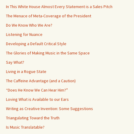
In This White House Almost Every Statement is a Sales Pitch
The Menace of Meta-Coverage of the President
Do We Know Who We Are?
Listening for Nuance
Developing a Default Critical Style
The Glories of Making Music in the Same Space
Say What?
Living in a Rogue State
The Caffeine Advantage (and a Caution)
“Does He Know We Can Hear Him?”
Loving What is Available to our Ears
Writing as Creative Invention: Some Suggestions
Triangulating Toward the Truth
Is Music Translatable?