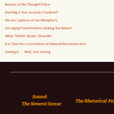
Beware of the Thought Police
How Big is Your Acoustic Footprint?
We are Captives of our Metaphors
Are Aging Powerbrokers Sinking the Nation?
When ‘Tell Me’ Beats ‘Show Me’
It is Time for a Convention of National Reconstruction
Seeing Is . . . Well, Just Seeing
Sound:
The Rhetorical Pe
The
Newest Sense