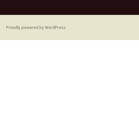
Proudly powered by WordPress