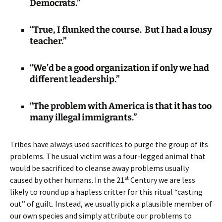
Democrats.”
“True, I flunked the course. But I had a lousy
teacher.”
“We’d be a good organization if only we had
different leadership.”
“The problem with America is that it has too
many illegal immigrants.”
Tribes have always used sacrifices to purge the group of its
problems. The usual victim was a four-legged animal that
would be sacrificed to cleanse away problems usually
st
caused by other humans. In the 21
Century we are less
likely to round up a hapless critter for this ritual “casting
out” of guilt. Instead, we usually pick a plausible member of
our own species and simply attribute our problems to