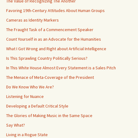
The Value of Recognizing The Another
Favoring 19th-Century Attitudes About Human Groups
Cameras as Identity Markers
The Fraught Task of a Commencement Speaker
Count Yourself in as an Advocate for the Humanities
What I Got Wrong and Right about Artificial Intelligence
Is This Sprawling Country Politically Serious?
In This White House Almost Every Statement is a Sales Pitch
The Menace of Meta-Coverage of the President
Do We Know Who We Are?
Listening for Nuance
Developing a Default Critical Style
The Glories of Making Music in the Same Space
Say What?
Living in a Rogue State