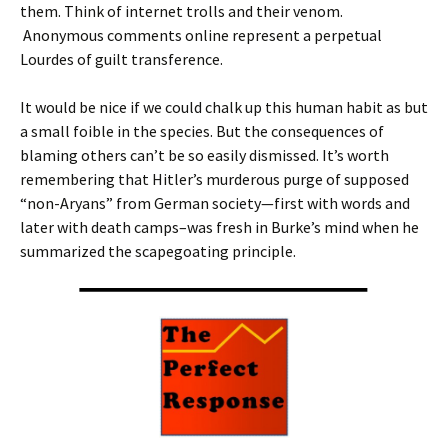
them. Think of internet trolls and their venom.
Anonymous comments online represent a perpetual
Lourdes of guilt transference.
It would be nice if we could chalk up this human habit as but
a small foible in the species. But the consequences of
blaming others can’t be so easily dismissed. It’s worth
remembering that Hitler’s murderous purge of supposed
“non-Aryans” from German society—first with words and
later with death camps–was fresh in Burke’s mind when he
summarized the scapegoating principle.