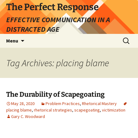
Skip
The Perfect Response
to
EFFECTIVE COMMUNICATION IN A
content
DISTRACTED AGE
Search
Menu
for:
Tag Archives: placing blame
The Durability of Scapegoating
May 28, 2020
Problem Practices
,
Rhetorical Mastery
placing blame
,
rhetorical strategies
,
scapegoating
,
victimization
Gary C. Woodward