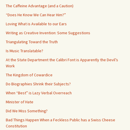
The Caffeine Advantage (and a Caution)
“Does He Know We Can Hear Him?”
Loving What is Available to our Ears
Writing as Creative Invention: Some Suggestions
Triangulating Toward the Truth
Is Music Translatable?
At the State Department the Calibri Font is Apparently the Devil’s
Work
The Kingdom of Cowardice
Do Biographies Shrink their Subjects?
When “Best” is Lazy Verbal Overreach
Minister of Hate
Did We Miss Something?
Bad Things Happen When a Feckless Public has a Swiss Cheese
Constitution