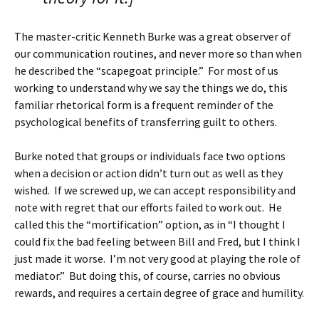
The master-critic Kenneth Burke was a great observer of
our communication routines, and never more so than when
he described the “scapegoat principle.” For most of us
working to understand why we say the things we do, this
familiar rhetorical form is a frequent reminder of the
psychological benefits of transferring guilt to others.
Burke noted that groups or individuals face two options
when a decision or action didn’t turn out as well as they
wished. If we screwed up, we can accept responsibility and
note with regret that our efforts failed to work out. He
called this the “mortification” option, as in “I thought I
could fix the bad feeling between Bill and Fred, but I think I
just made it worse. I’m not very good at playing the role of
mediator.” But doing this, of course, carries no obvious
rewards, and requires a certain degree of grace and humility.