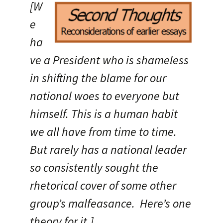
[W
e
ha
ve a President who is shameless
in shifting the blame for our
national woes to everyone but
himself. This is a human habit
we all have from time to time.
But rarely has a national leader
so consistently sought the
rhetorical cover of some other
group’s malfeasance. Here’s one
theory for it.]