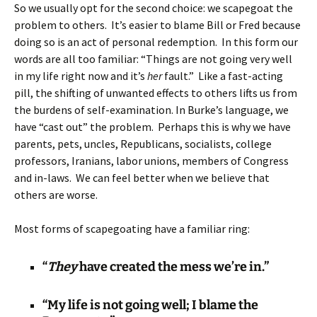
So we usually opt for the second choice: we scapegoat the
problem to others. It’s easier to blame Bill or Fred because
doing so is an act of personal redemption. In this form our
words are all too familiar: “Things are not going very well
in my life right now and it’s
her
fault.” Like a fast-acting
pill, the shifting of unwanted effects to others lifts us from
the burdens of self-examination. In Burke’s language, we
have “cast out” the problem. Perhaps this is why we have
parents, pets, uncles, Republicans, socialists, college
professors, Iranians, labor unions, members of Congress
and in-laws. We can feel better when we believe that
others are worse.
Most forms of scapegoating have a familiar ring:
“
They
have created the mess we’re in.”
“My life is not going well; I blame the