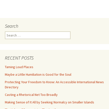
Search
Search
for:
RECENT POSTS
Taming Loud Places
Maybe a Little Humiliation is Good for the Soul
Protecting Your Freedom to Know: An Accessible International News
Directory
Casting a Rhetorical Net Too Broadly
Making Sense of It All by Seeking Normalcy on Smaller Islands