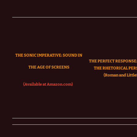
THE SONIC IMPERATIVE:
SOUND IN
THE PERFECT RESPONSE:
THE AGE OF SCREENS
THE RHETORICAL PER
(Roman and Littlef
(Available at Amazon.com)