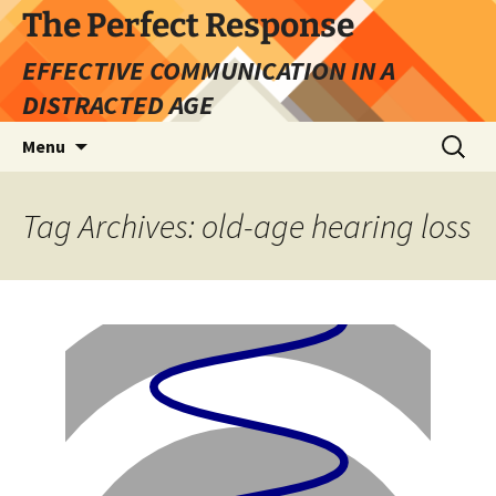
Skip
The Perfect Response
to
EFFECTIVE COMMUNICATION IN A
content
DISTRACTED AGE
Search
Menu
for:
Tag Archives: old-age hearing loss