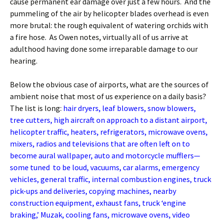
cause permanent ear damage over just a few hours. And the
pummeling of the air by helicopter blades overhead is even
more brutal: the rough equivalent of watering orchids with
a fire hose. As Owen notes, virtually all of us arrive at
adulthood having done some irreparable damage to our
hearing.
Below the obvious case of airports, what are the sources of
ambient noise that most of us experience on a daily basis?
The list is long:
hair dryers, leaf blowers, snow blowers,
tree cutters, high aircraft on approach to a distant airport,
helicopter traffic, heaters, refrigerators, microwave ovens,
mixers, radios and televisions that are often left on to
become aural wallpaper, auto and motorcycle mufflers—
some tuned to be loud, vacuums, car alarms, emergency
vehicles, general traffic, internal combustion engines, truck
pick-ups and deliveries, copying machines, nearby
construction equipment, exhaust fans, truck ‘engine
braking,’ Muzak, cooling fans, microwave ovens, video