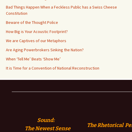
Bad Things Happen When a Feckless Public has a Swiss Cheese
Constitution
Beware of the Thought Police
How Big is Your Acoustic Footprint?
We are Captives of our Metaphors
Are Aging Powerbrokers Sinking the Nation?
When ‘Tell Me’ Beats ‘Show Me’
It is Time for a Convention of National Reconstruction
Sound:
The Rhetorical Pe
The
Newest Sense