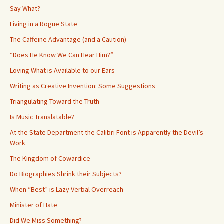
Say What?
Living in a Rogue State
The Caffeine Advantage (and a Caution)
“Does He Know We Can Hear Him?”
Loving What is Available to our Ears
Writing as Creative Invention: Some Suggestions
Triangulating Toward the Truth
Is Music Translatable?
At the State Department the Calibri Font is Apparently the Devil’s
Work
The Kingdom of Cowardice
Do Biographies Shrink their Subjects?
When “Best” is Lazy Verbal Overreach
Minister of Hate
Did We Miss Something?