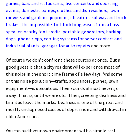
games, bars and restaurants, live concerts and sporting
events, domestic pumps, clothes and dish washers, lawn
mowers and garden equipment, elevators, subway and truck
brakes, the impossible-to-block long waves from a bass
speaker, nearby foot traffic, portable generators, barking
dogs, phone rings, cooling systems for server centers and
industrial plants, garages for auto repairs
and more.
Of course we don’t confront these sources at once. But a
good guess is that a city resident will experience most of
this noise in the short time frame of a few days. And some
of this noise pollution—traffic, appliances, planes, lawn
equipment—is ubiquitous. Their sounds almost never go
away. That is, until we are old. Then, creeping deafness and
tinnitus leave the marks. Deafness is one of the great and
mostly undiagnosed causes of depression and withdrawal in
older Americans.
You can audit your own environment with a simple test.