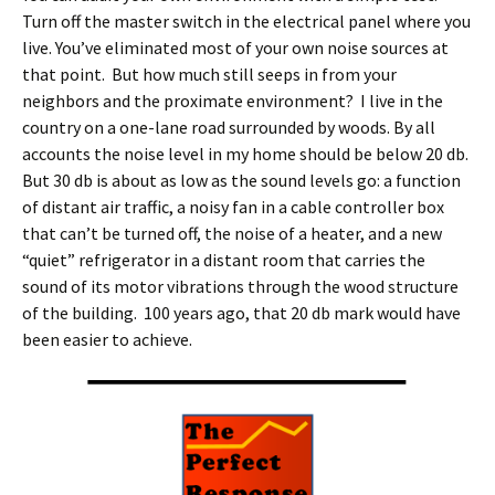
Turn off the master switch in the electrical panel where you
live. You’ve eliminated most of your own noise sources at
that point. But how much still seeps in from your
neighbors and the proximate environment? I live in the
country on a one-lane road surrounded by woods. By all
accounts the noise level in my home should be below 20 db.
But 30 db is about as low as the sound levels go: a function
of distant air traffic, a noisy fan in a cable controller box
that can’t be turned off, the noise of a heater, and a new
“quiet” refrigerator in a distant room that carries the
sound of its motor vibrations through the wood structure
of the building. 100 years ago, that 20 db mark would have
been easier to achieve.