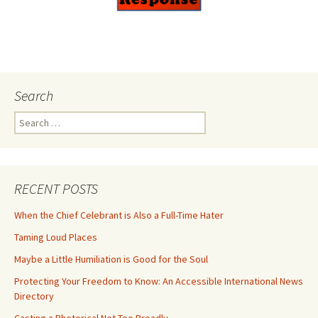
Search
Search
for:
RECENT POSTS
When the Chief Celebrant is Also a Full-Time Hater
Taming Loud Places
Maybe a Little Humiliation is Good for the Soul
Protecting Your Freedom to Know: An Accessible International News
Directory