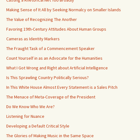
Casting a Rhetorical Net Too Broadly
Making Sense of It All by Seeking Normalcy on Smaller Islands
The Value of Recognizing The Another
Favoring 19th-Century Attitudes About Human Groups
Cameras as Identity Markers
The Fraught Task of a Commencement Speaker
Count Yourself in as an Advocate for the Humanities
What I Got Wrong and Right about Artificial Intelligence
Is This Sprawling Country Politically Serious?
In This White House Almost Every Statement is a Sales Pitch
The Menace of Meta-Coverage of the President
Do We Know Who We Are?
Listening for Nuance
Developing a Default Critical Style
The Glories of Making Music in the Same Space