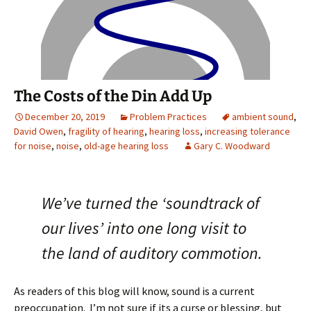
The Costs of the Din Add Up
December 20, 2019
Problem Practices
ambient sound
,
David Owen
,
fragility of hearing
,
hearing loss
,
increasing tolerance
for noise
,
noise
,
old-age hearing loss
Gary C. Woodward
We’ve turned the ‘soundtrack of
our lives’ into one long visit to
the land of auditory commotion.
As readers of this blog will know, sound is a current
preoccupation. I’m not sure if its a curse or blessing, but