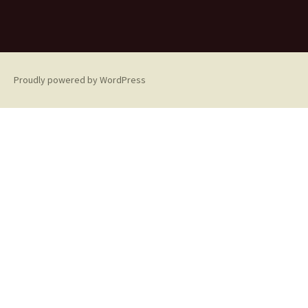
Proudly powered by WordPress