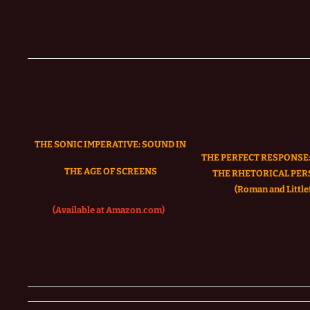
THE SONIC IMPERATIVE:
SOUND IN
THE PERFECT RESPONSE:
THE AGE OF SCREENS
THE RHETORICAL PER
(Roman and Littlef
(Available at Amazon.com)