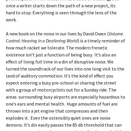
once a writer starts down the path of a new project, its
hard to stop. Everything is seen through the lens of the
work.
A new book on the noise in our lives by David Owen (
Volume
Control: Hearing in a Deafening World
) is a timely reminder of
how much racket we tolerate. The modern frenetic
existence isn’t just a function of being busy. It’s also an
effect of living full time in a din of disruptive noise. We
turned the soundtrack of our lives into one long visit to the
land of auditory commotion. It’s the kind of effect you
expect entering a busy pre-school or sharing the street
with a group of motorcyclists out for a Sunday ride. The
areas surrounding busy airports are especially hazardous to
one’s ears and mental health. Huge amounts of fuel are
thrown into a jet engine that compresses and then
explodes it. Even the ostensibly quiet ones are noise
demons. It’s din easily passes the 85 db threshold that can