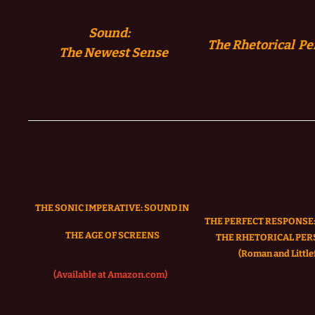
Sound:
The Rhetorical Pe
The
Newest Sense
THE SONIC IMPERATIVE:
SOUND IN
THE PERFECT RESPONSE:
THE AGE OF SCREENS
THE RHETORICAL PER
(Roman and Littlef
(Available at Amazon.com)