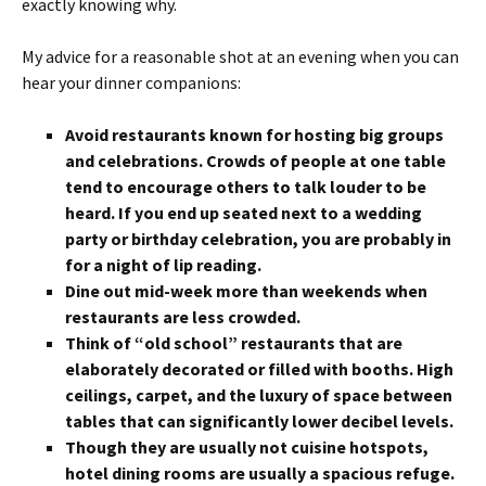
exactly knowing why.
My advice for a reasonable shot at an evening when you can
hear your dinner companions:
Avoid restaurants known for hosting big groups
and celebrations. Crowds of people at one table
tend to encourage others to talk louder to be
heard. If you end up seated next to a wedding
party or birthday celebration, you are probably in
for a night of lip reading.
Dine out mid-week more than weekends when
restaurants are less crowded.
Think of “old school” restaurants that are
elaborately decorated or filled with booths. High
ceilings, carpet, and the luxury of space between
tables that can significantly lower decibel levels.
Though they are usually not cuisine hotspots,
hotel dining rooms are usually a spacious refuge.