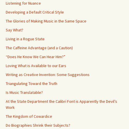
Listening for Nuance
Developing a Default Critical Style
The Glories of Making Music in the Same Space
Say What?
Living in a Rogue State
The Caffeine Advantage (and a Caution)
“Does He Know We Can Hear Him?”
Loving What is Available to our Ears
Writing as Creative Invention: Some Suggestions
Triangulating Toward the Truth
Is Music Translatable?
At the State Department the Calibri Font is Apparently the Devil’s
Work
The Kingdom of Cowardice
Do Biographies Shrink their Subjects?