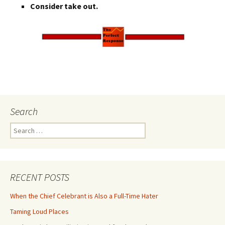
Consider take out.
Search
Search
for:
RECENT POSTS
When the Chief Celebrant is Also a Full-Time Hater
Taming Loud Places