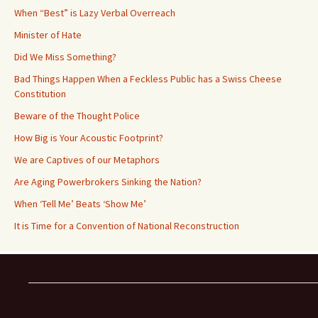
When “Best” is Lazy Verbal Overreach
Minister of Hate
Did We Miss Something?
Bad Things Happen When a Feckless Public has a Swiss Cheese
Constitution
Beware of the Thought Police
How Big is Your Acoustic Footprint?
We are Captives of our Metaphors
Are Aging Powerbrokers Sinking the Nation?
When ‘Tell Me’ Beats ‘Show Me’
It is Time for a Convention of National Reconstruction