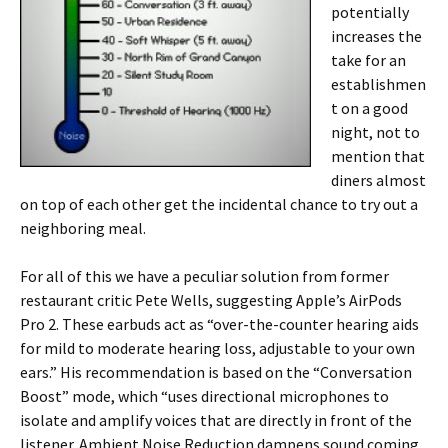
potentially
increases the
take for an
establishmen
t on a good
night, not to
mention that
diners almost
on top of each other get the incidental chance to try out a
neighboring meal.
For all of this we have a peculiar solution from former
restaurant critic Pete Wells, suggesting Apple’s AirPods
Pro 2. These earbuds act as “over-the-counter hearing aids
for mild to moderate hearing loss, adjustable to your own
ears.” His recommendation is based on the “Conversation
Boost” mode, which “uses directional microphones to
isolate and amplify voices that are directly in front of the
listener. Ambient Noise Reduction dampens sound coming