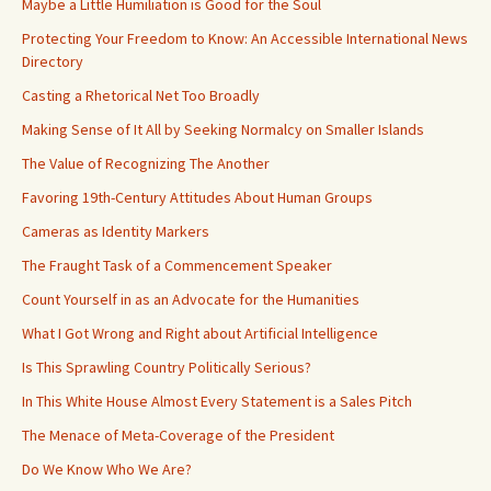
Maybe a Little Humiliation is Good for the Soul
Protecting Your Freedom to Know: An Accessible International News
Directory
Casting a Rhetorical Net Too Broadly
Making Sense of It All by Seeking Normalcy on Smaller Islands
The Value of Recognizing The Another
Favoring 19th-Century Attitudes About Human Groups
Cameras as Identity Markers
The Fraught Task of a Commencement Speaker
Count Yourself in as an Advocate for the Humanities
What I Got Wrong and Right about Artificial Intelligence
Is This Sprawling Country Politically Serious?
In This White House Almost Every Statement is a Sales Pitch
The Menace of Meta-Coverage of the President
Do We Know Who We Are?