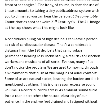
from other angles.” The irony, of course, is that the use of
these amounts to taking a tiny public address system with
you to dinner so you can hear the person
at the same table
.
st
Count that as another weird 21
Century fix. The A.I. image
at the top shows what this might look like.
A continuous piling on of high decibels can leave a person
at risk of cardiovascular disease. That’s a considerable
distance from the 120 decibels that can produce
permanent hearing loss: incidentally, a real risk for kitchen
workers and musicians of all sorts. Even so, many of us
don’t notice the problem. We are used to moving through
environments that push at the margins of aural comfort.
Some of us are natural stoics, bearing the burden until it is
mentioned by others. This is one reason excessive sound
volume is a contributor to stress. As ambient sound turns
into a roar it stretches the natural elasticity of our
patience. In the end, we feel drained and fatigued without