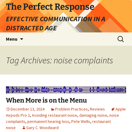
Skip
The Perfect Response
to
EFFECTIVE COMMUNICATION IN A
content
DISTRACTED AGE
Search
Menu
for:
Tag Archives: noise complaints
When More is on the Menu
December 13, 2024
Problem Practices
,
Reviews
Apple
Airpods Pro 2
,
Avoiding restaurant noise
,
damaging noise
,
noise
complaints
,
permanent hearing loss
,
Pete Wells
,
restaurant
noise
Gary C. Woodward