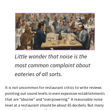
Little wonder that noise is the
most common complaint about
eateries of all sorts.
It is not uncommon for restaurant critics to write reviews
pointing out sound levels in even expensive establishments
that are “abusive” and “overpowering.” A reasonable noise
level at a restaurant should be about 65 decibels. But many