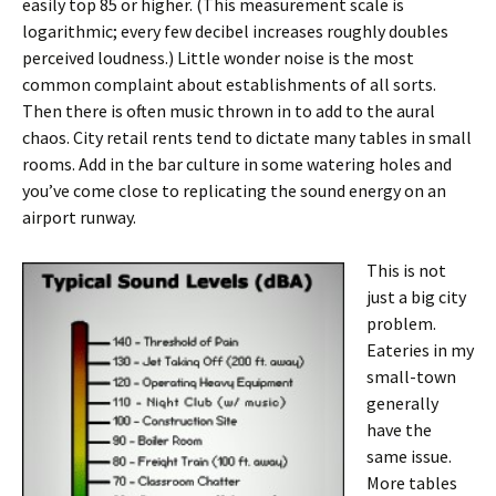
easily top 85 or higher. (This measurement scale is
logarithmic; every few decibel increases roughly doubles
perceived loudness.) Little wonder noise is the most
common complaint about establishments of all sorts.
Then there is often music thrown in to add to the aural
chaos. City retail rents tend to dictate many tables in small
rooms. Add in the bar culture in some watering holes and
you’ve come close to replicating the sound energy on an
airport runway.
This is not
just a big city
problem.
Eateries in my
small-town
generally
have the
same issue.
More tables