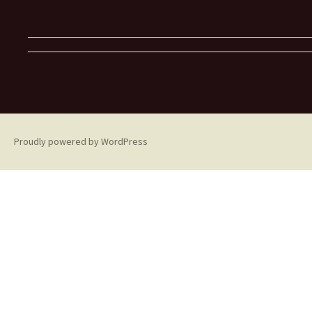
Proudly powered by WordPress