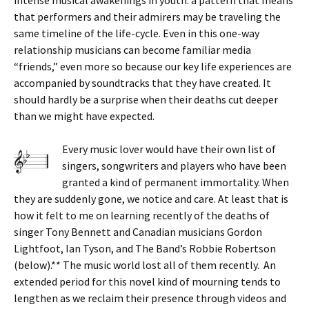
that performers and their admirers may be traveling the
same timeline of the life-cycle. Even in this one-way
relationship musicians can become familiar media
“friends,” even more so because our key life experiences are
accompanied by soundtracks that they have created. It
should hardly be a surprise when their deaths cut deeper
than we might have expected.
Every music lover would have their own list of
singers, songwriters and players who have been
granted a kind of permanent immortality. When
they are suddenly gone, we notice and care. At least that is
how it felt to me on learning recently of the deaths of
singer Tony Bennett and Canadian musicians Gordon
Lightfoot, Ian Tyson, and The Band’s Robbie Robertson
(below).** The music world lost all of them recently. An
extended period for this novel kind of mourning tends to
lengthen as we reclaim their presence through videos and