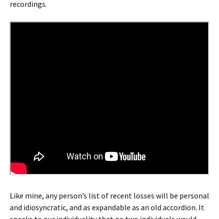
recordings.
Like mine, any person’s list of recent losses will be personal
and idiosyncratic, and as expandable as an old accordion. It
speaks to our individuality that no two individuals would