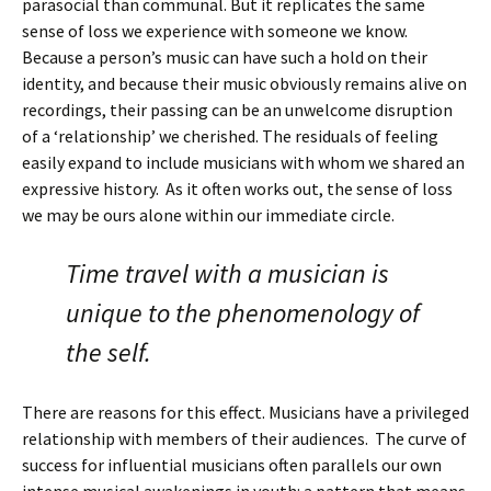
parasocial than communal. But it replicates the same
sense of loss we experience with someone we know.
Because a person’s music can have such a hold on their
identity, and because their music obviously remains alive on
recordings, their passing can be an unwelcome disruption
of a ‘relationship’ we cherished. The residuals of feeling
easily expand to include musicians with whom we shared an
expressive history. As it often works out, the sense of loss
we may be ours alone within our immediate circle.
Time travel with a musician is
unique to the phenomenology of
the self.
There are reasons for this effect. Musicians have a privileged
relationship with members of their audiences. The curve of
success for influential musicians often parallels our own
intense musical awakenings in youth: a pattern that means