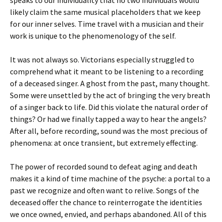
likely claim the same musical placeholders that we keep
for our inner selves. Time travel with a musician and their
work is unique to the phenomenology of the self.
It was not always so. Victorians especially struggled to
comprehend what it meant to be listening to a recording
of a deceased singer. A ghost from the past, many thought.
Some were unsettled by the act of bringing the very breath
of a singer back to life. Did this violate the natural order of
things? Or had we finally tapped a way to hear the angels?
After all, before recording, sound was the most precious of
phenomena: at once transient, but extremely effecting.
The power of recorded sound to defeat aging and death
makes it a kind of time machine of the psyche: a portal to a
past we recognize and often want to relive. Songs of the
deceased offer the chance to reinterrogate the identities
we once owned, envied, and perhaps abandoned. All of this