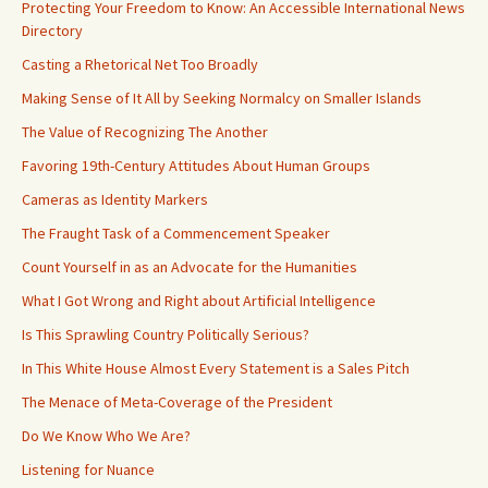
Protecting Your Freedom to Know: An Accessible International News
Directory
Casting a Rhetorical Net Too Broadly
Making Sense of It All by Seeking Normalcy on Smaller Islands
The Value of Recognizing The Another
Favoring 19th-Century Attitudes About Human Groups
Cameras as Identity Markers
The Fraught Task of a Commencement Speaker
Count Yourself in as an Advocate for the Humanities
What I Got Wrong and Right about Artificial Intelligence
Is This Sprawling Country Politically Serious?
In This White House Almost Every Statement is a Sales Pitch
The Menace of Meta-Coverage of the President
Do We Know Who We Are?
Listening for Nuance