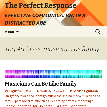
Skip
The Perfect Response
to
EFFECTIVE COMMUNICATION IN A
content
DISTRACTED AGE
Search
Menu
for:
Tag Archives: musicians as family
Musicians Can Be Like Family
August 31, 2023
Models
,
Reviews
Gordon Lightfoot
,
Ian Tyson
,
music and identity
,
musicians and memory
,
musicians as
family
,
parasocial relationships
,
recording effects
,
recordings
,
Robbie Robertson
,
Tony Bennett
Gary C. Woodward