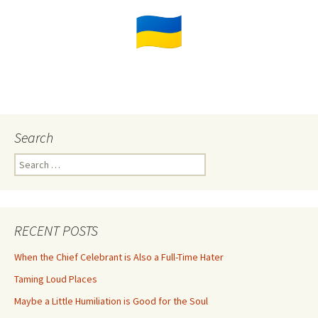
Search
Search
for:
RECENT POSTS
When the Chief Celebrant is Also a Full-Time Hater
Taming Loud Places
Maybe a Little Humiliation is Good for the Soul