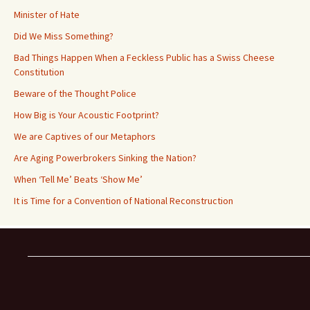
Minister of Hate
Did We Miss Something?
Bad Things Happen When a Feckless Public has a Swiss Cheese
Constitution
Beware of the Thought Police
How Big is Your Acoustic Footprint?
We are Captives of our Metaphors
Are Aging Powerbrokers Sinking the Nation?
When ‘Tell Me’ Beats ‘Show Me’
It is Time for a Convention of National Reconstruction