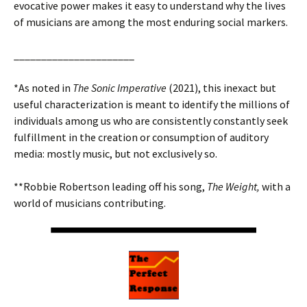
evocative power makes it easy to understand why the lives
of musicians are among the most enduring social markers.
______________________
*As noted in
The Sonic Imperative
(2021), this inexact but
useful characterization is meant to identify the millions of
individuals among us who are consistently constantly seek
fulfillment in the creation or consumption of auditory
media: mostly music, but not exclusively so.
**Robbie Robertson leading off his song,
The Weight,
with a
world of musicians contributing.