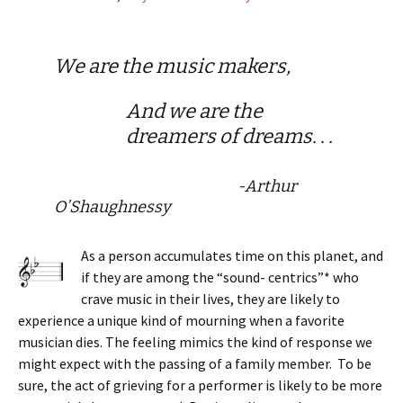
We are the music makers,
And we are the
dreamers of dreams. . .
-Arthur
O’Shaughnessy
As a person accumulates time on this planet, and
if they are among the “sound- centrics”* who
crave music in their lives, they are likely to
experience a unique kind of mourning when a favorite
musician dies. The feeling mimics the kind of response we
might expect with the passing of a family member. To be
sure, the act of grieving for a performer is likely to be more