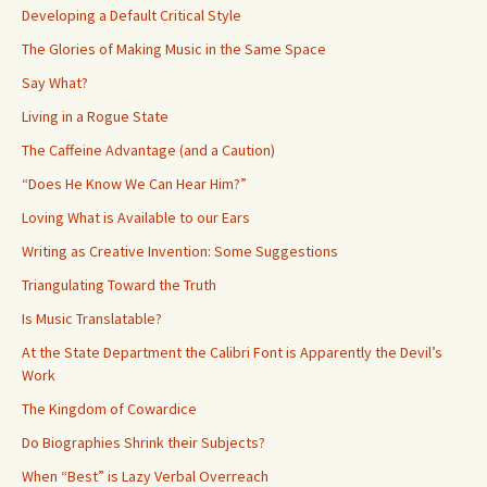
Developing a Default Critical Style
The Glories of Making Music in the Same Space
Say What?
Living in a Rogue State
The Caffeine Advantage (and a Caution)
“Does He Know We Can Hear Him?”
Loving What is Available to our Ears
Writing as Creative Invention: Some Suggestions
Triangulating Toward the Truth
Is Music Translatable?
At the State Department the Calibri Font is Apparently the Devil’s
Work
The Kingdom of Cowardice
Do Biographies Shrink their Subjects?
When “Best” is Lazy Verbal Overreach