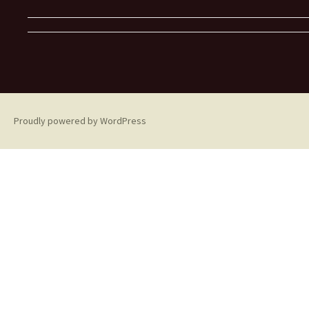
Proudly powered by WordPress