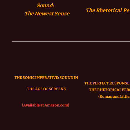
Sound:
The Rhetorical Pe
The
Newest Sense
THE SONIC IMPERATIVE:
SOUND IN
THE PERFECT RESPONSE:
THE AGE OF SCREENS
THE RHETORICAL PER
(Roman and Littlef
(Available at Amazon.com)