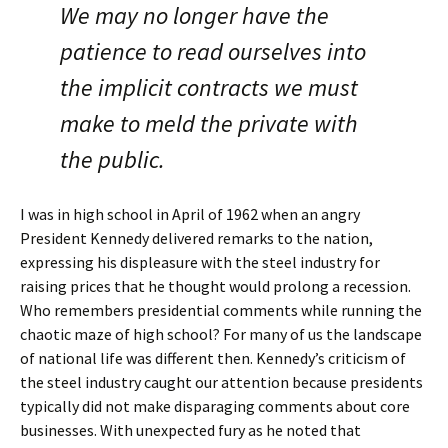
We may no longer have the
patience to read ourselves into
the implicit contracts we must
make to meld the private with
the public.
I was in high school in April of 1962 when an angry
President Kennedy delivered remarks to the nation,
expressing his displeasure with the steel industry for
raising prices that he thought would prolong a recession.
Who remembers presidential comments while running the
chaotic maze of high school? For many of us the landscape
of national life was different then. Kennedy’s criticism of
the steel industry caught our attention because presidents
typically did not make disparaging comments about core
businesses. With unexpected fury as he noted that