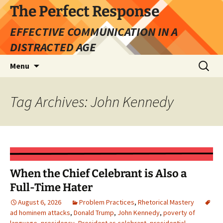
Skip
The Perfect Response
to
EFFECTIVE COMMUNICATION IN A
content
DISTRACTED AGE
Search
Menu
for:
Tag Archives: John Kennedy
When the Chief Celebrant is Also a
Full-Time Hater
August 6, 2026
Problem Practices
,
Rhetorical Mastery
ad hominem attacks
,
Donald Trump
,
John Kennedy
,
poverty of
language
,
presidency
,
President as celebrant
,
presidential