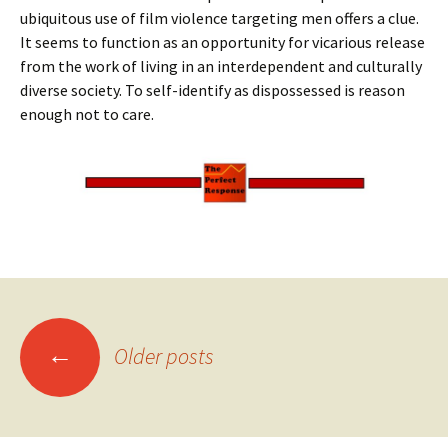
ubiquitous use of film violence targeting men offers a clue.
It seems to function as an opportunity for vicarious release
from the work of living in an interdependent and culturally
diverse society. To self-identify as dispossessed is reason
enough not to care.
Posts
←
Older posts
navigation