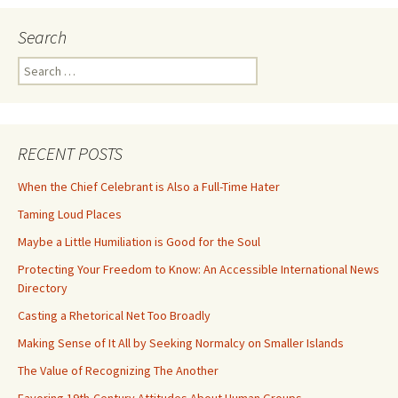
Search
Search
for:
RECENT POSTS
When the Chief Celebrant is Also a Full-Time Hater
Taming Loud Places
Maybe a Little Humiliation is Good for the Soul
Protecting Your Freedom to Know: An Accessible International News
Directory
Casting a Rhetorical Net Too Broadly
Making Sense of It All by Seeking Normalcy on Smaller Islands
The Value of Recognizing The Another