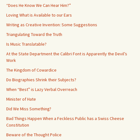
“Does He Know We Can Hear Him?”
Loving What is Available to our Ears
Writing as Creative Invention: Some Suggestions
Triangulating Toward the Truth
Is Music Translatable?
At the State Department the Calibri Font is Apparently the Devil’s
Work
The Kingdom of Cowardice
Do Biographies Shrink their Subjects?
When “Best” is Lazy Verbal Overreach
Minister of Hate
Did We Miss Something?
Bad Things Happen When a Feckless Public has a Swiss Cheese
Constitution
Beware of the Thought Police