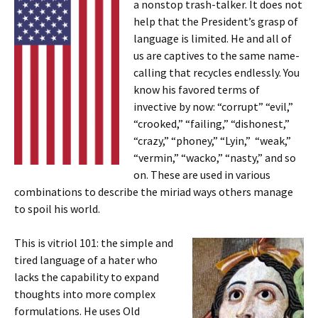
a nonstop trash-talker. It does not
help that the President’s grasp of
language is limited. He and all of
us are captives to the same name-
calling that recycles endlessly. You
know his favored terms of
invective by now: “corrupt” “evil,”
“crooked,” “failing,” “dishonest,”
“crazy,” “phoney,” “Lyin,” “weak,”
“vermin,” “wacko,” “nasty,” and so
on. These are used in various
combinations to describe the miriad ways others manage
to spoil his world.
This is vitriol 101: the simple and
tired language of a hater who
lacks the capability to expand
thoughts into more complex
formulations. He uses Old