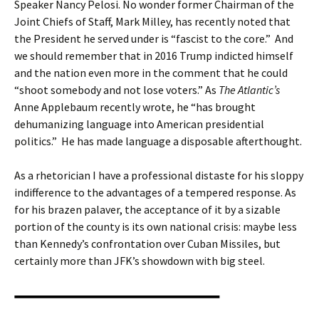
Speaker Nancy Pelosi. No wonder former Chairman of the
Joint Chiefs of Staff, Mark Milley, has recently noted that
the President he served under is “fascist to the core.” And
we should remember that in 2016 Trump indicted himself
and the nation even more in the comment that he could
“shoot somebody and not lose voters.” As
The Atlantic’s
Anne Applebaum recently wrote, he “has brought
dehumanizing language into American presidential
politics.” He has made language a disposable afterthought.
As a rhetorician I have a professional distaste for his sloppy
indifference to the advantages of a tempered response. As
for his brazen palaver, the acceptance of it by a sizable
portion of the county is its own national crisis: maybe less
than Kennedy’s confrontation over Cuban Missiles, but
certainly more than JFK’s showdown with big steel.