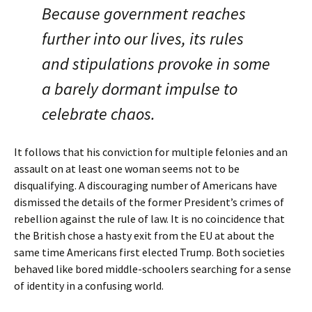
Because government reaches
further into our lives, its rules
and stipulations provoke in some
a barely dormant impulse to
celebrate chaos.
It follows that his conviction for multiple felonies and an
assault on at least one woman seems not to be
disqualifying. A discouraging number of Americans have
dismissed the details of the former President’s crimes of
rebellion against the rule of law. It is no coincidence that
the British chose a hasty exit from the EU at about the
same time Americans first elected Trump. Both societies
behaved like bored middle-schoolers searching for a sense
of identity in a confusing world.