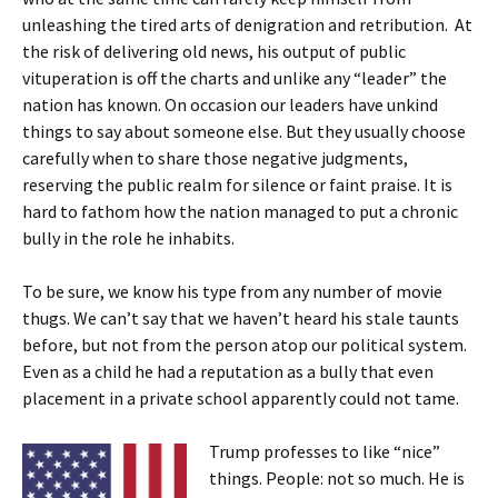
unleashing the tired arts of denigration and retribution. At
the risk of delivering old news, his output of public
vituperation is off the charts and unlike any “leader” the
nation has known. On occasion our leaders have unkind
things to say about someone else. But they usually choose
carefully when to share those negative judgments,
reserving the public realm for silence or faint praise. It is
hard to fathom how the nation managed to put a chronic
bully in the role he inhabits.
To be sure, we know his type from any number of movie
thugs. We can’t say that we haven’t heard his stale taunts
before, but not from the person atop our political system.
Even as a child he had a reputation as a bully that even
placement in a private school apparently could not tame.
Trump professes to like “nice”
things. People: not so much. He is