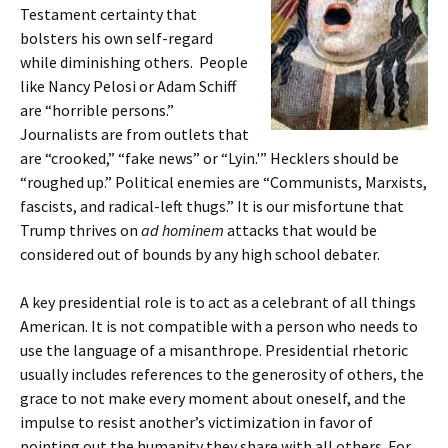
Testament certainty that
bolsters his own self-regard
while diminishing others. People
like Nancy Pelosi or Adam Schiff
are “horrible persons.”
Journalists are from outlets that
are “crooked,” “fake news” or “Lyin.'” Hecklers should be
“roughed up.” Political enemies are “Communists, Marxists,
fascists, and radical-left thugs.” It is our misfortune that
Trump thrives on
ad hominem
attacks that would be
considered out of bounds by any high school debater.
A key presidential role is to act as a celebrant of all things
American. It is not compatible with a person who needs to
use the language of a misanthrope. Presidential rhetoric
usually includes references to the generosity of others, the
grace to not make every moment about oneself, and the
impulse to resist another’s victimization in favor of
pointing out the humanity they share with all others. For