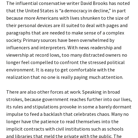
The influential conservative writer David Brooks has noted
that the United States is “a democracy in decline,” in part
because more Americans with lives shrunken to the size of
their personal devices are ill suited to deal with pages and
paragraphs that are needed to make sense of a complex
society. Primary sources have been overwhelmed by
influencers and interpreters. With news readership and
viewership at record lows, too many distracted owners no
longer feel compelled to confront the stressed political
environment. It is easy to get comfortable with the
realization that no one is really paying much attention.
There are also other forces at work. Speaking in broad
strokes, because government reaches further into our lives,
its rules and stipulations provoke in some a barely dormant
impulse to feed a backlash that celebrates chaos. Many no
longer have the patience to read themselves into the
implicit contracts with civil institutions such as schools
and libraries that meld the private with the public. The