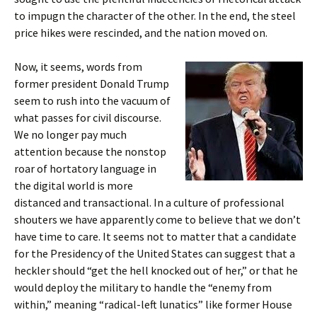
to impugn the character of the other. In the end, the steel
price hikes were rescinded, and the nation moved on.
Now, it seems, words from
former president Donald Trump
seem to rush into the vacuum of
what passes for civil discourse.
We no longer pay much
attention because the nonstop
roar of hortatory language in
the digital world is more
distanced and transactional. In a culture of professional
shouters we have apparently come to believe that we don’t
have time to care. It seems not to matter that a candidate
for the Presidency of the United States can suggest that a
heckler should “get the hell knocked out of her,” or that he
would deploy the military to handle the “enemy from
within,” meaning “radical-left lunatics” like former House