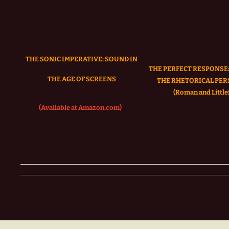
THE SONIC IMPERATIVE:
SOUND IN
THE PERFECT RESPONSE:
THE AGE OF SCREENS
THE RHETORICAL PER
(Roman and Littlef
(Available at Amazon.com)