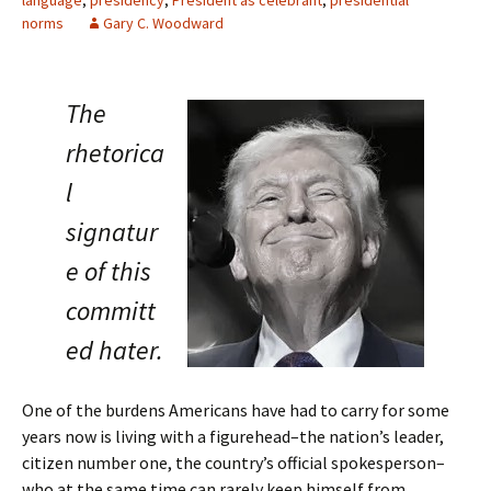
norms
Gary C. Woodward
The
rhetorica
l
signatur
e of this
committ
ed hater.
One of the burdens Americans have had to carry for some
years now is living with a figurehead–the nation’s leader,
citizen number one, the country’s official spokesperson–
who at the same time can rarely keep himself from