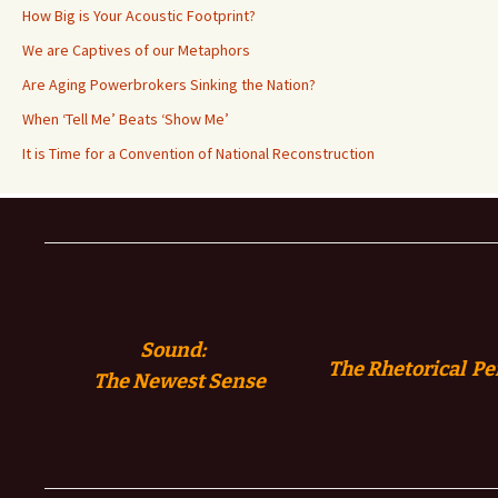
How Big is Your Acoustic Footprint?
We are Captives of our Metaphors
Are Aging Powerbrokers Sinking the Nation?
When ‘Tell Me’ Beats ‘Show Me’
It is Time for a Convention of National Reconstruction
Sound:
The Rhetorical Pe
The
Newest Sense