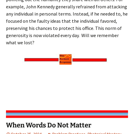
example, John Kennedy generally refrained from attacking
any individual in personal terms. Instead, if he needed to, he
focused on the faulty ideas that the individual favored,
preserving his chances to protect his office. This norm of
generosity is now violated every day. Will we remember
what we lost?
When Words Do Not Matter