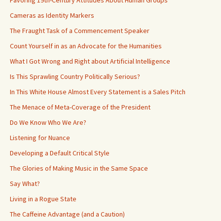
Favoring 19th-Century Attitudes About Human Groups
Cameras as Identity Markers
The Fraught Task of a Commencement Speaker
Count Yourself in as an Advocate for the Humanities
What I Got Wrong and Right about Artificial Intelligence
Is This Sprawling Country Politically Serious?
In This White House Almost Every Statement is a Sales Pitch
The Menace of Meta-Coverage of the President
Do We Know Who We Are?
Listening for Nuance
Developing a Default Critical Style
The Glories of Making Music in the Same Space
Say What?
Living in a Rogue State
The Caffeine Advantage (and a Caution)