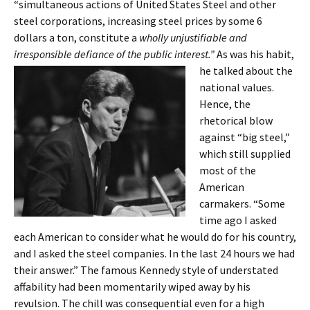
“simultaneous actions of United States Steel and other
steel corporations, increasing steel prices by some 6
dollars a ton, constitute a
wholly unjustifiable and
irresponsible defiance of the public
interest.”
As was his habit,
he talked about the
national values.
Hence, the
rhetorical blow
against “big steel,”
which still supplied
most of the
American
carmakers. “Some
time ago I asked
each American to consider what he would do for his country,
and I asked the steel companies. In the last 24 hours we had
their answer.” The famous Kennedy style of understated
affability had been momentarily wiped away by his
revulsion. The chill was consequential even for a high