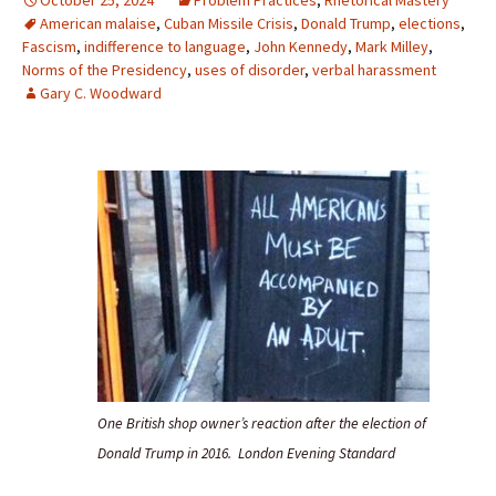
October 25, 2024
Problem Practices
,
Rhetorical Mastery
American malaise
,
Cuban Missile Crisis
,
Donald Trump
,
elections
,
Fascism
,
indifference to language
,
John Kennedy
,
Mark Milley
,
Norms of the Presidency
,
uses of disorder
,
verbal harassment
Gary C. Woodward
One British shop owner’s reaction after the election of
Donald Trump in 2016. London Evening Standard