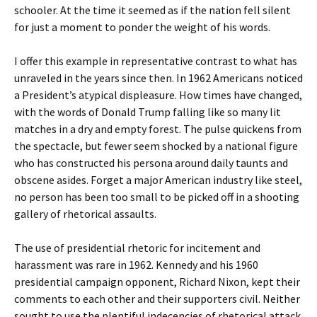
schooler. At the time it seemed as if the nation fell silent
for just a moment to ponder the weight of his words.
I offer this example in representative contrast to what has
unraveled in the years since then. In 1962 Americans noticed
a President’s atypical displeasure. How times have changed,
with the words of Donald Trump falling like so many lit
matches in a dry and empty forest. The pulse quickens from
the spectacle, but fewer seem shocked by a national figure
who has constructed his persona around daily taunts and
obscene asides. Forget a major American industry like steel,
no person has been too small to be picked off in a shooting
gallery of rhetorical assaults.
The use of presidential rhetoric for incitement and
harassment was rare in 1962. Kennedy and his 1960
presidential campaign opponent, Richard Nixon, kept their
comments to each other and their supporters civil. Neither
sought to use the plentiful indecencies of rhetorical attack