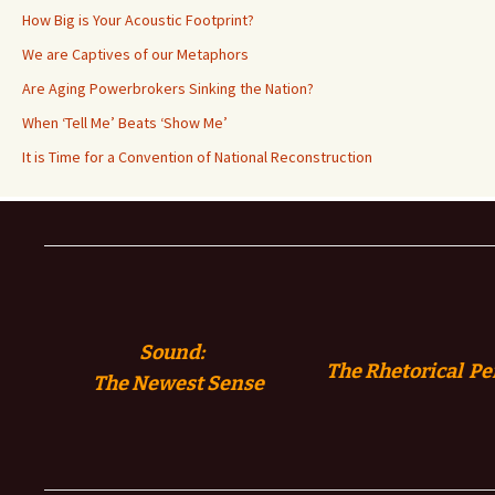
How Big is Your Acoustic Footprint?
We are Captives of our Metaphors
Are Aging Powerbrokers Sinking the Nation?
When ‘Tell Me’ Beats ‘Show Me’
It is Time for a Convention of National Reconstruction
Sound:
The Rhetorical Pe
The
Newest Sense