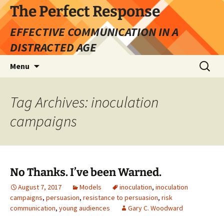
Skip
The Perfect Response
to
EFFECTIVE COMMUNICATION IN A
content
DISTRACTED AGE
Search
Menu
for:
Tag Archives: inoculation
campaigns
No Thanks. I’ve been Warned.
August 7, 2017
Models
inoculation
,
inoculation
campaigns
,
persuasion
,
resistance to persuasion
,
risk
communication
,
young audiences
Gary C. Woodward