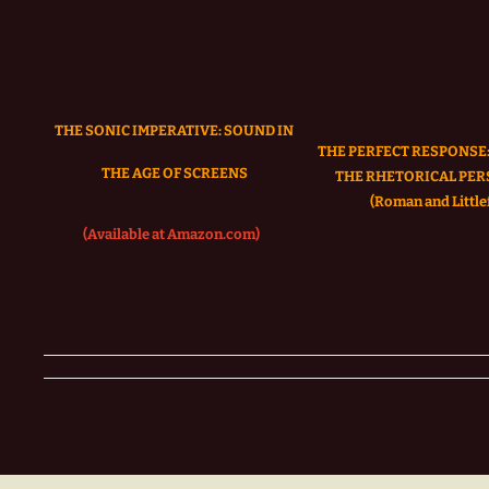
THE SONIC IMPERATIVE:
SOUND IN
THE PERFECT RESPONSE:
THE AGE OF SCREENS
THE RHETORICAL PER
(Roman and Littlef
(Available at Amazon.com)