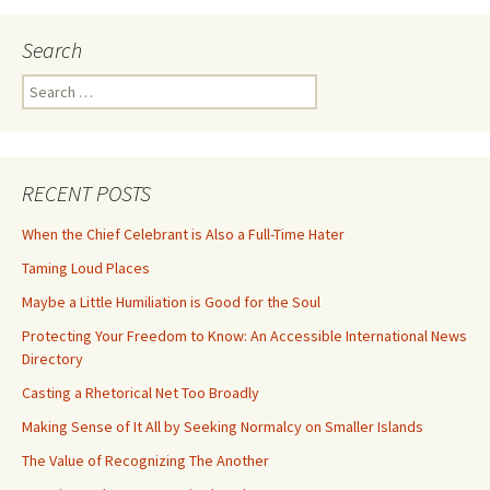
Search
Search
for:
RECENT POSTS
When the Chief Celebrant is Also a Full-Time Hater
Taming Loud Places
Maybe a Little Humiliation is Good for the Soul
Protecting Your Freedom to Know: An Accessible International News
Directory
Casting a Rhetorical Net Too Broadly
Making Sense of It All by Seeking Normalcy on Smaller Islands
The Value of Recognizing The Another