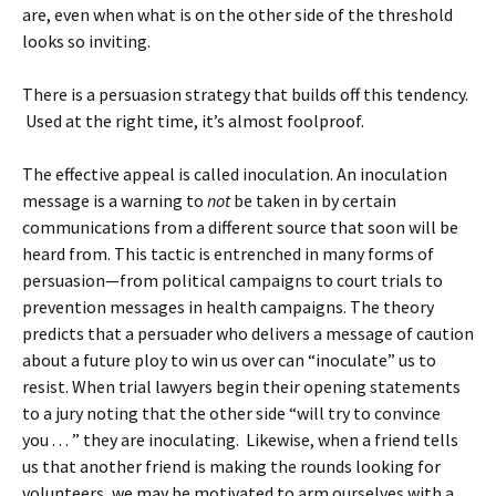
are, even when what is on the other side of the threshold
looks so inviting.
There is a persuasion strategy that builds off this tendency.
Used at the right time, it’s almost foolproof.
The effective appeal is called inoculation. An inoculation
message is a warning to
not
be taken in by certain
communications from a different source that soon will be
heard from. This tactic is entrenched in many forms of
persuasion—from political campaigns to court trials to
prevention messages in health campaigns. The theory
predicts that a persuader who delivers a message of caution
about a future ploy to win us over can “inoculate” us to
resist. When trial lawyers begin their opening statements
to a jury noting that the other side “will try to convince
you . . . ” they are inoculating. Likewise, when a friend tells
us that another friend is making the rounds looking for
volunteers, we may be motivated to arm ourselves with a