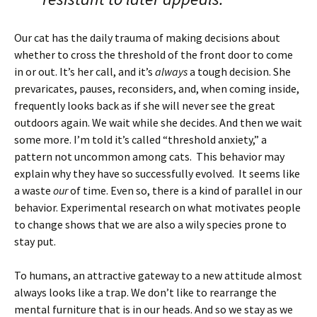
Our cat has the daily trauma of making decisions about
whether to cross the threshold of the front door to come
in or out. It’s her call, and it’s
always
a tough decision. She
prevaricates, pauses, reconsiders, and, when coming inside,
frequently looks back as if she will never see the great
outdoors again. We wait while she decides. And then we wait
some more. I’m told it’s called “threshold anxiety,” a
pattern not uncommon among cats. This behavior may
explain why they have so successfully evolved. It seems like
a waste
our
of time. Even so, there is a kind of parallel in our
behavior. Experimental research on what motivates people
to change shows that we are also a wily species prone to
stay put.
To humans, an attractive gateway to a new attitude almost
always looks like a trap. We don’t like to rearrange the
mental furniture that is in our heads. And so we stay as we