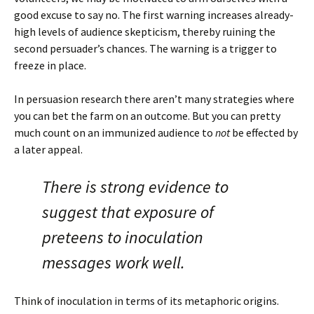
good excuse to say no. The first warning increases already-
high levels of audience skepticism, thereby ruining the
second persuader’s chances. The warning is a trigger to
freeze in place.
In persuasion research there aren’t many strategies where
you can bet the farm on an outcome. But you can pretty
much count on an immunized audience to
not
be effected by
a later appeal.
There is strong evidence to
suggest that exposure of
preteens to inoculation
messages work well.
Think of inoculation in terms of its metaphoric origins.