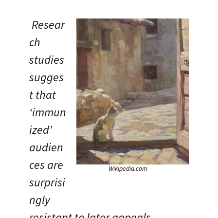
Resear
ch
studies
sugges
t that
‘immun
ized’
audien
ces are
Wikipedia.com
surprisi
ngly
resistant to later appeals.