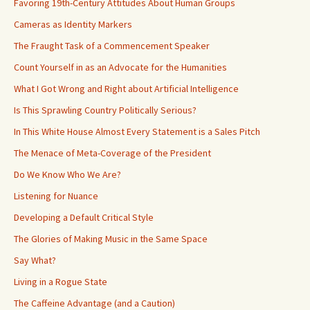
Favoring 19th-Century Attitudes About Human Groups
Cameras as Identity Markers
The Fraught Task of a Commencement Speaker
Count Yourself in as an Advocate for the Humanities
What I Got Wrong and Right about Artificial Intelligence
Is This Sprawling Country Politically Serious?
In This White House Almost Every Statement is a Sales Pitch
The Menace of Meta-Coverage of the President
Do We Know Who We Are?
Listening for Nuance
Developing a Default Critical Style
The Glories of Making Music in the Same Space
Say What?
Living in a Rogue State
The Caffeine Advantage (and a Caution)