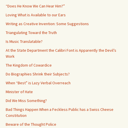
“Does He Know We Can Hear Him?”
Loving What is Available to our Ears
Writing as Creative Invention: Some Suggestions
Triangulating Toward the Truth
Is Music Translatable?
At the State Department the Calibri Font is Apparently the Devil’s
Work
The Kingdom of Cowardice
Do Biographies Shrink their Subjects?
When “Best” is Lazy Verbal Overreach
Minister of Hate
Did We Miss Something?
Bad Things Happen When a Feckless Public has a Swiss Cheese
Constitution
Beware of the Thought Police