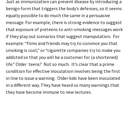
Just as immunization can prevent disease by introducing a
benign form that triggers the body’s defenses, so it seems
equally possible to do much the same in a persuasive
message. For example, there is strong evidence to suggest
that exposure of preteens to anti-smoking messages work
if they play out scenarios that suggest manipulation. For
example: “films and friends may try to convince you that
smoking is cool,” or “cigarette companies try to make you
addicted so that you will be a customer for (a shortened)
life.” Older teens? Not so much. It’s clear that a prime
condition for effective inoculation involves being the first
in line to issue a warning. Older kids have been inoculated
in a different way. They have heard so many warnings that
they have become immune to new lectures.