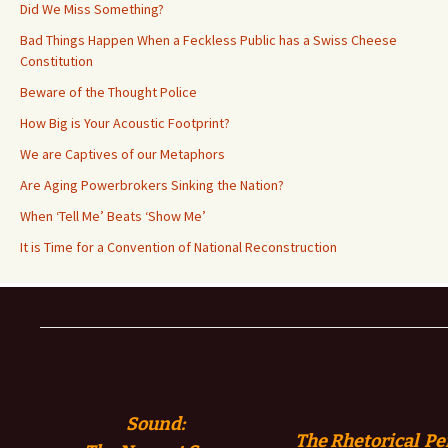
Did We Miss Something?
Bad Things Happen When a Feckless Public has a Swiss Cheese
Constitution
Beware of the Thought Police
How Big is Your Acoustic Footprint?
We are Captives of our Metaphors
Are Aging Powerbrokers Sinking the Nation?
When ‘Tell Me’ Beats ‘Show Me’
It is Time for a Convention of National Reconstruction
Sound:
The Rhetorical Pe