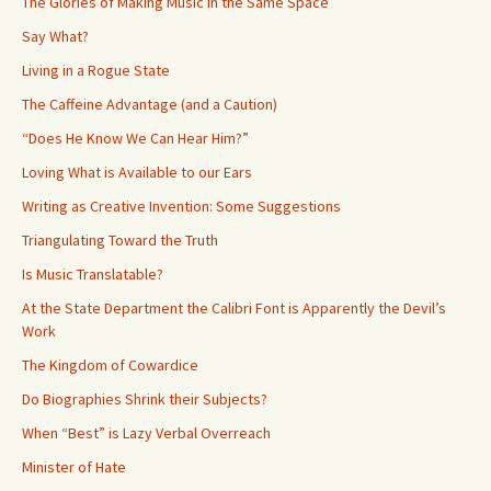
The Glories of Making Music in the Same Space
Say What?
Living in a Rogue State
The Caffeine Advantage (and a Caution)
“Does He Know We Can Hear Him?”
Loving What is Available to our Ears
Writing as Creative Invention: Some Suggestions
Triangulating Toward the Truth
Is Music Translatable?
At the State Department the Calibri Font is Apparently the Devil’s
Work
The Kingdom of Cowardice
Do Biographies Shrink their Subjects?
When “Best” is Lazy Verbal Overreach
Minister of Hate