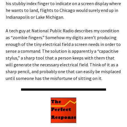
his stubby index finger to indicate on a screen display where
he wants to land, flights to Chicago would surely end up in
Indianapolis or Lake Michigan.
A tech guy at National Public Radio describes my condition
as “zombie fingers.” Somehow my digits aren’t producing
enough of the tiny electrical field a screen needs in order to
sense a command. The solution is apparently a “capacitive
stylus,” a sharp tool that a person keeps with them that
will generate the necessary electrical field. Think of it as a
sharp pencil, and probably one that can easily be misplaced
until someone has the misfortune of sitting on it.