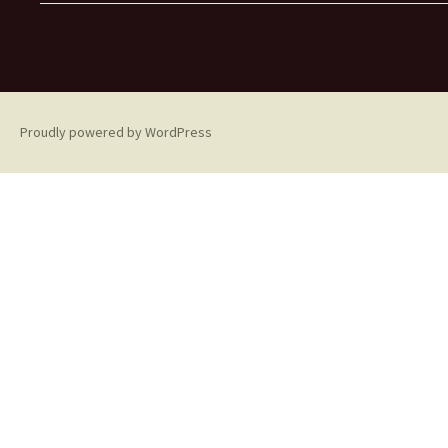
Proudly powered by WordPress