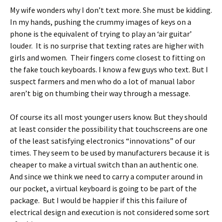
My wife wonders why I don’t text more. She must be kidding.
In my hands, pushing the crummy images of keys on a
phone is the equivalent of trying to play an ‘air guitar’
louder. It is no surprise that texting rates are higher with
girls and women. Their fingers come closest to fitting on
the fake touch keyboards. I know a few guys who text. But I
suspect farmers and men who do a lot of manual labor
aren’t big on thumbing their way through a message.
Of course its all most younger users know. But they should
at least consider the possibility that touchscreens are one
of the least satisfying electronics “innovations” of our
times. They seem to be used by manufacturers because it is
cheaper to make a virtual switch than an authentic one.
And since we think we need to carry a computer around in
our pocket, a virtual keyboard is going to be part of the
package. But I would be happier if this this failure of
electrical design and execution is not considered some sort