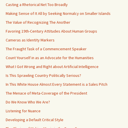
Casting a Rhetorical Net Too Broadly
Making Sense of It All by Seeking Normalcy on Smaller Islands
The Value of Recognizing The Another
Favoring 19th-Century Attitudes About Human Groups
Cameras as Identity Markers
The Fraught Task of a Commencement Speaker
Count Yourself in as an Advocate for the Humanities
What I Got Wrong and Right about Artificial Intelligence
Is This Sprawling Country Politically Serious?
In This White House Almost Every Statement is a Sales Pitch
The Menace of Meta-Coverage of the President
Do We Know Who We Are?
Listening for Nuance
Developing a Default Critical Style