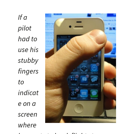
If a
pilot
had to
use his
stubby
fingers
to
indicat
e on a
screen
where