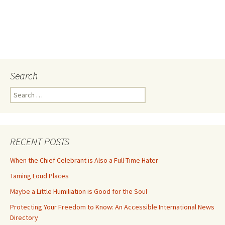
Search
Search
for:
RECENT POSTS
When the Chief Celebrant is Also a Full-Time Hater
Taming Loud Places
Maybe a Little Humiliation is Good for the Soul
Protecting Your Freedom to Know: An Accessible International News
Directory