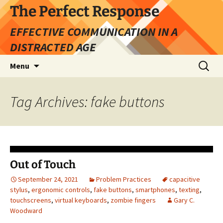
Skip
The Perfect Response
to
EFFECTIVE COMMUNICATION IN A
content
DISTRACTED AGE
Search
Menu
for:
Tag Archives: fake buttons
Out of Touch
September 24, 2021
Problem Practices
capacitive
stylus
,
ergonomic controls
,
fake buttons
,
smartphones
,
texting
,
touchscreens
,
virtual keyboards
,
zombie fingers
Gary C.
Woodward