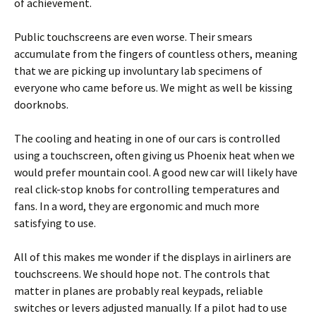
of achievement.
Public touchscreens are even worse. Their smears
accumulate from the fingers of countless others, meaning
that we are picking up involuntary lab specimens of
everyone who came before us. We might as well be kissing
doorknobs.
The cooling and heating in one of our cars is controlled
using a touchscreen, often giving us Phoenix heat when we
would prefer mountain cool. A good new car will likely have
real click-stop knobs for controlling temperatures and
fans. In a word, they are ergonomic and much more
satisfying to use.
All of this makes me wonder if the displays in airliners are
touchscreens. We should hope not. The controls that
matter in planes are probably real keypads, reliable
switches or levers adjusted manually. If a pilot had to use