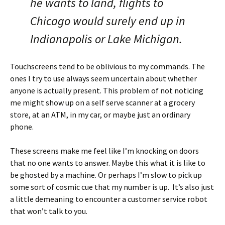
he wants to land, flights to
Chicago would surely end up in
Indianapolis or Lake Michigan.
Touchscreens tend to be oblivious to my commands. The
ones I try to use always seem uncertain about whether
anyone is actually present. This problem of not noticing
me might show up on a self serve scanner at a grocery
store, at an ATM, in my car, or maybe just an ordinary
phone.
These screens make me feel like I’m knocking on doors
that no one wants to answer. Maybe this what it is like to
be ghosted by a machine. Or perhaps I’m slow to pick up
some sort of cosmic cue that my number is up. It’s also just
a little demeaning to encounter a customer service robot
that won’t talk to you.