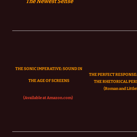
The
Newest Sense
THE SONIC IMPERATIVE:
SOUND IN
THE PERFECT RESPONSE:
THE AGE OF SCREENS
THE RHETORICAL PER
(Roman and Littlef
(Available at Amazon.com)