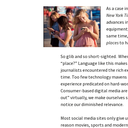
As a case i
New York T
advances in
equipment, 
same time,
places
to h
So glib and so short-sighted. When
“place?” Language like this makes
journalists encountered the rich ex
time. Too few technology mavens 
experience predicated on hard-w
Consumer-based digital media are 
out” virtually, we make ourselves s
notice our diminished relevance.
Most social media sites only give u
reason movies, sports and modern n