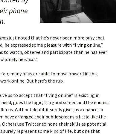
heir phone
n.
imes
just noted that he’s never been more busy that
eed, he expressed some pleasure with “living online,”
s to watch, observe and participate than he has ever
ow lonely he
wasn’t
.
e fair, many of us are able to move onward in this
work online. But here’s the rub.
ve us to accept that “living online” is existing in
 need, goes the logic, is a good screen and the endless
ffer us. Without doubt it surely gives us a chance to
have arranged their public screens a little like the
Others use Twitter to hone their skills as potential
s surely represent some kind of life, but one that