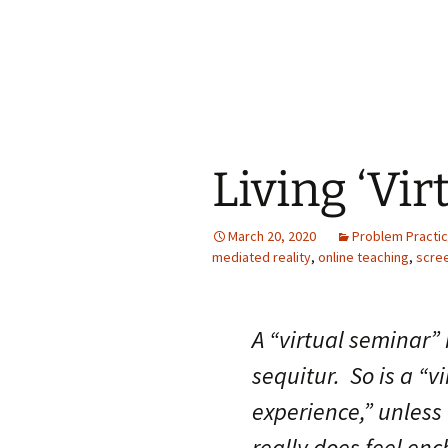
Living ‘Vir
March 20, 2020
Problem Practi
mediated reality
,
online teaching
,
scre
A “virtual seminar” 
sequitur. So is a “vi
experience,” unless
really does feel en