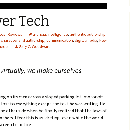
ver Tech
ces
,
Reviews
artificial intelligence
,
authentic authorship
,
,
character and authorship
,
communication
,
digital media
,
New
media
Gary C. Woodward
 virtually, we make ourselves
ting on its own across a sloped parking lot, motor off.
lost to everything except the text he was writing. He
he other side when he finally realized that the laws of
thers. I fear this is us, drifting–even while the world
creen to notice.