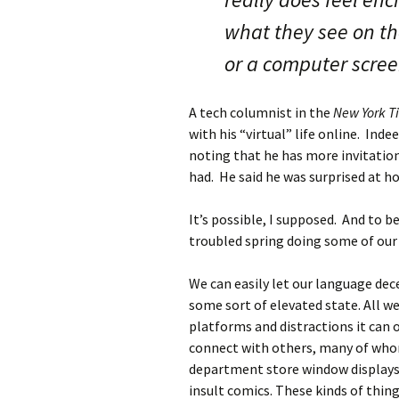
what they see on t
or a computer scree
A tech columnist in the
New York T
with his “virtual” life online. Ind
noting that he has more invitation
had. He said he was surprised at h
It’s possible, I supposed. And to b
troubled spring doing some of our 
We can easily let our language decei
some sort of elevated state. All we
platforms and distractions it can o
connect with others, many of whom 
department store window displays. 
insult comics. These kinds of thing