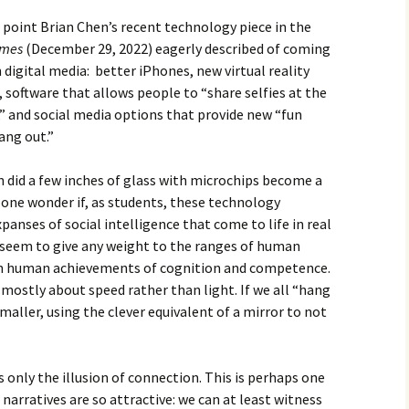
n point Brian Chen’s recent technology piece in the
imes
(December 29, 2022) eagerly described of coming
 digital media: better iPhones, new virtual reality
software that allows people to “share selfies at the
” and social media options that provide new “fun
ang out.”
 did a few inches of glass with microchips become a
 one wonder if, as students, these technology
panses of social intelligence that come to life in real
seem to give any weight to the ranges of human
on human achievements of cognition and competence.
mostly about speed rather than light. If we all “hang
maller, using the clever equivalent of a mirror to not
s only the illusion of connection. This is perhaps one
arratives are so attractive: we can at least witness