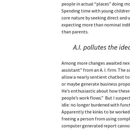
people in actual “places” doing mo
Spending time with young children a
core nature by seeking direct and u
expecting more than nominal indif
than parents.
A.I. pollutes the id
Among more changes awaited next 
assistant” from an A. I. firm. The 
allow a nearly sentient chatbot to 
or maybe generate business propos
He’s enthusiastic about how these
people’s work flows.” But I suspect
idle: no longer burdened with func
Apparently the kinks to be worked
freeing a person from using comple
computer generated report canno