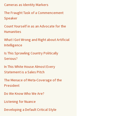
Cameras as Identity Markers
The Fraught Task of a Commencement
Speaker
Count Yourself in as an Advocate for the
Humanities
What I Got Wrong and Right about Artificial
Intelligence
Is This Sprawling Country Politically
Serious?
In This White House Almost Every
Statement is a Sales Pitch
The Menace of Meta-Coverage of the
President
Do We Know Who We Are?
Listening for Nuance
Developing a Default Critical Style