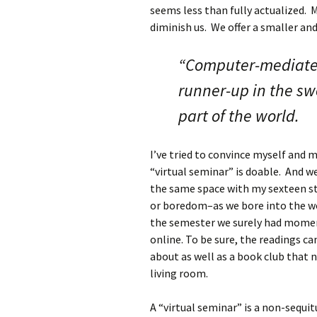
seems less than fully actualized. 
diminish us. We offer a smaller and
“Computer-mediated
runner-up in the sw
part of the world.
I’ve tried to convince myself and m
“virtual seminar” is doable. And we
the same space with my sexteen s
or boredom–as we bore into the wor
the semester we surely had moment
online. To be sure, the readings c
about as well as a book club that 
living room.
A “virtual seminar” is a non-sequitu