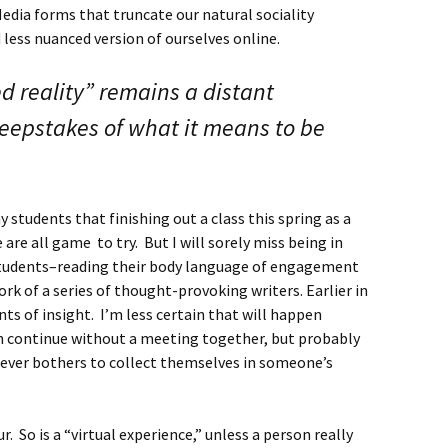
Media forms that truncate our natural sociality
 less nuanced version of ourselves online.
 reality” remains a distant
eepstakes of what it means to be
y students that finishing out a class this spring as a
 are all game to try. But I will sorely miss being in
tudents–reading their body language of engagement
k of a series of thought-provoking writers. Earlier in
s of insight. I’m less certain that will happen
an continue without a meeting together, but probably
never bothers to collect themselves in someone’s
r. So is a “virtual experience,” unless a person really