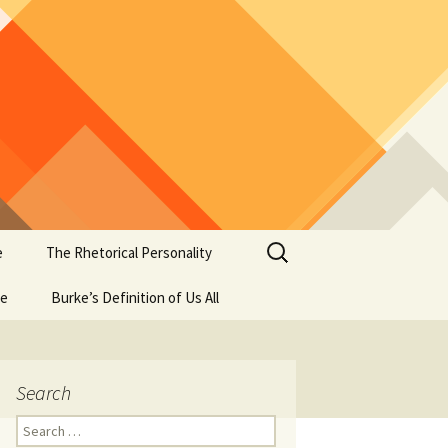
Search
e
The Rhetorical Personality
for:
se
Burke’s Definition of Us All
Search
Search
for: