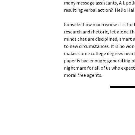
many message assistants, A.I. poll
resulting verbal action? Hello Hal
Consider how much worse it is for 
research and rhetoric, let alone t
minds that are disciplined, smart a
to new circumstances. It is no won
makes some college degrees nearly
paper is bad enough; generating pl
nightmare for all of us who expec
moral free agents.