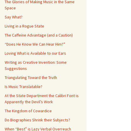
The Glories of Making Music in the Same
Space
Say What?
Living in a Rogue State
The Caffeine Advantage (and a Caution)
“Does He Know We Can Hear Him?”
Loving What is Available to our Ears
Writing as Creative Invention: Some
Suggestions
Triangulating Toward the Truth
Is Music Translatable?
At the State Department the Calibri Font is
Apparently the Devil’s Work
The Kingdom of Cowardice
Do Biographies Shrink their Subjects?
When “Best” is Lazy Verbal Overreach