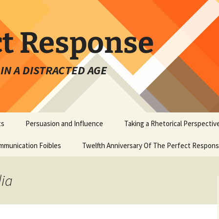
ct Response
IN A DISTRACTED AGE
ts
Persuasion and Influence
Taking a Rhetorical Perspectiv
mmunication Foibles
Twelfth Anniversary Of The Perfect Respon
dia