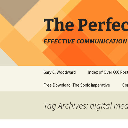
Skip
to
content
The Perfe
EFFECTIVE COMMUNICATION 
Gary C. Woodward
Index of Over 600 Pos
Free Download: The Sonic Imperative
Co
Tag Archives: digital me