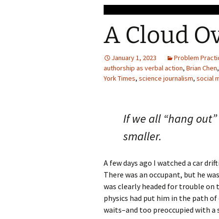
A Cloud O
January 1, 2023
Problem Practi
authorship as verbal action
,
Brian Chen
York Times
,
science journalism
,
social 
If we all “hang out”
smaller.
A few days ago I watched a car drif
There was an occupant, but he was 
was clearly headed for trouble on t
physics had put him in the path of o
waits–and too preoccupied with a s