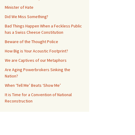
Minister of Hate
Did We Miss Something?
Bad Things Happen When a Feckless Public
has a Swiss Cheese Constitution
Beware of the Thought Police
How Big is Your Acoustic Footprint?
We are Captives of our Metaphors
Are Aging Powerbrokers Sinking the
Nation?
When ‘Tell Me’ Beats ‘Show Me’
It is Time for a Convention of National
Reconstruction