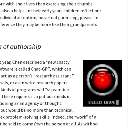
re with their lives than exercising their thumbs.
lso a helps. In their early years children reflect our
ndivided attention; no virtual parenting, please. In
ference they may be more like their grandparents
ea of authorship
year, Chen described a “new chatty
software is called Chat-GPT, which can
act as a person’s “research assistant,”
als, or even write research papers.
 kinds of programs will “streamline
 these require us to put our minds in
tioning as an agency of thought.
 out would be no more than technical,
x problem-solving skills. Indeed, the “work” of a
t be said to come
from
the person at all. As with so