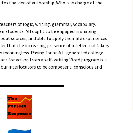
utes the idea of authorship. Who is in charge of the
.
teachers of logic, writing, grammar, vocabulary,
heir students. All ought to be engaged in shaping
bout sources, and able to apply their life experiences
der that the increasing presence of intellectual fakery
 meaningless. Paying for an A.I.-generated college
ans for action from a self-writing Word program is a
t our interlocutors to be competent, conscious and