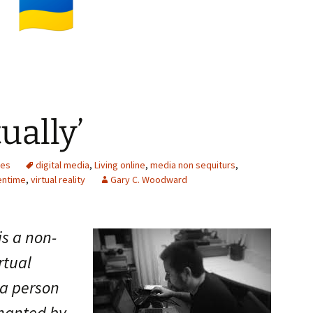
tually’
ces
digital media
,
Living online
,
media non sequiturs
,
entime
,
virtual reality
Gary C. Woodward
is a non-
rtual
 a person
chanted by