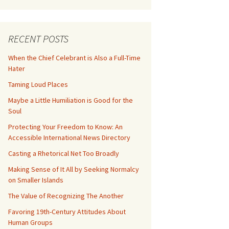
RECENT POSTS
When the Chief Celebrant is Also a Full-Time
Hater
Taming Loud Places
Maybe a Little Humiliation is Good for the
Soul
Protecting Your Freedom to Know: An
Accessible International News Directory
Casting a Rhetorical Net Too Broadly
Making Sense of It All by Seeking Normalcy
on Smaller Islands
The Value of Recognizing The Another
Favoring 19th-Century Attitudes About
Human Groups