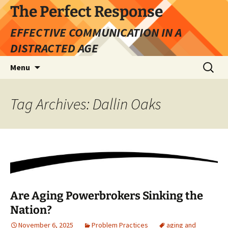
Skip
The Perfect Response
to
EFFECTIVE COMMUNICATION IN A
content
DISTRACTED AGE
Search
Menu
for:
Tag Archives: Dallin Oaks
Are Aging Powerbrokers Sinking the
Nation?
November 6, 2025
Problem Practices
aging and