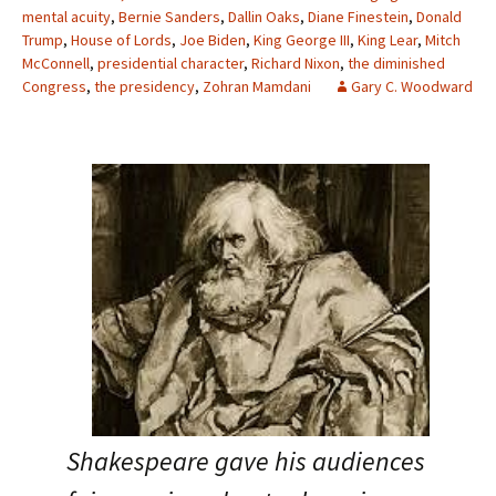
mental acuity
,
Bernie Sanders
,
Dallin Oaks
,
Diane Finestein
,
Donald
Trump
,
House of Lords
,
Joe Biden
,
King George III
,
King Lear
,
Mitch
McConnell
,
presidential character
,
Richard Nixon
,
the diminished
Congress
,
the presidency
,
Zohran Mamdani
Gary C. Woodward
Shakespeare gave his audiences