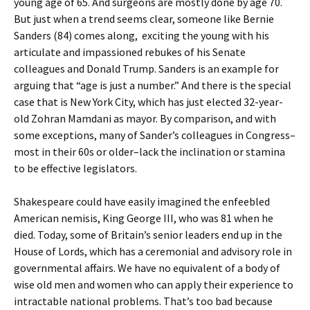
young age of 65. And surgeons are mostly done by age 70.
But just when a trend seems clear, someone like Bernie
Sanders (84) comes along, exciting the young with his
articulate and impassioned rebukes of his Senate
colleagues and Donald Trump. Sanders is an example for
arguing that “age is just a number.” And there is the special
case that is New York City, which has just elected 32-year-
old Zohran Mamdani as mayor. By comparison, and with
some exceptions, many of Sander’s colleagues in Congress–
most in their 60s or older–lack the inclination or stamina
to be effective legislators.
Shakespeare could have easily imagined the enfeebled
American nemisis, King George III, who was 81 when he
died. Today, some of Britain’s senior leaders end up in the
House of Lords, which has a ceremonial and advisory role in
governmental affairs. We have no equivalent of a body of
wise old men and women who can apply their experience to
intractable national problems. That’s too bad because