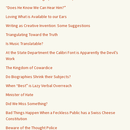
“Does He Know We Can Hear Him?”
Loving What is Available to our Ears
Writing as Creative Invention: Some Suggestions
Triangulating Toward the Truth
Is Music Translatable?
At the State Department the Calibri Font is Apparently the Devil’s
Work
The Kingdom of Cowardice
Do Biographies Shrink their Subjects?
When “Best” is Lazy Verbal Overreach
Minister of Hate
Did We Miss Something?
Bad Things Happen When a Feckless Public has a Swiss Cheese
Constitution
Beware of the Thought Police