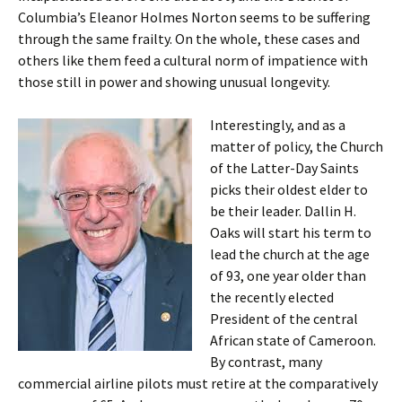
Columbia’s Eleanor Holmes Norton seems to be suffering
through the same frailty. On the whole, these cases and
others like them feed a cultural norm of impatience with
those still in power and showing unusual longevity.
Interestingly, and as a
matter of policy, the Church
of the Latter-Day Saints
picks their oldest elder to
be their leader. Dallin H.
Oaks will start his term to
lead the church at the age
of 93, one year older than
the recently elected
President of the central
African state of Cameroon.
By contrast, many
commercial airline pilots must retire at the comparatively