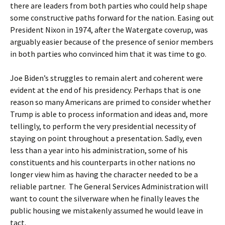
there are leaders from both parties who could help shape
some constructive paths forward for the nation. Easing out
President Nixon in 1974, after the Watergate coverup, was
arguably easier because of the presence of senior members
in both parties who convinced him that it was time to go.
Joe Biden’s struggles to remain alert and coherent were
evident at the end of his presidency. Perhaps that is one
reason so many Americans are primed to consider whether
Trump is able to process information and ideas and, more
tellingly, to perform the very presidential necessity of
staying on point throughout a presentation. Sadly, even
less than a year into his administration, some of his
constituents and his counterparts in other nations no
longer view him as having the character needed to be a
reliable partner. The General Services Administration will
want to count the silverware when he finally leaves the
public housing we mistakenly assumed he would leave in
tact.