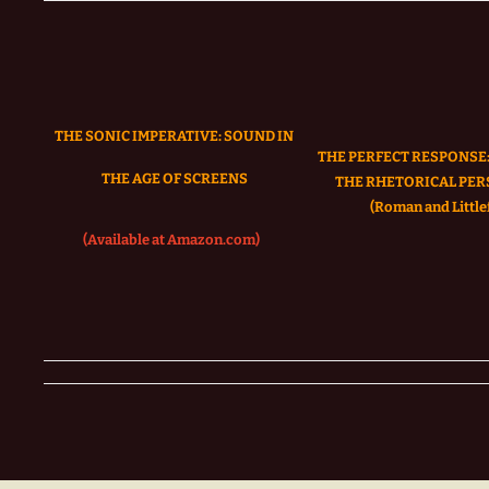
THE SONIC IMPERATIVE:
SOUND IN
THE PERFECT RESPONSE:
THE AGE OF SCREENS
THE RHETORICAL PER
(Roman and Littlef
(Available at Amazon.com)