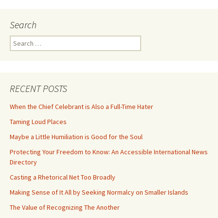
Search
Search
for:
RECENT POSTS
When the Chief Celebrant is Also a Full-Time Hater
Taming Loud Places
Maybe a Little Humiliation is Good for the Soul
Protecting Your Freedom to Know: An Accessible International News
Directory
Casting a Rhetorical Net Too Broadly
Making Sense of It All by Seeking Normalcy on Smaller Islands
The Value of Recognizing The Another