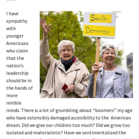
I have
sympathy
with
younger
Americans
who claim
that the
nation’s
leadership
should be in
the hands of
more
nimble
minds. There is a lot of grumbling about “boomers” my age
who have ostensibly damaged accesibility to the American
dream. Did we give our children too much? Did we grow too
isolated and materialistic? Have we sentimentalized the