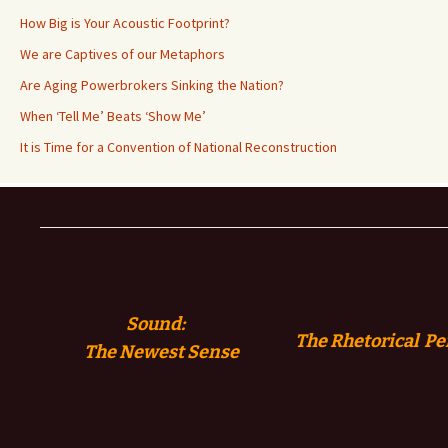
How Big is Your Acoustic Footprint?
We are Captives of our Metaphors
Are Aging Powerbrokers Sinking the Nation?
When ‘Tell Me’ Beats ‘Show Me’
It is Time for a Convention of National Reconstruction
Sound:
The Rhetorical Pe
The
Newest Sense