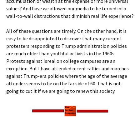
accumulation of wealth at the expense of more universal
values? And have we allowed our media to be turned into
wall-to-wall distractions that diminish real life experience?
All of these questions are timely. On the other hand, it is
easy to be disappointed to discover that many current
protesters responding to Trump administration policies
are much older than youthful activists in the 1960s.
Protests against Isreal on college campuses are an
exception. But I have attended recent rallies and marches
against Trump-era policies where the age of the average
attender seems to be on the far side of 60. That is not
going to cut it if we are going to renew this society.