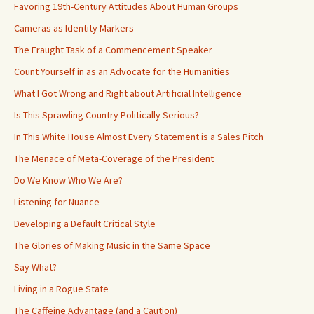
Favoring 19th-Century Attitudes About Human Groups
Cameras as Identity Markers
The Fraught Task of a Commencement Speaker
Count Yourself in as an Advocate for the Humanities
What I Got Wrong and Right about Artificial Intelligence
Is This Sprawling Country Politically Serious?
In This White House Almost Every Statement is a Sales Pitch
The Menace of Meta-Coverage of the President
Do We Know Who We Are?
Listening for Nuance
Developing a Default Critical Style
The Glories of Making Music in the Same Space
Say What?
Living in a Rogue State
The Caffeine Advantage (and a Caution)