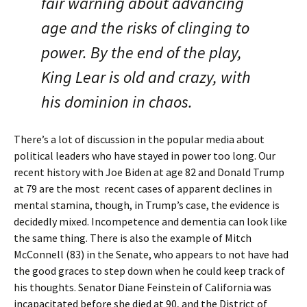
fair warning about advancing
age and the risks of clinging to
power. By the end of the play,
King Lear is old and crazy, with
his dominion in chaos.
There’s a lot of discussion in the popular media about
political leaders who have stayed in power too long. Our
recent history with Joe Biden at age 82 and Donald Trump
at 79 are the most recent cases of apparent declines in
mental stamina, though, in Trump’s case, the evidence is
decidedly mixed. Incompetence and dementia can look like
the same thing. There is also the example of Mitch
McConnell (83) in the Senate, who appears to not have had
the good graces to step down when he could keep track of
his thoughts. Senator Diane Feinstein of California was
incapacitated before she died at 90, and the District of