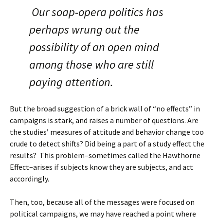
Our soap-opera politics has
perhaps wrung out the
possibility of an open mind
among those who are still
paying attention.
But the broad suggestion of a brick wall of “no effects” in
campaigns is stark, and raises a number of questions. Are
the studies’ measures of attitude and behavior change too
crude to detect shifts? Did being a part of a study effect the
results? This problem–sometimes called the Hawthorne
Effect–arises if subjects know they are subjects, and act
accordingly.
Then, too, because all of the messages were focused on
political campaigns, we may have reached a point where