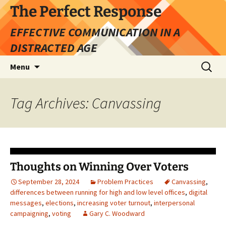
Skip
The Perfect Response
to
EFFECTIVE COMMUNICATION IN A
content
DISTRACTED AGE
Search
Menu
for:
Tag Archives: Canvassing
Thoughts on Winning Over Voters
September 28, 2024
Problem Practices
Canvassing
,
differences between running for high and low level offices
,
digital
messages
,
elections
,
increasing voter turnout
,
interpersonal
campaigning
,
voting
Gary C. Woodward