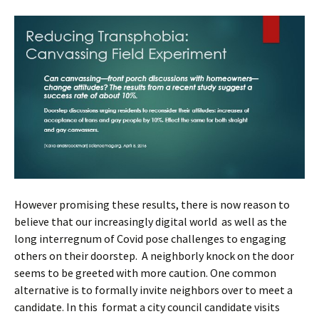
However promising these results, there is now reason to
believe that our increasingly digital world as well as the
long interregnum of Covid pose challenges to engaging
others on their doorstep. A neighborly knock on the door
seems to be greeted with more caution. One common
alternative is to formally invite neighbors over to meet a
candidate. In this format a city council candidate visits