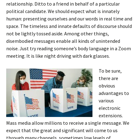
relationship. Ditto to a friend in behalf of a particular
political candidate. We should expect what is innately
human: presenting ourselves and our words in real time and
space. The timeless and innate defaults of discourse should
not be lightly tossed aside. Among other things,
disembodied messages enable all kinds of unintended
noise. Just try reading someone’s body language in a Zoom
meeting. It is like night driving with dark glasses.
To be sure,
there are
obvious
advantages to
various
electronic
extensions.
Mass media allow millions to receive a single message. We
expect that the great and significant will come to us
through many channels, sometimes low levels of