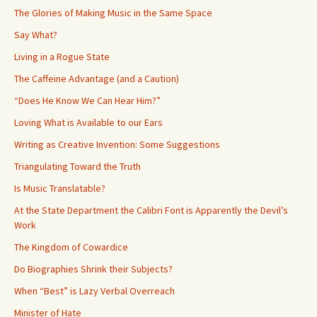
The Glories of Making Music in the Same Space
Say What?
Living in a Rogue State
The Caffeine Advantage (and a Caution)
“Does He Know We Can Hear Him?”
Loving What is Available to our Ears
Writing as Creative Invention: Some Suggestions
Triangulating Toward the Truth
Is Music Translatable?
At the State Department the Calibri Font is Apparently the Devil’s
Work
The Kingdom of Cowardice
Do Biographies Shrink their Subjects?
When “Best” is Lazy Verbal Overreach
Minister of Hate