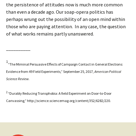
the persistence of attitudes now is much more common
than even a decade ago. Our soap-opera politics has
perhaps wrung out the possibility of an open mind within
those who are paying attention. In any case, the question
of what works remains partly unanswered.
__________
1
“The Miminal Persuasive Effects of Campaign Contact in General Elections:
Evidence from 49 Field Experiments,” September 25, 2017,
American Political
Science Review
.
2
“Durably Reducing Transphobia: A field Experiment on Door-to-Door
Canvassing,” http://science.sciencemag.org/content/352/6282/220.