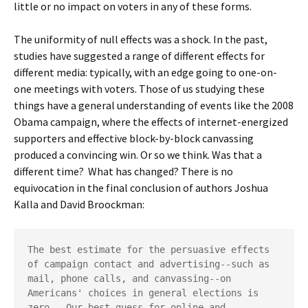
little or no impact on voters in any of these forms.
The uniformity of null effects was a shock. In the past,
studies have suggested a range of different effects for
different media: typically, with an edge going to one-on-
one meetings with voters. Those of us studying these
things have a general understanding of events like the 2008
Obama campaign, where the effects of internet-energized
supporters and effective block-by-block canvassing
produced a convincing win. Or so we think. Was that a
different time? What has changed? There is no
equivocation in the final conclusion of authors Joshua
Kalla and David Broockman:
The best estimate for the persuasive effects 
of campaign contact and advertising--such as 
mail, phone calls, and canvassing--on 
Americans' choices in general elections is 
zero.  Our best guess for online and 