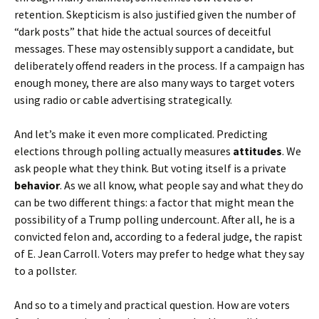
retention. Skepticism is also justified given the number of
“dark posts” that hide the actual sources of deceitful
messages. These may ostensibly support a candidate, but
deliberately offend readers in the process. If a campaign has
enough money, there are also many ways to target voters
using radio or cable advertising strategically.
And let’s make it even more complicated. Predicting
elections through polling actually measures
attitudes
. We
ask people what they think. But voting itself is a private
behavior
. As we all know, what people say and what they do
can be two different things: a factor that might mean the
possibility of a Trump polling undercount. After all, he is a
convicted felon and, according to a federal judge, the rapist
of E. Jean Carroll. Voters may prefer to hedge what they say
to a pollster.
And so to a timely and practical question. How are voters