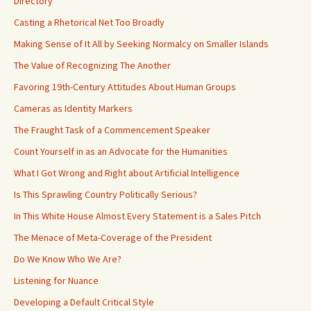
Directory
Casting a Rhetorical Net Too Broadly
Making Sense of It All by Seeking Normalcy on Smaller Islands
The Value of Recognizing The Another
Favoring 19th-Century Attitudes About Human Groups
Cameras as Identity Markers
The Fraught Task of a Commencement Speaker
Count Yourself in as an Advocate for the Humanities
What I Got Wrong and Right about Artificial Intelligence
Is This Sprawling Country Politically Serious?
In This White House Almost Every Statement is a Sales Pitch
The Menace of Meta-Coverage of the President
Do We Know Who We Are?
Listening for Nuance
Developing a Default Critical Style