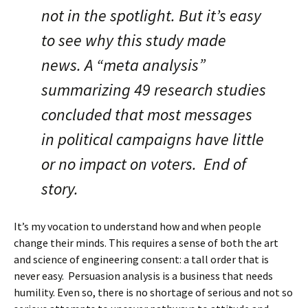
not in the spotlight. But it’s easy
to see why this study made
news. A “meta analysis”
summarizing 49 research studies
concluded that most messages
in political campaigns have little
or no impact on voters. End of
story.
It’s my vocation to understand how and when people
change their minds. This requires a sense of both the art
and science of engineering consent: a tall order that is
never easy. Persuasion analysis is a business that needs
humility. Even so, there is no shortage of serious and not so