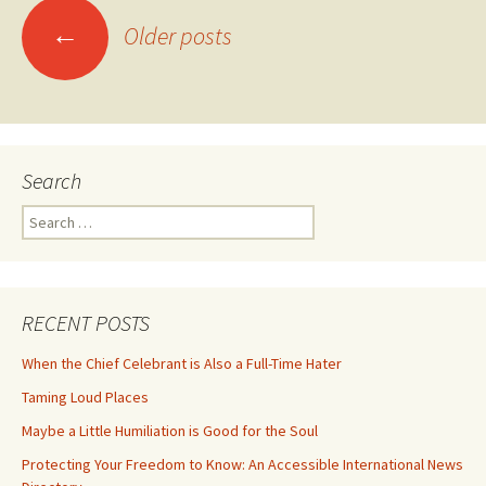
Posts
←
Older posts
navigation
Search
Search
for:
RECENT POSTS
When the Chief Celebrant is Also a Full-Time Hater
Taming Loud Places
Maybe a Little Humiliation is Good for the Soul
Protecting Your Freedom to Know: An Accessible International News