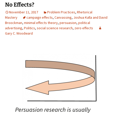
No Effects?
November 11, 2017
Problem Practices
,
Rhetorical
Mastery
campaign effects
,
Canvassing
,
Joshua Kalla and David
Broockman
,
minimal effects theory
,
persuasion
,
political
advertising
,
Politics
,
social science research
,
zero effects
Gary C. Woodward
Persuasion research is usually