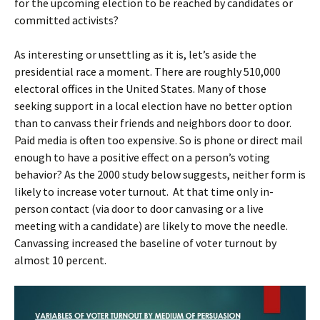
for the upcoming election to be reached by candidates or
committed activists?
As interesting or unsettling as it is, let’s aside the
presidential race a moment. There are roughly 510,000
electoral offices in the United States. Many of those
seeking support in a local election have no better option
than to canvass their friends and neighbors door to door.
Paid media is often too expensive. So is phone or direct mail
enough to have a positive effect on a person’s voting
behavior? As the 2000 study below suggests, neither form is
likely to increase voter turnout. At that time only in-
person contact (via door to door canvasing or a live
meeting with a candidate) are likely to move the needle.
Canvassing increased the baseline of voter turnout by
almost 10 percent.