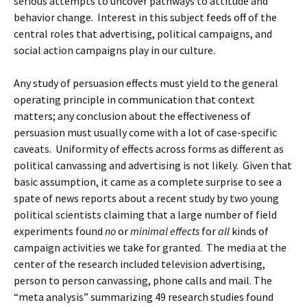
serious attempts to uncover pathways to attitude and
behavior change. Interest in this subject feeds off of the
central roles that advertising, political campaigns, and
social action campaigns play in our culture.
Any study of persuasion effects must yield to the general
operating principle in communication that context
matters; any conclusion about the effectiveness of
persuasion must usually come with a lot of case-specific
caveats. Uniformity of effects across forms as different as
political canvassing and advertising is not likely. Given that
basic assumption, it came as a complete surprise to see a
spate of news reports about a recent study by two young
political scientists claiming that a large number of field
experiments found
no
or
minimal effects
for
all
kinds of
campaign activities we take for granted. The media at the
center of the research included television advertising,
person to person canvassing, phone calls and mail. The
“meta analysis” summarizing 49 research studies found