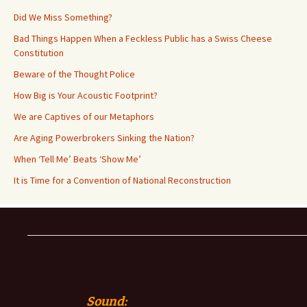
Did We Miss Something?
Bad Things Happen When a Feckless Public has a Swiss Cheese
Constitution
Beware of the Thought Police
How Big is Your Acoustic Footprint?
We are Captives of our Metaphors
Are Aging Powerbrokers Sinking the Nation?
When ‘Tell Me’ Beats ‘Show Me’
It is Time for a Convention of National Reconstruction
Sound: