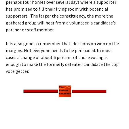
perhaps four homes over several days where a supporter
has promised to fill their living room with potential
supporters. The larger the constituency, the more the
gathered group will hear from a volunteer, a candidate’s
partner or staff member.
It is also good to remember that elections on won on the
margins. Not everyone needs to be persuaded. In most
cases a change of about 6 percent of those voting is
enough to make the formerly defeated candidate the top
vote getter.