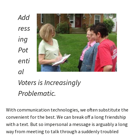
Add
ress
ing
Pot
enti
al
Voters is Increasingly
Problematic.
With communication technologies, we often substitute the
convenient for the best. We can break off a long friendship
with a text. But so impersonal a message is arguably a long
way from meeting to talk through a suddenly troubled