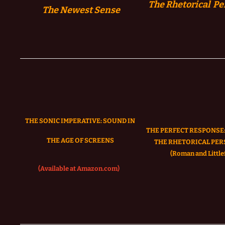
The Rhetorical Pe
The
Newest Sense
THE SONIC IMPERATIVE:
SOUND IN
THE PERFECT RESPONSE:
THE AGE OF SCREENS
THE RHETORICAL PER
(Roman and Littlef
(Available at Amazon.com)