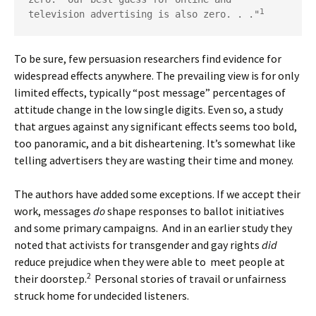
1
television advertising is also zero. . ."
To be sure, few persuasion researchers find evidence for
widespread effects anywhere. The prevailing view is for only
limited effects, typically “post message” percentages of
attitude change in the low single digits. Even so, a study
that argues against any significant effects seems too bold,
too panoramic, and a bit disheartening. It’s somewhat like
telling advertisers they are wasting their time and money.
The authors have added some exceptions. If we accept their
work, messages
do
shape responses to ballot initiatives
and some primary campaigns. And in an earlier study they
noted that activists for transgender and gay rights
did
reduce prejudice when they were able to meet people at
2
their doorstep.
Personal stories of travail or unfairness
struck home for undecided listeners.