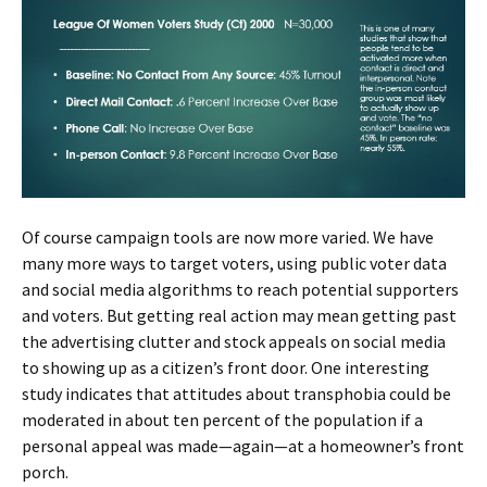
Of course campaign tools are now more varied. We have
many more ways to target voters, using public voter data
and social media algorithms to reach potential supporters
and voters. But getting real action may mean getting past
the advertising clutter and stock appeals on social media
to showing up as a citizen’s front door. One interesting
study indicates that attitudes about transphobia could be
moderated in about ten percent of the population if a
personal appeal was made—again—at a homeowner’s front
porch.