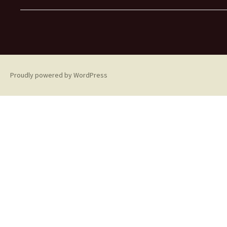
Proudly powered by WordPress