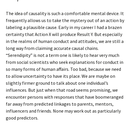
The idea of causality is such a comfortable mental device. It
frequently allows us to take the mystery out of an action by
labeling a plausible cause. Early in my career I had a brazen
certainty that Action X will produce Result Y. But especially
in the realms of human conduct and attitudes, we are still a
long way from claiming accurate causal chains.
“Serendipity” is not a term one is likely to hear very much
from social scientists who seek explanations for conduct in
so many forms of human affairs. Too bad, because we need
to allow uncertainty to have its place. We are maybe on
slightly firmer ground to talk about one individual’s
influences. But just when that road seems promising, we
encounter persons with responses that have boomeranged
far away from predicted linkages to parents, mentors,
influencers and friends. None may work out as particularly
good predictors.