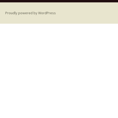
Proudly powered by WordPress