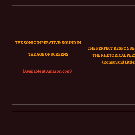
THE SONIC IMPERATIVE:
SOUND IN
THE PERFECT RESPONSE:
THE AGE OF SCREENS
THE RHETORICAL PER
(Roman and Littlef
(Available at Amazon.com)