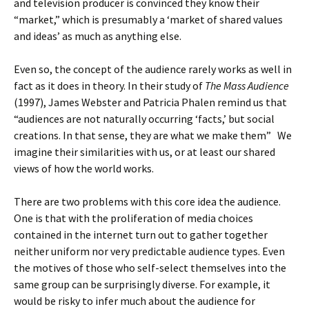
and television producer is convinced they know their
“market,” which is presumably a ‘market of shared values
and ideas’ as much as anything else.
Even so, the concept of the audience rarely works as well in
fact as it does in theory. In their study of
The Mass Audience
(1997), James Webster and Patricia Phalen remind us that
“audiences are not naturally occurring ‘facts,’ but social
creations. In that sense, they are what we make them” We
imagine their similarities with us, or at least our shared
views of how the world works.
There are two problems with this core idea the audience.
One is that with the proliferation of media choices
contained in the internet turn out to gather together
neither uniform nor very predictable audience types. Even
the motives of those who self-select themselves into the
same group can be surprisingly diverse. For example, it
would be risky to infer much about the audience for