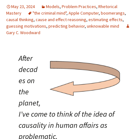
May 23, 2024
Models
,
Problem Practices
,
Rhetorical
Mastery
"the criminal mind"
,
Apple Computer
,
boomerangs
,
causal thinking
,
cause and effect reasoning
,
estimating effects
,
guessing motivations
,
predicting behavior
,
unknowable mind
Gary C. Woodward
After
decad
es on
the
planet,
I’ve come to think of the idea of
causality in human affairs as
problematic.