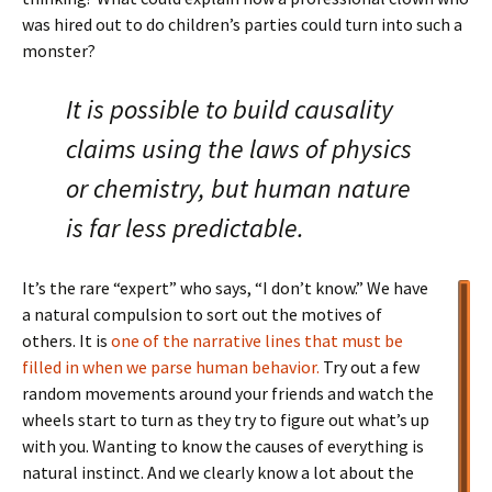
was hired out to do children’s parties could turn into such a
monster?
It is possible to build causality
claims using the laws of physics
or chemistry, but human nature
is far less predictable.
It’s the rare “expert” who says, “I don’t know.” We have
a natural compulsion to sort out the motives of
others. It is
one of the narrative lines that must be
filled in when we parse human behavior.
Try out a few
random movements around your friends and watch the
wheels start to turn as they try to figure out what’s up
with you. Wanting to know the causes of everything is
natural instinct. And we clearly know a lot about the