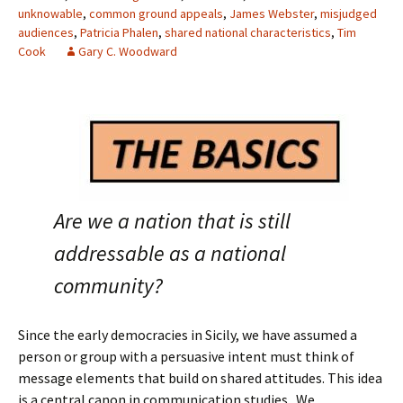
unknowable
,
common ground appeals
,
James Webster
,
misjudged
audiences
,
Patricia Phalen
,
shared national characteristics
,
Tim
Cook
Gary C. Woodward
Are we a nation that is still
addressable as a national
community?
Since the early democracies in Sicily, we have assumed a
person or group with a persuasive intent must think of
message elements that build on shared attitudes. This idea
is a central canon in communication studies. We