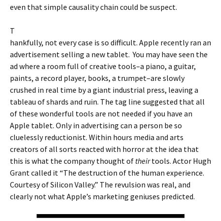
even that simple causality chain could be suspect.
T
hankfully, not every case is so difficult. Apple recently ran an
advertisement selling a new tablet. You may have seen the
ad where a room full of creative tools–a piano, a guitar,
paints, a record player, books, a trumpet–are slowly
crushed in real time by a giant industrial press, leaving a
tableau of shards and ruin. The tag line suggested that all
of these wonderful tools are not needed if you have an
Apple tablet. Only in advertising can a person be so
cluelessly reductionist. Within hours media and arts
creators of all sorts reacted with horror at the idea that
this is what the company thought of
their
tools. Actor Hugh
Grant called it “The destruction of the human experience.
Courtesy of Silicon Valley.” The revulsion was real, and
clearly not what Apple’s marketing geniuses predicted.