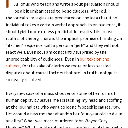
All of us who teach and write about persuasion should
be a bit embarrassed to be so clueless. After all,
rhetorical strategies are predicated on the idea that if an
individual takes a certain verbal approach to an audience, it
should yield more or less predictable results. Like most
realms of theory, there is the implicit promise of finding an
“if-then” sequence. Call a person a “jerk” and they will not
react well. Even so, I am constantly surprised by the
unpredictability of audiences. Even in
our text on the
subject
, for the sake of clarity we more or less settled
disputes about causal factors that are–in truth–not quite
so neatly resolved.
Every new case of a mass shooter or some other form of
human depravity leaves me scratching my head and scoffing
at the journalists who want to identify specific causes
now.
How could a new mother abandon her four-year old to die in
an alley? What was mass murderer John Wayne Gacy
thinking? What could explain how a professional clown who