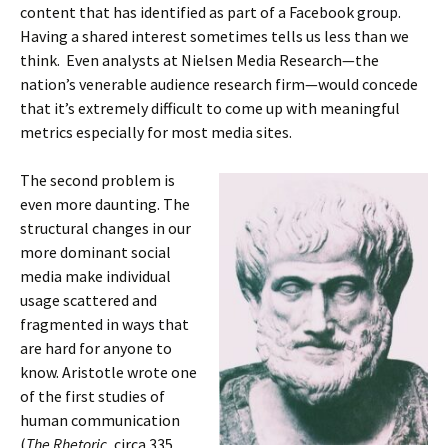
content that has identified as part of a Facebook group.
Having a shared interest sometimes tells us less than we
think. Even analysts at Nielsen Media Research—the
nation’s venerable audience research firm—would concede
that it’s extremely difficult to come up with meaningful
metrics especially for most media sites.
The second problem is
even more daunting. The
structural changes in our
more dominant social
media make individual
usage scattered and
fragmented in ways that
are hard for anyone to
know. Aristotle wrote one
of the first studies of
human communication
(
The Rhetoric,
circa 335