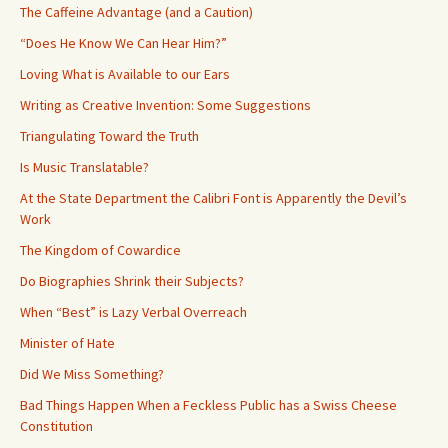
The Caffeine Advantage (and a Caution)
“Does He Know We Can Hear Him?”
Loving What is Available to our Ears
Writing as Creative Invention: Some Suggestions
Triangulating Toward the Truth
Is Music Translatable?
At the State Department the Calibri Font is Apparently the Devil’s
Work
The Kingdom of Cowardice
Do Biographies Shrink their Subjects?
When “Best” is Lazy Verbal Overreach
Minister of Hate
Did We Miss Something?
Bad Things Happen When a Feckless Public has a Swiss Cheese
Constitution