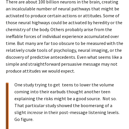
There are about 100 billion neurons in the brain, creating
an incalculable number of neural pathways that might be
activated to produce certain actions or attitudes. Some of
those neural highways could be activated by heredity or the
chemistry of the body. Others probably arise from the
ineffable forces of individual experience accumulated over
time. But many are far too obscure to be measured with the
relatively crude tools of psychology, neural imaging, or the
discovery of predictive antecedents. Even what seems like a
simple and straightforward persuasive message may not
produce attitudes we would expect.
One study trying to get teens to lower the volume
coming into their earbuds thought another teen
explaining the risks might be a good source. Not so.
That particular study showed the boomerang of a
slight
increase
in their post-message listening levels.
Go figure.