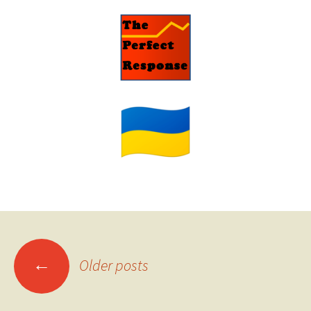
Posts
←
Older posts
navigation