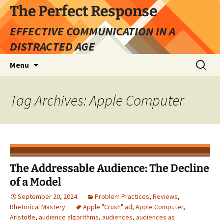
Skip
The Perfect Response
to
EFFECTIVE COMMUNICATION IN A
content
DISTRACTED AGE
Search
Menu
for:
Tag Archives: Apple Computer
The Addressable Audience: The Decline
of a Model
September 20, 2024
Problem Practices
,
Reviews
,
Rhetorical Mastery
Apple "Crush" ad
,
Apple Computer
,
Aristotle
,
audience algorithms
,
audiences
,
audiences as