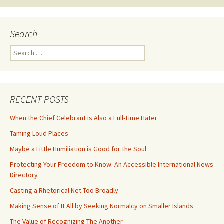
Search
Search
for:
RECENT POSTS
When the Chief Celebrant is Also a Full-Time Hater
Taming Loud Places
Maybe a Little Humiliation is Good for the Soul
Protecting Your Freedom to Know: An Accessible International News
Directory
Casting a Rhetorical Net Too Broadly
Making Sense of It All by Seeking Normalcy on Smaller Islands
The Value of Recognizing The Another