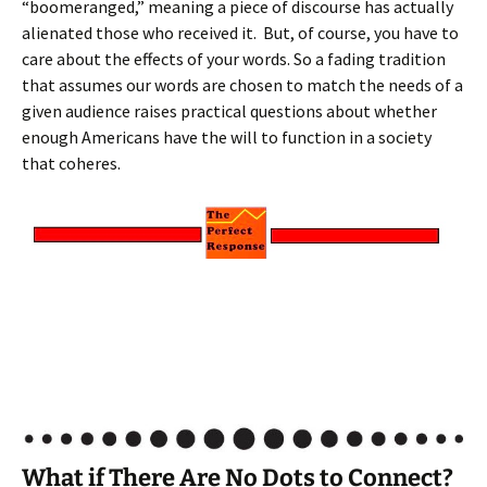
“boomeranged,” meaning a piece of discourse has actually
alienated those who received it. But, of course, you have to
care about the effects of your words. So a fading tradition
that assumes our words are chosen to match the needs of a
given audience raises practical questions about whether
enough Americans have the will to function in a society
that coheres.
What if There Are No Dots to Connect?