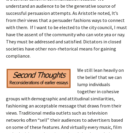
understand an audience to be the generative source of
successful persuasion attempts. As Aristotle noted, It’s
from
their
views that a persuader fashions ways to connect
with them. If I want to be elected to the city council, I must
have the assent of the community who can vote yea or nay.
They must be addressed and satisfied. Dictators in closed
societies have other non-rhetorical means for gaining
compliance.
We still lean heavily on
the belief that we can
lump individuals
together in cohesive
groups with demographic and attitudinal similarities,
fashioning an acceptable message that draws from their
views. Traditional media outlets such as television
networks often “sell” their audiences to advertisers based
on some of these features. And virtually every music, film