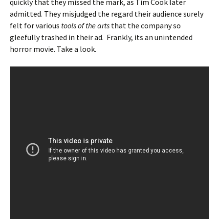
quickly that they missed the mark, as Tim Cook later
admitted. They misjudged the regard their audience surely
felt for various
tools of the arts
that the company so
gleefully trashed in their ad. Frankly, its an unintended
horror movie. Take a look.