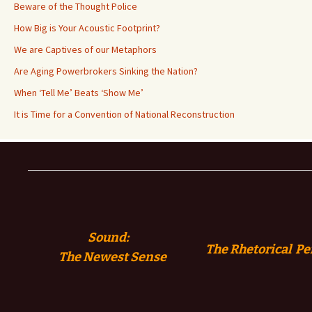
Beware of the Thought Police
How Big is Your Acoustic Footprint?
We are Captives of our Metaphors
Are Aging Powerbrokers Sinking the Nation?
When ‘Tell Me’ Beats ‘Show Me’
It is Time for a Convention of National Reconstruction
Sound:
The Rhetorical Pe
The
Newest Sense