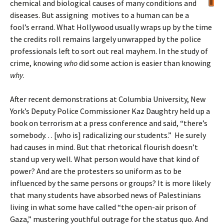
chemical and biological causes of many conditions and
diseases. But assigning motives to a human can be a
fool’s errand. What Hollywood usually wraps up by the time
the credits roll remains largely unwrapped by the police
professionals left to sort out real mayhem. In the study of
crime, knowing
who
did some action is easier than knowing
why
.
After recent demonstrations at Columbia University, New
York’s Deputy Police Commissioner Kaz Daughtry held up a
book on terrorism at a press conference and said, “there’s
somebody. . . [who is] radicalizing our students.” He surely
had causes in mind. But that rhetorical flourish doesn’t
stand up very well. What person would have that kind of
power? And are the protesters so uniform as to be
influenced by the same persons or groups? It is more likely
that many students have absorbed news of Palestinians
living in what some have called “the open-air prison of
Gaza,” mustering youthful outrage for the status quo. And