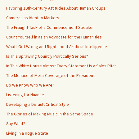
Favoring 19th-Century Attitudes About Human Groups
Cameras as Identity Markers
The Fraught Task of a Commencement Speaker
Count Yourself in as an Advocate for the Humanities
What I Got Wrong and Right about Artificial Intelligence
Is This Sprawling Country Politically Serious?
In This White House Almost Every Statement is a Sales Pitch
The Menace of Meta-Coverage of the President
Do We Know Who We Are?
Listening for Nuance
Developing a Default Critical Style
The Glories of Making Music in the Same Space
Say What?
Living in a Rogue State