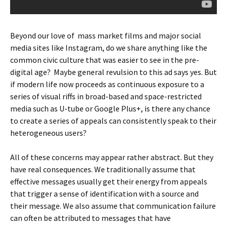
Beyond our love of mass market films and major social
media sites like Instagram, do we share anything like the
common civic culture that was easier to see in the pre-
digital age? Maybe general revulsion to this ad says yes. But
if modern life now proceeds as continuous exposure to a
series of visual riffs in broad-based and space-restricted
media such as U-tube or Google Plus+, is there any chance
to create a series of appeals can consistently speak to their
heterogeneous users?
All of these concerns may appear rather abstract. But they
have real consequences. We traditionally assume that
effective messages usually get their energy from appeals
that trigger a sense of identification with a source and
their message. We also assume that communication failure
can often be attributed to messages that have