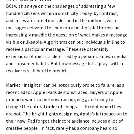
BC) with an eye on the challenges of addressing a few
hundred citizens within a small city. Today, by contrast,
audiences are sometimes defined in the millions, with
messages delivered to them on a host of platforms that
increasingly muddle the question of what makes a message
visible or likeable. Algorithms can put individuals in line to
receive a particular message. These are ostensibly
extensions of metrics identified by a person’s known media
and consumer habits. But how message bits “play” with a
receiver is still hard to predict.
Market “insights” can be notoriously prone to failure, as a
recent ad for Apple iPads demonstrated. Buyers of Apple
products want to be known as hip, edgy, and ready to
change the natural order of things. . . . Except when they
are not. The bright lights designing Apple’s introduction to
their new iPad forgot their core audience includes a lot of
creative people. In fact, rarely has a company heard so