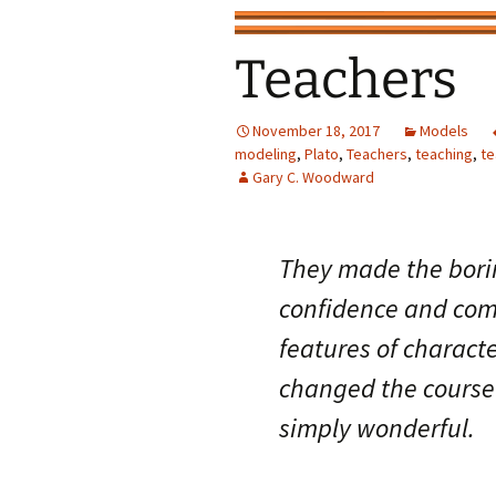
Teachers
November 18, 2017
Models
modeling
,
Plato
,
Teachers
,
teaching
,
te
Gary C. Woodward
They made the bori
confidence and comp
features of charact
changed the course 
simply wonderful.