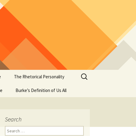
Search
e
The Rhetorical Personality
for:
se
Burke’s Definition of Us All
Search
Search
for: