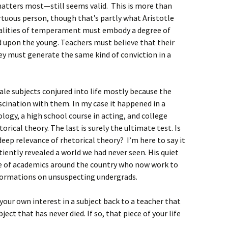
ters most—still seems valid. This is more than
rtuous person, though that’s partly what Aristotle
ualities of temperament must embody a degree of
d upon the young. Teachers must believe that their
 must generate the same kind of conviction in a
ale subjects conjured into life mostly because the
cination with them. In my case it happened in a
ogy, a high school course in acting, and college
orical theory. The last is surely the ultimate test. Is
eep relevance of rhetorical theory? I’m here to say it
tiently revealed a world we had never seen. His quiet
e of academics around the country who now work to
formations on unsuspecting undergrads.
your own interest in a subject back to a teacher that
ject that has never died. If so, that piece of your life