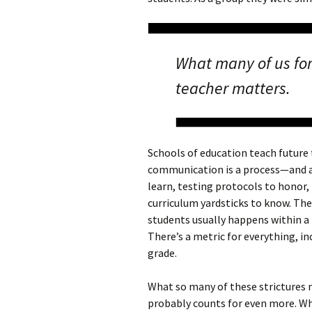
What many of us for
teacher matters.
Schools of education teach future
communication is a process—and a 
learn, testing protocols to hono
curriculum yardsticks to know. T
students usually happens within a 
There’s a metric for everything, in
grade.
What so many of these strictures m
probably counts for even more. Wh