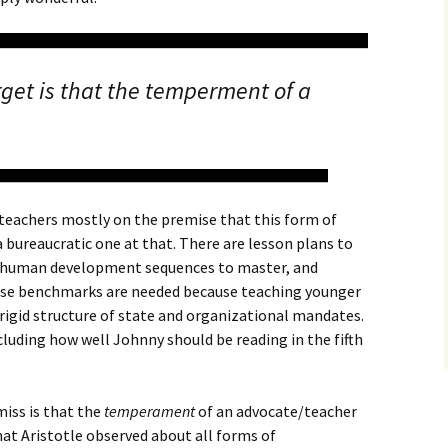
get is that the temperment of a
 teachers mostly on the premise that this form of
bureaucratic one at that. There are lesson plans to
r, human development sequences to master, and
hese benchmarks are needed because teaching younger
rigid structure of state and organizational mandates.
cluding how well Johnny should be reading in the fifth
iss is that the
temperament
of an advocate/teacher
at Aristotle observed about all forms of