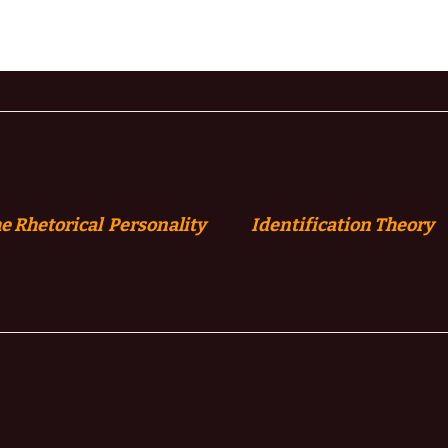
e Rhetorical Personality
Identification
Theory