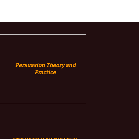
Persuasion
Theory and
Practice