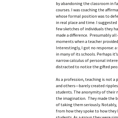
by abandoning the classroom in fa
courses. I was coaching the affirma
whose formal position was to defe
in real place and time. I suggested
few sketches of individuals they 
made a difference. Presumably all 
moments when a teacher provided 
Interestingly, I got no response: a
in many of its schools. Perhaps it’
narrow calculus of personal intere
distracted to notice the gifted pe
As a profession, teaching is not a
and others—barely created ripples 
students. The anonymity of their 
the imagination. They made the bo
of taking them seriously. Notably,
from how they spoke to how they 
students. As a group they were sim