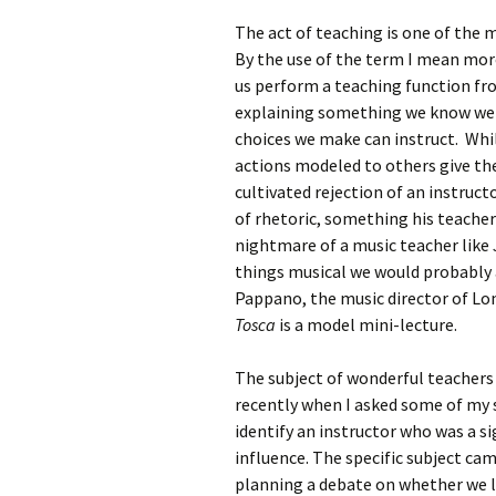
The act of teaching is one of the
By the use of the term I mean more 
us perform a teaching function fr
explaining something we know we
choices we make can instruct. Whi
actions modeled to others give the
cultivated rejection of an instruct
of rhetoric, something his teacher
nightmare of a music teacher like 
things musical we would probably 
Pappano, the music director of Lon
Tosca
is a model mini-lecture.
The subject of wonderful teacher
recently when I asked some of my 
identify an instructor who was a si
influence. The specific subject cam
planning a debate on whether we 