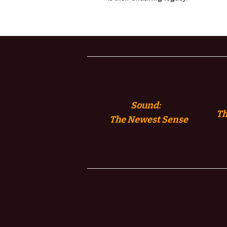
Sound:
Th
The
Newest Sense