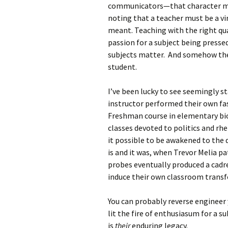
communicators—that character mat
noting that a teacher must be a vi
meant. Teaching with the right q
passion for a subject being presse
subjects matter. And somehow they
student.
I’ve been lucky to see seemingly st
instructor performed their own fas
Freshman course in elementary biol
classes devoted to politics and rhet
it possible to be awakened to the d
is and it was, when Trevor Melia pa
probes eventually produced a cadr
induce their own classroom trans
You can probably reverse engineer 
lit the fire of enthusiasum for a sub
is
their
enduring legacy.