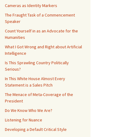
Cameras as Identity Markers
The Fraught Task of a Commencement
Speaker
Count Yourself in as an Advocate for the
Humanities
What I Got Wrong and Right about Artificial
Intelligence
Is This Sprawling Country Politically
Serious?
In This White House Almost Every
Statement is a Sales Pitch
The Menace of Meta-Coverage of the
President
Do We Know Who We Are?
Listening for Nuance
Developing a Default Critical Style