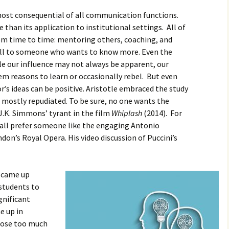
 most consequential of all communication functions.
than its application to institutional settings. All of
om time to time: mentoring others, coaching, and
ll to someone who wants to know more. Even the
le our influence may not always be apparent, our
m reasons to learn or occasionally rebel. But even
or’s ideas can be positive. Aristotle embraced the study
 mostly repudiated. To be sure, no one wants the
J.K. Simmons’ tyrant in the film
Whiplash
(2014). For
all prefer someone like the engaging Antonio
don’s Royal Opera. His video discussion of Puccini’s
s came up
students to
gnificant
e up in
lose too much