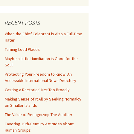
RECENT POSTS
When the Chief Celebrant is Also a Full-Time
Hater
Taming Loud Places
Maybe a Little Humiliation is Good for the
Soul
Protecting Your Freedom to Know: An
Accessible International News Directory
Casting a Rhetorical Net Too Broadly
Making Sense of It All by Seeking Normalcy
on Smaller Islands
The Value of Recognizing The Another
Favoring 19th-Century Attitudes About
Human Groups