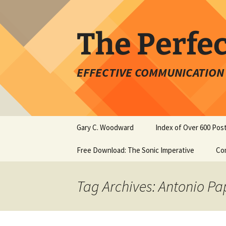
Skip
to
content
The Perfe
EFFECTIVE COMMUNICATION 
Gary C. Woodward
Index of Over 600 Pos
Free Download: The Sonic Imperative
Co
Tag Archives: Antonio P