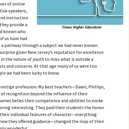
vor of online
tive speakers,
nd instruction
 they provide a
Times Higher Education
had known who
of us have had
a pathway through a subject we had never known.
 surprise given New Jersey’s reputation for excellence
s in the nature of youth to miss what is outside a
sts and concerns. At that age many of us were too
ople we had been lucky to know.
 prestige profession. My best teachers—Dawn, Phillips,
of recognition beyond the influence of their
names belies their competence and abilities to evoke
ring interesting. They paid their students the honor
 their individual features of character—everything
how they offered guidance—changed the map of their
ply wonderful.