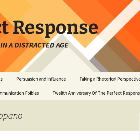
ct Response
IN A DISTRACTED AGE
ts
Persuasion and Influence
Taking a Rhetorical Perspectiv
mmunication Foibles
Twelfth Anniversary Of The Perfect Respon
appano