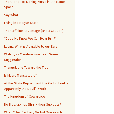
The Glories of Making Music in the Same
Space
Say What?
Living in a Rogue State
The Caffeine Advantage (and a Caution)
“Does He Know We Can Hear Him?”
Loving What is Available to our Ears
Writing as Creative Invention: Some
Suggestions
Triangulating Toward the Truth
Is Music Translatable?
At the State Department the Calibri Font is
Apparently the Devil’s Work
The Kingdom of Cowardice
Do Biographies Shrink their Subjects?
When “Best” is Lazy Verbal Overreach