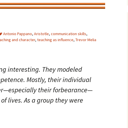
Antonio Pappano
,
Aristotle
,
communication skills
,
aching and character
,
teaching as influence
,
Trevor Melia
ng interesting. They modeled
etence. Mostly, their individual
er—especially their forbearance—
of lives. As a group they were