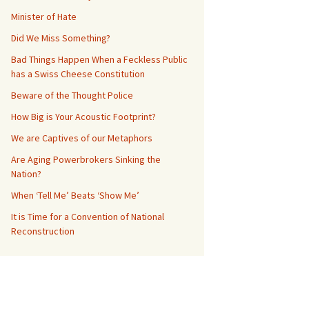
Minister of Hate
Did We Miss Something?
Bad Things Happen When a Feckless Public
has a Swiss Cheese Constitution
Beware of the Thought Police
How Big is Your Acoustic Footprint?
We are Captives of our Metaphors
Are Aging Powerbrokers Sinking the
Nation?
When ‘Tell Me’ Beats ‘Show Me’
It is Time for a Convention of National
Reconstruction