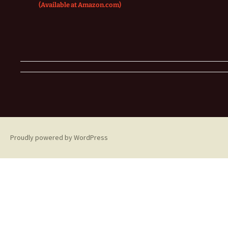
(Available at Amazon.com)
Proudly powered by WordPress