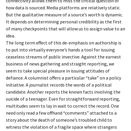
connectivity allows them to miss the critical question of
how data is sourced. Media platforms are relatively static.
But the qualitative measure of a source’s worth is dynamic.
It depends on determining personal credibility as the first
of many checkpoints that will allow us to assign value to an
idea.
The long term effect of this de-emphasis on authorship is
to put into virtually everyone’s hands a tool for issuing
ceaseless streams of public invective. Against the earnest
business of news gathering and straight reporting, we
seem to take special pleasure in issuing attitudes of
defiance. A columnist offers a particular “take” on a policy
initiative. A journalist records the words of a political
candidate. Another reports the known facts involving the
suicide of a teenager. Even for straightforward reporting,
multitudes seem to lay in wait to correct the record. One
need only read a few offhand “comments” attached to a
story about the death of someone’s troubled child to
witness the violation of a fragile space where strangers