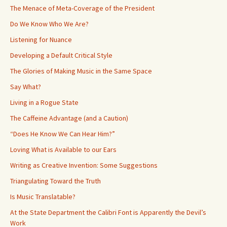
The Menace of Meta-Coverage of the President
Do We Know Who We Are?
Listening for Nuance
Developing a Default Critical Style
The Glories of Making Music in the Same Space
Say What?
Living in a Rogue State
The Caffeine Advantage (and a Caution)
“Does He Know We Can Hear Him?”
Loving What is Available to our Ears
Writing as Creative Invention: Some Suggestions
Triangulating Toward the Truth
Is Music Translatable?
At the State Department the Calibri Font is Apparently the Devil’s
Work