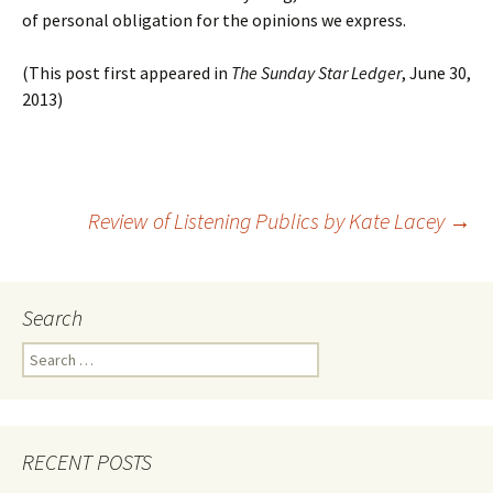
of personal obligation for the opinions we express.
(This post first appeared in
The Sunday Star Ledger
, June 30,
2013)
Post
Review of Listening Publics by Kate Lacey
→
navigation
Search
Search
for:
RECENT POSTS