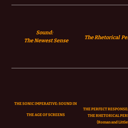
Sound:
The Rhetorical Pe
The
Newest Sense
THE SONIC IMPERATIVE:
SOUND IN
THE PERFECT RESPONSE:
THE AGE OF SCREENS
THE RHETORICAL PER
(Roman and Littlef