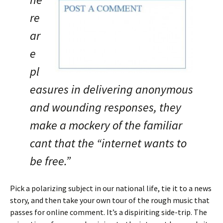
re
ar
e
pl
easures in delivering anonymous
and wounding responses, they
make a mockery of the familiar
cant that the “internet wants to
be free.”
Pick a polarizing subject in our national life, tie it to a news
story, and then take your own tour of the rough music that
passes for online comment. It’s a dispiriting side-trip. The