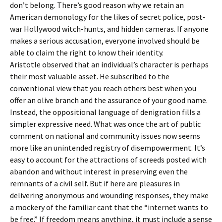
don’t belong. There’s good reason why we retain an
American demonology for the likes of secret police, post-
war Hollywood witch-hunts, and hidden cameras. If anyone
makes a serious accusation, everyone involved should be
able to claim the right to know their identity.
Aristotle observed that an individual’s character is perhaps
their most valuable asset. He subscribed to the
conventional view that you reach others best when you
offer an olive branch and the assurance of your good name.
Instead, the oppositional language of denigration fills a
simpler expressive need. What was once the art of public
comment on national and community issues now seems
more like an unintended registry of disempowerment. It’s
easy to account for the attractions of screeds posted with
abandon and without interest in preserving even the
remnants of a civil self. But if here are pleasures in
delivering anonymous and wounding responses, they make
a mockery of the familiar cant that the “internet wants to
be free.” If freedom means anything, it must include a sense