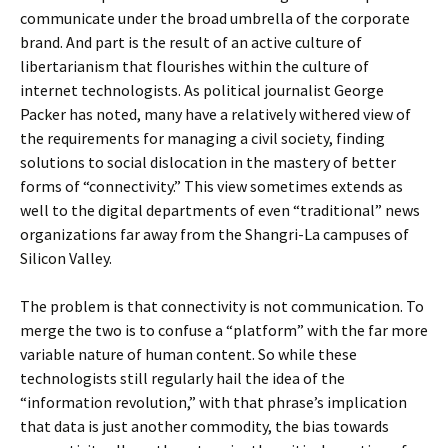
communicate under the broad umbrella of the corporate
brand. And part is the result of an active culture of
libertarianism that flourishes within the culture of
internet technologists. As political journalist George
Packer has noted, many have a relatively withered view of
the requirements for managing a civil society, finding
solutions to social dislocation in the mastery of better
forms of “connectivity.” This view sometimes extends as
well to the digital departments of even “traditional” news
organizations far away from the Shangri-La campuses of
Silicon Valley.
The problem is that connectivity is not communication. To
merge the two is to confuse a “platform” with the far more
variable nature of human content. So while these
technologists still regularly hail the idea of the
“information revolution,” with that phrase’s implication
that data is just another commodity, the bias towards