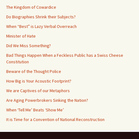
The Kingdom of Cowardice
Do Biographies Shrink their Subjects?
When “Best” is Lazy Verbal Overreach
Minister of Hate
Did We Miss Something?
Bad Things Happen When a Feckless Public has a Swiss Cheese
Constitution
Beware of the Thought Police
How Big is Your Acoustic Footprint?
We are Captives of our Metaphors
Are Aging Powerbrokers Sinking the Nation?
When ‘Tell Me’ Beats ‘Show Me’
It is Time for a Convention of National Reconstruction