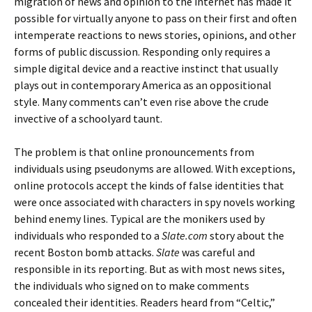
migration of news and opinion to the internet has made it
possible for virtually anyone to pass on their first and often
intemperate reactions to news stories, opinions, and other
forms of public discussion. Responding only requires a
simple digital device and a reactive instinct that usually
plays out in contemporary America as an oppositional
style. Many comments can’t even rise above the crude
invective of a schoolyard taunt.
The problem is that online pronouncements from
individuals using pseudonyms are allowed. With exceptions,
online protocols accept the kinds of false identities that
were once associated with characters in spy novels working
behind enemy lines. Typical are the monikers used by
individuals who responded to a
Slate.com
story about the
recent Boston bomb attacks.
Slate
was careful and
responsible in its reporting. But as with most news sites,
the individuals who signed on to make comments
concealed their identities. Readers heard from “Celtic,”