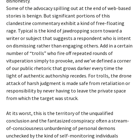
dishonesty.
Some of the advocacy spilling out at the end of web-based
stories is benign. But significant portions of this
clandestine commentary exhibit a kind of free-floating
rage. Typical is the kind of jawdropping scorn toward a
writer or subject that suggests a respondent who is intent
on dismissing rather than engaging others. Add in a certain
number of “trolls” who fire off repeated rounds of
vituperation simply to provoke, and we’ve defined a corner
of our public rhetoric that grows darker every time the
light of authentic authorship recedes. For trolls, the drone
attack of harsh judgment is made safe from retaliation or
responsibility by never having to leave the private space
from which the target was struck.
At its worst, this is the territory of the unqualified
conclusion and the fantasized conspiracy: often a stream-
of-consciousness unburdening of personal demons
unchecked by the kind of self-monitoring individuals