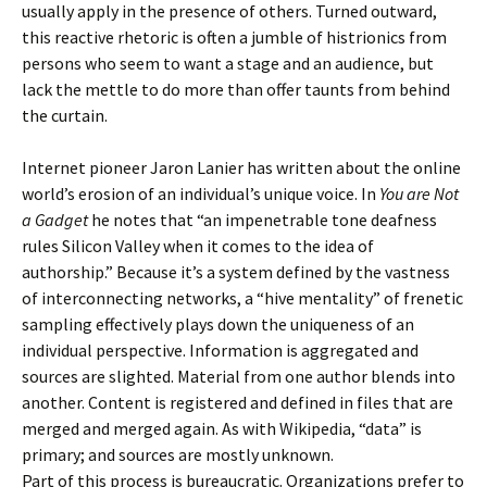
usually apply in the presence of others. Turned outward,
this reactive rhetoric is often a jumble of histrionics from
persons who seem to want a stage and an audience, but
lack the mettle to do more than offer taunts from behind
the curtain.
Internet pioneer Jaron Lanier has written about the online
world’s erosion of an individual’s unique voice. In
You are Not
a Gadget
he notes that “an impenetrable tone deafness
rules Silicon Valley when it comes to the idea of
authorship.” Because it’s a system defined by the vastness
of interconnecting networks, a “hive mentality” of frenetic
sampling effectively plays down the uniqueness of an
individual perspective. Information is aggregated and
sources are slighted. Material from one author blends into
another. Content is registered and defined in files that are
merged and merged again. As with Wikipedia, “data” is
primary; and sources are mostly unknown.
Part of this process is bureaucratic. Organizations prefer to