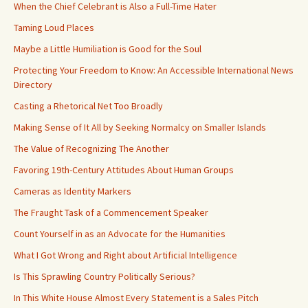
When the Chief Celebrant is Also a Full-Time Hater
Taming Loud Places
Maybe a Little Humiliation is Good for the Soul
Protecting Your Freedom to Know: An Accessible International News
Directory
Casting a Rhetorical Net Too Broadly
Making Sense of It All by Seeking Normalcy on Smaller Islands
The Value of Recognizing The Another
Favoring 19th-Century Attitudes About Human Groups
Cameras as Identity Markers
The Fraught Task of a Commencement Speaker
Count Yourself in as an Advocate for the Humanities
What I Got Wrong and Right about Artificial Intelligence
Is This Sprawling Country Politically Serious?
In This White House Almost Every Statement is a Sales Pitch