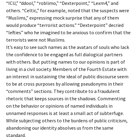
“ICU,” “ddool,” “roblimo,” “Dexterpoint,” “Lexm4,” and
others. “Celtic,” for example, noted that the suspects were
“Muslims,” expressing mock surprise that any of them
would produce “terrorist actions.” “Dexterpoint” decried
“lefties” who he imagined to be anxious to confirm that the
terrorists were not Muslims.
It’s easy to see such names as the avatars of souls who lack
the confidence to be engaged as full dialogical partners
with others. But putting names to our opinions is part of
living in a civil society. Members of the Fourth Estate with
an interest in sustaining the ideal of public discourse seem
to be at cross purposes by allowing pseudonyms in their
“comments” sections. They contribute to a fraudulent
rhetoric that keeps sources in the shadows. Commenting
on the behavior or opinions of named individuals in
unnamed responses is at least a small act of subterfuge.
While subjecting others to the burdens of public criticism,
abandoning our identity absolves us from the same
standard.