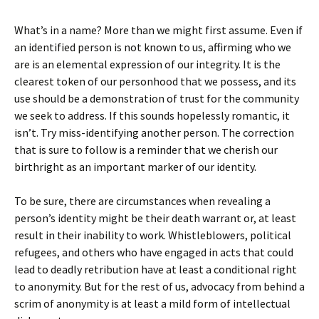
What’s in a name? More than we might first assume. Even if
an identified person is not known to us, affirming who we
are is an elemental expression of our integrity. It is the
clearest token of our personhood that we possess, and its
use should be a demonstration of trust for the community
we seek to address. If this sounds hopelessly romantic, it
isn’t. Try miss-identifying another person. The correction
that is sure to follow is a reminder that we cherish our
birthright as an important marker of our identity.
To be sure, there are circumstances when revealing a
person’s identity might be their death warrant or, at least
result in their inability to work. Whistleblowers, political
refugees, and others who have engaged in acts that could
lead to deadly retribution have at least a conditional right
to anonymity. But for the rest of us, advocacy from behind a
scrim of anonymity is at least a mild form of intellectual