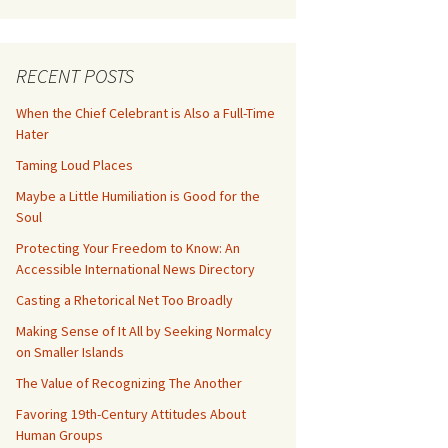
RECENT POSTS
When the Chief Celebrant is Also a Full-Time
Hater
Taming Loud Places
Maybe a Little Humiliation is Good for the
Soul
Protecting Your Freedom to Know: An
Accessible International News Directory
Casting a Rhetorical Net Too Broadly
Making Sense of It All by Seeking Normalcy
on Smaller Islands
The Value of Recognizing The Another
Favoring 19th-Century Attitudes About
Human Groups