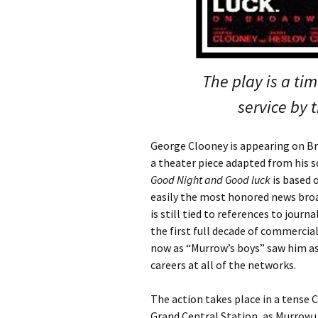
The play is a ti
service by 
George Clooney is appearing on B
a theater piece adapted from his 
Good Night and Good luck
is based 
easily the most honored news broa
is still tied to references to journ
the first full decade of commercia
now as “Murrow’s boys” saw him a
careers at all of the networks.
The action takes place in a tense C
Grand Central Station, as Murrow 