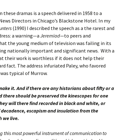
hese dramas is a speech delivered in 1958 to a
News Directors in Chicago’s Blackstone Hotel. In my
unters
(1990) I described the speech as a the rarest and
ddress: a warning—a
Jeremiad
—to peers and
hat the young medium of television was failing in its
ng nationally important and significant news. With a
t their work is worthless if it does not help their
ard fact. The address infuriated Paley, who favored
 was typical of Murrow.
ake it. And if there are any historians about fifty or a
 there should be preserved the kinescopes for one
hey will there find recorded in black and white, or
f decadence, escapism and insulation from the
h we live.
ing this most powerful instrument of communication to