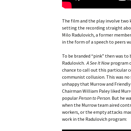
The film and the play involve two
setting the recording straight ab
Milo Radulovich, a former member o
in the form of a speech to peers wa
To be branded “pink” then was to b
Radulovich.
A See It Now
program ca
chance to call out this particular 
communist collusion. This was no 
unhappy that Murrow and Friendly
Chairman William Paley liked Murro
popular
Person to Person
. But he w
when the Murrow team aired contro
workers, or the empty attacks mad
work in the Radulovich program: