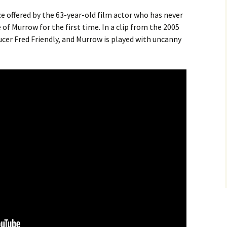
ce offered by the 63-year-old film actor who has never
 of Murrow for the first time. In a clip from the 2005
cer Fred Friendly, and Murrow is played with uncanny