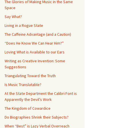
The Glories of Making Music in the Same
Space
Say What?
Living in a Rogue State
The Caffeine Advantage (and a Caution)
“Does He Know We Can Hear Him?”
Loving What is Available to our Ears
Writing as Creative Invention: Some
Suggestions
Triangulating Toward the Truth
Is Music Translatable?
At the State Department the Calibri Font is
Apparently the Devil’s Work
The Kingdom of Cowardice
Do Biographies Shrink their Subjects?
When “Best” is Lazy Verbal Overreach