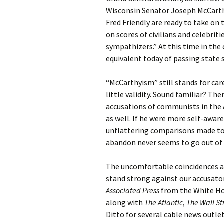
Wisconsin Senator Joseph McCarthy
Fred Friendly are ready to take on
on scores of civilians and celebri
sympathizers.” At this time in the
equivalent today of passing state 
“McCarthyism” still stands for ca
little validity. Sound familiar? The
accusations of communists in the 
as well. If he were more self-awar
unflattering comparisons made toda
abandon never seems to go out of 
The uncomfortable coincidences ar
stand strong against our accusator
Associated Press
from the White Hou
along with
The Atlantic
,
The Wall St
Ditto for several cable news outlet