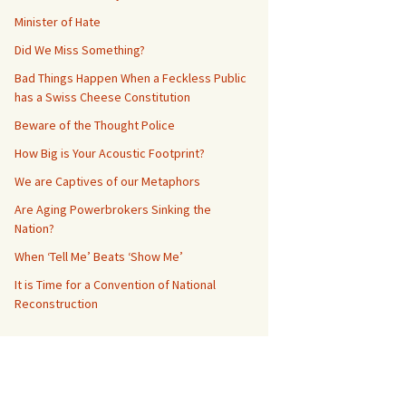
Minister of Hate
Did We Miss Something?
Bad Things Happen When a Feckless Public
has a Swiss Cheese Constitution
Beware of the Thought Police
How Big is Your Acoustic Footprint?
We are Captives of our Metaphors
Are Aging Powerbrokers Sinking the
Nation?
When ‘Tell Me’ Beats ‘Show Me’
It is Time for a Convention of National
Reconstruction