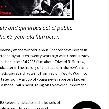
mely and generous act of public
the 63-year-old film actor.
roadway at the Winter Garden Theater next month in
screenplay written twenty years ago with Grant Heslov.
on the successful 2005 film about Edward R. Murrow,
dcaster in the history of the medium. Murrow’s name
alistic courage that went from radio in World War II to
l television. A group of young news reporters known
s a model, with most going on to develop important
BS television studio in the bowels of
unleashes a broadside against