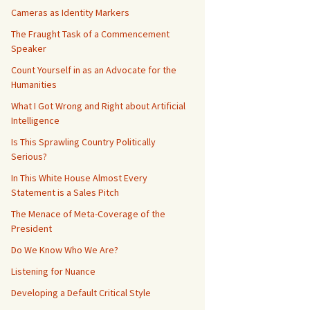
Cameras as Identity Markers
The Fraught Task of a Commencement
Speaker
Count Yourself in as an Advocate for the
Humanities
What I Got Wrong and Right about Artificial
Intelligence
Is This Sprawling Country Politically
Serious?
In This White House Almost Every
Statement is a Sales Pitch
The Menace of Meta-Coverage of the
President
Do We Know Who We Are?
Listening for Nuance
Developing a Default Critical Style