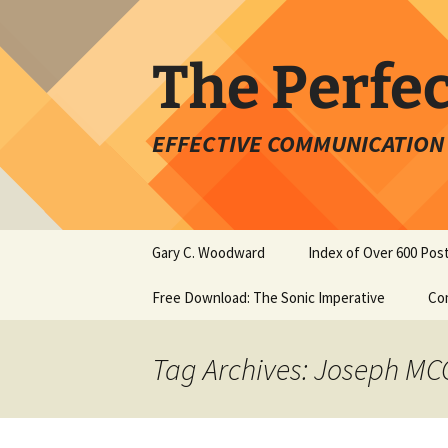
Skip
to
content
The Perfe
EFFECTIVE COMMUNICATION 
Gary C. Woodward
Index of Over 600 Pos
Free Download: The Sonic Imperative
Co
Tag Archives: Joseph MC