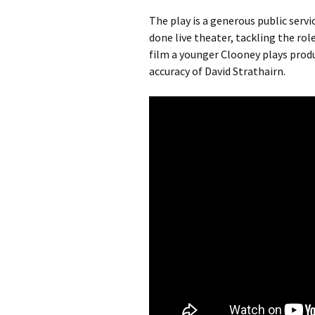
The play is a generous public servi
done live theater, tackling the role
film a younger Clooney plays produ
accuracy of David Strathairn.