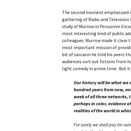
The second moment emphasized in t
gathering of Radio and Television 
study of Murrow in
Persuasive Enco
most interesting kind of public a
colleagues. Murrow made it clear t
most important mission of providi
bit of sarcasm he told his peers tha
audiences sort out fictions from h
light comedy in prime time. But it
Our history will be what we m
hundred years from now, and
week of all three networks, t
perhaps in color, evidence o
realities of the world in whic
For surely we shall pay for us