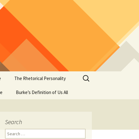
Search
e
The Rhetorical Personality
for:
se
Burke’s Definition of Us All
Search
Search
for: