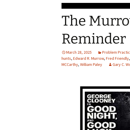
The Murrow
Reminder
March 28, 2025
Problem Practi
hunts
,
Edward R. Murrow
,
Fred Friendly
MCCarthy
,
William Paley
Gary C. 