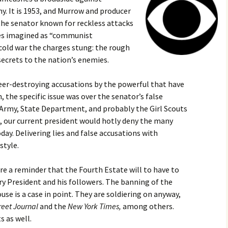
. It is 1953, and Murrow and producer
 the senator known for reckless attacks
ties imagined as “communist
 cold war the charges stung: the rough
secrets to the nation’s enemies.
reer-destroying accusations by the powerful that have
n, the specific issue was over the senator’s false
Army, State Department, and probably the Girl Scouts
e, our current president would hotly deny the many
y. Delivering lies and false accusations with
style.
e a reminder that the Fourth Estate will to have to
y President and his followers. The banning of the
se is a case in point. They are soldiering on anyway,
reet Journal
and the
New York Times,
among others.
s as well.