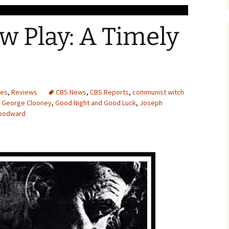
 Play: A Timely
ces
,
Reviews
CBS News
,
CBS Reports
,
communist witch
,
George Clooney
,
Good Night and Good Luck
,
Joseph
Woodward