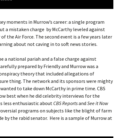
 key moments in Murrow’s career: a single program
out a mistaken charge by McCarthy leveled against
f the Air Force. The second event is a few years later
rning about not caving in to soft news stories.
e a national pariah and a false charge against
refully prepared by Friendly and Murrow was a
conspiracy theory that included allegations of
sure thing. The network and its sponsors were mighty
 wanted to take down McCarthy in prime time. CBS
w best when he did celebrity interviews for the
as less enthusiastic about
CBS Reports
and
See it Now
versial programs on subjects like the blight of farm
e by the rabid senator. Here is a sample of Murrow at