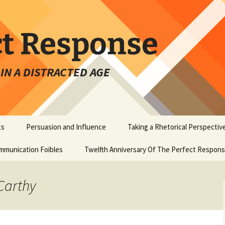
ct Response
IN A DISTRACTED AGE
ts
Persuasion and Influence
Taking a Rhetorical Perspectiv
mmunication Foibles
Twelfth Anniversary Of The Perfect Respon
Carthy