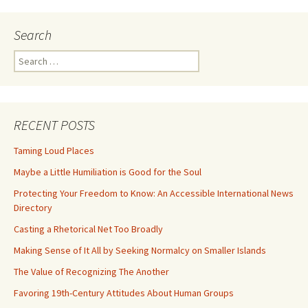
Search
Search
for:
RECENT POSTS
Taming Loud Places
Maybe a Little Humiliation is Good for the Soul
Protecting Your Freedom to Know: An Accessible International News
Directory
Casting a Rhetorical Net Too Broadly
Making Sense of It All by Seeking Normalcy on Smaller Islands
The Value of Recognizing The Another
Favoring 19th-Century Attitudes About Human Groups