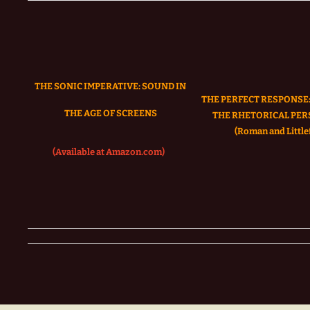
THE SONIC IMPERATIVE:
SOUND IN
THE PERFECT RESPONSE:
THE AGE OF SCREENS
THE RHETORICAL PER
(Roman and Littlef
(Available at Amazon.com)