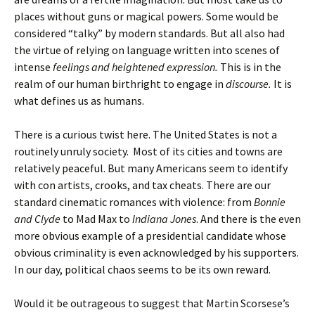
places without guns or magical powers. Some would be
considered “talky” by modern standards. But all also had
the virtue of relying on language written into scenes of
intense
feelings
and heightened expression.
This is in the
realm of our human birthright to engage in
discourse.
It is
what defines us as humans.
There is a curious twist here. The United States is not a
routinely unruly society. Most of its cities and towns are
relatively peaceful. But many Americans seem to identify
with con artists, crooks, and tax cheats. There are our
standard cinematic romances with violence: from
Bonnie
and Clyde
to Mad Max to
Indiana Jones
. And there is the even
more obvious example of a presidential candidate whose
obvious criminality is even acknowledged by his supporters.
In our day, political chaos seems to be its own reward.
Would it be outrageous to suggest that Martin Scorsese’s