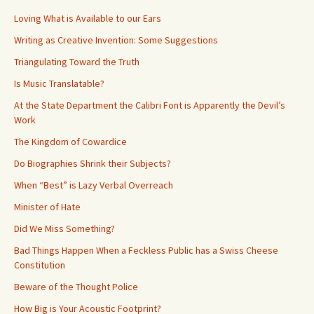
Loving What is Available to our Ears
Writing as Creative Invention: Some Suggestions
Triangulating Toward the Truth
Is Music Translatable?
At the State Department the Calibri Font is Apparently the Devil’s
Work
The Kingdom of Cowardice
Do Biographies Shrink their Subjects?
When “Best” is Lazy Verbal Overreach
Minister of Hate
Did We Miss Something?
Bad Things Happen When a Feckless Public has a Swiss Cheese
Constitution
Beware of the Thought Police
How Big is Your Acoustic Footprint?