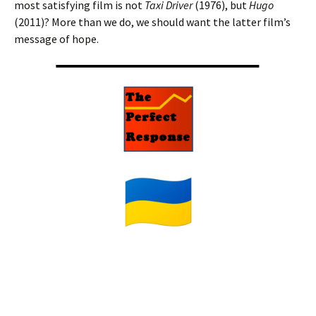
most satisfying film is not
Taxi Driver
(1976), but
Hugo
(2011)? More than we do, we should want the latter film’s
message of hope.