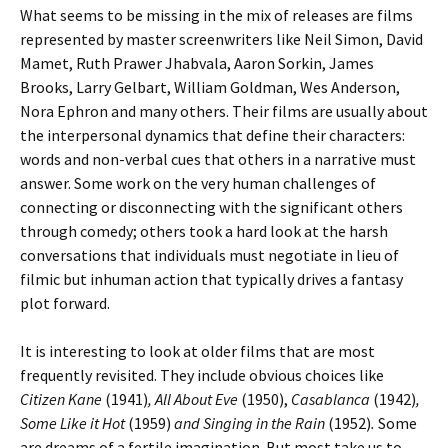
What seems to be missing in the mix of releases are films
represented by master screenwriters like Neil Simon, David
Mamet, Ruth Prawer Jhabvala, Aaron Sorkin, James
Brooks, Larry Gelbart, William Goldman, Wes Anderson,
Nora Ephron and many others. Their films are usually about
the interpersonal dynamics that define their characters:
words and non-verbal cues that others in a narrative must
answer. Some work on the very human challenges of
connecting or disconnecting with the significant others
through comedy; others took a hard look at the harsh
conversations that individuals must negotiate in lieu of
filmic but inhuman action that typically drives a fantasy
plot forward.
It is interesting to look at older films that are most
frequently revisited. They include obvious choices like
Citizen Kane
(1941)
, All About Eve
(1950),
Casablanca
(1942)
,
Some Like it Hot
(1959)
and Singing in the Rain
(1952)
.
Some
are dreams of a fertile imagination. But most take us to