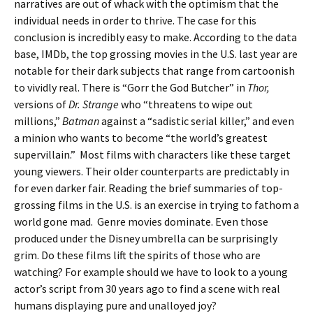
narratives are out of whack with the optimism that the
individual needs in order to thrive. The case for this
conclusion is incredibly easy to make. According to the data
base, IMDb, the top grossing movies in the U.S. last year are
notable for their dark subjects that range from cartoonish
to vividly real. There is “Gorr the God Butcher” in
Thor,
versions of
Dr. Strange
who “threatens to wipe out
millions,”
Batman
against a “sadistic serial killer,” and even
a minion who wants to become “the world’s greatest
supervillain.” Most films with characters like these target
young viewers. Their older counterparts are predictably in
for even darker fair. Reading the brief summaries of top-
grossing films in the U.S. is an exercise in trying to fathom a
world gone mad. Genre movies dominate. Even those
produced under the Disney umbrella can be surprisingly
grim. Do these films lift the spirits of those who are
watching? For example should we have to look to a young
actor’s script from 30 years ago to find a scene with real
humans displaying pure and unalloyed joy?