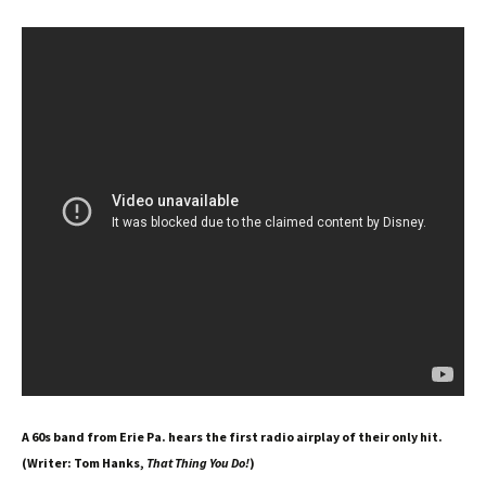
A 60s band from Erie Pa. hears the first radio airplay of their only hit.
(Writer: Tom Hanks,
That Thing You Do!
)