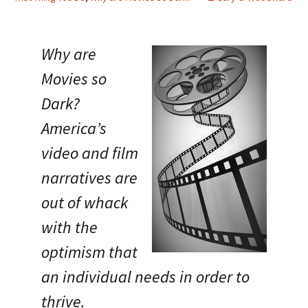
Why are
Movies so
Dark?
America’s
video and film
narratives are
out of whack
with the
optimism that
an individual needs in order to
thrive.