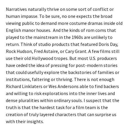
Narratives naturally thrive on some sort of conflict or
human impasse. To be sure, no one expects the broad
viewing public to demand more costume dramas inside old
English manor houses. And the kinds of rom coms that
played to the mainstream in the 1960s are unlikely to
return. Think of studio products that featured Doris Day,
Rock Hudson, Fred Astaire, or Cary Grant. A few films still
use their old Hollywood tropes. But most U.S. producers
have ceded the idea of pressing for post-modern stories
that could usefully explore the backstories of families or
institutions, faltering or thriving. There is not enough
Richard Linklaters or Wes Andersons able to find backers
and willing to risk explorations into the inner lives and
dense pluralities within ordinary souls. I suspect that the
truth is that the hardest task for a film team is the
creation of truly layered characters that can surprise us
with their insights.