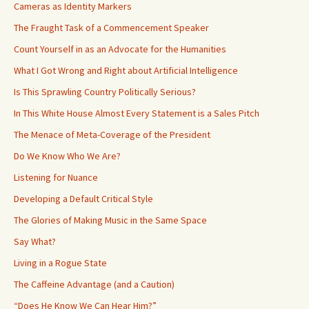
Cameras as Identity Markers
The Fraught Task of a Commencement Speaker
Count Yourself in as an Advocate for the Humanities
What I Got Wrong and Right about Artificial Intelligence
Is This Sprawling Country Politically Serious?
In This White House Almost Every Statement is a Sales Pitch
The Menace of Meta-Coverage of the President
Do We Know Who We Are?
Listening for Nuance
Developing a Default Critical Style
The Glories of Making Music in the Same Space
Say What?
Living in a Rogue State
The Caffeine Advantage (and a Caution)
“Does He Know We Can Hear Him?”