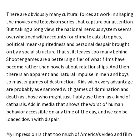
There are obviously many cultural forces at work in shaping
the movies and television series that capture our attention.
But taking a long view, the national nervous system seems
overwhelmed with accounts for climate catastrophes,
political mean-spiritedness and personal despair brought
on by a social structure that still leaves too many behind.
Shooter games are a better signifier of what films have
become rather than novels about relationships. And then
there is an apparent and natural impulse in men and boys
to master games of destruction. Kids with every advantage
are probably as enamored with games of domination and
death as those who might justifiably use them as a kind of
catharsis. Add in media that shows the worst of human
behavior accessible on any time of the day, and we can be
loaded down with dispair.
My impression is that too much of America’s video and film