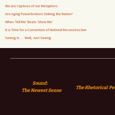
We are Captives of our Metaphors
Are Aging Powerbrokers Sinking the Nation?
When ‘Tell Me’ Beats ‘Show Me’
It is Time for a Convention of National Reconstruction
Seeing Is . . . Well, Just Seeing
Sound:
The Rhetorical Pe
The
Newest Sense