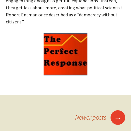
engaged long enough to get full explanations. Instead,
they get less about more, creating what political scientist
Robert Entman once described as a “democracy without
citizens.”
Posts
→
Newer posts