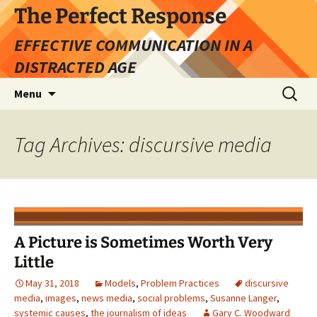
Skip
The Perfect Response
to
EFFECTIVE COMMUNICATION IN A
content
DISTRACTED AGE
Search
Menu
for:
Tag Archives: discursive media
A Picture is Sometimes Worth Very
Little
May 31, 2018
Models
,
Problem Practices
discursive
media
,
images
,
news media
,
social problems
,
Susanne Langer
,
systemic causes
,
the journalism of ideas
Gary C. Woodward