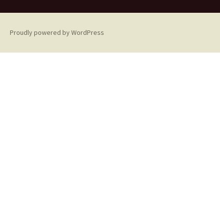
Proudly powered by WordPress