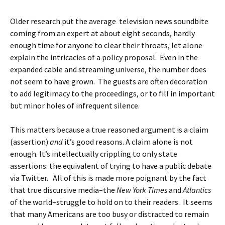
Older research put the average television news soundbite
coming from an expert at about eight seconds, hardly
enough time for anyone to clear their throats, let alone
explain the intricacies of a policy proposal. Even in the
expanded cable and streaming universe, the number does
not seem to have grown. The guests are often decoration
to add legitimacy to the proceedings, or to fill in important
but minor holes of infrequent silence.
This matters because a true reasoned argument is a claim
(assertion)
and
it’s good reasons. A claim alone is not
enough. It’s intellectually crippling to only state
assertions: the equivalent of trying to have a public debate
via Twitter. All of this is made more poignant by the fact
that true discursive media–the
New York Times
and
Atlantics
of the world–struggle to hold on to their readers. It seems
that many Americans are too busy or distracted to remain