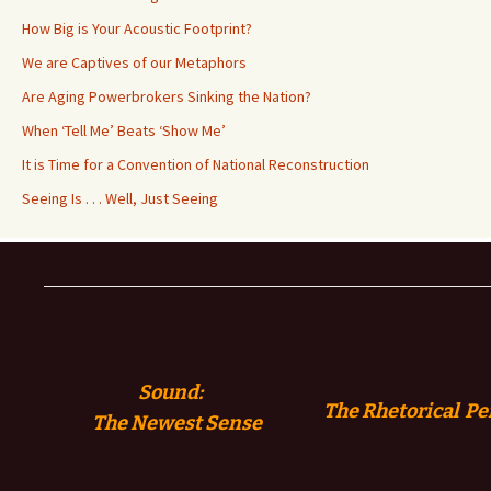
How Big is Your Acoustic Footprint?
We are Captives of our Metaphors
Are Aging Powerbrokers Sinking the Nation?
When ‘Tell Me’ Beats ‘Show Me’
It is Time for a Convention of National Reconstruction
Seeing Is . . . Well, Just Seeing
Sound:
The Rhetorical Pe
The
Newest Sense