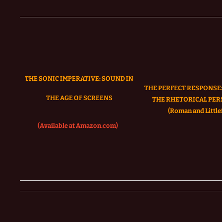
THE SONIC IMPERATIVE:
SOUND IN
THE PERFECT RESPONSE:
THE AGE OF SCREENS
THE RHETORICAL PER
(Roman and Littlef
(Available at Amazon.com)