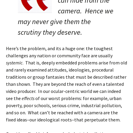
can hide from the
camera. Hence we
may never give them the
scrutiny they deserve.
Here’s the problem, and its a huge one: the toughest
challenges any nation or community face are usually
systemic
. That is, deeply embedded problems arise from old
and rarely examined attitudes, ideologies, procedural
traditions or group fantasies that must be described rather
than shown. They are beyond the reach of even a talented
video producer. In our ocular-centric world we can indeed
see the
effects
of our worst problems: for example, urban
poverty, poor schools, serious crime, industrial pollution,
and so on. What can’t be reached with a camera are the
fixed ideas–our ideological roots–that perpetuate them.