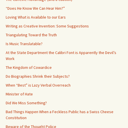
“Does He Know We Can Hear Him?”
Loving What is Available to our Ears
Writing as Creative Invention: Some Suggestions
Triangulating Toward the Truth
Is Music Translatable?
At the State Department the Calibri Font is Apparently the Devil’s
Work
The Kingdom of Cowardice
Do Biographies Shrink their Subjects?
When “Best” is Lazy Verbal Overreach
Minister of Hate
Did We Miss Something?
Bad Things Happen When a Feckless Public has a Swiss Cheese
Constitution
Beware of the Thought Police