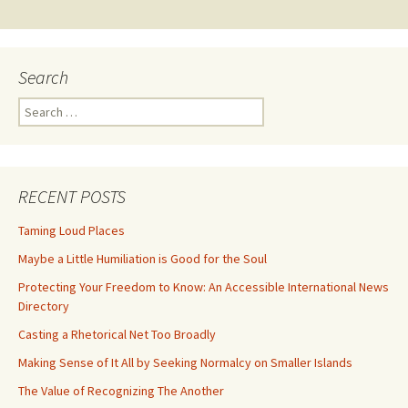
navigation
Search
Search
for:
RECENT POSTS
Taming Loud Places
Maybe a Little Humiliation is Good for the Soul
Protecting Your Freedom to Know: An Accessible International News
Directory
Casting a Rhetorical Net Too Broadly
Making Sense of It All by Seeking Normalcy on Smaller Islands
The Value of Recognizing The Another