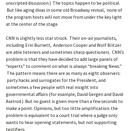
unscripted discussion.) The topics happen to be political.
But like aging divas in some old Broadway revival, none of
the program hosts will not move from under the key light
at the center of the stage.
CNN is slightly less star struck. Their on-air journalists,
including Erin Burnett, Anderson Cooper and Wolf Blitzer
are able listeners and sometimes sharp questioners. CNN’s
problem is that they have decided to add large panels of
“experts” to comment on what is always “breaking News.”
The pattern means there are as many as eight observers:
party hacks and surrogates for the President, and
sometimes a few people with real insight into
governmental affairs (for example, David Gergen and David
Axelrod.) But no guest is given more than a few seconds to
make a point. Opinions, but too little amplification: the
problem is equivalent to a court trial where a judge only
wants to hear opening statements, but not supporting
testifiers.