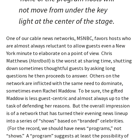
not move from under the key
light at the center of the stage.
One of our cable news networks, MSNBC, favors hosts who
are almost always reluctant to allow guests even a New
York minute to elaborate on a point of view. Chris
Matthews (
Hardball
) is the worst at sharing time, shutting
down sometimes thoughtful guests by asking long
questions he then proceeds to answer. Others on the
network are inflicted with the same need to dominate,
sometimes even Rachel Maddow. To be sure, the gifted
Maddow is less guest-centric and almost always up to the
task of defending her reasons. But the overall impression
is of a network that has turned their evening news lineup
into a series of “shows” based on “branded” celebrities.
(For the record, we should have news “programs,” not
“shows.” A “program” suggests at least the possibility of