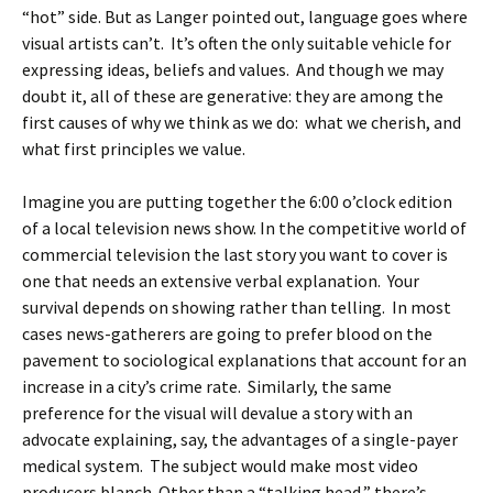
“hot” side. But as Langer pointed out, language goes where
visual artists can’t. It’s often the only suitable vehicle for
expressing ideas, beliefs and values. And though we may
doubt it, all of these are generative: they are among the
first causes of why we think as we do: what we cherish, and
what first principles we value.
Imagine you are putting together the 6:00 o’clock edition
of a local television news show. In the competitive world of
commercial television the last story you want to cover is
one that needs an extensive verbal explanation. Your
survival depends on showing rather than telling. In most
cases news-gatherers are going to prefer blood on the
pavement to sociological explanations that account for an
increase in a city’s crime rate. Similarly, the same
preference for the visual will devalue a story with an
advocate explaining, say, the advantages of a single-payer
medical system. The subject would make most video
producers blanch. Other than a “talking head,” there’s