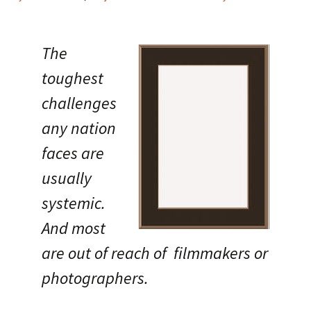
The
toughest
challenges
any nation
faces are
usually
systemic.
And most
are out of reach of filmmakers or
photographers.