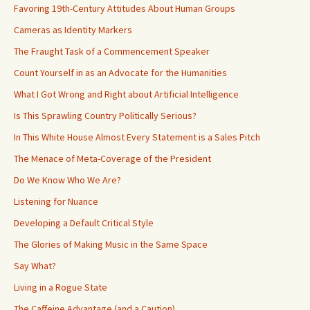
Favoring 19th-Century Attitudes About Human Groups
Cameras as Identity Markers
The Fraught Task of a Commencement Speaker
Count Yourself in as an Advocate for the Humanities
What I Got Wrong and Right about Artificial Intelligence
Is This Sprawling Country Politically Serious?
In This White House Almost Every Statement is a Sales Pitch
The Menace of Meta-Coverage of the President
Do We Know Who We Are?
Listening for Nuance
Developing a Default Critical Style
The Glories of Making Music in the Same Space
Say What?
Living in a Rogue State
The Caffeine Advantage (and a Caution)