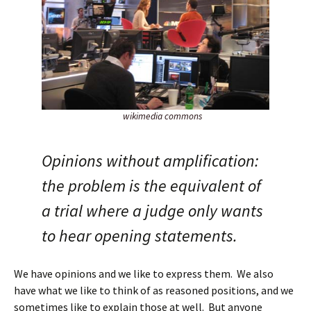
wikimedia commons
Opinions without amplification:
the problem is the equivalent of
a trial where a judge only wants
to hear opening statements.
We have opinions and we like to express them. We also
have what we like to think of as reasoned positions, and we
sometimes like to explain those at well. But anyone