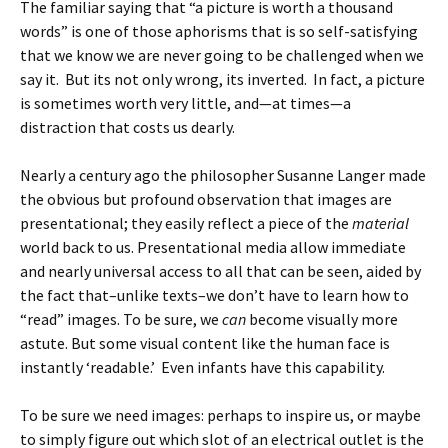
The familiar saying that “a picture is worth a thousand
words” is one of those aphorisms that is so self-satisfying
that we know we are never going to be challenged when we
say it. But its not only wrong, its inverted. In fact, a picture
is sometimes worth very little, and—at times—a
distraction that costs us dearly.
Nearly a century ago the philosopher Susanne Langer made
the obvious but profound observation that images are
presentational; they easily reflect a piece of the
material
world back to us. Presentational media allow immediate
and nearly universal access to all that can be seen, aided by
the fact that–unlike texts–we don’t have to learn how to
“read” images. To be sure, we
can
become visually more
astute. But some visual content like the human face is
instantly ‘readable.’ Even infants have this capability.
To be sure we need images: perhaps to inspire us, or maybe
to simply figure out which slot of an electrical outlet is the