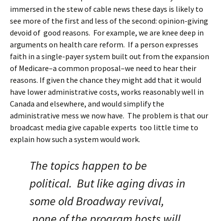
immersed in the stew of cable news these days is likely to
see more of the first and less of the second: opinion-giving
devoid of good reasons. For example, we are knee deep in
arguments on health care reform. If a person expresses
faith in a single-payer system built out from the expansion
of Medicare–a common proposal–we need to hear their
reasons. If given the chance they might add that it would
have lower administrative costs, works reasonably well in
Canada and elsewhere, and would simplify the
administrative mess we now have. The problem is that our
broadcast media give capable experts too little time to
explain how such a system would work.
The topics happen to be
political. But like aging divas in
some old Broadway revival,
none of the program hosts will