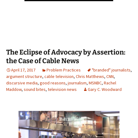
The Eclipse of Advocacy by Assertion:
the Case of Cable News
April 17, 2017
Problem Practices
"branded" journalists
,
argument structure
,
cable television
,
Chris Matthews
,
CNN
,
discursive media
,
good reasons
,
journalism
,
MSNBC
,
Rachel
Maddow
,
sound bites
,
television news
Gary C. Woodward