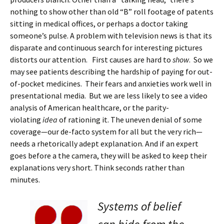
nothing to show other than old “B” roll footage of patents
sitting in medical offices, or perhaps a doctor taking
someone’s pulse. A problem with television news is that its
disparate and continuous search for interesting pictures
distorts our attention. First causes are hard to
show
. So we
may see patients describing the hardship of paying for out-
of-pocket medicines. Their fears and anxieties work well in
presentational media. But we are less likely to see a video
analysis of American healthcare, or the parity-
violating
idea
of rationing it. The uneven denial of some
coverage—our de-facto system for all but the very rich—
needs a rhetorically adept explanation. And if an expert
goes before a the camera, they will be asked to keep their
explanations very short. Think seconds rather than
minutes.
Systems of belief