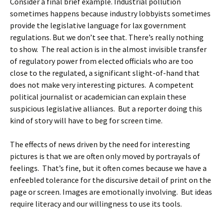
Consider a final brief example. Industrial pollution
sometimes happens because industry lobbyists sometimes
provide the legislative language for lax government
regulations. But we don’t see that. There’s really nothing
to show. The real action is in the almost invisible transfer
of regulatory power from elected officials who are too
close to the regulated, a significant slight-of-hand that
does not make very interesting pictures. A competent
political journalist or academician can explain these
suspicious legislative alliances. But a reporter doing this
kind of story will have to beg for screen time.
The effects of news driven by the need for interesting
pictures is that we are often only moved by portrayals of
feelings. That’s fine, but it often comes because we have a
enfeebled tolerance for the discursive detail of print on the
page or screen. Images are emotionally involving. But ideas
require literacy and our willingness to use its tools.