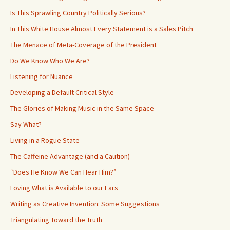
Is This Sprawling Country Politically Serious?
In This White House Almost Every Statement is a Sales Pitch
The Menace of Meta-Coverage of the President
Do We Know Who We Are?
Listening for Nuance
Developing a Default Critical Style
The Glories of Making Music in the Same Space
Say What?
Living in a Rogue State
The Caffeine Advantage (and a Caution)
“Does He Know We Can Hear Him?”
Loving What is Available to our Ears
Writing as Creative Invention: Some Suggestions
Triangulating Toward the Truth