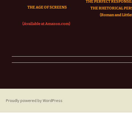
THE PERFECT RESPONSE:
THE AGE OF SCREENS
THE RHETORICAL PER
(Roman and Littlef
(Available at Amazon.com)
Proudly powered by WordPress