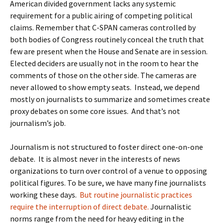
American divided government lacks any systemic
requirement for a public airing of competing political
claims. Remember that C-SPAN cameras controlled by
both bodies of Congress routinely conceal the truth that
few are present when the House and Senate are in session.
Elected deciders are usually not in the room to hear the
comments of those on the other side. The cameras are
never allowed to show empty seats. Instead, we depend
mostly on journalists to summarize and sometimes create
proxy debates on some core issues. And that’s not
journalism’s job.
Journalism is not structured to foster direct one-on-one
debate. It is almost never in the interests of news
organizations to turn over control of a venue to opposing
political figures. To be sure, we have many fine journalists
working these days.
But routine journalistic practices
require the interruption of direct debate.
Journalistic
norms range from the need for heavy editing in the