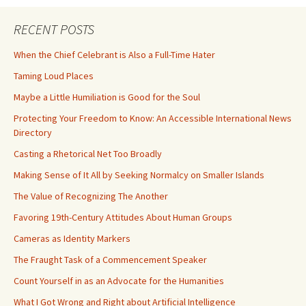
RECENT POSTS
When the Chief Celebrant is Also a Full-Time Hater
Taming Loud Places
Maybe a Little Humiliation is Good for the Soul
Protecting Your Freedom to Know: An Accessible International News
Directory
Casting a Rhetorical Net Too Broadly
Making Sense of It All by Seeking Normalcy on Smaller Islands
The Value of Recognizing The Another
Favoring 19th-Century Attitudes About Human Groups
Cameras as Identity Markers
The Fraught Task of a Commencement Speaker
Count Yourself in as an Advocate for the Humanities
What I Got Wrong and Right about Artificial Intelligence