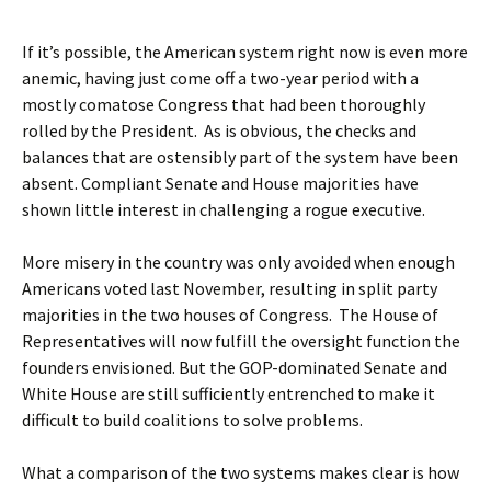
If it’s possible, the American system right now is even more
anemic, having just come off a two-year period with a
mostly comatose Congress that had been thoroughly
rolled by the President. As is obvious, the checks and
balances that are ostensibly part of the system have been
absent. Compliant Senate and House majorities have
shown little interest in challenging a rogue executive.
More misery in the country was only avoided when enough
Americans voted last November, resulting in split party
majorities in the two houses of Congress. The House of
Representatives will now fulfill the oversight function the
founders envisioned. But the GOP-dominated Senate and
White House are still sufficiently entrenched to make it
difficult to build coalitions to solve problems.
What a comparison of the two systems makes clear is how