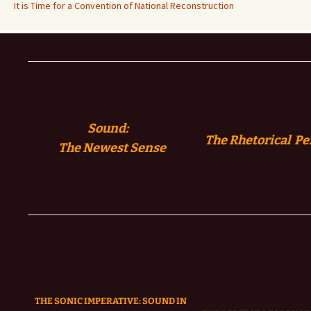
It is Time for a Convention of National Reconstruction
Sound:
The Rhetorical Pe
The
Newest Sense
THE SONIC IMPERATIVE:
SOUND IN