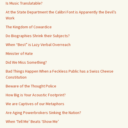
Is Music Translatable?
At the State Department the Calibri Font is Apparently the Devil’s
Work
The Kingdom of Cowardice
Do Biographies Shrink their Subjects?
When “Best” is Lazy Verbal Overreach
Minister of Hate
Did We Miss Something?
Bad Things Happen When a Feckless Public has a Swiss Cheese
Constitution
Beware of the Thought Police
How Big is Your Acoustic Footprint?
We are Captives of our Metaphors
Are Aging Powerbrokers Sinking the Nation?
When ‘Tell Me’ Beats ‘Show Me’