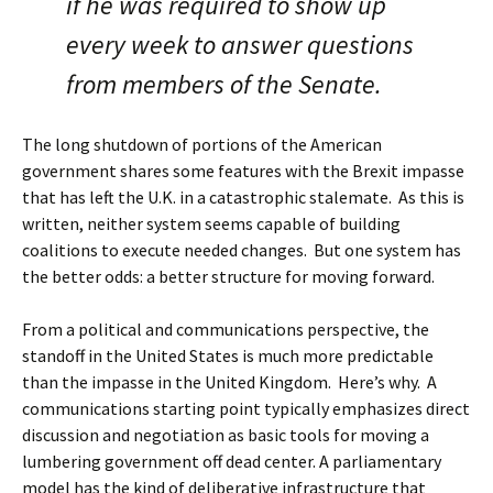
if he was required to show up
every week to answer questions
from members of the Senate.
The long shutdown of portions of the American
government shares some features with the Brexit impasse
that has left the U.K. in a catastrophic stalemate. As this is
written, neither system seems capable of building
coalitions to execute needed changes. But one system has
the better odds: a better structure for moving forward.
From a political and communications perspective, the
standoff in the United States is much more predictable
than the impasse in the United Kingdom. Here’s why. A
communications starting point typically emphasizes direct
discussion and negotiation as basic tools for moving a
lumbering government off dead center. A parliamentary
model has the kind of deliberative infrastructure that