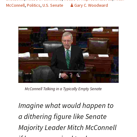
McConnell
,
Politics
,
U.S. Senate
Gary C. Woodward
McConnell Talking in a Typically Empty Senate
Imagine what would happen to
a dithering figure like Senate
Majority Leader Mitch McConnell