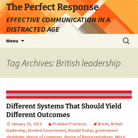
Skip
The Perfect Response
to
EFFECTIVE COMMUNICATION IN A
content
DISTRACTED AGE
Search
Menu
for:
Tag Archives: British leadership
Different Systems That Should Yield
Different Outcomes
January 25, 2019
Problem Practices
Brexit
,
British
leadership
,
Divided Government
,
Donald Trump
,
government
shutdown
,
House of commons
,
House of Representatives
,
Mitch