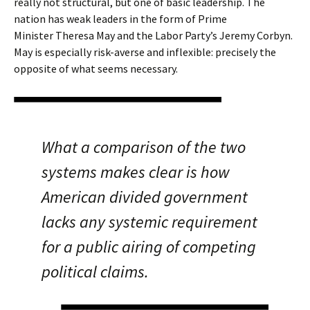
really not structural, but one of basic leadership. The
nation has weak leaders in the form of Prime
Minister Theresa May and the Labor Party’s Jeremy Corbyn.
May is especially risk-averse and inflexible: precisely the
opposite of what seems necessary.
What a comparison of the two
systems makes clear is how
American divided government
lacks any systemic requirement
for a public airing of competing
political claims.