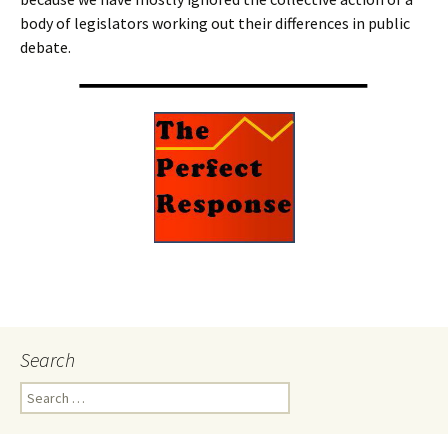
body of legislators working out their differences in public
debate.
Search
Search
for: