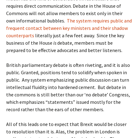
requires direct communication. Debate in the House of
Commons will not allow members to exist only in their
own informational bubbles.
The system requires public and
frequent contact between key ministers and their shadow
counterparts
literally just a few feet away. Since the key
business of the House
is
debate, members must be
prepared to be effective advocates and better listeners.
British parliamentary debate is often riveting, and it is also
public. Granted, positions tend to solidify when spoken in
public. Any system emphasizing public discussion can turn
intellectual fluidity into hardened cement. But debate in
the commons is still better than our ‘no debate’ Congress,
which emphasizes “statements” issued mostly for the
record rather than the ears of other members.
All of this leads one to expect that Brexit would be closer
to resolution than it is. Alas, the problem in London is