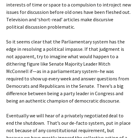
interests of time or space to a compulsion to introject new
issues for discussion before old ones have been fleshed out.
Television and ‘short-read’ articles make discursive
political discussion problematic.
So it seems clear that the Parliamentary system has the
edge in resolving a political impasse. If that judgment is
not apparent, try to imagine what would happen to a
dithering figure like Senate Majority Leader Mitch
McConnell if—as in a parliamentary system–he was
required to show up every week and answer questions from
Democrats and Republicans in the Senate. There’s a big
difference between being a party leader in Congress and
being an authentic champion of democratic discourse.
Eventually we will hear of a privately negotiated deal to
end the shutdown. That’s our de-facto system, put in place
not because of any constitutional requirement, but
because we have mostly ignored the collective action of a