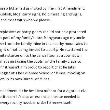
ise a little hell as invited by The First Amendment.
publish, blog, carry signs, hold meeting and vigils,
y and meet with who we please.
explosives at party-goers should not be a protected.
is part of my family’s lore. Many years ago my uncle
er from the family mine in the nearby mountains to
light of not being invited to a party. He scattered the
amite starter on to the dance floor at a downtown
rhaps just using the tools for the family trade to
h” it wasn’t. I’m proud to report that he later
logist at The Colorado School of Mines, moving on
set up its own Bureau of Mines.
mendment is the best instrument for a vigorous civil
titution. It’s also an essential license needed to
every society needs in order to renew itself.