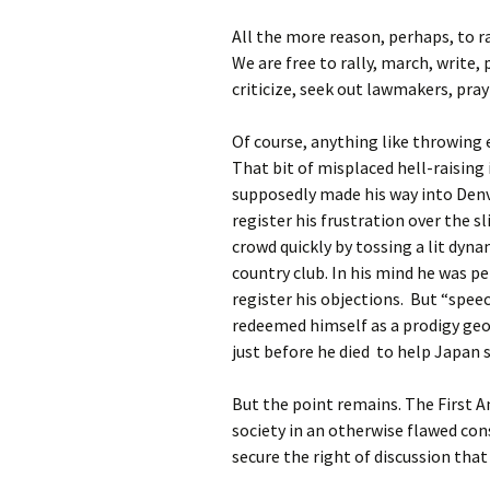
All the more reason, perhaps, to ra
We are free to rally, march, write, 
criticize, seek out lawmakers, pra
Of course, anything like throwing 
That bit of misplaced hell-raising 
supposedly made his way into Denv
register his frustration over the s
crowd quickly by tossing a lit dyn
country club. In his mind he was pe
register his objections. But “speec
redeemed himself as a prodigy geo
just before he died to help Japan 
But the point remains. The First A
society in an otherwise flawed cons
secure the right of discussion that 