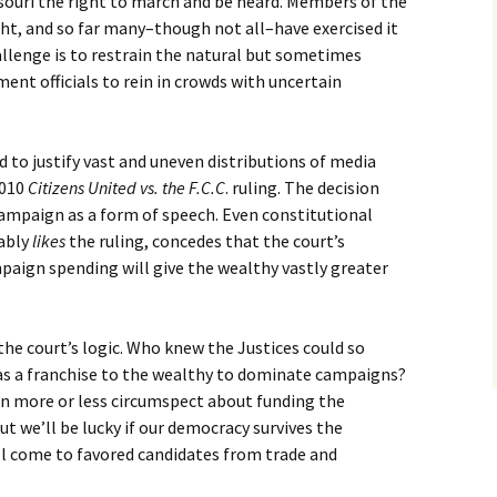
souri the right to march and be heard. Members of the
t, and so far many–though not all–have exercised it
allenge is to restrain the natural but sometimes
ent officials to rein in crowds with uncertain
o justify vast and uneven distributions of media
2010
Citizens United vs. the F.C.C
. ruling. The decision
campaign as a form of speech. Even constitutional
ably
likes
the ruling, concedes that the court’s
mpaign spending will give the wealthy vastly greater
the court’s logic. Who knew the Justices could so
s a franchise to the wealthy to dominate campaigns?
n more or less circumspect about funding the
t we’ll be lucky if our democracy survives the
l come to favored candidates from trade and