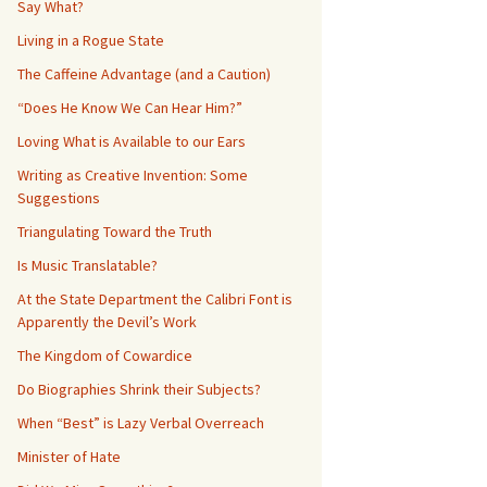
Say What?
Living in a Rogue State
The Caffeine Advantage (and a Caution)
“Does He Know We Can Hear Him?”
Loving What is Available to our Ears
Writing as Creative Invention: Some
Suggestions
Triangulating Toward the Truth
Is Music Translatable?
At the State Department the Calibri Font is
Apparently the Devil’s Work
The Kingdom of Cowardice
Do Biographies Shrink their Subjects?
When “Best” is Lazy Verbal Overreach
Minister of Hate