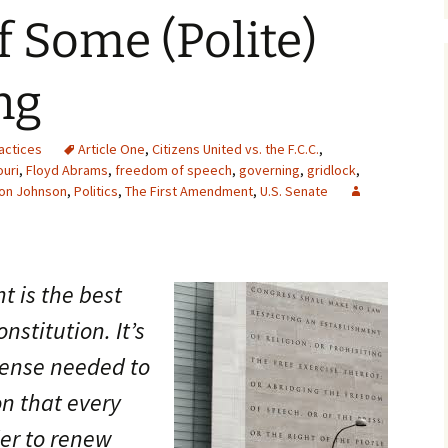
f Some (Polite)
ng
actices
Article One
,
Citizens United vs. the F.C.C.
,
uri
,
Floyd Abrams
,
freedom of speech
,
governing
,
gridlock
,
on Johnson
,
Politics
,
The First Amendment
,
U.S. Senate
 is the best
nstitution. It’s
icense needed to
on that every
der to renew