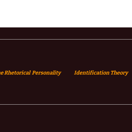
e Rhetorical Personality
Identification
Theory