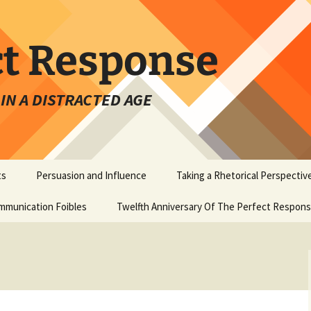
ct Response
IN A DISTRACTED AGE
ts
Persuasion and Influence
Taking a Rhetorical Perspectiv
mmunication Foibles
Twelfth Anniversary Of The Perfect Respon