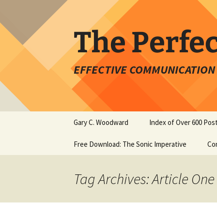
Skip
to
content
The Perfe
EFFECTIVE COMMUNICATION 
Gary C. Woodward
Index of Over 600 Pos
Free Download: The Sonic Imperative
Co
Tag Archives: Article One