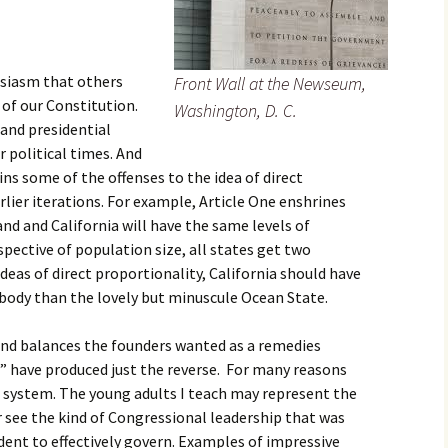
usiasm that others
Front Wall at the Newseum,
 of our Constitution.
Washington, D. C.
and presidential
r political times. And
ains some of the offenses to the idea of direct
rlier iterations. For example, Article One enshrines
and and California will have the same levels of
spective of population size, all states get two
deas of direct proportionality, California should have
body than the lovely but minuscule Ocean State.
 and balances the founders wanted as a remedies
s” have produced just the reverse. For many reasons
e system. The young adults I teach may represent the
 see the kind of Congressional leadership that was
dent to effectively govern. Examples of impressive