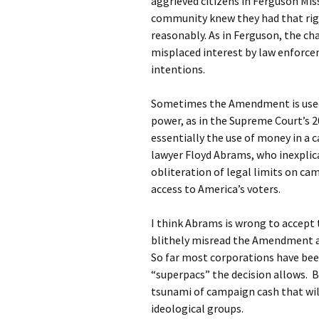
aggrieved citizens in Ferguson Mis
community knew they had that righ
reasonably. As in Ferguson, the ch
misplaced interest by law enforcem
intentions.
Sometimes the Amendment is used t
power, as in the Supreme Court’s 
essentially the use of money in a 
lawyer Floyd Abrams, who inexplic
obliteration of legal limits on ca
access to America’s voters.
I think Abrams is wrong to accept 
blithely misread the Amendment a
So far most corporations have bee
“superpacs” the decision allows. Bu
tsunami of campaign cash that wil
ideological groups.