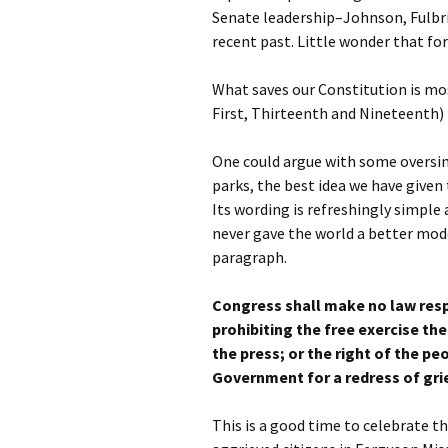
Senate leadership–Johnson, Fulbr
recent past. Little wonder that for
What saves our Constitution is mo
First, Thirteenth and Nineteenth)
One could argue with some oversimp
parks, the best idea we have given
Its wording is refreshingly simple
never gave the world a better mo
paragraph.
Congress shall make no law resp
prohibiting the free exercise th
the press; or the right of the p
Government for a redress of gri
This is a good time to celebrate 