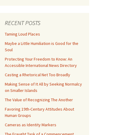
RECENT POSTS
Taming Loud Places
Maybe a Little Humiliation is Good for the
Soul
Protecting Your Freedom to Know: An
Accessible International News Directory
Casting a Rhetorical Net Too Broadly
Making Sense of It All by Seeking Normalcy
on Smaller Islands
The Value of Recognizing The Another
Favoring 19th-Century Attitudes About
Human Groups
Cameras as Identity Markers
The Fraught Task of a Commencement