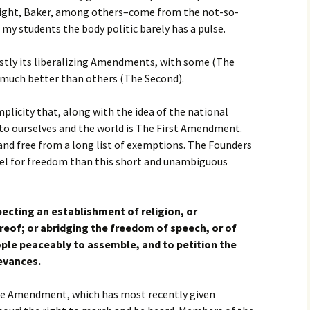
ight, Baker, among others–come from the not-so-
 my students the body politic barely has a pulse.
stly its liberalizing Amendments, with some (The
 much better than others (The Second).
licity that, along with the idea of the national
 to ourselves and the world is The First Amendment.
 and free from a long list of exemptions. The Founders
del for freedom than this short and unambiguous
ecting an establishment of religion, or
ereof; or abridging the freedom of speech, or of
eople peaceably to assemble, and to petition the
evances.
the Amendment, which has most recently given