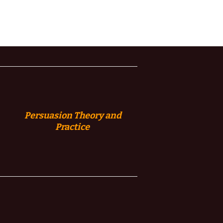
Persuasion
Theory and
Practice