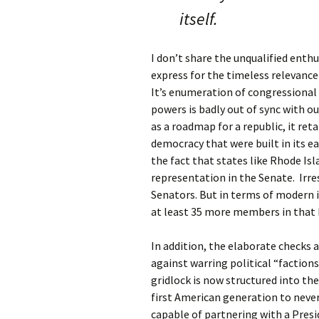
itself.
I don’t share the unqualified enth
express for the timeless relevance
It’s enumeration of congressional 
powers is badly out of sync with ou
as a roadmap for a republic, it ret
democracy that were built in its ea
the fact that states like Rhode Isl
representation in the Senate. Irre
Senators. But in terms of modern i
at least 35 more members in that 
In addition, the elaborate checks
against warring political “faction
gridlock is now structured into th
first American generation to never
capable of partnering with a Presi