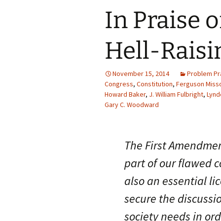
In Praise o
Hell-Raisi
November 15, 2014
Problem Pr
Congress
,
Constitution
,
Ferguson Misso
Howard Baker
,
J. William Fulbright
,
Lynd
Gary C. Woodward
The First Amendment
part of our flawed co
also an essential l
secure the discussi
society needs in or