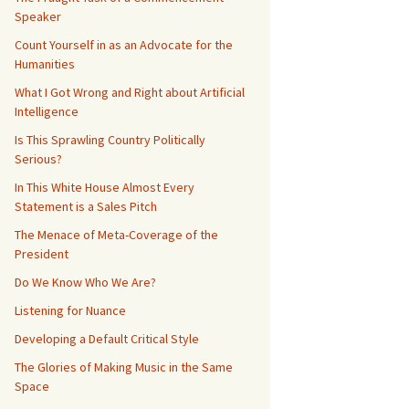
Speaker
Count Yourself in as an Advocate for the
Humanities
What I Got Wrong and Right about Artificial
Intelligence
Is This Sprawling Country Politically
Serious?
In This White House Almost Every
Statement is a Sales Pitch
The Menace of Meta-Coverage of the
President
Do We Know Who We Are?
Listening for Nuance
Developing a Default Critical Style
The Glories of Making Music in the Same
Space