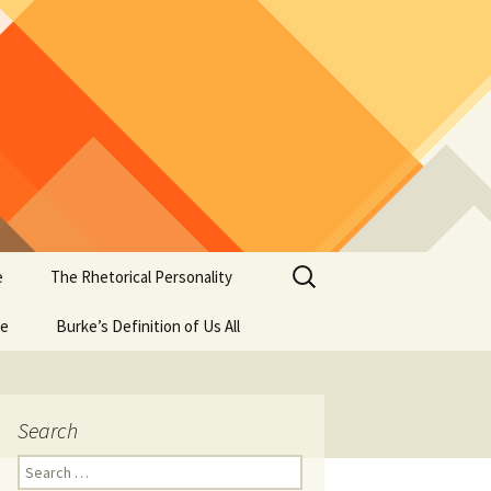
Search
e
The Rhetorical Personality
for:
se
Burke’s Definition of Us All
Search
Search
for: