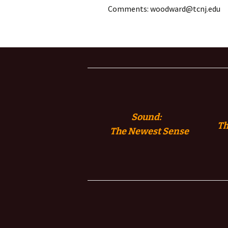
Comments: woodward@tcnj.edu
Sound:
Th
The
Newest Sense