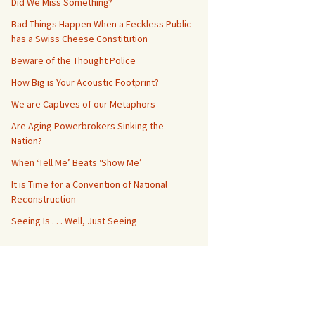
Did We Miss Something?
Bad Things Happen When a Feckless Public
has a Swiss Cheese Constitution
Beware of the Thought Police
How Big is Your Acoustic Footprint?
We are Captives of our Metaphors
Are Aging Powerbrokers Sinking the
Nation?
When ‘Tell Me’ Beats ‘Show Me’
It is Time for a Convention of National
Reconstruction
Seeing Is . . . Well, Just Seeing