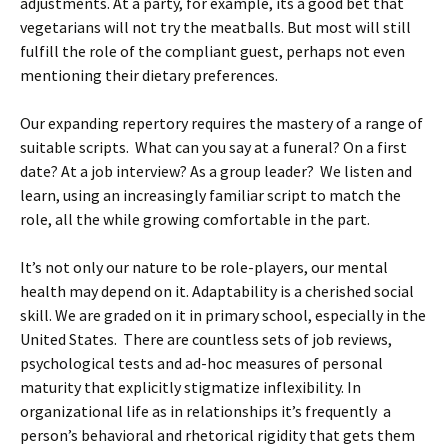
adjustments. At a party, for example, its a good bet that
vegetarians will not try the meatballs. But most will still
fulfill the role of the compliant guest, perhaps not even
mentioning their dietary preferences.
Our expanding repertory requires the mastery of a range of
suitable scripts. What can you say at a funeral? On a first
date? At a job interview? As a group leader? We listen and
learn, using an increasingly familiar script to match the
role, all the while growing comfortable in the part.
It’s not only our nature to be role-players, our mental
health may depend on it. Adaptability is a cherished social
skill. We are graded on it in primary school, especially in the
United States. There are countless sets of job reviews,
psychological tests and ad-hoc measures of personal
maturity that explicitly stigmatize inflexibility. In
organizational life as in relationships it’s frequently a
person’s behavioral and rhetorical rigidity that gets them