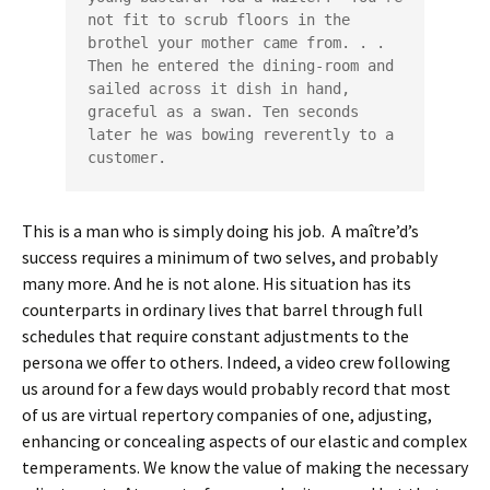
not fit to scrub floors in the 
brothel your mother came from. . . 
Then he entered the dining-room and 
sailed across it dish in hand, 
graceful as a swan. Ten seconds 
later he was bowing reverently to a 
customer.   
This is a man who is simply doing his job. A maître’d’s
success requires a minimum of two selves, and probably
many more. And he is not alone. His situation has its
counterparts in ordinary lives that barrel through full
schedules that require constant adjustments to the
persona we offer to others. Indeed, a video crew following
us around for a few days would probably record that most
of us are virtual repertory companies of one, adjusting,
enhancing or concealing aspects of our elastic and complex
temperaments. We know the value of making the necessary