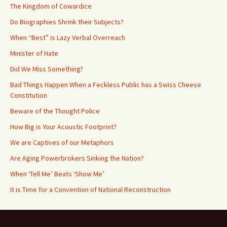
The Kingdom of Cowardice
Do Biographies Shrink their Subjects?
When “Best” is Lazy Verbal Overreach
Minister of Hate
Did We Miss Something?
Bad Things Happen When a Feckless Public has a Swiss Cheese
Constitution
Beware of the Thought Police
How Big is Your Acoustic Footprint?
We are Captives of our Metaphors
Are Aging Powerbrokers Sinking the Nation?
When ‘Tell Me’ Beats ‘Show Me’
It is Time for a Convention of National Reconstruction