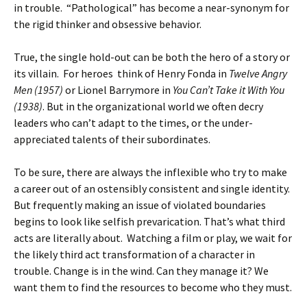
in trouble. “Pathological” has become a near-synonym for
the rigid thinker and obsessive behavior.
True, the single hold-out can be both the hero of a story or
its villain. For heroes think of Henry Fonda in
Twelve Angry
Men (1957)
or Lionel Barrymore in
You Can’t Take it With You
(1938)
. But in the
organizational world we often decry
leaders who can’t adapt to the times, or the under-
appreciated talents of their subordinates.
To be sure, there are always the inflexible who try to make
a career out of an ostensibly consistent and single identity.
But frequently making an issue of violated boundaries
begins to look like selfish prevarication. That’s what third
acts are literally about. Watching a film or play, we wait for
the likely third act transformation of a character in
trouble. Change is in the wind. Can they manage it? We
want them to find the resources to become who they must.