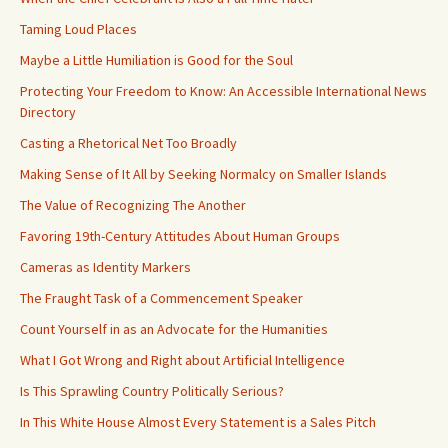
Taming Loud Places
Maybe a Little Humiliation is Good for the Soul
Protecting Your Freedom to Know: An Accessible International News
Directory
Casting a Rhetorical Net Too Broadly
Making Sense of It All by Seeking Normalcy on Smaller Islands
The Value of Recognizing The Another
Favoring 19th-Century Attitudes About Human Groups
Cameras as Identity Markers
The Fraught Task of a Commencement Speaker
Count Yourself in as an Advocate for the Humanities
What I Got Wrong and Right about Artificial Intelligence
Is This Sprawling Country Politically Serious?
In This White House Almost Every Statement is a Sales Pitch