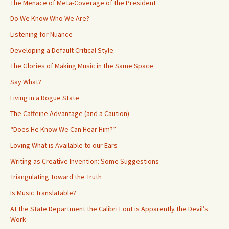
The Menace of Meta-Coverage of the President
Do We Know Who We Are?
Listening for Nuance
Developing a Default Critical Style
The Glories of Making Music in the Same Space
Say What?
Living in a Rogue State
The Caffeine Advantage (and a Caution)
“Does He Know We Can Hear Him?”
Loving What is Available to our Ears
Writing as Creative Invention: Some Suggestions
Triangulating Toward the Truth
Is Music Translatable?
At the State Department the Calibri Font is Apparently the Devil’s
Work