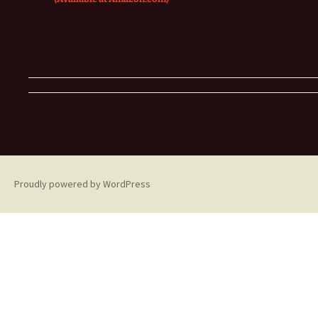
Proudly powered by WordPress