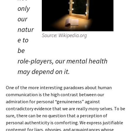
only
our
natur
Source: Wikipedia.org
e to
be
role-players, our mental health
may depend on it.
One of the more interesting paradoxes about human
communication is the high contrast between our
admiration for personal “genuineness” against
contradictory evidence that we are really
many
selves. To be
sure, there can be no question that a perception of
personal authenticity is comforting. We express justifiable
contempt for liars, phonies, and acquaintances whose