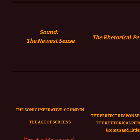
Sound:
The Rhetorical Pe
The
Newest Sense
THE SONIC IMPERATIVE:
SOUND IN
THE PERFECT RESPONSE:
THE AGE OF SCREENS
THE RHETORICAL PER
(Roman and Littlef
(Available at Amazon.com)