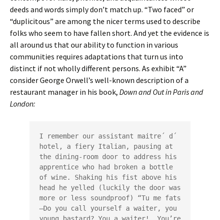
deeds and words simply don’t match up. “Two faced” or
“duplicitous” are among the nicer terms used to describe
folks who seem to have fallen short. And yet the evidence is
all around us that our ability to function in various
communities requires adaptations that turn us into
distinct if not wholly different persons. As exhibit “A”
consider George Orwell’s well-known description of a
restaurant manager in his book,
Down and Out in Paris and
London:
I remember our assistant maitre´ d´ 
hotel, a fiery Italian, pausing at 
the dining-room door to address his 
apprentice who had broken a bottle 
of wine. Shaking his fist above his 
head he yelled (luckily the door was 
more or less soundproof) “Tu me fats
—Do you call yourself a waiter, you 
young bastard? You a waiter!  You’re 