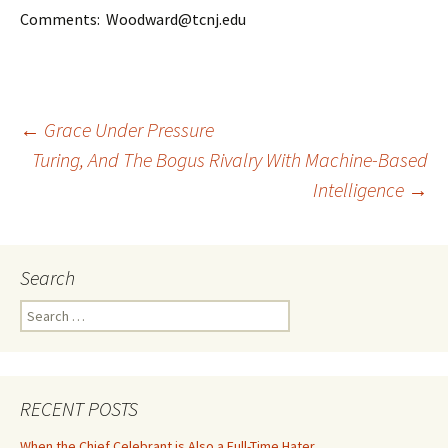
Comments: Woodward@tcnj.edu
Post
←
Grace Under Pressure
Turing, And The Bogus Rivalry With Machine-Based
Intelligence
→
navigation
Search
Search
for:
RECENT POSTS
When the Chief Celebrant is Also a Full-Time Hater