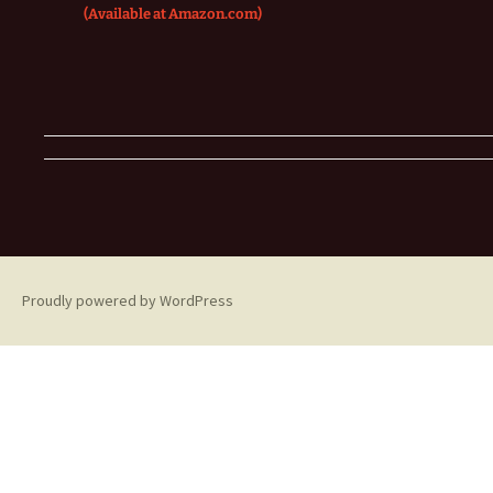
(Available at Amazon.com)
Proudly powered by WordPress