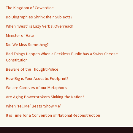
The Kingdom of Cowardice
Do Biographies Shrink their Subjects?
When “Best” is Lazy Verbal Overreach
Minister of Hate
Did We Miss Something?
Bad Things Happen When a Feckless Public has a Swiss Cheese
Constitution
Beware of the Thought Police
How Big is Your Acoustic Footprint?
We are Captives of our Metaphors
Are Aging Powerbrokers Sinking the Nation?
When ‘Tell Me’ Beats ‘Show Me’
It is Time for a Convention of National Reconstruction