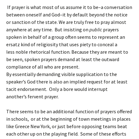
If prayer is what most of us assume it to be–a conversation
between oneself and God–it by default beyond the notice
or sanction of the state. We are truly free to pray almost
anywhere at any time.
But insisting on
public
prayers
spoken in behalf of a group often seems to represent an
ersatz kind of religiosity that uses piety to conceal a
less noble rhetorical function. Because they are meant to
be seen, spoken prayers demand at least the outward
compliance of all who are present.
By essentially demanding visible supplication to the
speaker’s God there is also an implied request for at least
tacit endorsement. Only a bore would interrupt
another’s fervent prayer.
There seems to be an additional function of prayers offered
in schools, or at the beginning of town meetings in places
like Greece New York, or just before opposing teams beat
each other up on the playing field.
Some of these efforts