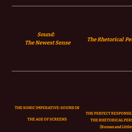
Sound:
The Rhetorical Pe
The
Newest Sense
THE SONIC IMPERATIVE:
SOUND IN
THE PERFECT RESPONSE:
THE AGE OF SCREENS
THE RHETORICAL PER
(Roman and Littlef