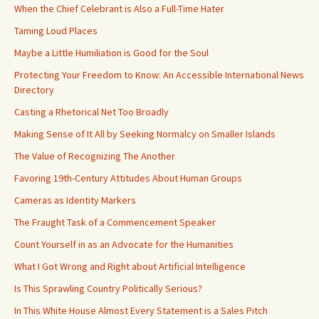
When the Chief Celebrant is Also a Full-Time Hater
Taming Loud Places
Maybe a Little Humiliation is Good for the Soul
Protecting Your Freedom to Know: An Accessible International News
Directory
Casting a Rhetorical Net Too Broadly
Making Sense of It All by Seeking Normalcy on Smaller Islands
The Value of Recognizing The Another
Favoring 19th-Century Attitudes About Human Groups
Cameras as Identity Markers
The Fraught Task of a Commencement Speaker
Count Yourself in as an Advocate for the Humanities
What I Got Wrong and Right about Artificial Intelligence
Is This Sprawling Country Politically Serious?
In This White House Almost Every Statement is a Sales Pitch