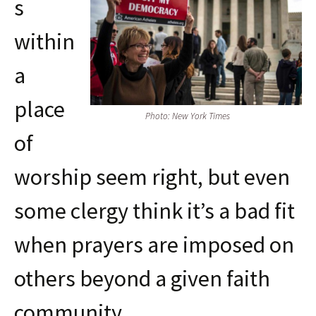
s
within
a
place
Photo: New York Times
of
worship seem right, but even
some clergy think it’s a bad fit
when prayers are imposed on
others beyond a given faith
community.