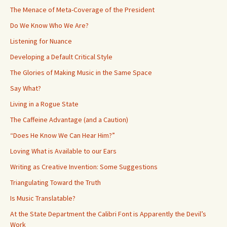
The Menace of Meta-Coverage of the President
Do We Know Who We Are?
Listening for Nuance
Developing a Default Critical Style
The Glories of Making Music in the Same Space
Say What?
Living in a Rogue State
The Caffeine Advantage (and a Caution)
“Does He Know We Can Hear Him?”
Loving What is Available to our Ears
Writing as Creative Invention: Some Suggestions
Triangulating Toward the Truth
Is Music Translatable?
At the State Department the Calibri Font is Apparently the Devil’s
Work