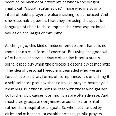
seem to be back-door attempts at what a sociologist
might call “social legitimation.” Those who insist on a
ritual of public prayer are also insisting to be noticed.
And
one reasonable guess is that they are using the specific
language of their faith to impose their own aspirational
values on the larger community.
As things go, this kind of inducement to compliance is no
more than a mild form of coercion. But using the good will
of others to achieve a private objective is not a pretty
sight, especially when the process is ostensibly democratic.
The idea of personal freedom is degraded when we are
forced into arbitrary forms of compliance. It’s one thing if
a self-selected group wishes to invoke prayers heard by all
members. But that is not the case with those who gather
to further civic causes. Communities are often diverse. And
most civic groups are organized around instrumental
rather than inspirational goals. So when authorized by
cities and other secular establishments, public prayers