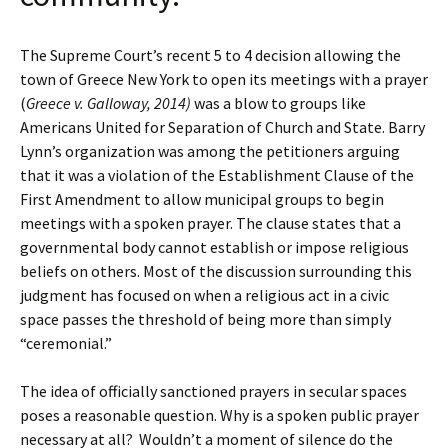
The Supreme Court’s recent 5 to 4 decision allowing the
town of Greece New York to open its meetings with a prayer
(
Greece v. Galloway, 2014)
was a blow to groups like
Americans United for Separation of Church and State. Barry
Lynn’s organization was among the petitioners arguing
that it was a violation of the Establishment Clause of the
First Amendment to allow municipal groups to begin
meetings with a spoken prayer. The clause states that a
governmental body cannot establish or impose religious
beliefs on others. Most of the discussion surrounding this
judgment has focused on when a religious act in a civic
space passes the threshold of being more than simply
“ceremonial.”
The idea of officially sanctioned prayers in secular spaces
poses a reasonable question. Why is a spoken public prayer
necessary at all?
Wouldn’t a moment of silence do the