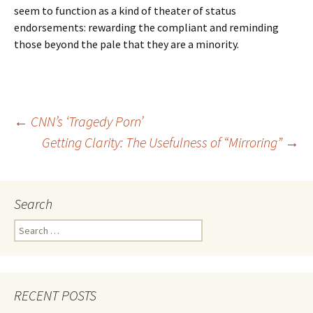
seem to function as a kind of theater of status
endorsements: rewarding the compliant and reminding
those beyond the pale that they are a minority.
Post
←
CNN’s ‘Tragedy Porn’
Getting Clarity: The Usefulness of “Mirroring”
→
navigation
Search
Search
for:
RECENT POSTS