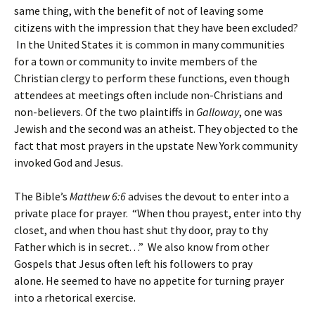
same thing, with the benefit of not of leaving some
citizens with the impression that they have been excluded?
In the United States it is common in many communities
for a town or community to invite members of the
Christian clergy to perform these functions, even though
attendees at meetings often include non-Christians and
non-believers. Of the two plaintiffs in
Galloway
, one was
Jewish and the second was an atheist. They objected to the
fact that most prayers in the upstate New York community
invoked God and Jesus.
The Bible’s
Matthew 6:6
advises the devout to enter into a
private place for prayer.
“When thou prayest, enter into thy
closet, and when thou hast shut thy door, pray to thy
Father which is in secret. . .”
We also know from other
Gospels that Jesus often left his followers to pray
alone.
He
seemed to have no appetite for turning prayer
into a rhetorical exercise.