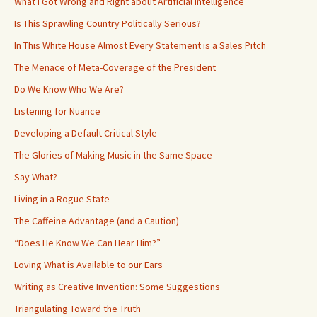
What I Got Wrong and Right about Artificial Intelligence
Is This Sprawling Country Politically Serious?
In This White House Almost Every Statement is a Sales Pitch
The Menace of Meta-Coverage of the President
Do We Know Who We Are?
Listening for Nuance
Developing a Default Critical Style
The Glories of Making Music in the Same Space
Say What?
Living in a Rogue State
The Caffeine Advantage (and a Caution)
“Does He Know We Can Hear Him?”
Loving What is Available to our Ears
Writing as Creative Invention: Some Suggestions
Triangulating Toward the Truth