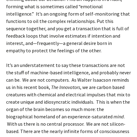
forming what is sometimes called “emotional
intelligence.” It’s an ongoing form of self-monitoring that
functions to oil the complex relationships. Put this
sequence together, and you get a transaction that is full of
feedback loops that involve estimates if intention and
interest, and—frequently—a general desire born in
empathy to protect the feelings of the other.
It’s an understatement to say these transactions are not
the stuff of machine-based intelligence, and probably never
can be. We are not computers. As Walter Isaacson reminds
us in his recent book,
The Innovators
, we are carbon based
creatures with chemical and electrical impulses that mix to
create unique and idiosyncratic individuals. This is when the
organ of the brain becomes so much more: the
biographical homeland of an experience-saturated
mind
.
With us there is no central processor. We are not silicon-
based. There are the nearly infinite forms of consciousness