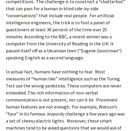
competitions. The challenge is to construct a “chatterbot”
that can pass for a human in blind side-by-side
“conversations” that include real people. For artificial
intelligence engineers, the trick is to fool a panel of
questioners at least 30 percent of the time over 25
minutes. According to the BBC, a recent winner was a
computer from the University of Reading in the U.K. It
passed itself off as a Ukrainian teen (“Eugene Goostman”)
speaking English as a second language.
In actual fact, humans have nothing to fear. Most
measures of “human like” intelligence such as the Turing
Test use the wrong yardsticks. These computers are never
embodied. The rich information of non-verbal
communication is not present, nor can it be. Proximate
human features are not enough. For example, Watson’s
“face” in its famous
Jeopardy
challenge a few years ago was
a set of cheesy electric lights. Moreover, these smart
machines tend to be asked questions that we would ask of