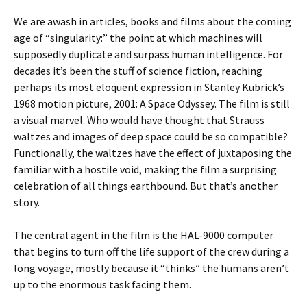
We are awash in articles, books and films about the coming
age of “singularity:” the point at which machines will
supposedly duplicate and surpass human intelligence. For
decades it’s been the stuff of science fiction, reaching
perhaps its most eloquent expression in Stanley Kubrick’s
1968 motion picture, 2001: A Space Odyssey. The film is still
a visual marvel. Who would have thought that Strauss
waltzes and images of deep space could be so compatible?
Functionally, the waltzes have the effect of juxtaposing the
familiar with a hostile void, making the film a surprising
celebration of all things earthbound. But that’s another
story.
The central agent in the film is the HAL-9000 computer
that begins to turn off the life support of the crew during a
long voyage, mostly because it “thinks” the humans aren’t
up to the enormous task facing them.