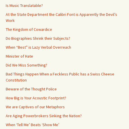
Is Music Translatable?
At the State Department the Calibri Font is Apparently the Devil’s
Work
The Kingdom of Cowardice
Do Biographies Shrink their Subjects?
When “Best” is Lazy Verbal Overreach
Minister of Hate
Did We Miss Something?
Bad Things Happen When a Feckless Public has a Swiss Cheese
Constitution
Beware of the Thought Police
How Big is Your Acoustic Footprint?
We are Captives of our Metaphors
Are Aging Powerbrokers Sinking the Nation?
When ‘Tell Me’ Beats ‘Show Me’