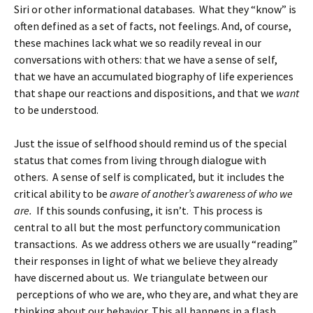
Siri or other informational databases. What they “know” is
often defined as a set of facts, not feelings. And, of course,
these machines lack what we so readily reveal in our
conversations with others: that we have a sense of self,
that we have an accumulated biography of life experiences
that shape our reactions and dispositions, and that we
want
to be understood.
Just the issue of selfhood should remind us of the special
status that comes from living through dialogue with
others. A sense of self is complicated, but it includes the
critical ability to be
aware of another’s awareness of who we
are.
If this sounds confusing, it isn’t. This process is
central to all but the most perfunctory communication
transactions. As we address others we are usually “reading”
their responses in light of what we believe they already
have discerned about us. We triangulate between our
perceptions of who we are, who they are, and what they are
thinking about our behavior. This all happens in a flash,