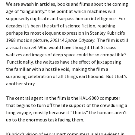
We are awash in articles, books and films about the coming
age of “singularity:” the point at which machines will
supposedly duplicate and surpass human intelligence. For
decades it’s been the stuff of science fiction, reaching
perhaps its most eloquent expression in Stanley Kubrick’s
1968 motion picture
, 2001: A Space
Odyssey
. The film is still
a visual marvel. Who would have thought that Strauss
waltzes and images of deep space could be so compatible?
Functionally, the waltzes have the effect of juxtaposing
the familiar with a hostile void, making the film a
surprising celebration of all things earthbound. But that’s
another story.
The central agent in the film is the HAL-9000 computer
that begins to turn off the life support of the crew during a
long voyage, mostly because it “thinks” the humans aren’t
up to the enormous task facing them.
Kubrick’s vision of very smart computers is also evident in