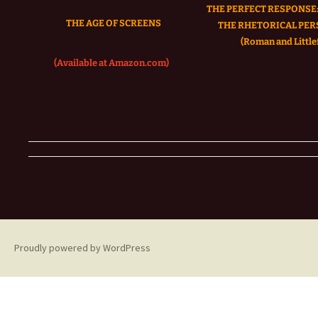
THE PERFECT RESPONSE:
THE AGE OF SCREENS
THE RHETORICAL PER
(Roman and Littlef
(Available at Amazon.com)
Proudly powered by WordPress