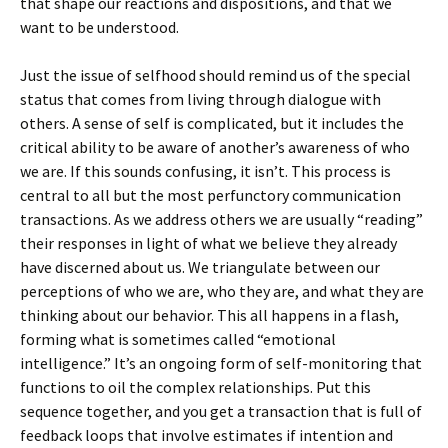
that shape our reactions and dispositions, and that we
want to be understood.
Just the issue of selfhood should remind us of the special
status that comes from living through dialogue with
others. A sense of self is complicated, but it includes the
critical ability to be aware of another’s awareness of who
we are. If this sounds confusing, it isn’t. This process is
central to all but the most perfunctory communication
transactions. As we address others we are usually “reading”
their responses in light of what we believe they already
have discerned about us. We triangulate between our
perceptions of who we are, who they are, and what they are
thinking about our behavior. This all happens in a flash,
forming what is sometimes called “emotional
intelligence.” It’s an ongoing form of self-monitoring that
functions to oil the complex relationships. Put this
sequence together, and you get a transaction that is full of
feedback loops that involve estimates if intention and