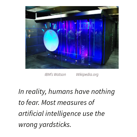
IBM’s Watson Wikipedia.org
In reality, humans have nothing
to fear. Most measures of
artificial intelligence use the
wrong yardsticks.