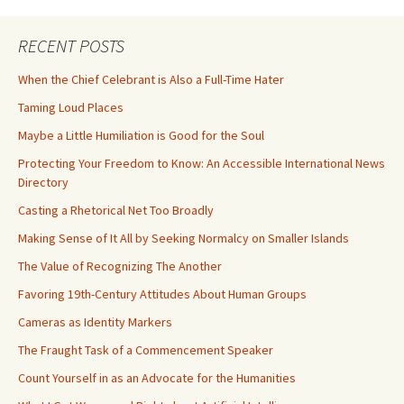
RECENT POSTS
When the Chief Celebrant is Also a Full-Time Hater
Taming Loud Places
Maybe a Little Humiliation is Good for the Soul
Protecting Your Freedom to Know: An Accessible International News
Directory
Casting a Rhetorical Net Too Broadly
Making Sense of It All by Seeking Normalcy on Smaller Islands
The Value of Recognizing The Another
Favoring 19th-Century Attitudes About Human Groups
Cameras as Identity Markers
The Fraught Task of a Commencement Speaker
Count Yourself in as an Advocate for the Humanities