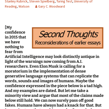
Stanley Kubrick
,
Steven Spielberg
,
Turing Test
,
University of
Reading
,
Watson
Gary C. Woodward
[My
confidence
in 2015 that
we have
nothing to
fear from
Artificial Intelligence may look distinctly antique in
light of the warnings now coming from A.I.
researchers. Even Elon Musk is calling for a
moratorium in the implementation of dense
generative language systems that can replicate the
words, sounds and images of humans. Maybe the
confidence expressed in the piece below is a tad high.
And my examples are dated. But let me take a
minority view and argue that most of the claims made
below still hold. We can now surely pass off good
fakes. Humans have always had a knack for that. But