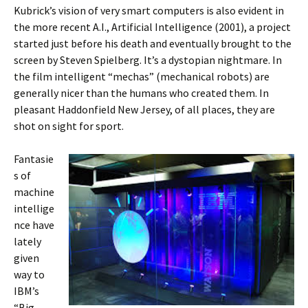
Kubrick’s vision of very smart computers is also evident in
the more recent A.I., Artificial Intelligence (2001), a project
started just before his death and eventually brought to the
screen by Steven Spielberg. It’s a dystopian nightmare. In
the film intelligent “mechas” (mechanical robots) are
generally nicer than the humans who created them. In
pleasant Haddonfield New Jersey, of all places, they are
shot on sight for sport.
Fantasie
s of
machine
intellige
nce have
lately
given
way to
IBM’s
“Big