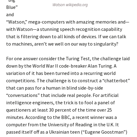
Watson wikipedia.org
Blue”
and
“Watson,” mega-computers with amazing memories and—
with Watson—a stunning speech recognition capability
that is filtering down to all kinds of devices. If we can talk
to machines, aren’t we well on our way to singularity?
For one answer consider the Turing Test, the challenge laid
down by the World War II code-breaker Alan Turing. A
variation of it has been turned into a recurring world
competitions. The challenge is to construct a “chatterbot”
that can pass for a human in blind side-by-side
“conversations” that include real people. For artificial
intelligence engineers, the trick is to fool a panel of
questioners at least 30 percent of the time over 25
minutes. According to the BBC, a recent winner was a
computer from the University of Reading in the U.K. It
passed itself off as a Ukrainian teen (“Eugene Goostman”)