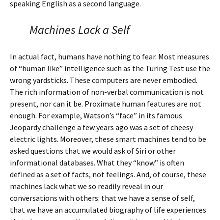
speaking English as a second language.
Machines Lack a Self
In actual fact, humans have nothing to fear. Most measures
of “human like” intelligence such as the Turing Test use the
wrong yardsticks. These computers are never embodied.
The rich information of non-verbal communication is not
present, nor can it be. Proximate human features are not
enough. For example, Watson’s “face” in its famous
Jeopardy challenge a few years ago was a set of cheesy
electric lights. Moreover, these smart machines tend to be
asked questions that we would ask of Siri or other
informational databases. What they “know” is often
defined as a set of facts, not feelings. And, of course, these
machines lack what we so readily reveal in our
conversations with others: that we have a sense of self,
that we have an accumulated biography of life experiences