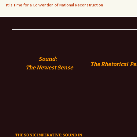
It is Time for a Convention of National Reconstruction
Sound:
The Rhetorical Pe
The
Newest Sense
THE SONIC IMPERATIVE:
SOUND IN