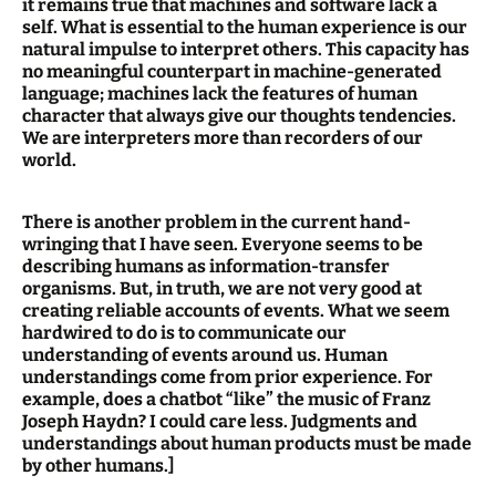
it remains true that machines and software lack a
self. What is essential to the human experience is our
natural impulse to interpret others. This capacity has
no meaningful counterpart in machine-generated
language; machines lack the features of human
character that always give our thoughts tendencies.
We are interpreters more than recorders of our
world.
There is another problem in the current hand-
wringing that I have seen. Everyone seems to be
describing humans as information-transfer
organisms. But, in truth, we are not very good at
creating reliable accounts of events. What we seem
hardwired to do is to communicate our
understanding of events around us. Human
understandings come from prior experience. For
example, does a chatbot “like” the music of Franz
Joseph Haydn? I could care less. Judgments and
understandings about human products must be made
by other humans.]