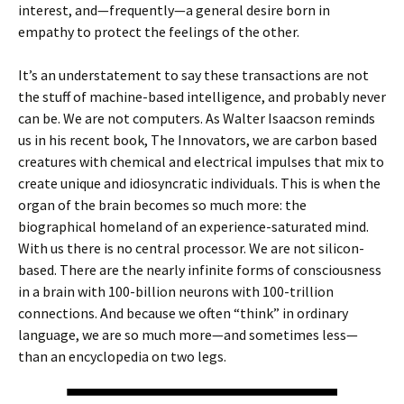
interest, and—frequently—a general desire born in
empathy to protect the feelings of the other.
It’s an understatement to say these transactions are not
the stuff of machine-based intelligence, and probably never
can be. We are not computers. As Walter Isaacson reminds
us in his recent book, The Innovators, we are carbon based
creatures with chemical and electrical impulses that mix to
create unique and idiosyncratic individuals. This is when the
organ of the brain becomes so much more: the
biographical homeland of an experience-saturated mind.
With us there is no central processor. We are not silicon-
based. There are the nearly infinite forms of consciousness
in a brain with 100-billion neurons with 100-trillion
connections. And because we often “think” in ordinary
language, we are so much more—and sometimes less—
than an encyclopedia on two legs.