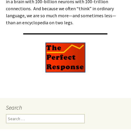
in a brain with 100-billion neurons with 100-trillion
connections. And because we often “think” in ordinary
language, we are so much more—and sometimes less—
than an encyclopedia on two legs.
Search
Search
for: