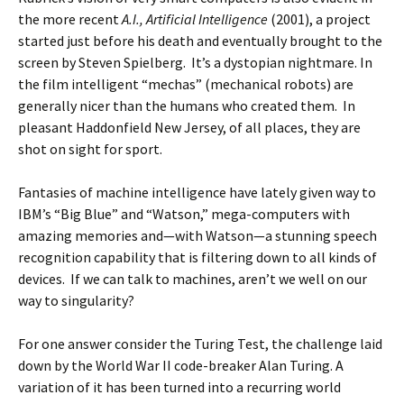
the more recent
A.I., Artificial Intelligence
(2001),
a project
started just before his death and eventually brought to the
screen by Steven Spielberg. It’s a dystopian nightmare. In
the film intelligent “mechas” (mechanical robots) are
generally nicer than the humans who created them. In
pleasant Haddonfield New Jersey, of all places, they are
shot on sight for sport.
Fantasies of machine intelligence have lately given way to
IBM’s “Big Blue” and “Watson,” mega-computers with
amazing memories and—with Watson—a stunning speech
recognition capability that is filtering down to all kinds of
devices. If we can talk to machines, aren’t we well on our
way to singularity?
For one answer consider the Turing Test, the challenge laid
down by the World War II code-breaker Alan Turing. A
variation of it has been turned into a recurring world