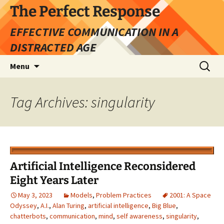
Skip
The Perfect Response
to
EFFECTIVE COMMUNICATION IN A
content
DISTRACTED AGE
Search
Menu
for:
Tag Archives: singularity
Artificial Intelligence Reconsidered
Eight Years Later
May 3, 2023
Models
,
Problem Practices
2001: A Space
Odyssey
,
A.I.
,
Alan Turing
,
artificial intelligence
,
Big Blue
,
chatterbots
,
communication
,
mind
,
self awareness
,
singularity
,