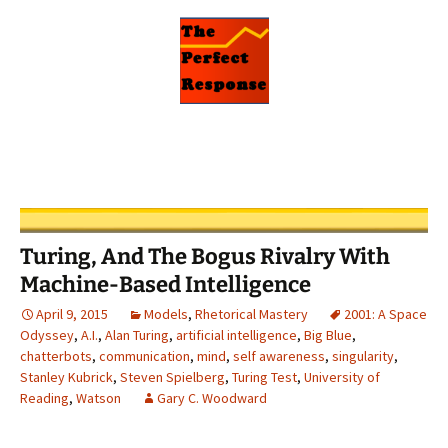
Turing, And The Bogus Rivalry With
Machine-Based Intelligence
April 9, 2015
Models
,
Rhetorical Mastery
2001: A Space
Odyssey
,
A.I.
,
Alan Turing
,
artificial intelligence
,
Big Blue
,
chatterbots
,
communication
,
mind
,
self awareness
,
singularity
,
Stanley Kubrick
,
Steven Spielberg
,
Turing Test
,
University of
Reading
,
Watson
Gary C. Woodward