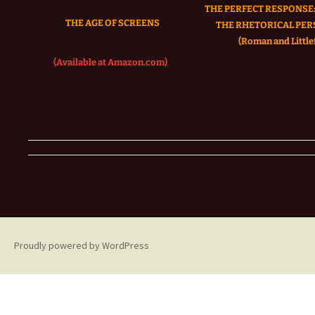
THE PERFECT RESPONSE:
THE AGE OF SCREENS
THE RHETORICAL PER
(Roman and Littlef
(Available at Amazon.com)
Proudly powered by WordPress