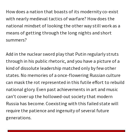
How does a nation that boasts of its modernity co-exist
with nearly medieval tactics of warfare? How does the
national mindset of looking the other way still work as a
means of getting through the long nights and short
summers?
Add in the nuclear sword play that Putin regularly struts
through in his public rhetoric, and you have a picture of a
kind of dissolute leadership matched only by few other
states. No memories of a once-flowering Russian culture
can mask the rot represented in this futile effort to rebuild
national glory. Even past achievements in art and music
can’t cover up the hollowed-out society that modern
Russia has become. Coexisting with this failed state will
require the patience and ingenuity of several future
generations.