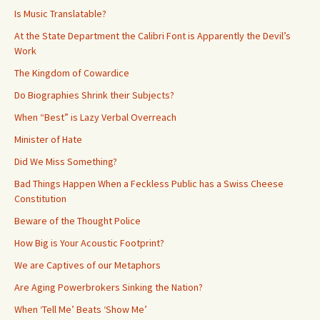
Is Music Translatable?
At the State Department the Calibri Font is Apparently the Devil’s
Work
The Kingdom of Cowardice
Do Biographies Shrink their Subjects?
When “Best” is Lazy Verbal Overreach
Minister of Hate
Did We Miss Something?
Bad Things Happen When a Feckless Public has a Swiss Cheese
Constitution
Beware of the Thought Police
How Big is Your Acoustic Footprint?
We are Captives of our Metaphors
Are Aging Powerbrokers Sinking the Nation?
When ‘Tell Me’ Beats ‘Show Me’