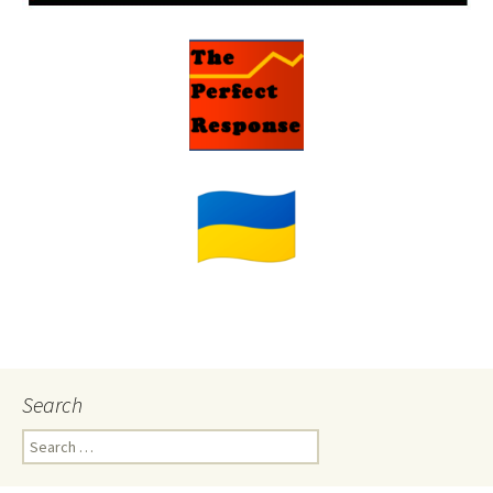
Search
Search
for: