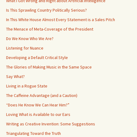
What I Got Wrong and Right about Artificial Intelligence
Is This Sprawling Country Politically Serious?
In This White House Almost Every Statement is a Sales Pitch
The Menace of Meta-Coverage of the President
Do We Know Who We Are?
Listening for Nuance
Developing a Default Critical Style
The Glories of Making Music in the Same Space
Say What?
Living in a Rogue State
The Caffeine Advantage (and a Caution)
“Does He Know We Can Hear Him?”
Loving What is Available to our Ears
Writing as Creative Invention: Some Suggestions
Triangulating Toward the Truth