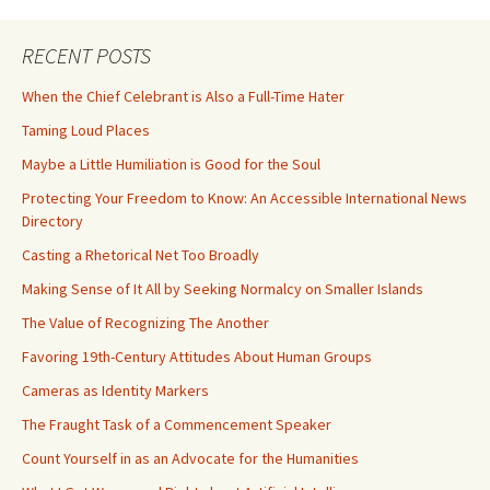
RECENT POSTS
When the Chief Celebrant is Also a Full-Time Hater
Taming Loud Places
Maybe a Little Humiliation is Good for the Soul
Protecting Your Freedom to Know: An Accessible International News
Directory
Casting a Rhetorical Net Too Broadly
Making Sense of It All by Seeking Normalcy on Smaller Islands
The Value of Recognizing The Another
Favoring 19th-Century Attitudes About Human Groups
Cameras as Identity Markers
The Fraught Task of a Commencement Speaker
Count Yourself in as an Advocate for the Humanities