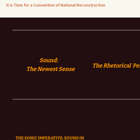
It is Time for a Convention of National Reconstruction
Sound:
The Rhetorical Pe
The
Newest Sense
THE SONIC IMPERATIVE:
SOUND IN