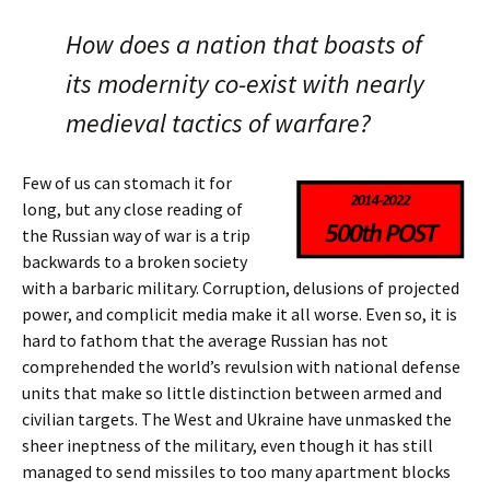
How does a nation that boasts of
its modernity co-exist with nearly
medieval tactics of warfare?
Few of us can stomach it for
long, but any close reading of
the Russian way of war is a trip
backwards to a broken society
with a barbaric military. Corruption, delusions of projected
power, and complicit media make it all worse. Even so, it is
hard to fathom that the average Russian has not
comprehended the world’s revulsion with national defense
units that make so little distinction between armed and
civilian targets. The West and Ukraine have unmasked the
sheer ineptness of the military, even though it has still
managed to send missiles to too many apartment blocks