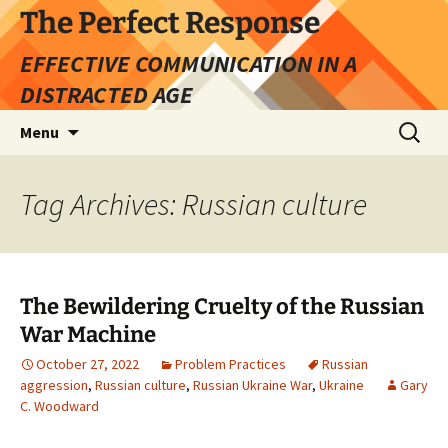
Skip
The Perfect Response
to
EFFECTIVE COMMUNICATION IN A
content
DISTRACTED AGE
Search
Menu
for:
Tag Archives: Russian culture
The Bewildering Cruelty of the Russian
War Machine
October 27, 2022
Problem Practices
Russian
aggression
,
Russian culture
,
Russian Ukraine War
,
Ukraine
Gary
C. Woodward