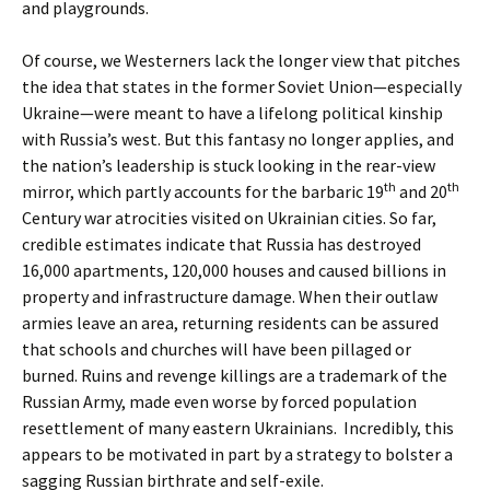
and playgrounds.
Of course, we Westerners lack the longer view that pitches
the idea that states in the former Soviet Union—especially
Ukraine—were meant to have a lifelong political kinship
with Russia’s west. But this fantasy no longer applies, and
the nation’s leadership is stuck looking in the rear-view
th
th
mirror, which partly accounts for the barbaric 19
and 20
Century war atrocities visited on Ukrainian cities. So far,
credible estimates indicate that Russia has destroyed
16,000 apartments, 120,000 houses and caused billions in
property and infrastructure damage. When their outlaw
armies leave an area, returning residents can be assured
that schools and churches will have been pillaged or
burned. Ruins and revenge killings are a trademark of the
Russian Army, made even worse by forced population
resettlement of many eastern Ukrainians. Incredibly, this
appears to be motivated in part by a strategy to bolster a
sagging Russian birthrate and self-exile.