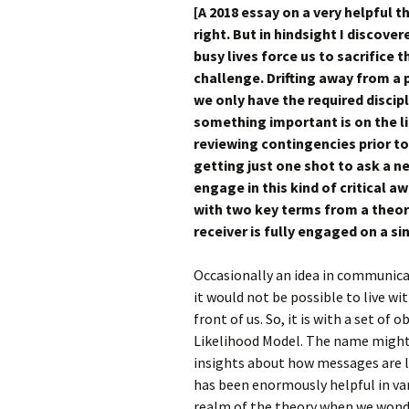
[A 2018 essay on a very helpful
right. But in hindsight I discove
busy
lives force us to sacrifice 
challenge. Drifting away from a
we only have the required disci
something important is on the li
reviewing contingencies prior to w
getting just one shot to ask a 
engage in this kind of critical 
with two key terms from a theor
receiver is fully engaged on a si
Occasionally an idea in communica
it would not be possible to live wit
front of us. So, it is with a set o
Likelihood Model. The name might b
insights about how messages are li
has been enormously helpful in var
realm of the theory when we wond