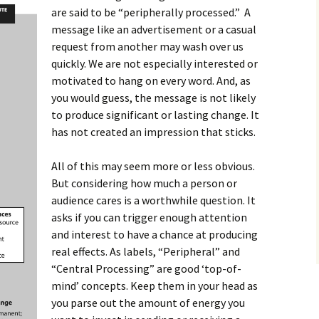
are said to be “peripherally processed.” A
message like an advertisement or a casual
request from another may wash over us
quickly. We are not especially interested or
motivated to hang on every word. And, as
you would guess, the message is not likely
to produce significant or lasting change. It
has not created an impression that sticks.
All of this may seem more or less obvious.
But considering how much a person or
audience cares is a worthwhile question. It
asks if you can trigger enough attention
and interest to have a chance at producing
real effects. As labels, “Peripheral” and
“Central Processing” are good ‘top-of-
mind’ concepts. Keep them in your head as
you parse out the amount of energy you