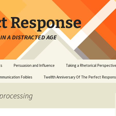
ct Response
IN A DISTRACTED AGE
ts
Persuasion and Influence
Taking a Rhetorical Perspectiv
mmunication Foibles
Twelfth Anniversary Of The Perfect Respon
 processing