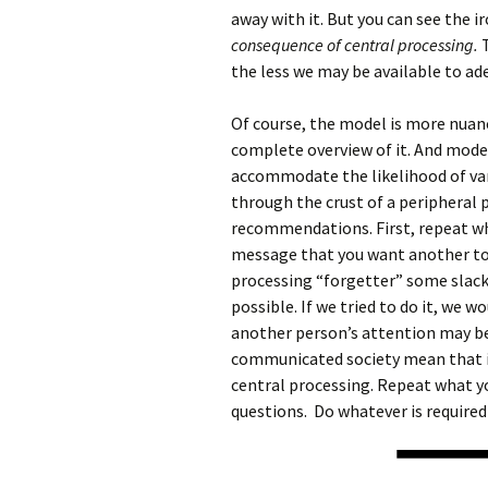
away with it. But you can see the i
consequence of central processing.
T
the less we may be available to ad
Of course, the model is more nuan
complete overview of it. And mode
accommodate the likelihood of va
through the crust of a peripheral 
recommendations. First, repeat wh
message that you want another to 
processing “forgetter” some slack
possible. If we tried to do it, we 
another person’s attention may be 
communicated society mean that it c
central processing. Repeat what y
questions. Do whatever is required 