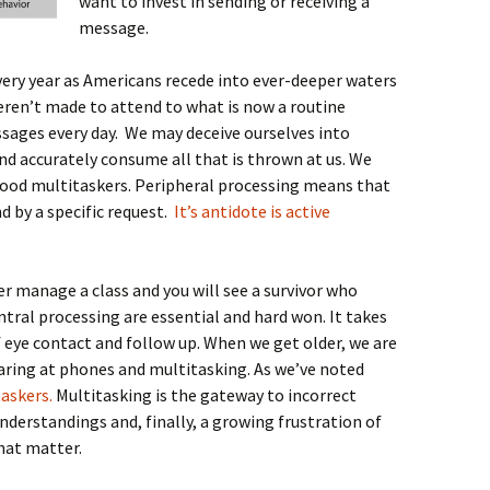
want to invest in sending or receiving a
message.
very year as Americans recede into ever-deeper waters
ren’t made to attend to what is now a routine
ages every day. We may deceive ourselves into
nd accurately consume all that is thrown at us. We
 good multitaskers. Peripheral processing means that
d by a specific request.
It’s antidote is active
r manage a class and you will see a survivor who
ntral processing are essential and hard won. It takes
 eye contact and follow up. When we get older, we are
aring at phones and multitasking. As we’ve noted
taskers.
Multitasking is the gateway to incorrect
derstandings and, finally, a growing frustration of
hat matter.