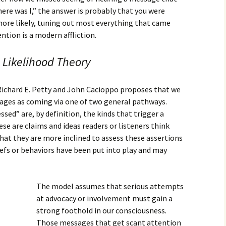
ere was I,” the answer is probably that you were
more likely, tuning out most everything that came
ntion is a modern affliction.
 Likelihood Theory
Richard E. Petty and John Cacioppo proposes that we
ages as coming via one of two general pathways.
sed” are, by definition, the kinds that trigger a
ese are claims and ideas readers or listeners think
t they are more inclined to assess these assertions
efs or behaviors have been put into play and may
The model assumes that serious attempts
at advocacy or involvement must gain a
strong foothold in our consciousness.
Those messages that get scant attention