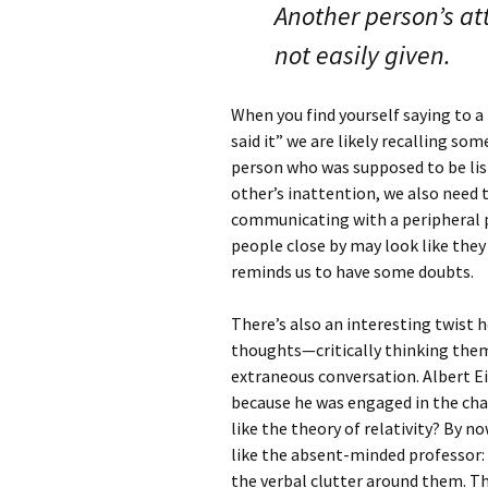
Another person’s att
not easily given.
When you find yourself saying to a 
said it” we are likely recalling s
person who was supposed to be list
other’s inattention, we also need 
communicating with a peripheral pr
people close by may look like the
reminds us to have some doubts.
There’s also an interesting twist 
thoughts—critically thinking th
extraneous conversation. Albert E
because he was engaged in the cha
like the theory of relativity? By no
like the absent-minded professor: 
the verbal clutter around them. Th