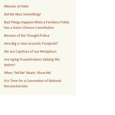
Minister of Hate
Did We Miss Something?
Bad Things Happen When a Feckless Public
has a Swiss Cheese Constitution
Beware of the Thought Police
How Big is Your Acoustic Footprint?
We are Captives of our Metaphors
Are Aging Powerbrokers Sinking the
Nation?
When ‘Tell Me’ Beats ‘Show Me’
It is Time for a Convention of National
Reconstruction