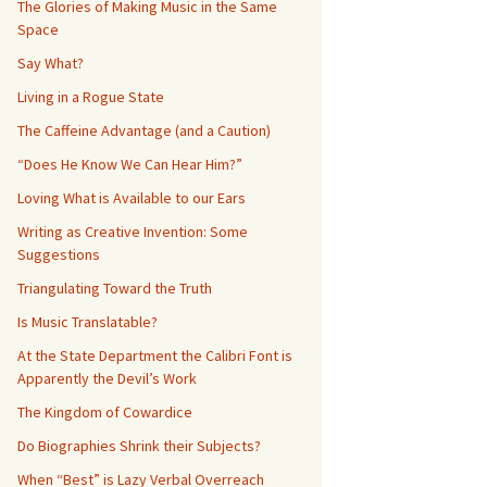
The Glories of Making Music in the Same
Space
Say What?
Living in a Rogue State
The Caffeine Advantage (and a Caution)
“Does He Know We Can Hear Him?”
Loving What is Available to our Ears
Writing as Creative Invention: Some
Suggestions
Triangulating Toward the Truth
Is Music Translatable?
At the State Department the Calibri Font is
Apparently the Devil’s Work
The Kingdom of Cowardice
Do Biographies Shrink their Subjects?
When “Best” is Lazy Verbal Overreach