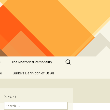
Search
e
The Rhetorical Personality
for:
se
Burke’s Definition of Us All
Search
Search
for: