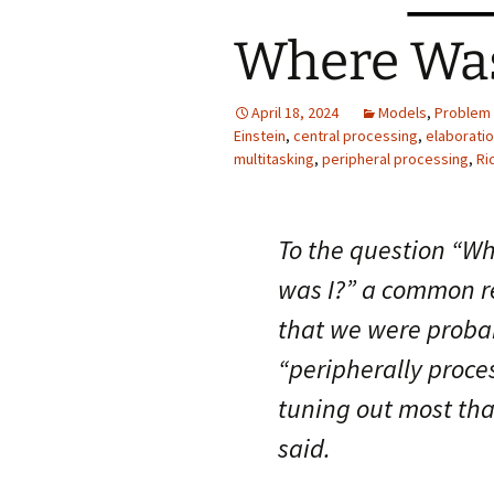
Where Was
April 18, 2024
Models
,
Problem 
Einstein
,
central processing
,
elaboratio
multitasking
,
peripheral processing
,
Ri
To the question “W
was I?” a common re
that we were proba
“peripherally proce
tuning out most th
said.