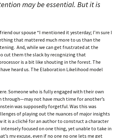
ention may be essential. But it is
friend our spouse “I mentioned it yesterday; I’m sure I
omething that mattered much more to us than the
ening. And, while we can get frustrated at the
to cut them the slack by recognizing that
ocessor is a bit like shouting in the forest. The
y have heard us. The Elaboration Likelihood model
here. Someone who is fully engaged with their own
em through—may not have much time for another’s
instein was supposedly forgetful. Was this was
llenges of playing out the nuances of major insights
w it is a cliché for an author to construct a character
intensely focused on one thing, yet unable to take in
at’s my excuse, even if no one no one lets me get