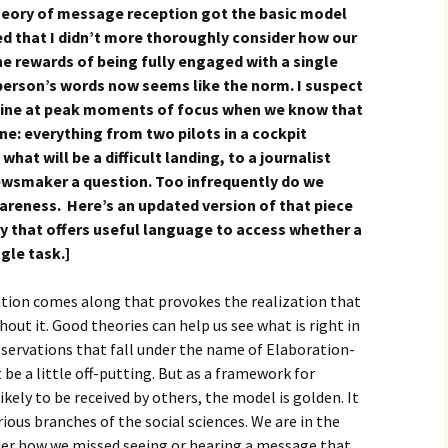
 theory of message reception got the basic model
red that I didn’t more thoroughly consider how our
the rewards of being fully engaged with a single
 person’s words now seems like the norm. I suspect
pline at peak moments of focus when we know that
ne: everything from two pilots in a cockpit
hat will be a difficult landing, to a journalist
newsmaker a question. Too infrequently do we
awareness. Here’s an updated version of that piece
y that offers useful language to access whether a
ngle task.]
tion comes along that provokes the realization that
hout it. Good theories can help us see what is right in
f observations that fall under the name of Elaboration-
e a little off-putting. But as a framework for
kely to be received by others, the model is golden. It
ious branches of the social sciences. We are in the
er how we missed seeing or hearing a message that