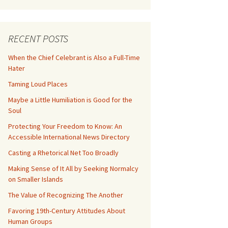
RECENT POSTS
When the Chief Celebrant is Also a Full-Time
Hater
Taming Loud Places
Maybe a Little Humiliation is Good for the
Soul
Protecting Your Freedom to Know: An
Accessible International News Directory
Casting a Rhetorical Net Too Broadly
Making Sense of It All by Seeking Normalcy
on Smaller Islands
The Value of Recognizing The Another
Favoring 19th-Century Attitudes About
Human Groups