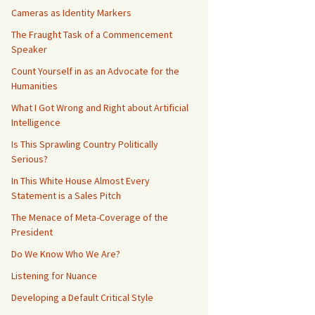
Cameras as Identity Markers
The Fraught Task of a Commencement
Speaker
Count Yourself in as an Advocate for the
Humanities
What I Got Wrong and Right about Artificial
Intelligence
Is This Sprawling Country Politically
Serious?
In This White House Almost Every
Statement is a Sales Pitch
The Menace of Meta-Coverage of the
President
Do We Know Who We Are?
Listening for Nuance
Developing a Default Critical Style