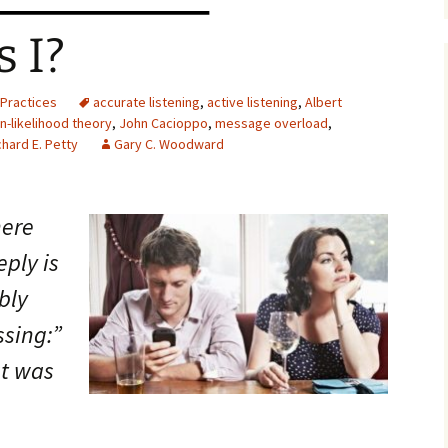
 I?
Practices
accurate listening
,
active listening
,
Albert
n-likelihood theory
,
John Cacioppo
,
message overload
,
chard E. Petty
Gary C. Woodward
here
ply is
bly
ssing:”
at was