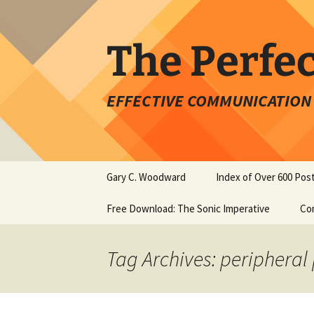
Skip
to
content
The Perfe
EFFECTIVE COMMUNICATION 
Gary C. Woodward
Index of Over 600 Pos
Free Download: The Sonic Imperative
Co
Tag Archives: peripheral