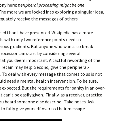
rony here:
peripheral processing might be one
he more we are locked into exploring a singular idea,
equately receive the messages of others.
ced than I have presented. Wikipedia has a more
ls with only two reference points need to
rious gradients. But anyone who wants to break
processor can start by considering several
at you deem important. A tactful rewording of the
retain may help. Second, give the peripheral-
. To deal with every message that comes to us is not
would need a mental health intervention. To be sure,
expected. But the requirements for sanity in an over-
an’t be easily given. Finally, as a receiver, practice
ou heard someone else describe. Take notes. Ask
to fully give yourself over to their message.