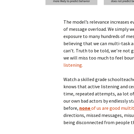
The model’s relevance increases e
of message overload. We simply we
exposure to many hundreds of mess
believing that we can multi-task a
can’t. Truth to be told, we’re not
we will miss too much to feel boun
listening.
Watch a skilled grade schoolteache
knows that active listening and ce
time, repeated attempts, aa lot of
our own bad actors by endlessly st
before,
none
of us are good multi
directions, missed messages, misun
being disconnected from people t