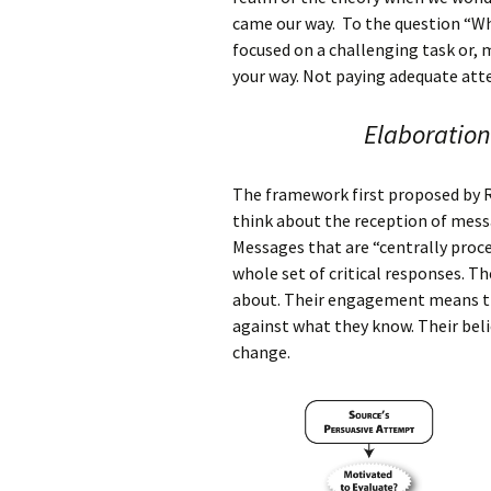
came our way. To the question “Wh
focused on a challenging task or, 
your way. Not paying adequate atte
Elaboration
The framework first proposed by 
think about the reception of mess
Messages that are “centrally proces
whole set of critical responses. Th
about. Their engagement means tha
against what they know. Their beli
change.