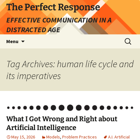
Skip
The Perfect Response
to
EFFECTIVE COMMUNICATION IN A
content
DISTRACTED AGE
Search
Menu
for:
Tag Archives: human life cycle and
its imperatives
What I Got Wrong and Right about
Artificial Intelligence
May 15, 2026
Models
,
Problem Practices
A.I. Artificial