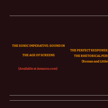
THE SONIC IMPERATIVE:
SOUND IN
THE PERFECT RESPONSE:
THE AGE OF SCREENS
THE RHETORICAL PER
(Roman and Littlef
(Available at Amazon.com)