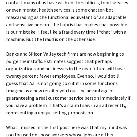
contact many of us have with doctors offices, food services
or even mental health services is some chatter-bot
mascarading as the functional equivelant of an adaptable
and sensitive person. The hubris that makes that possible
is our mistake. I feel like a fraud every time I “chat” with a
machine. But the fraud is on the other side.
Banks and Silicon Valley tech firms are now beginning to
purge their staffs. Estimates suggest that perhaps
organizations and businesses in the near future will have
twenty percent fewer employees. Even so, I would still
guess that A.I. is not going to cut it in some functions.
Imagine as a new retailer you tout the advantage of
guaranteeing a real customer service person immediately if
you have a problem. That’s a claim I saw in an ad recently,
representing a unique selling proposition.
What I missed in the first post here was that my mind was
too focused on those workers whose jobs are either