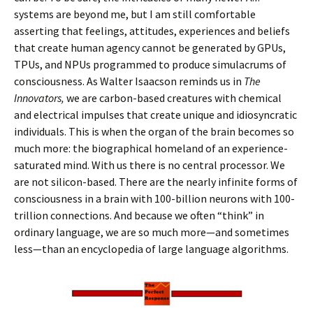
systems are beyond me, but I am still comfortable
asserting that feelings, attitudes, experiences and beliefs
that create human agency cannot be generated by GPUs,
TPUs, and NPUs programmed to produce simulacrums of
consciousness. As Walter Isaacson reminds us in
The
Innovators,
we are carbon-based creatures with chemical
and electrical impulses that create unique and idiosyncratic
individuals. This is when the organ of the brain becomes so
much more: the biographical homeland of an experience-
saturated mind. With us there is no central processor. We
are not silicon-based. There are the nearly infinite forms of
consciousness in a brain with 100-billion neurons with 100-
trillion connections. And because we often “think” in
ordinary language, we are so much more—and sometimes
less—than an encyclopedia of large language algorithms.