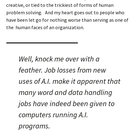
creative, or tied to the trickiest of forms of human
problem solving. And my heart goes out to people who
have been let go for nothing worse than serving as one of
the human faces of an organization.
Well, knock me over with a
feather. Job losses from new
uses of A.I. make it apparent that
many word and data handling
jobs have indeed been given to
computers running A.I.
programs.