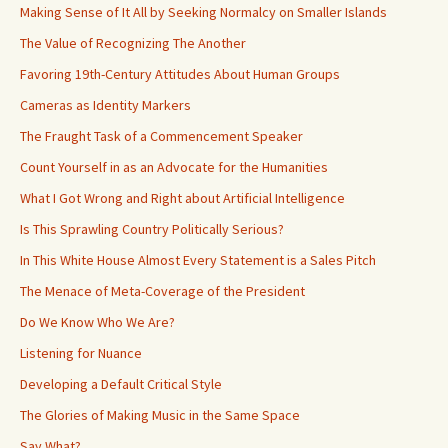
Making Sense of It All by Seeking Normalcy on Smaller Islands
The Value of Recognizing The Another
Favoring 19th-Century Attitudes About Human Groups
Cameras as Identity Markers
The Fraught Task of a Commencement Speaker
Count Yourself in as an Advocate for the Humanities
What I Got Wrong and Right about Artificial Intelligence
Is This Sprawling Country Politically Serious?
In This White House Almost Every Statement is a Sales Pitch
The Menace of Meta-Coverage of the President
Do We Know Who We Are?
Listening for Nuance
Developing a Default Critical Style
The Glories of Making Music in the Same Space
Say What?