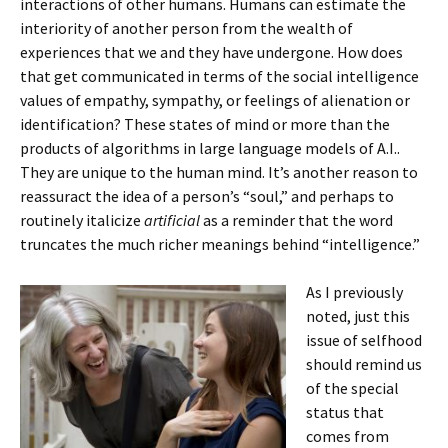
interactions of other humans. Humans can estimate the
interiority of another person from the wealth of
experiences that we and they have undergone. How does
that get communicated in terms of the social intelligence
values of empathy, sympathy, or feelings of alienation or
identification? These states of mind or more than the
products of algorithms in large language models of A.I..
They are unique to the human mind. It’s another reason to
reassuract the idea of a person’s “soul,” and perhaps to
routinely italicize
artificial
as a reminder that the word
truncates the much richer meanings behind “intelligence.”
As I previously
noted, just this
issue of selfhood
should remind us
of the special
status that
comes from