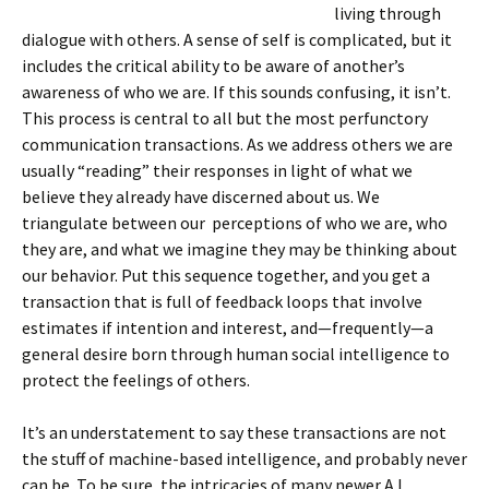
living through
dialogue with others. A sense of self is complicated, but it
includes the critical ability to be aware of another’s
awareness of who we are. If this sounds confusing, it isn’t.
This process is central to all but the most perfunctory
communication transactions. As we address others we are
usually “reading” their responses in light of what we
believe they already have discerned about us. We
triangulate between our perceptions of who we are, who
they are, and what we imagine they may be thinking about
our behavior. Put this sequence together, and you get a
transaction that is full of feedback loops that involve
estimates if intention and interest, and—frequently—a
general desire born through human social intelligence to
protect the feelings of others.
It’s an understatement to say these transactions are not
the stuff of machine-based intelligence, and probably never
can be. To be sure, the intricacies of many newer A.I.