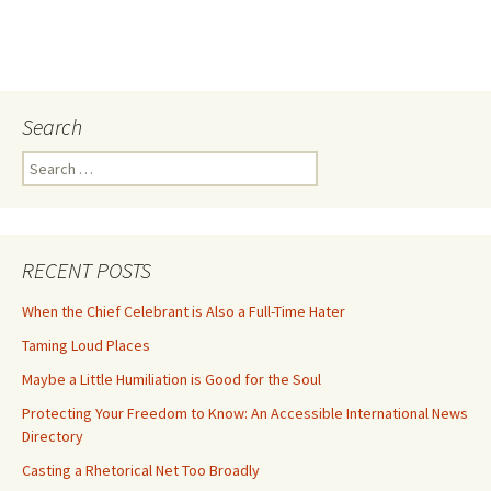
Search
Search
for:
RECENT POSTS
When the Chief Celebrant is Also a Full-Time Hater
Taming Loud Places
Maybe a Little Humiliation is Good for the Soul
Protecting Your Freedom to Know: An Accessible International News
Directory
Casting a Rhetorical Net Too Broadly