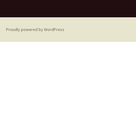
Proudly powered by WordPress