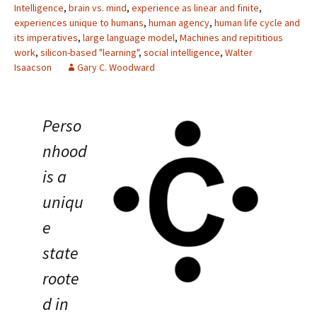
Intelligence
,
brain vs. mind
,
experience as linear and finite
,
experiences unique to humans
,
human agency
,
human life cycle and
its imperatives
,
large language model
,
Machines and repititious
work
,
silicon-based "learning"
,
social intelligence
,
Walter
Isaacson
Gary C. Woodward
Perso
nhood
is a
uniqu
e
state
roote
d in