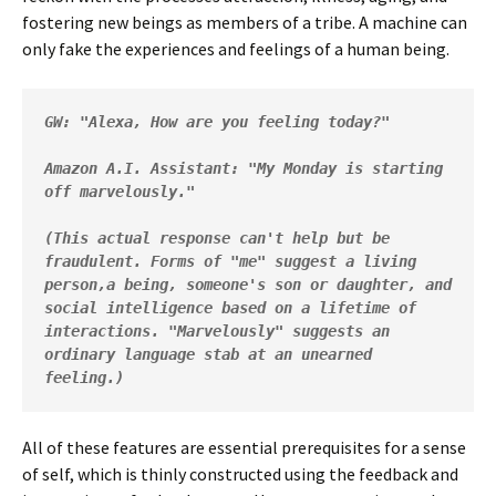
fostering new beings as members of a tribe. A machine can
only fake the experiences and feelings of a human being.
GW: "Alexa, How are you feeling today?"
Amazon A.I. Assistant: "My Monday is starting 
off marvelously." 

(This actual response can't help but be 
fraudulent. Forms of "me" suggest a living 
person,a being, someone's son or daughter, and 
social intelligence based on a lifetime of 
interactions. "Marvelously" suggests an 
ordinary language stab at an unearned 
feeling.)  
All of these features are essential prerequisites for a sense
of self, which is thinly constructed using the feedback and