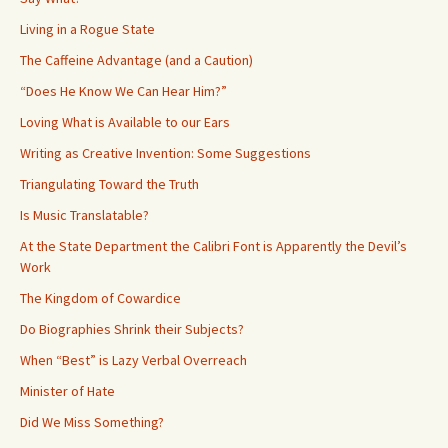
Living in a Rogue State
The Caffeine Advantage (and a Caution)
“Does He Know We Can Hear Him?”
Loving What is Available to our Ears
Writing as Creative Invention: Some Suggestions
Triangulating Toward the Truth
Is Music Translatable?
At the State Department the Calibri Font is Apparently the Devil’s
Work
The Kingdom of Cowardice
Do Biographies Shrink their Subjects?
When “Best” is Lazy Verbal Overreach
Minister of Hate
Did We Miss Something?