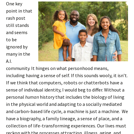
One key
point in that
rash post
still stands
and seems
to be
ignored by
many in the
A.I.
community. It hinges on what personhood means,
including having a sense of self. If this sounds wooly, it isn’t.
If we think that computers, robots or chatterbots have a
sense of individual identity, I would beg to differ. Without a
personal
human
history that includes the biology of living
in the physical world and adapting to a socially mediated
and carbon-based life cycle, a machine is just a machine. We
have a biography, a family lineage, a sense of place, and a
collection of life-transforming experiences. Our lives must
reckon with the processes attraction, illness, aging, and