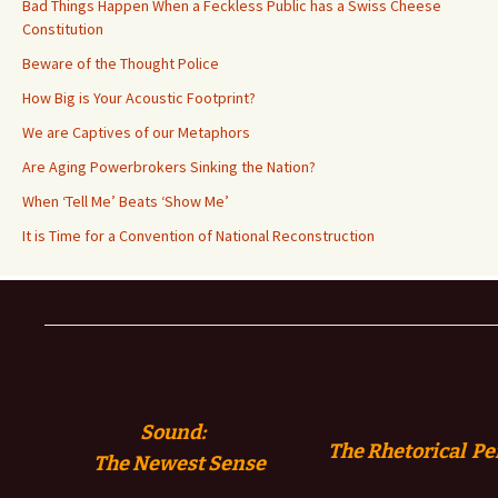
Bad Things Happen When a Feckless Public has a Swiss Cheese
Constitution
Beware of the Thought Police
How Big is Your Acoustic Footprint?
We are Captives of our Metaphors
Are Aging Powerbrokers Sinking the Nation?
When ‘Tell Me’ Beats ‘Show Me’
It is Time for a Convention of National Reconstruction
Sound:
The Rhetorical Pe
The
Newest Sense