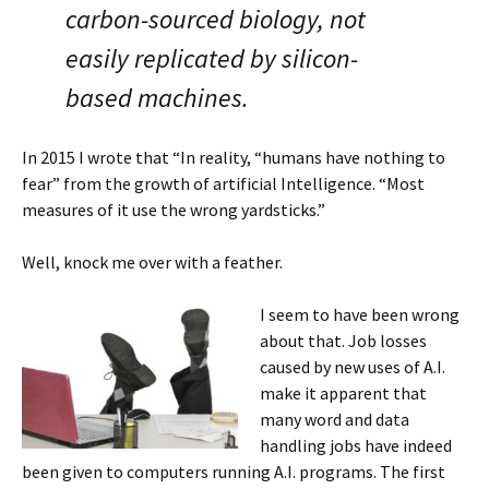
carbon-sourced biology, not
easily replicated by silicon-
based machines.
In 2015 I wrote that “In reality, “humans have nothing to
fear” from the growth of artificial Intelligence. “Most
measures of it use the wrong yardsticks.”
Well, knock me over with a feather.
I seem to have been wrong
about that. Job losses
caused by new uses of A.I.
make it apparent that
many word and data
handling jobs have indeed
been given to computers running A.I. programs. The first